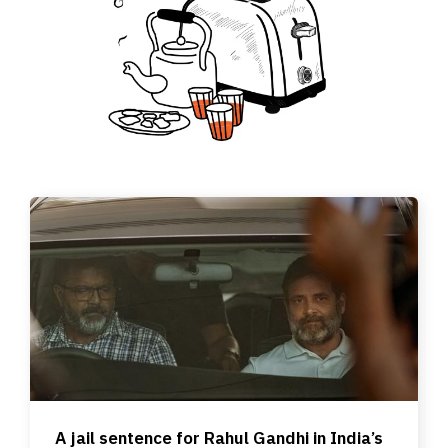
A jail sentence for Rahul Gandhi in India’s