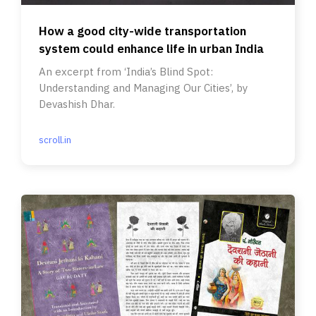
How a good city-wide transportation
system could enhance life in urban India
An excerpt from ‘India’s Blind Spot:
Understanding and Managing Our Cities’, by
Devashish Dhar.
scroll.in