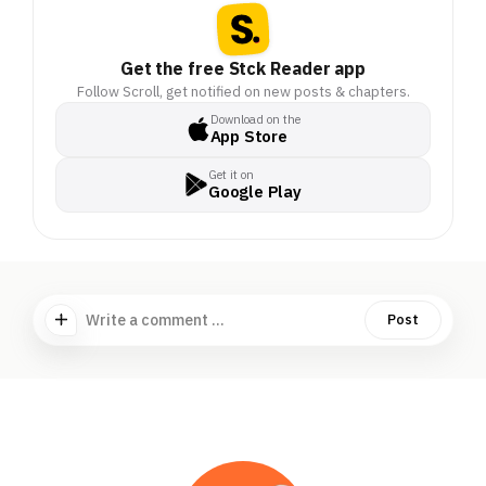
Get the free Stck Reader app
Follow Scroll, get notified on new posts & chapters.
Download on the
App Store
Get it on
Google Play
Write a comment ...
Post