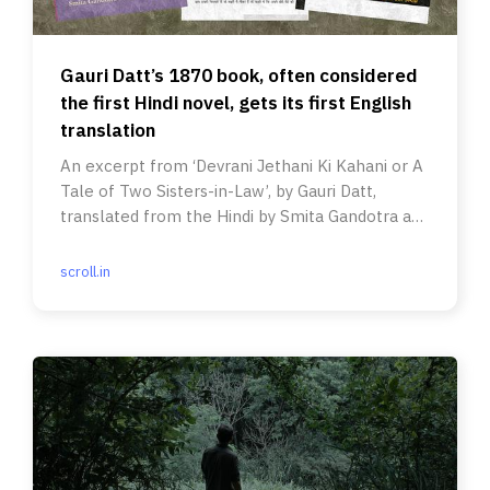
Gauri Datt’s 1870 book, often considered
the first Hindi novel, gets its first English
translation
An excerpt from ‘Devrani Jethani Ki Kahani or A
Tale of Two Sisters-in-Law’, by Gauri Datt,
translated from the Hindi by Smita Gandotra and
Ulrike Stark.
scroll.in