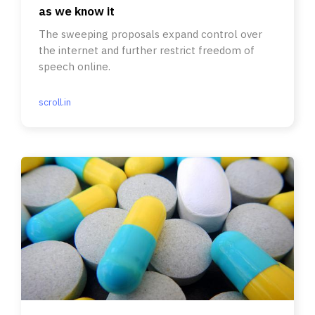
as we know it
The sweeping proposals expand control over
the internet and further restrict freedom of
speech online.
scroll.in