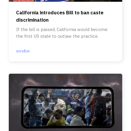
California introduces Bill to ban caste
discrimination
If the bill is passed, California would become
the first US state to outlaw the practice.
scroll.in