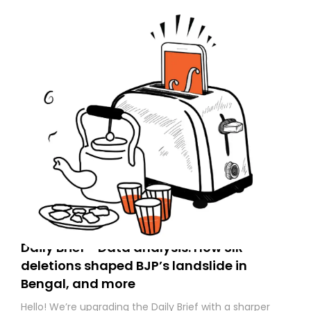
Daily Brief - Data analysis: How SIR
deletions shaped BJP’s landslide in
Bengal, and more
Hello! We’re upgrading the Daily Brief with a sharper