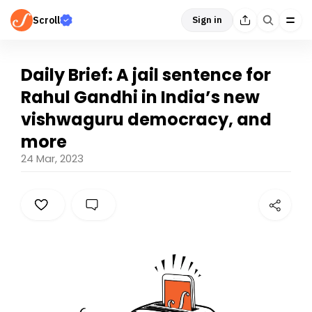
Scroll
Sign in
Daily Brief: A jail sentence for
Rahul Gandhi in India’s new
vishwaguru democracy, and
more
24 Mar, 2023