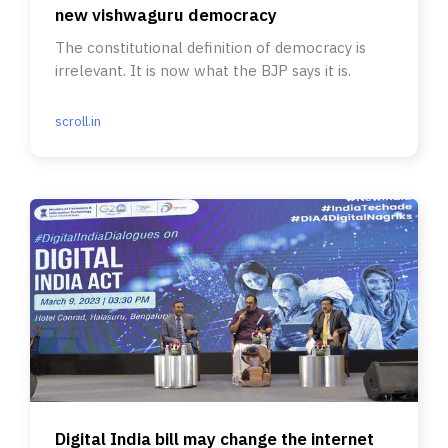
new vishwaguru democracy
The constitutional definition of democracy is
irrelevant. It is now what the BJP says it is.
scroll.in
Digital India bill may change the internet