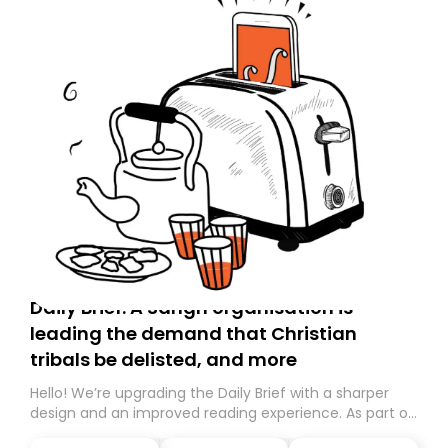
Daily Brief: A Sangh organisation is
leading the demand that Christian
tribals be delisted, and more
Hello! We’re upgrading the Daily Brief with a sharper
design and an improved reading experience. As part of
this overhaul, we are moving to a new home on