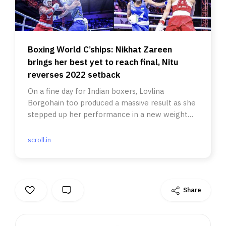
Boxing World C’ships: Nikhat Zareen
brings her best yet to reach final, Nitu
reverses 2022 setback
On a fine day for Indian boxers, Lovlina
Borgohain too produced a massive result as she
stepped up her performance in a new weight
category.
scroll.in
Share