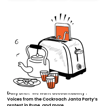
today. Thank you for your support!
Daily Brief: ‘We want accountability’:
Voices from the Cockroach Janta Party’s
protest in Pune, and more