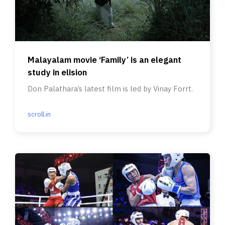
Malayalam movie ‘Family’ is an elegant
study in elision
Don Palathara’s latest film is led by Vinay Forrt.
scroll.in