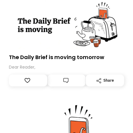
The Daily Brief is moving tomorrow
Dear Reader,
Share