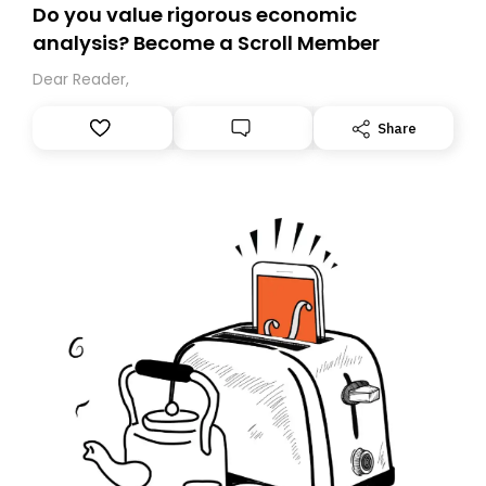
Do you value rigorous economic
analysis? Become a Scroll Member
Dear Reader,
Share