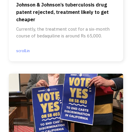
Johnson & Johnson’s tuberculosis drug
patent rejected, treatment likely to get
cheaper
Currently, the treatment cost for a six-month
course of bedaquiline is around Rs 65,000.
scroll.in