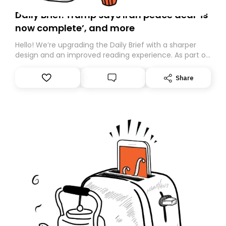
Daily Brief: Trump says Iran peace deal ‘is
now complete’, and more
Hello! We’re upgrading the Daily Brief with a sharper
design and an improved reading experience. As part of
this overhaul, we are moving to a new home on
Substack. While we’ll be migrating your subscription for
Share
you, you can guarantee delivery by subscribing here
today. Thank you for your support!