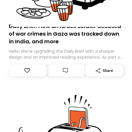
Daily Brief: How an Israeli soldier accused
of war crimes in Gaza was tracked down
in India, and more
Hello! We’re upgrading the Daily Brief with a sharper
design and an improved reading experience. As part of
this overhaul, we are moving to a new home on
Substack. While we’ll be migrating your subscription for
Share
you, you can guarantee delivery by subscribing here
today. Thank you for your support!