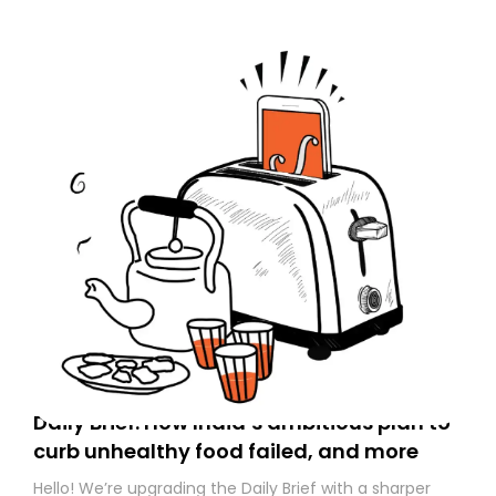
Daily Brief: How India’s ambitious plan to
curb unhealthy food failed, and more
Hello! We’re upgrading the Daily Brief with a sharper