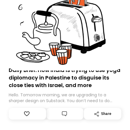
Daily Brief: How India is trying to use yoga
diplomacy in Palestine to disguise its
close ties with Israel, and more
Hello. Tomorrow morning, we are upgrading to a
sharper design on Substack. You don’t need to do
anything – we are moving your subscription for you.
However, because we are changing platforms,
Share
tomorrow’s email might land in the wrong folder. If you
don’t find it in your main inbox, please look in your
Spam or Promotions folder and simply move the email