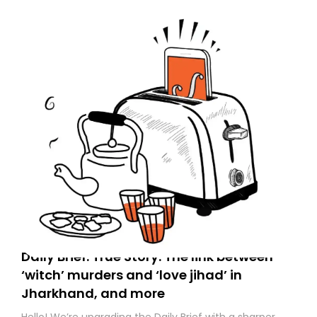
to your primary inbox. See you there tomorrow!
Daily Brief: True Story: The link between
‘witch’ murders and ‘love jihad’ in
Jharkhand, and more
Hello! We’re upgrading the Daily Brief with a sharper