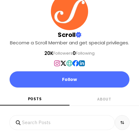
Scroll
Become a Scroll Member and get special privileges.
20K
0
Followers
Following
Follow
POSTS
ABOUT