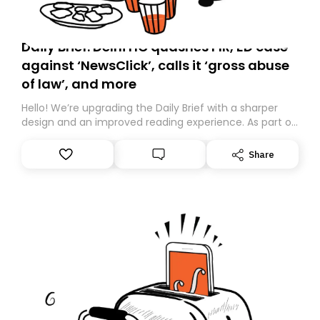
Daily Brief: Delhi HC quashes FIR, ED case
against ‘NewsClick’, calls it ‘gross abuse
of law’, and more
Hello! We’re upgrading the Daily Brief with a sharper
design and an improved reading experience. As part of
this overhaul, we are moving to a new home on
Substack. While we’ll be migrating your subscription for
Share
you, you can guarantee delivery by subscribing here
today. Thank you for your support!