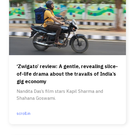
‘Zwigato’ review: A gentle, revealing slice-
of-life drama about the travails of India’s
gig economy
Nandita Das’s film stars Kapil Sharma and
Shahana Goswami.
scroll.in