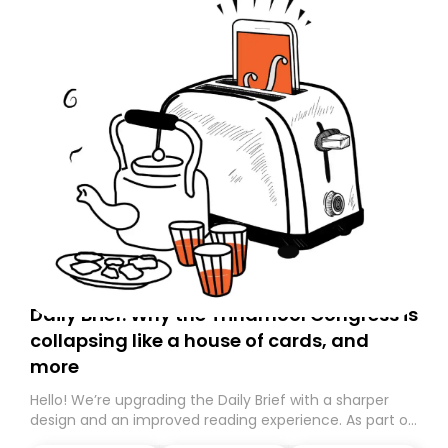
Daily Brief: Why the Trinamool Congress is
collapsing like a house of cards, and
more
Hello! We’re upgrading the Daily Brief with a sharper
design and an improved reading experience. As part of
this overhaul, we are moving to a new home on