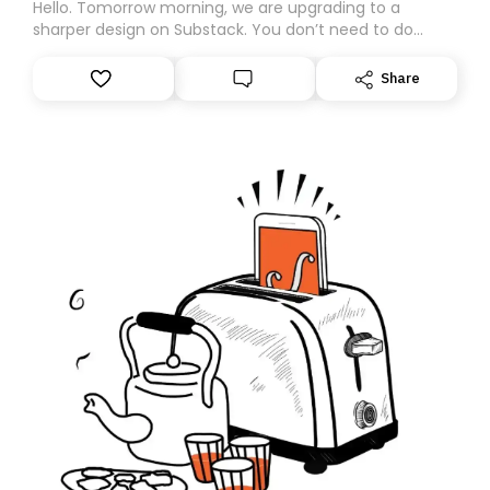
Hello. Tomorrow morning, we are upgrading to a
sharper design on Substack. You don’t need to do
anything – we are moving your subscription for you.
However, because we are changing platforms,
Share
tomorrow’s email might land in the wrong folder. If you
don’t find it in your main inbox, please look in your
Spam or Promotions folder and simply move the email
to your primary inbox. See you there tomorrow!