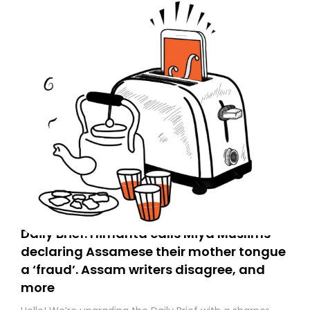
Daily Brief: Himanta calls Miya Muslims
declaring Assamese their mother tongue
a ‘fraud’. Assam writers disagree, and
more