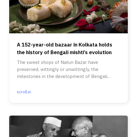
A 152-year-old bazaar in Kolkata holds
the history of Bengali mishti’s evolution
The sweet shops of Natun Bazar have
preserved, wittingly or unwittingly, the
milestones in the development of Bengali
sweets.
scroll.in