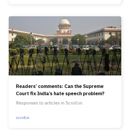
Readers’ comments: Can the Supreme
Court fix India’s hate speech problem?
Responses to articles in Scroll.in.
scroll.in