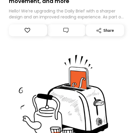
movement, and more
Hello! We’re upgrading the Daily Brief with a sharper
design and an improved reading experience. As part of
this overhaul, we are moving to a new home on
Substack. While we’ll be migrating your subscription for
Share
you, you can guarantee delivery by subscribing here
today. Thank you for your support!