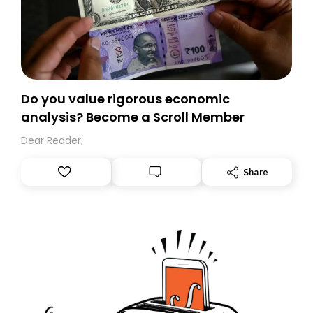
Do you value rigorous economic
analysis? Become a Scroll Member
Dear Reader,
Share