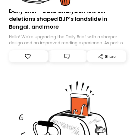
Daily Brief - Data analysis: How SIR
deletions shaped BJP’s landslide in
Bengal, and more
Hello! We’re upgrading the Daily Brief with a sharper
design and an improved reading experience. As part of
this overhaul, we are moving to a new home on
Substack. While we’ll be migrating your subscription for
Share
you, you can guarantee delivery by subscribing here
today. Thank you for your support!