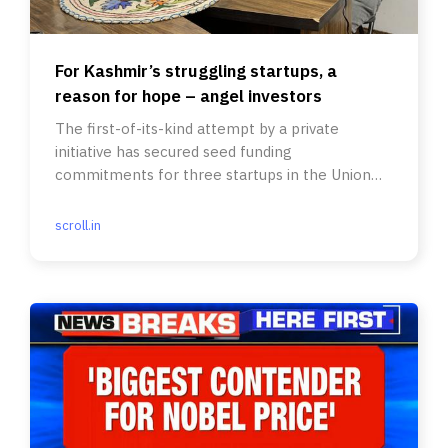
For Kashmir’s struggling startups, a
reason for hope – angel investors
The first-of-its-kind attempt by a private
initiative has secured seed funding
commitments for three startups in the Union
territory.
scroll.in