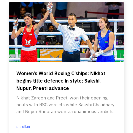
Women’s World Boxing C’ships: Nikhat
begins title defence in style; Sakshi,
Nupur, Preeti advance
Nikhat Zareen and Preeti won their opening
bouts with RSC verdicts while Sakshi Chaudhary
and Nupur Sheoran won via unanimous verdicts.
scroll.in