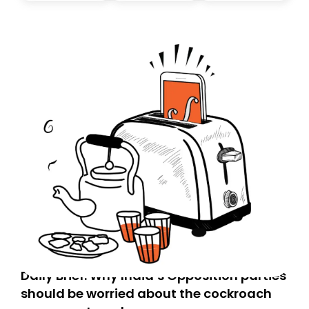
today. Thank you for your support!
Daily Brief: Why India’s Opposition parties
should be worried about the cockroach