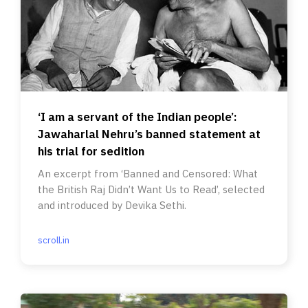
‘I am a servant of the Indian people’:
Jawaharlal Nehru’s banned statement at
his trial for sedition
An excerpt from ‘Banned and Censored: What
the British Raj Didn’t Want Us to Read’, selected
and introduced by Devika Sethi.
scroll.in