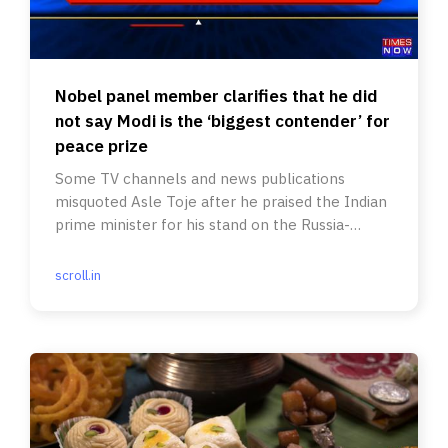
Nobel panel member clarifies that he did
not say Modi is the ‘biggest contender’ for
peace prize
Some TV channels and news publications
misquoted Asle Toje after he praised the Indian
prime minister for his stand on the Russia-
Ukraine war.
scroll.in