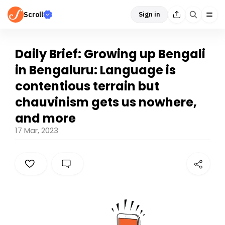
Scroll
Sign in
Daily Brief: Growing up Bengali
in Bengaluru: Language is
contentious terrain but
chauvinism gets us nowhere,
and more
17 Mar, 2023