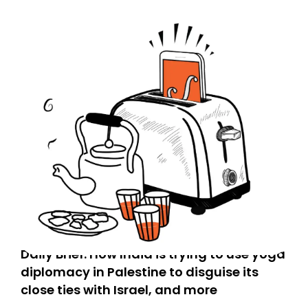
Daily Brief: How India is trying to use yoga
diplomacy in Palestine to disguise its
close ties with Israel, and more