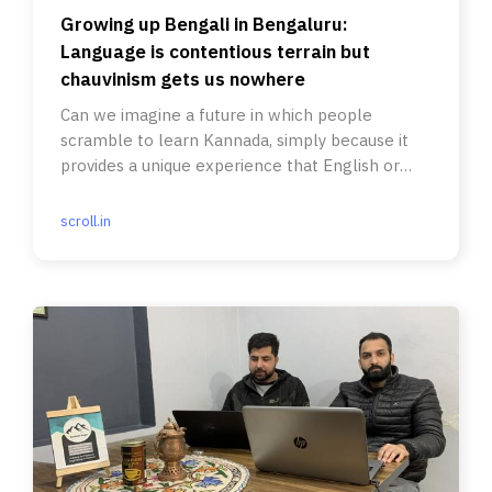
Growing up Bengali in Bengaluru:
Language is contentious terrain but
chauvinism gets us nowhere
Can we imagine a future in which people
scramble to learn Kannada, simply because it
provides a unique experience that English or
Hindi may not?
scroll.in