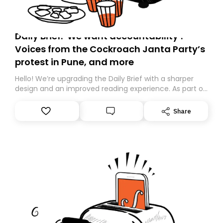
Daily Brief: ‘We want accountability’:
Voices from the Cockroach Janta Party’s
protest in Pune, and more
Hello! We’re upgrading the Daily Brief with a sharper
design and an improved reading experience. As part of
this overhaul, we are moving to a new home on
Substack. While we’ll be migrating your subscription for
Share
you, you can guarantee delivery by subscribing here
today. Thank you for your support!