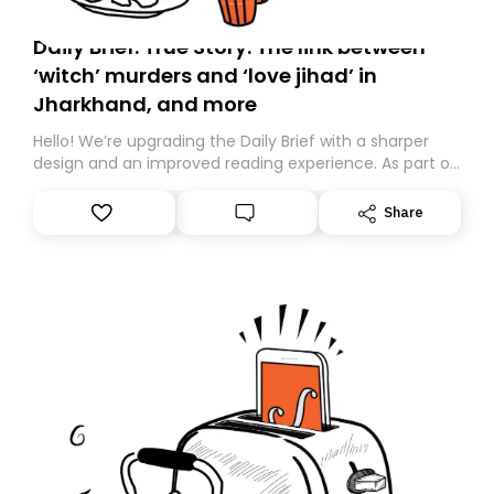
Daily Brief: True Story: The link between
‘witch’ murders and ‘love jihad’ in
Jharkhand, and more
Hello! We’re upgrading the Daily Brief with a sharper
design and an improved reading experience. As part of
this overhaul, we are moving to a new home on
Substack. While we’ll be migrating your subscription for
Share
you, you can guarantee delivery by subscribing here
today. Thank you for your support!