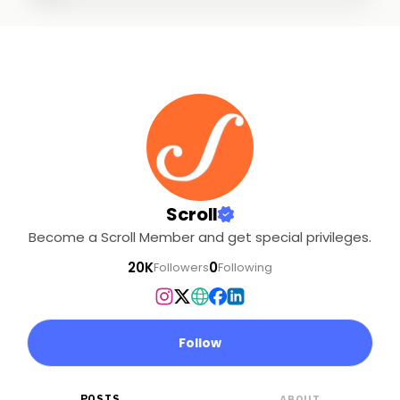
Scroll
Become a Scroll Member and get special privileges.
20K
0
Followers
Following
Follow
POSTS
ABOUT