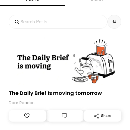
The Daily Brief is moving tomorrow
Dear Reader,
Share