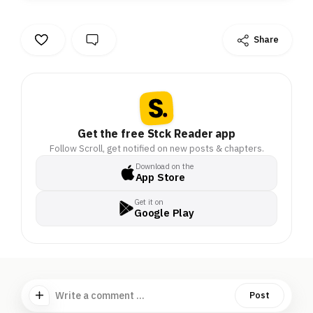
Share
Get the free Stck Reader app
Follow Scroll, get notified on new posts & chapters.
Download on the
App Store
Get it on
Google Play
Write a comment ...
Post