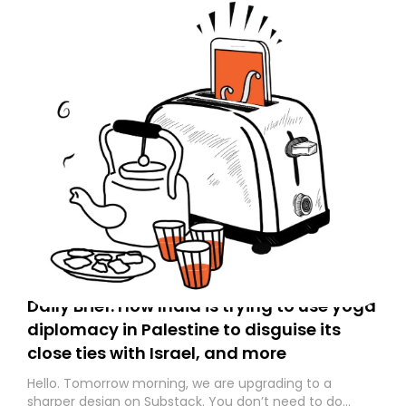
Daily Brief: How India is trying to use yoga
diplomacy in Palestine to disguise its
close ties with Israel, and more
Hello. Tomorrow morning, we are upgrading to a
sharper design on Substack. You don’t need to do