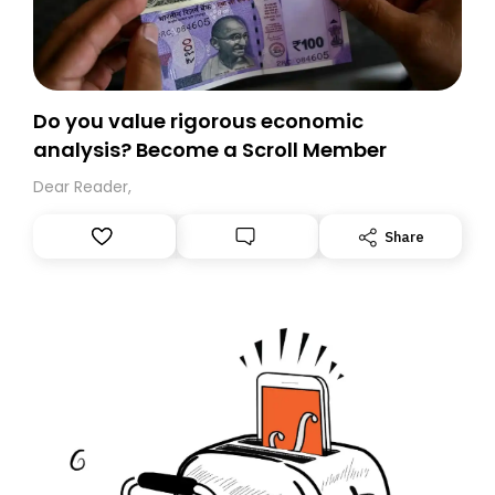
Do you value rigorous economic
analysis? Become a Scroll Member
Dear Reader,
Share