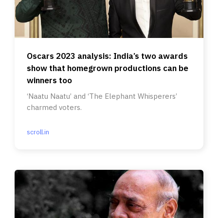
Oscars 2023 analysis: India’s two awards
show that homegrown productions can be
winners too
‘Naatu Naatu’ and ‘The Elephant Whisperers’
charmed voters.
scroll.in