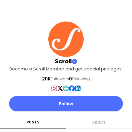
Scroll
Become a Scroll Member and get special privileges.
20K
0
Followers
Following
Follow
POSTS
ABOUT