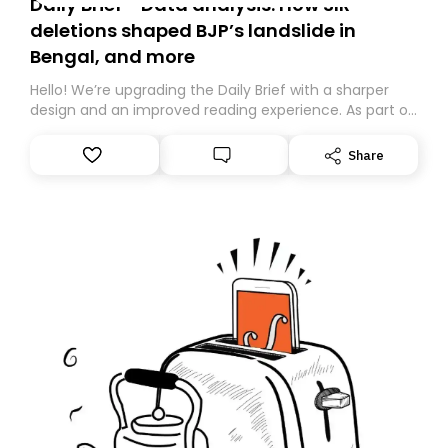
Daily Brief - Data analysis: How SIR
deletions shaped BJP’s landslide in
Bengal, and more
Hello! We’re upgrading the Daily Brief with a sharper
design and an improved reading experience. As part of
this overhaul, we are moving to a new home on
Substack. While we’ll be migrating your subscription for
Share
you, you can guarantee delivery by subscribing here
today. Thank you for your support!