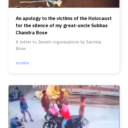
An apology to the victims of the Holocaust
for the silence of my great-uncle Subhas
Chandra Bose
A letter to Jewish organisations by Sarmila
Bose.
scroll.in