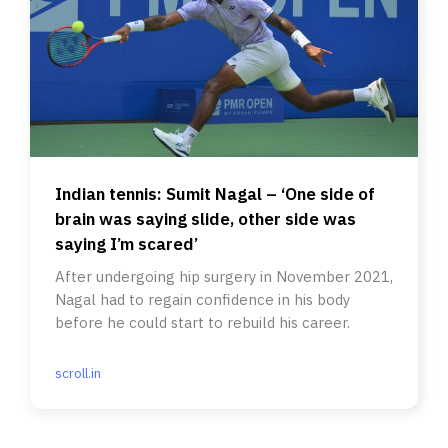
Indian tennis: Sumit Nagal – ‘One side of
brain was saying slide, other side was
saying I’m scared’
After undergoing hip surgery in November 2021,
Nagal had to regain confidence in his body
before he could start to rebuild his career.
scroll.in