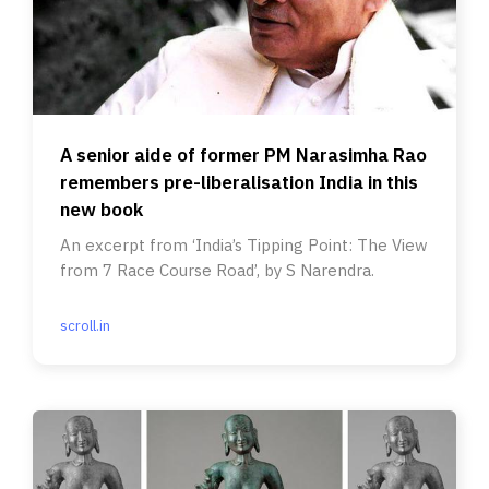
A senior aide of former PM Narasimha Rao
remembers pre-liberalisation India in this
new book
An excerpt from ‘India’s Tipping Point: The View
from 7 Race Course Road’, by S Narendra.
scroll.in