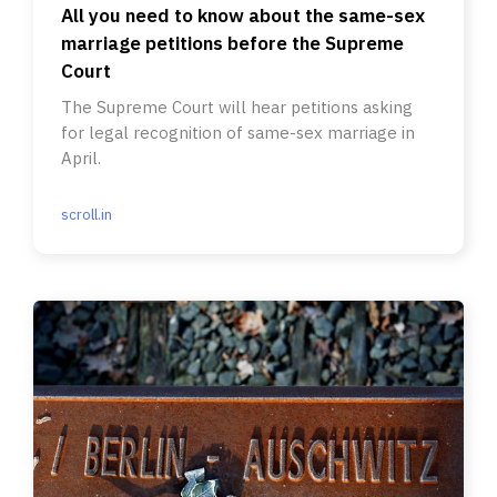
All you need to know about the same-sex
marriage petitions before the Supreme
Court
The Supreme Court will hear petitions asking
for legal recognition of same-sex marriage in
April.
scroll.in