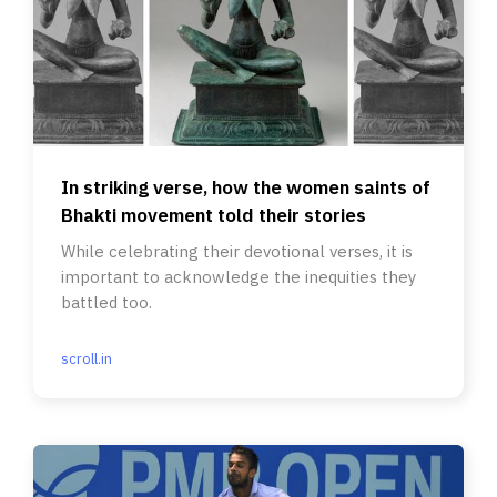
In striking verse, how the women saints of
Bhakti movement told their stories
While celebrating their devotional verses, it is
important to acknowledge the inequities they
battled too.
scroll.in