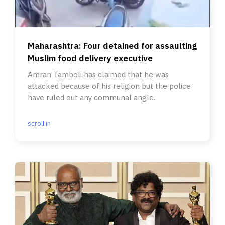
Maharashtra: Four detained for assaulting
Muslim food delivery executive
Amran Tamboli has claimed that he was
attacked because of his religion but the police
have ruled out any communal angle.
scroll.in