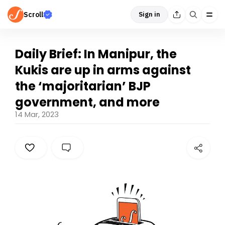
Scroll
Sign in
Daily Brief: In Manipur, the
Kukis are up in arms against
the ‘majoritarian’ BJP
government, and more
14 Mar, 2023