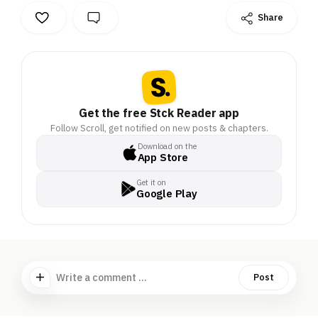
Share
Get the free Stck Reader app
Follow Scroll, get notified on new posts & chapters.
Download on the
App Store
Get it on
Google Play
Write a comment ...
Post