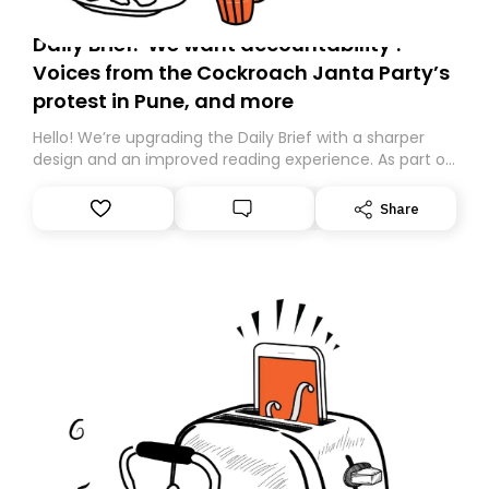
Daily Brief: ‘We want accountability’:
Voices from the Cockroach Janta Party’s
protest in Pune, and more
Hello! We’re upgrading the Daily Brief with a sharper
design and an improved reading experience. As part of
this overhaul, we are moving to a new home on
Substack. While we’ll be migrating your subscription for
Share
you, you can guarantee delivery by subscribing here
today. Thank you for your support!