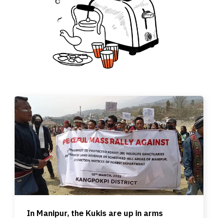
In Manipur, the Kukis are up in arms