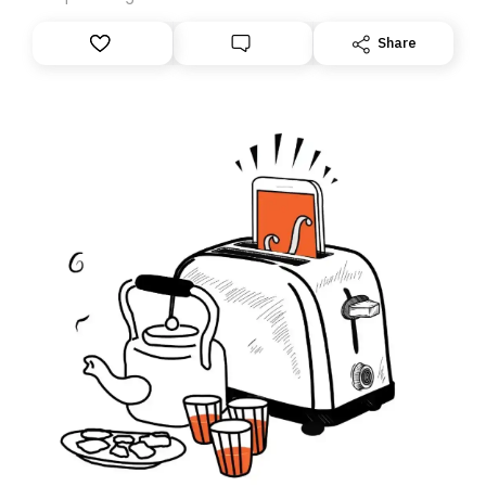
anything – we are moving your subscription for you.
However, because we are changing platforms,
Share
tomorrow’s email might land in the wrong folder. If you
don’t find it in your main inbox, please look in your
Spam or Promotions folder and simply move the email
to your primary inbox. See you there tomorrow!