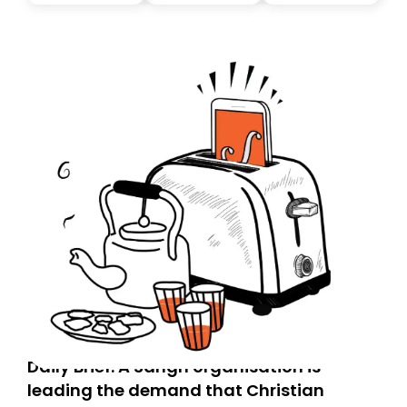
you, you can guarantee delivery by subscribing here
today. Thank you for your support!
Daily Brief: A Sangh organisation is
leading the demand that Christian