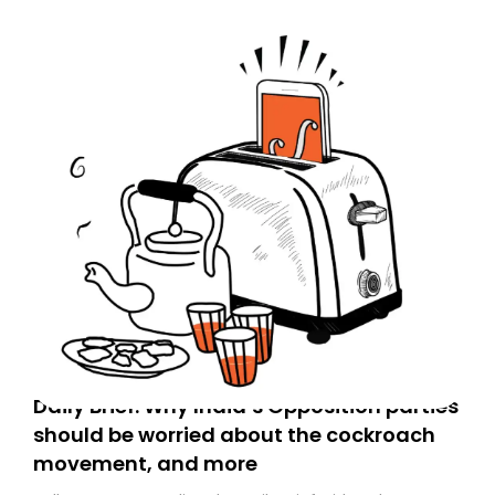
Daily Brief: Why India’s Opposition parties
should be worried about the cockroach
movement, and more