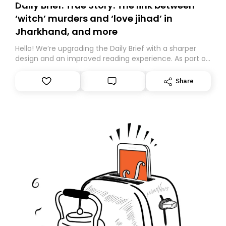
Daily Brief: True Story: The link between
‘witch’ murders and ‘love jihad’ in
Jharkhand, and more
Hello! We’re upgrading the Daily Brief with a sharper
design and an improved reading experience. As part of
this overhaul, we are moving to a new home on
Substack. While we’ll be migrating your subscription for
Share
you, you can guarantee delivery by subscribing here
today. Thank you for your support!