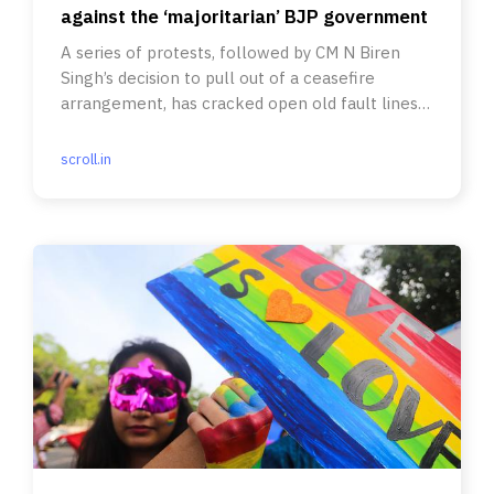
against the ‘majoritarian’ BJP government
A series of protests, followed by CM N Biren
Singh’s decision to pull out of a ceasefire
arrangement, has cracked open old fault lines
in the state.
scroll.in