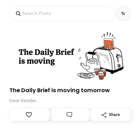
The Daily Brief is moving tomorrow
Dear Reader,
Share