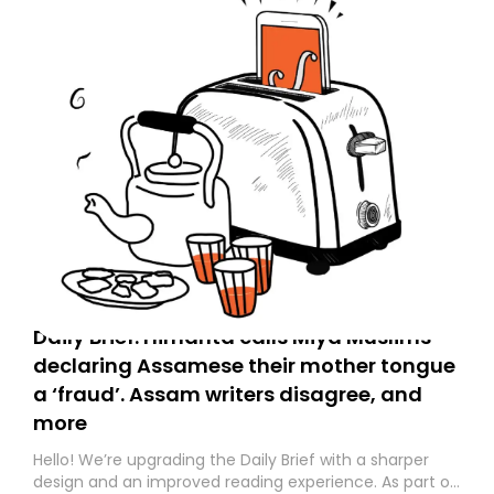
Daily Brief: Himanta calls Miya Muslims
declaring Assamese their mother tongue
a ‘fraud’. Assam writers disagree, and
more
Hello! We’re upgrading the Daily Brief with a sharper
design and an improved reading experience. As part of