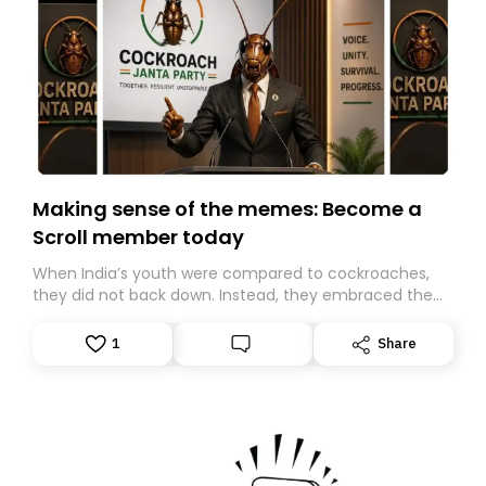
Making sense of the memes: Become a
Scroll member today
When India’s youth were compared to cockroaches,
they did not back down. Instead, they embraced the
insult, creating the Cockroach Janata Party, a viral,
Gen Z-led satirical movement demanding
1
Share
accountability.