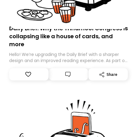
Daily Brief: Why the Trinamool Congress is
collapsing like a house of cards, and
more
Hello! We’re upgrading the Daily Brief with a sharper
design and an improved reading experience. As part of
this overhaul, we are moving to a new home on
Substack. While we’ll be migrating your subscription for
Share
you, you can guarantee delivery by subscribing here
today. Thank you for your support!