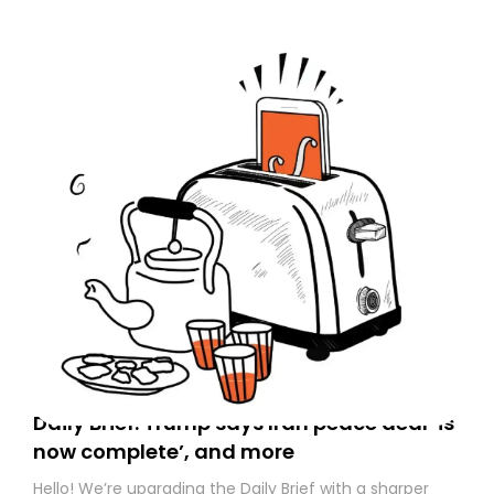
today. Thank you for your support!
Daily Brief: Trump says Iran peace deal ‘is
now complete’, and more
Hello! We’re upgrading the Daily Brief with a sharper