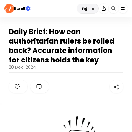
Scroll
Sign in
Daily Brief: How can
authoritarian rulers be rolled
back? Accurate information
for citizens holds the key
28 Dec, 2024