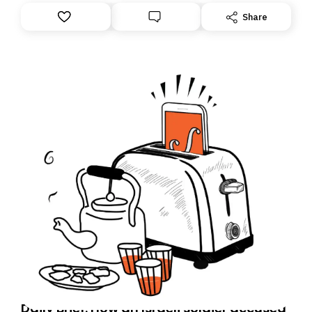
Share
Daily Brief: How an Israeli soldier accused