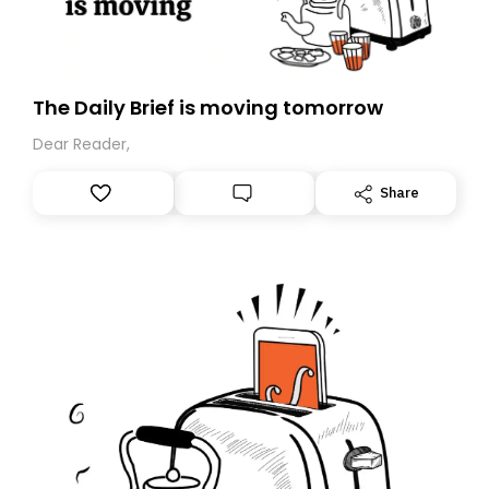
The Daily Brief is moving tomorrow
Dear Reader,
Share