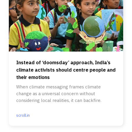
Instead of ‘doomsday’ approach, India’s
climate activists should centre people and
their emotions
When climate messaging frames climate
change as a universal concern without
considering local realities, it can backfire.
scroll.in