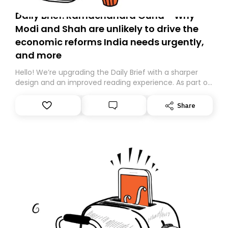
Daily Brief: Ramachandra Guha - Why
Modi and Shah are unlikely to drive the
economic reforms India needs urgently,
and more
Hello! We’re upgrading the Daily Brief with a sharper
design and an improved reading experience. As part of
this overhaul, we are moving to a new home on
Substack. While we’ll be migrating your subscription for
Share
you, you can guarantee delivery by subscribing here
today. Thank you for your support!