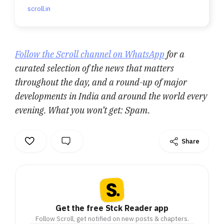
scroll.in
Follow the Scroll channel on WhatsApp
for a
curated selection of the news that matters
throughout the day, and a round-up of major
developments in India and around the world every
evening. What you won’t get: Spam.
Share
Get the free Stck Reader app
Follow Scroll, get notified on new posts & chapters.