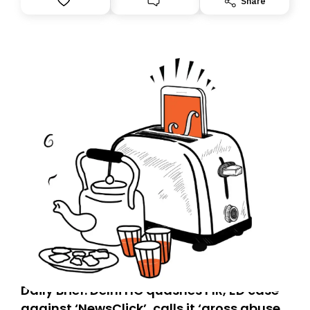
Share
you, you can guarantee delivery by subscribing here
today. Thank you for your support!
Daily Brief: Delhi HC quashes FIR, ED case
against ‘NewsClick’, calls it ‘gross abuse