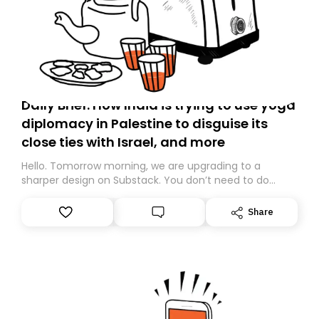
Daily Brief: How India is trying to use yoga
diplomacy in Palestine to disguise its
close ties with Israel, and more
Hello. Tomorrow morning, we are upgrading to a
sharper design on Substack. You don’t need to do
anything – we are moving your subscription for you.
However, because we are changing platforms,
Share
tomorrow’s email might land in the wrong folder. If you
don’t find it in your main inbox, please look in your
Spam or Promotions folder and simply move the email
to your primary inbox. See you there tomorrow!