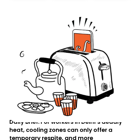
today. Thank you for your support!
Daily Brief: For workers in Delhi’s deadly
heat, cooling zones can only offer a
temporary respite, and more