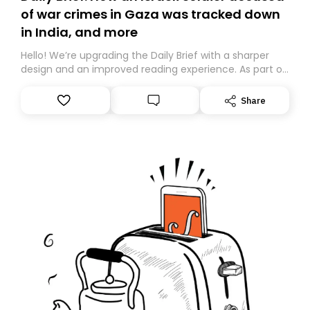
of war crimes in Gaza was tracked down
in India, and more
Hello! We’re upgrading the Daily Brief with a sharper
design and an improved reading experience. As part of
this overhaul, we are moving to a new home on
Substack. While we’ll be migrating your subscription for
Share
you, you can guarantee delivery by subscribing here
today. Thank you for your support!