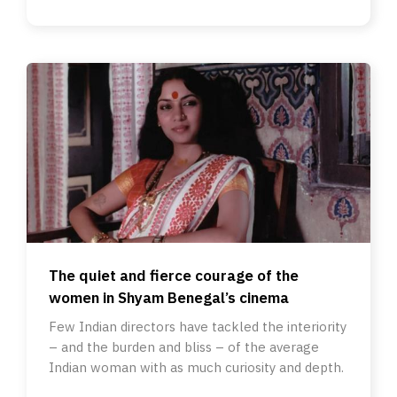
The quiet and fierce courage of the
women in Shyam Benegal’s cinema
Few Indian directors have tackled the interiority
– and the burden and bliss – of the average
Indian woman with as much curiosity and depth.