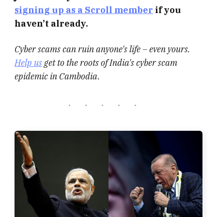
signing up as a Scroll member
if you
haven’t already.
Cyber scams can ruin anyone's life – even yours.
Help us
get to the roots of India's cyber scam
epidemic in Cambodia.