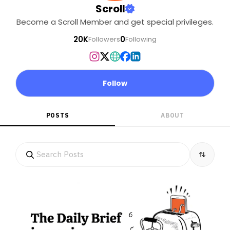
Scroll
Become a Scroll Member and get special privileges.
20K
0
Followers
Following
Follow
POSTS
ABOUT