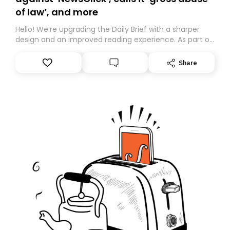
of law’, and more
Hello! We’re upgrading the Daily Brief with a sharper
design and an improved reading experience. As part of
this overhaul, we are moving to a new home on
Substack. While we’ll be migrating your subscription for
Share
you, you can guarantee delivery by subscribing here
today. Thank you for your support!