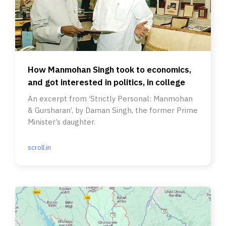
How Manmohan Singh took to economics,
and got interested in politics, in college
An excerpt from ‘Strictly Personal: Manmohan
& Gursharan’, by Daman Singh, the former Prime
Minister’s daughter.
scroll.in