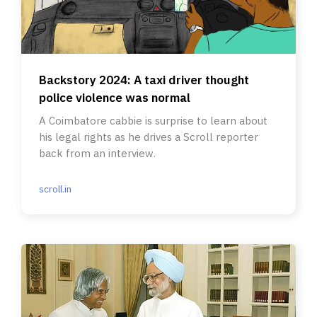
Backstory 2024: A taxi driver thought
police violence was normal
A Coimbatore cabbie is surprise to learn about
his legal rights as he drives a Scroll reporter
back from an interview.
scroll.in