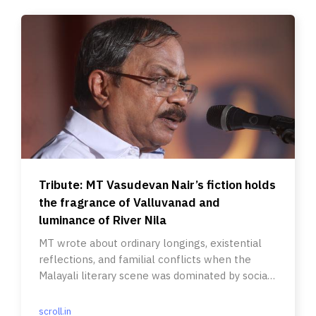
Tribute: MT Vasudevan Nair’s fiction holds
the fragrance of Valluvanad and
luminance of River Nila
MT wrote about ordinary longings, existential
reflections, and familial conflicts when the
Malayali literary scene was dominated by social
realists.
scroll.in