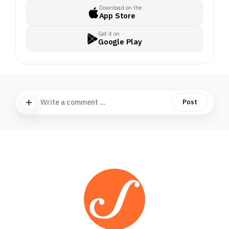
Download on the
App Store
Get it on
Google Play
Write a comment ...
Post