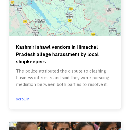
Kashmiri shawl vendors in Himachal
Pradesh allege harassment by local
shopkeepers
The police attributed the dispute to clashing
business interests and said they were pursuing
mediation between both parties to resolve it.
scroll.in