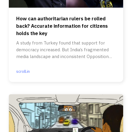
How can authoritarian rulers be rolled
back? Accurate information for citizens
holds the key
A study from Turkey found that support for
democracy increased. But India’s fragmented
media landscape and inconsistent Opposition
are a challenge.
scroll.in