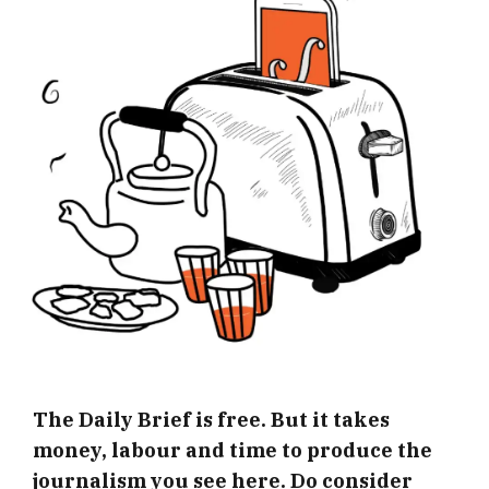
The Daily Brief is free. But it takes
money, labour and time to produce the
journalism you see here. Do consider