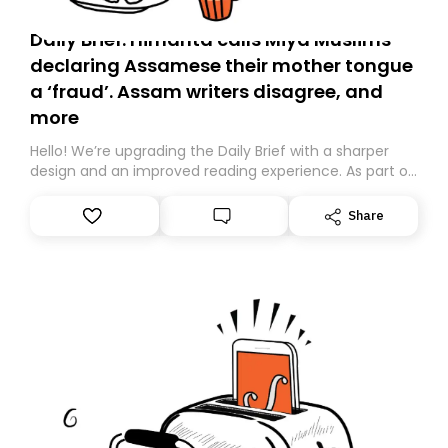
Daily Brief: Himanta calls Miya Muslims
declaring Assamese their mother tongue
a ‘fraud’. Assam writers disagree, and
more
Hello! We’re upgrading the Daily Brief with a sharper
design and an improved reading experience. As part of
this overhaul, we are moving to a new home on
Substack. While we’ll be migrating your subscription for
Share
you, you can guarantee delivery by subscribing here
today. Thank you for your support!