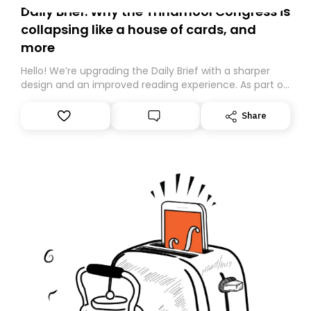
Daily Brief: Why the Trinamool Congress is
collapsing like a house of cards, and
more
Hello! We’re upgrading the Daily Brief with a sharper
design and an improved reading experience. As part of
this overhaul, we are moving to a new home on
Substack. While we’ll be migrating your subscription for
Share
you, you can guarantee delivery by subscribing here
today. Thank you for your support!