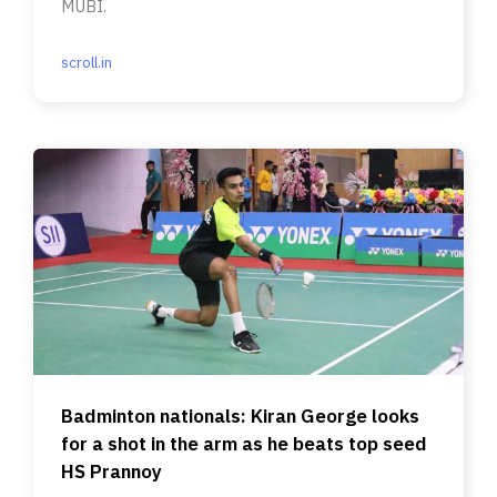
MUBI.
scroll.in
Badminton nationals: Kiran George looks
for a shot in the arm as he beats top seed
HS Prannoy