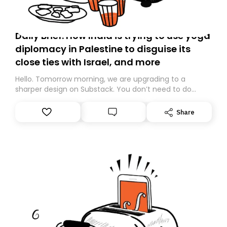
Daily Brief: How India is trying to use yoga
diplomacy in Palestine to disguise its
close ties with Israel, and more
Hello. Tomorrow morning, we are upgrading to a
sharper design on Substack. You don’t need to do
anything – we are moving your subscription for you.
However, because we are changing platforms,
Share
tomorrow’s email might land in the wrong folder. If you
don’t find it in your main inbox, please look in your
Spam or Promotions folder and simply move the email
to your primary inbox. See you there tomorrow!