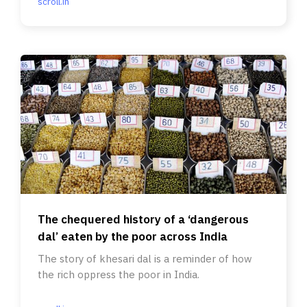
scroll.in
The chequered history of a ‘dangerous
dal’ eaten by the poor across India
The story of khesari dal is a reminder of how
the rich oppress the poor in India.