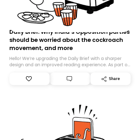
Daily Brief: Why India’s Opposition parties
should be worried about the cockroach
movement, and more
Hello! We’re upgrading the Daily Brief with a sharper
design and an improved reading experience. As part of
this overhaul, we are moving to a new home on
Substack. While we’ll be migrating your subscription for
Share
you, you can guarantee delivery by subscribing here
today. Thank you for your support!