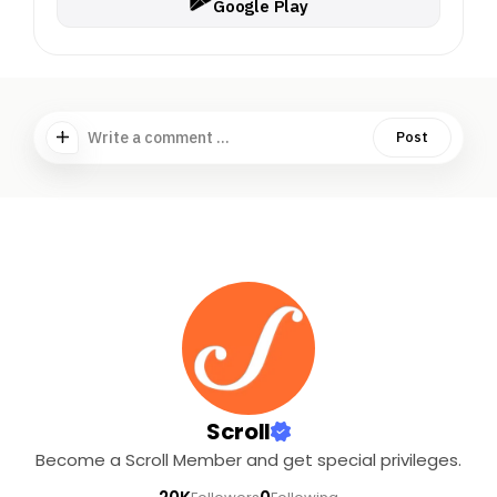
Google Play
Write a comment ...
Post
Scroll
Become a Scroll Member and get special privileges.