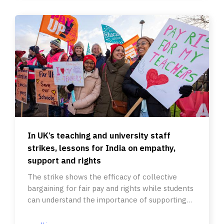
In UK’s teaching and university staff
strikes, lessons for India on empathy,
support and rights
The strike shows the efficacy of collective
bargaining for fair pay and rights while students
can understand the importance of supporting
their teachers.