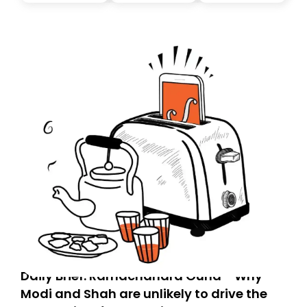
today. Thank you for your support!
Daily Brief: Ramachandra Guha - Why
Modi and Shah are unlikely to drive the