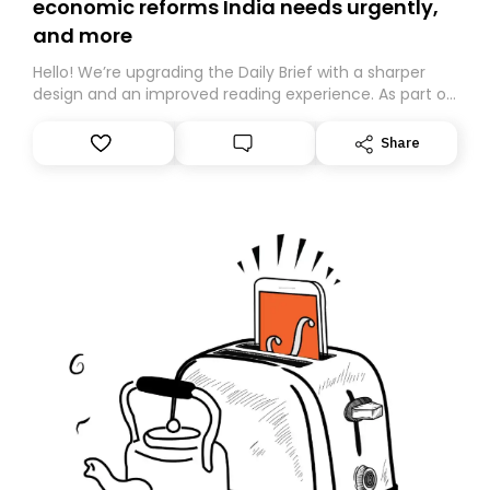
economic reforms India needs urgently,
and more
Hello! We’re upgrading the Daily Brief with a sharper
design and an improved reading experience. As part of
this overhaul, we are moving to a new home on
Substack. While we’ll be migrating your subscription for
Share
you, you can guarantee delivery by subscribing here
today. Thank you for your support!