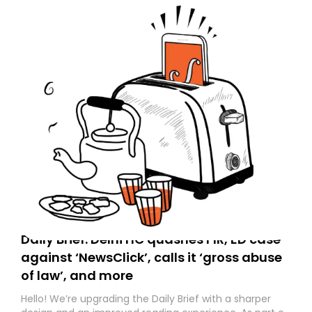
Daily Brief: Delhi HC quashes FIR, ED case
against ‘NewsClick’, calls it ‘gross abuse
of law’, and more
Hello! We’re upgrading the Daily Brief with a sharper