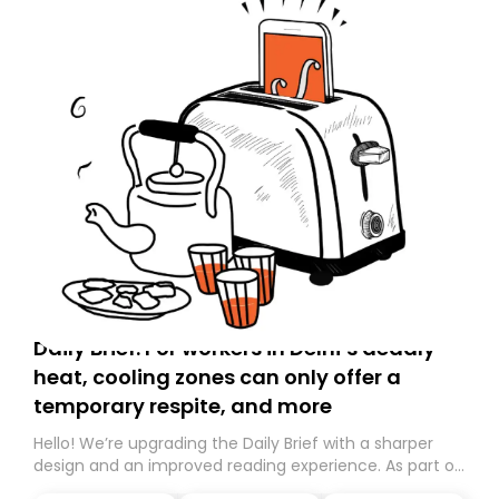
Daily Brief: For workers in Delhi’s deadly
heat, cooling zones can only offer a
temporary respite, and more
Hello! We’re upgrading the Daily Brief with a sharper
design and an improved reading experience. As part of
this overhaul, we are moving to a new home on