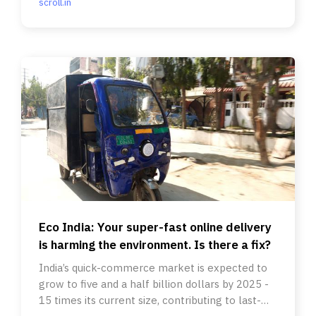
scroll.in
Eco India: Your super-fast online delivery
is harming the environment. Is there a fix?
India’s quick-commerce market is expected to
grow to five and a half billion dollars by 2025 -
15 times its current size, contributing to last-