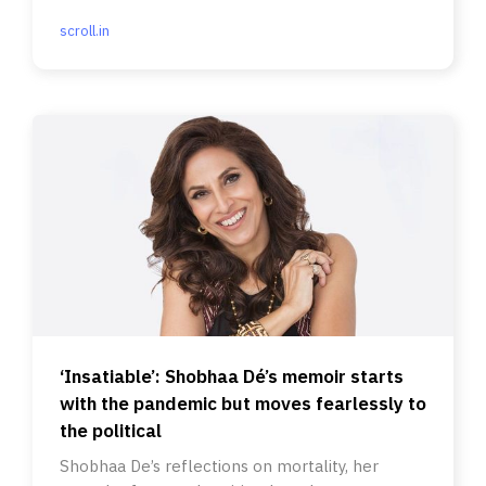
mile emissions.
scroll.in
‘Insatiable’: Shobhaa Dé’s memoir starts
with the pandemic but moves fearlessly to
the political
Shobhaa De’s reflections on mortality, her