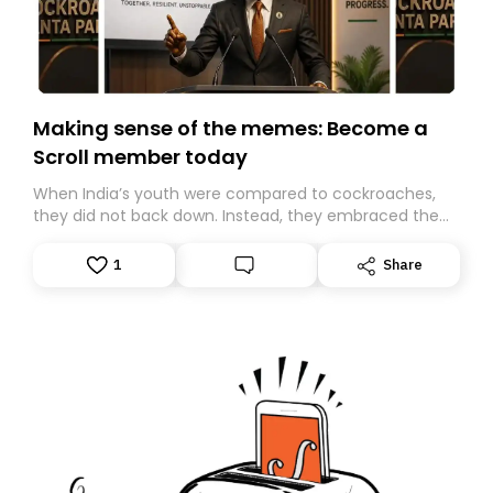
Making sense of the memes: Become a
Scroll member today
When India’s youth were compared to cockroaches,
they did not back down. Instead, they embraced the
insult, creating the Cockroach Janata Party, a viral,
Gen Z-led satirical movement demanding
1
Share
accountability.