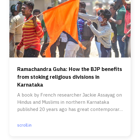
Ramachandra Guha: How the BJP benefits
from stoking religious divisions in
Karnataka
A book by French researcher Jackie Assayag on
Hindus and Muslims in northern Karnataka
published 20 years ago has great contemporary
relevance.
scroll.in