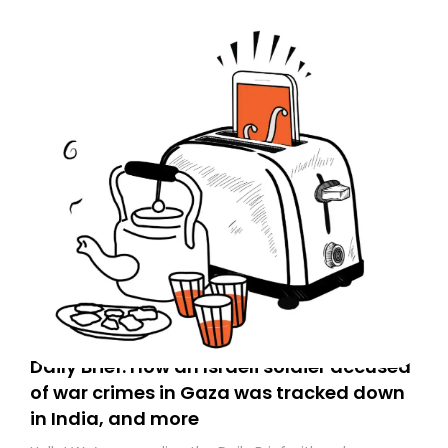
Daily Brief: How an Israeli soldier accused
of war crimes in Gaza was tracked down
in India, and more