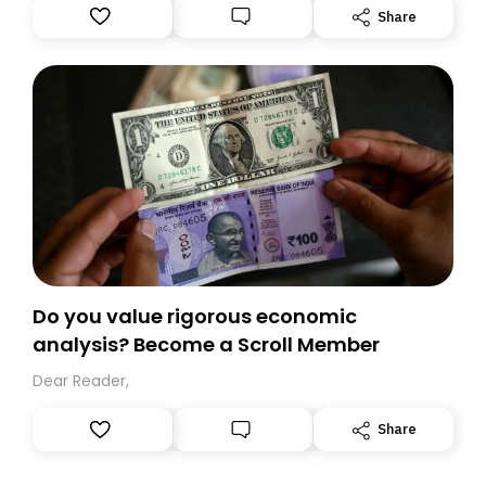
Substack. While we’ll be migrating your subscription for
Share
you, you can guarantee delivery by subscribing here
today. Thank you for your support!
Do you value rigorous economic
analysis? Become a Scroll Member
Dear Reader,
Share