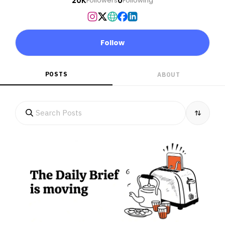
20K
0
Followers
Following
Follow
POSTS
ABOUT