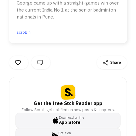
George came up with a straight-games win over
the current India No 1 at the senior badminton
nationals in Pune.
scroll.in
Share
Get the free Stck Reader app
Follow Scroll, get notified on new posts & chapters.
Download on the
App Store
Get it on