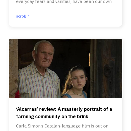
everyday fears and vanities, have been our own.
scroll.in
‘Alcarras’ review: A masterly portrait of a
farming community on the brink
Carla Simon’s Catalan-language film is out on