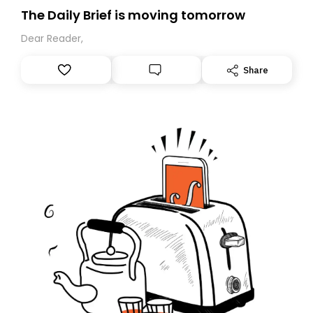
The Daily Brief is moving tomorrow
Dear Reader,
Share