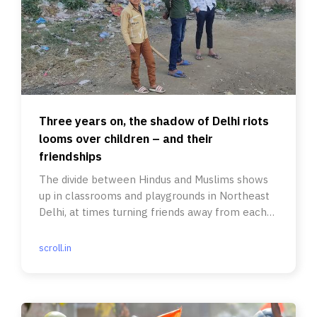
Three years on, the shadow of Delhi riots
looms over children – and their
friendships
The divide between Hindus and Muslims shows
up in classrooms and playgrounds in Northeast
Delhi, at times turning friends away from each
other.
scroll.in