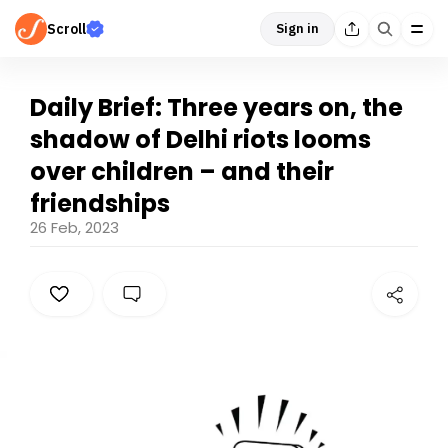
Scroll
Sign in
Daily Brief: Three years on, the
shadow of Delhi riots looms
over children – and their
friendships
26 Feb, 2023