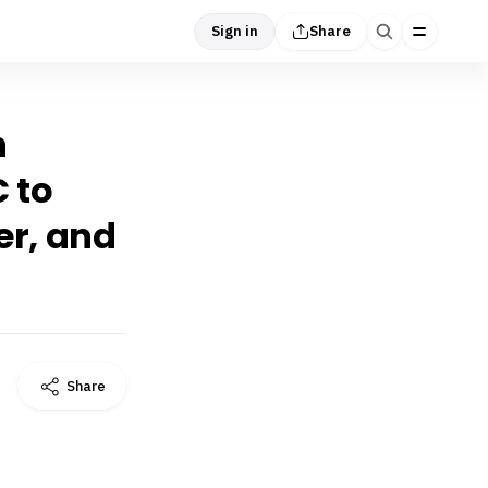
Sign in
Share
n
C to
er, and
Share