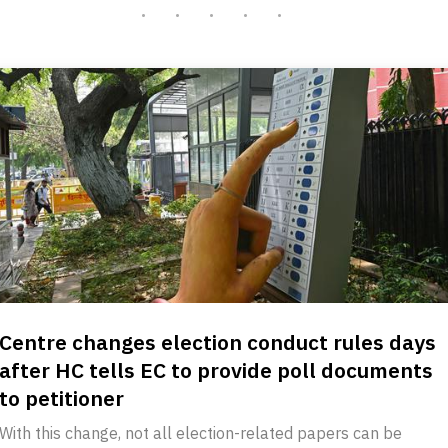
Centre changes election conduct rules days
after HC tells EC to provide poll documents
to petitioner
With this change, not all election-related papers can be