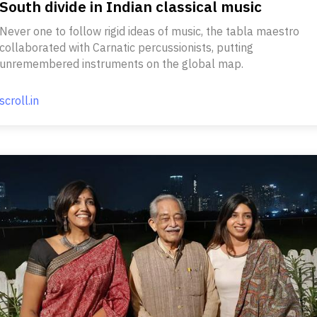
South divide in Indian classical music
Never one to follow rigid ideas of music, the tabla maestro
collaborated with Carnatic percussionists, putting
unremembered instruments on the global map.
scroll.in