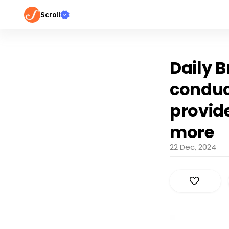
Scroll
Daily B
conduct
provide
more
22 Dec, 2024