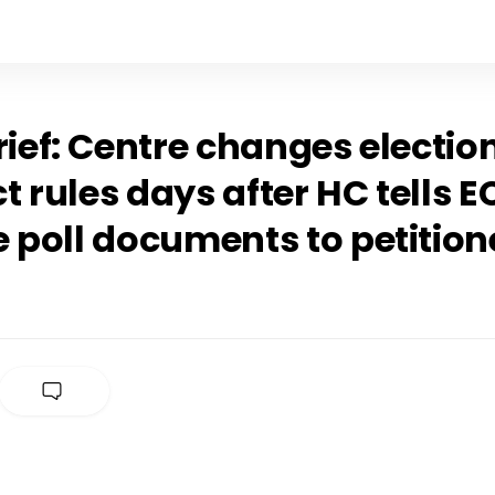
rief: Centre changes electio
 rules days after HC tells E
 poll documents to petition