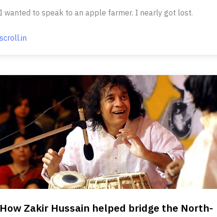
I wanted to speak to an apple farmer. I nearly got lost.
scroll.in
How Zakir Hussain helped bridge the North-