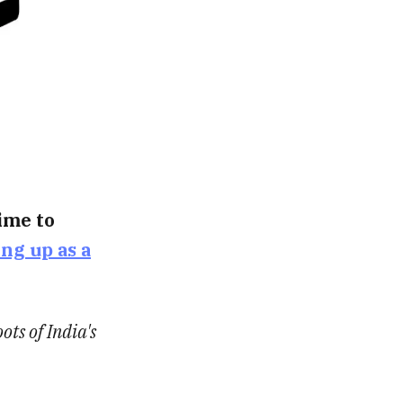
time to
ing up as a
ots of India's