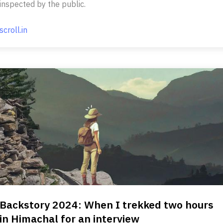
inspected by the public.
scroll.in
Backstory 2024: When I trekked two hours
in Himachal for an interview