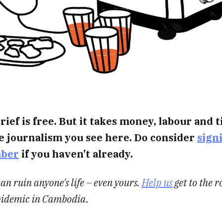
rief is free. But it takes money, labour and 
e journalism you see here. Do consider
sign
mber
if you haven’t already.
an ruin anyone's life – even yours.
Help us
get to the ro
pidemic in Cambodia.