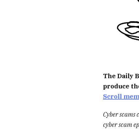
The Daily B
produce th
Scroll me
Cyber scams c
cyber scam e