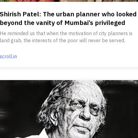
Shirish Patel: The urban planner who looked
beyond the vanity of Mumbai’s privileged
He reminded us that when the motivation of city planners is
land grab, the interests of the poor will never be served.
scroll.in