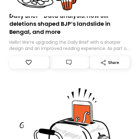
Daily Brief - Data analysis: How SIR
deletions shaped BJP’s landslide in
Bengal, and more
Hello! We’re upgrading the Daily Brief with a sharper
design and an improved reading experience. As part of
this overhaul, we are moving to a new home on
Substack. While we’ll be migrating your subscription for
Share
you, you can guarantee delivery by subscribing here
today. Thank you for your support!