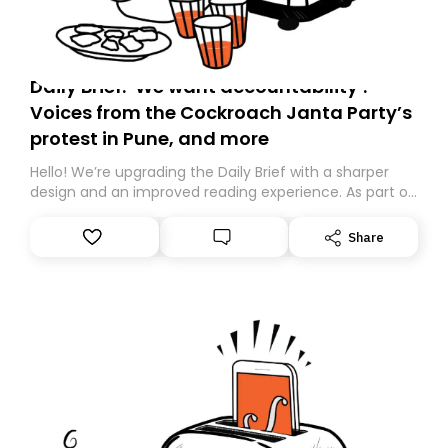
Daily Brief: ‘We want accountability’:
Voices from the Cockroach Janta Party’s
protest in Pune, and more
Hello! We’re upgrading the Daily Brief with a sharper
design and an improved reading experience. As part of
this overhaul, we are moving to a new home on
Substack. While we’ll be migrating your subscription for
Share
you, you can guarantee delivery by subscribing here
today. Thank you for your support!