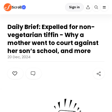
Scroll
Sign in
Daily Brief: Expelled for non-
vegetarian tiffin - Why a
mother went to court against
her son’s school, and more
20 Dec, 2024