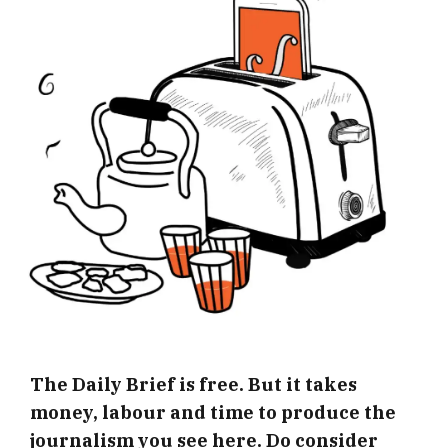
The Daily Brief is free. But it takes
money, labour and time to produce the
journalism you see here. Do consider