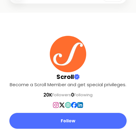
Scroll
Become a Scroll Member and get special privileges.
20K
0
Followers
Following
Follow