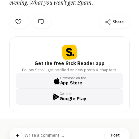
evening. What you won’t get: Spam.
Share
Get the free Stck Reader app
Follow Scroll, get notified on new posts & chapters.
Download on the
App Store
Get it on
Google Play
Write a comment ...
Post