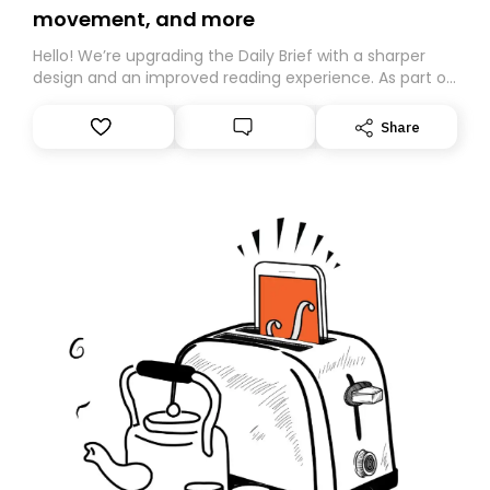
movement, and more
Hello! We’re upgrading the Daily Brief with a sharper
design and an improved reading experience. As part of
this overhaul, we are moving to a new home on
Substack. While we’ll be migrating your subscription for
Share
you, you can guarantee delivery by subscribing here
today. Thank you for your support!