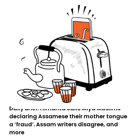
Daily Brief: Himanta calls Miya Muslims
declaring Assamese their mother tongue
a ‘fraud’. Assam writers disagree, and
more