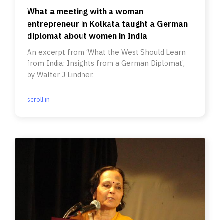
What a meeting with a woman
entrepreneur in Kolkata taught a German
diplomat about women in India
An excerpt from ‘What the West Should Learn
from India: Insights from a German Diplomat’,
by Walter J Lindner.
scroll.in