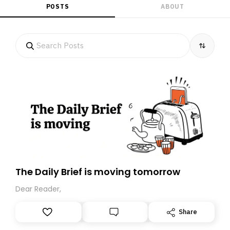
POSTS
ABOUT
The Daily Brief is moving tomorrow
Dear Reader,
Share