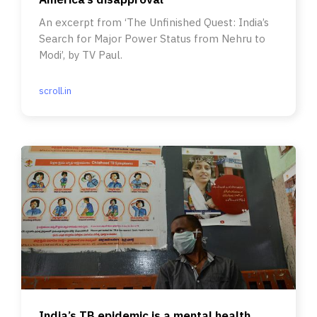
An excerpt from ‘The Unfinished Quest: India’s
Search for Major Power Status from Nehru to
Modi’, by TV Paul.
scroll.in
India’s TB epidemic is a mental health