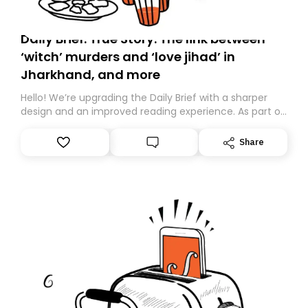
Daily Brief: True Story: The link between
‘witch’ murders and ‘love jihad’ in
Jharkhand, and more
Hello! We’re upgrading the Daily Brief with a sharper
design and an improved reading experience. As part of
this overhaul, we are moving to a new home on
Substack. While we’ll be migrating your subscription for
Share
you, you can guarantee delivery by subscribing here
today. Thank you for your support!