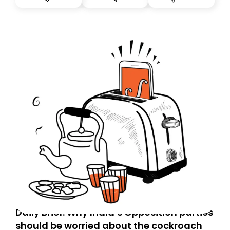
you, you can guarantee delivery by subscribing here
today. Thank you for your support!
Daily Brief: Why India’s Opposition parties
should be worried about the cockroach