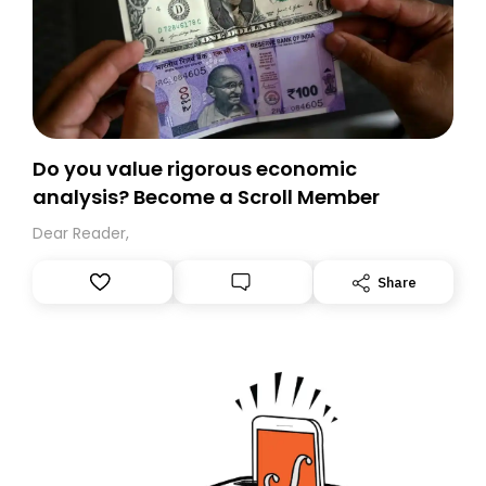
Do you value rigorous economic
analysis? Become a Scroll Member
Dear Reader,
Share