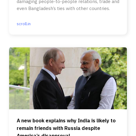
damaging people-to-people relations, trade and
even Bangladesh’s ties with other countries.
scroll.in
A new book explains why India is likely to
remain friends with Russia despite
America’s disapproval