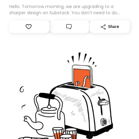
Hello. Tomorrow morning, we are upgrading to a
sharper design on Substack. You don’t need to do
anything – we are moving your subscription for you.
However, because we are changing platforms,
Share
tomorrow’s email might land in the wrong folder. If you
don’t find it in your main inbox, please look in your
Spam or Promotions folder and simply move the email
to your primary inbox. See you there tomorrow!