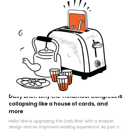
Daily Brief: Why the Trinamool Congress is
collapsing like a house of cards, and
more
Hello! We’re upgrading the Daily Brief with a sharper
design and an improved reading experience. As part of