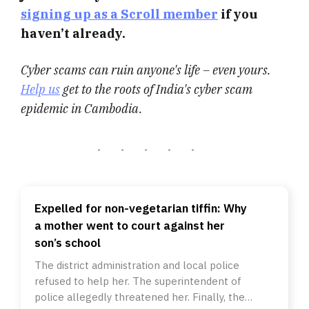
signing up as a Scroll member
if you
haven’t already.
Cyber scams can ruin anyone's life – even yours.
Help us
get to the roots of India's cyber scam
epidemic in Cambodia.
Expelled for non-vegetarian tiffin: Why
a mother went to court against her
son’s school
The district administration and local police
refused to help her. The superintendent of
police allegedly threatened her. Finally, the