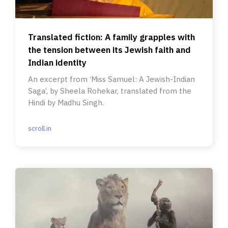
Translated fiction: A family grapples with
the tension between its Jewish faith and
Indian identity
An excerpt from ‘Miss Samuel: A Jewish-Indian
Saga’, by Sheela Rohekar, translated from the
Hindi by Madhu Singh.
scroll.in