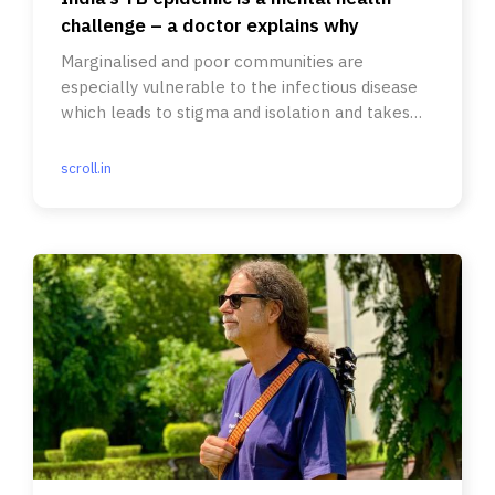
challenge – a doctor explains why
Marginalised and poor communities are
especially vulnerable to the infectious disease
which leads to stigma and isolation and takes
long to treat.
scroll.in