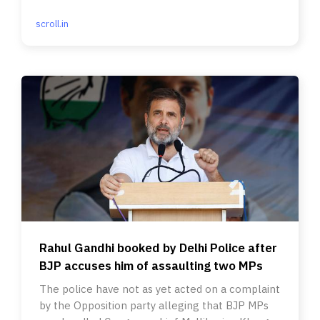
Allahabad HC stepped in.
scroll.in
Rahul Gandhi booked by Delhi Police after
BJP accuses him of assaulting two MPs
The police have not as yet acted on a complaint
by the Opposition party alleging that BJP MPs