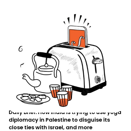
Daily Brief: How India is trying to use yoga
diplomacy in Palestine to disguise its
close ties with Israel, and more