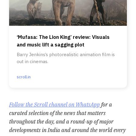
‘Mufasa: The Lion King’ review: Visuals
and music lift a sagging plot
Barry Jenkins’s photorealistic animation film is
out in cinemas.
scroll.in
Follow the Scroll channel on WhatsApp
for a
curated selection of the news that matters
throughout the day, and a round-up of major
developments in India and around the world every