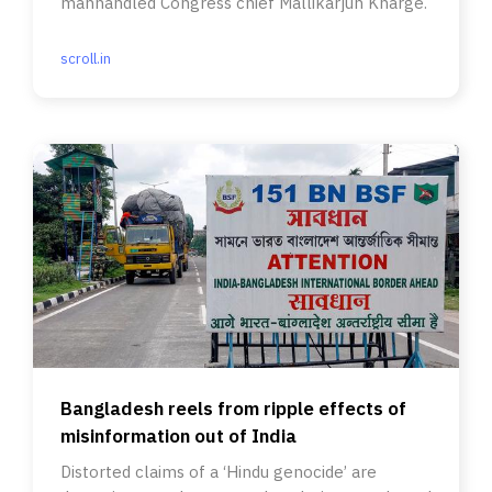
manhandled Congress chief Mallikarjun Kharge.
scroll.in
Bangladesh reels from ripple effects of
misinformation out of India
Distorted claims of a ‘Hindu genocide’ are