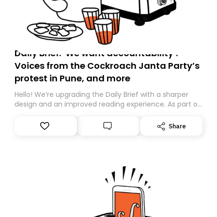
Daily Brief: ‘We want accountability’:
Voices from the Cockroach Janta Party’s
protest in Pune, and more
Hello! We’re upgrading the Daily Brief with a sharper
design and an improved reading experience. As part of
this overhaul, we are moving to a new home on
Substack. While we’ll be migrating your subscription for
Share
you, you can guarantee delivery by subscribing here
today. Thank you for your support!