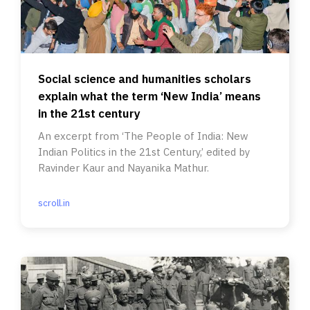
Social science and humanities scholars
explain what the term ‘New India’ means
in the 21st century
An excerpt from ‘The People of India: New
Indian Politics in the 21st Century,’ edited by
Ravinder Kaur and Nayanika Mathur.
scroll.in