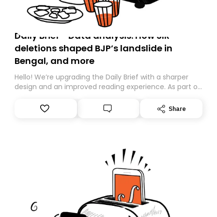
Daily Brief - Data analysis: How SIR
deletions shaped BJP’s landslide in
Bengal, and more
Hello! We’re upgrading the Daily Brief with a sharper
design and an improved reading experience. As part of
this overhaul, we are moving to a new home on
Substack. While we’ll be migrating your subscription for
Share
you, you can guarantee delivery by subscribing here
today. Thank you for your support!