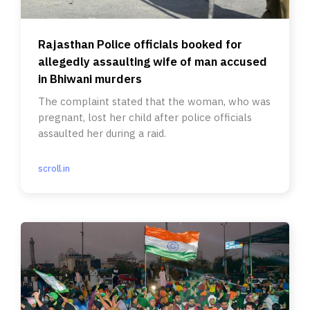
Rajasthan Police officials booked for
allegedly assaulting wife of man accused
in Bhiwani murders
The complaint stated that the woman, who was
pregnant, lost her child after police officials
assaulted her during a raid.
scroll.in