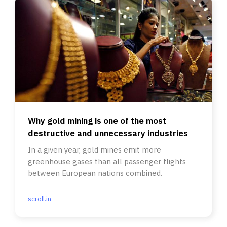
Why gold mining is one of the most
destructive and unnecessary industries
In a given year, gold mines emit more
greenhouse gases than all passenger flights
between European nations combined.
scroll.in