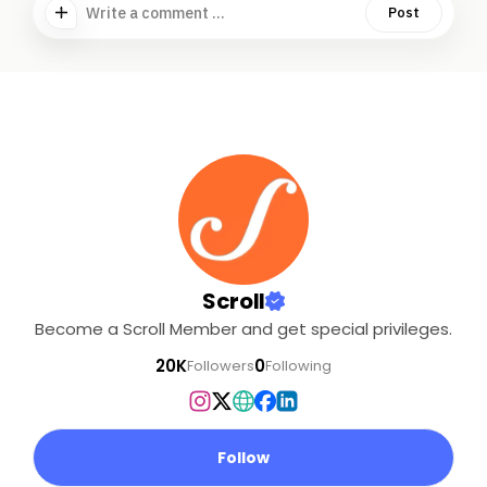
Write a comment ...
Post
Scroll
Become a Scroll Member and get special privileges.
20K
0
Followers
Following
Follow