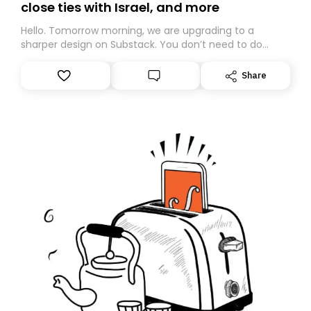
close ties with Israel, and more
Hello. Tomorrow morning, we are upgrading to a
sharper design on Substack. You don’t need to do
anything – we are moving your subscription for you.
However, because we are changing platforms,
Share
tomorrow’s email might land in the wrong folder. If you
don’t find it in your main inbox, please look in your
Spam or Promotions folder and simply move the email
to your primary inbox. See you there tomorrow!