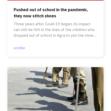
Pushed out of school in the pandemic,
they now stitch shoes
Three years after Covid-19 began, its impact
can still be felt in the lives of the children who
dropped out of school in Agra to join the shoe-
making industry.
scroll.in