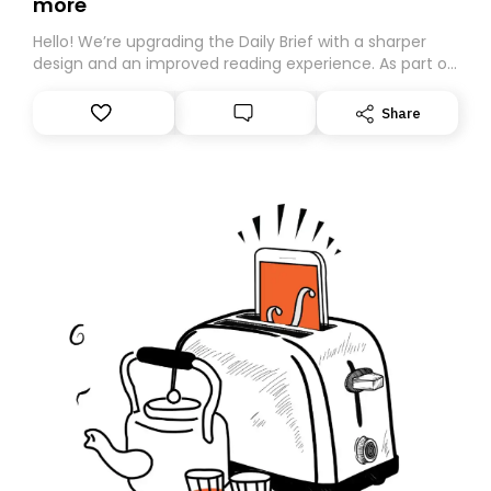
more
Hello! We’re upgrading the Daily Brief with a sharper
design and an improved reading experience. As part of
this overhaul, we are moving to a new home on
Substack. While we’ll be migrating your subscription for
Share
you, you can guarantee delivery by subscribing here
today. Thank you for your support!