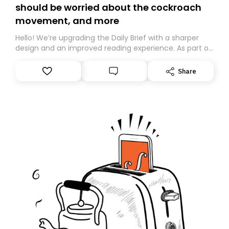
should be worried about the cockroach
movement, and more
Hello! We’re upgrading the Daily Brief with a sharper
design and an improved reading experience. As part of
this overhaul, we are moving to a new home on
Substack. While we’ll be migrating your subscription for
Share
you, you can guarantee delivery by subscribing here
today. Thank you for your support!