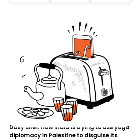
Daily Brief: How India is trying to use yoga
diplomacy in Palestine to disguise its