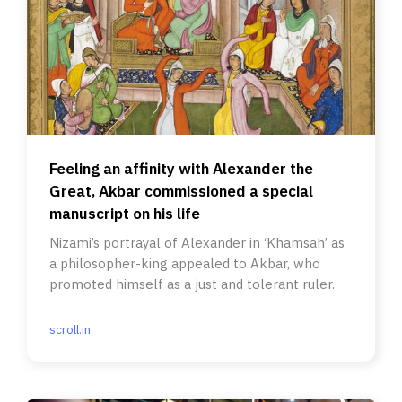
Feeling an affinity with Alexander the
Great, Akbar commissioned a special
manuscript on his life
Nizami’s portrayal of Alexander in ‘Khamsah’ as
a philosopher-king appealed to Akbar, who
promoted himself as a just and tolerant ruler.
scroll.in