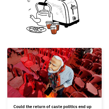
Could the return of caste politics end up