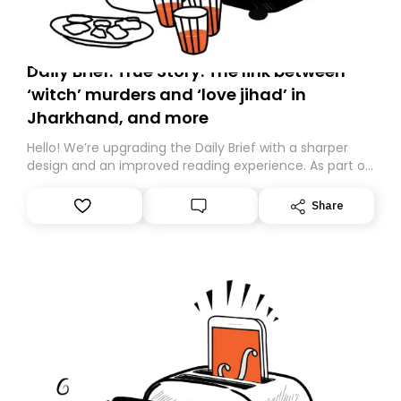
Daily Brief: True Story: The link between
‘witch’ murders and ‘love jihad’ in
Jharkhand, and more
Hello! We’re upgrading the Daily Brief with a sharper
design and an improved reading experience. As part of
this overhaul, we are moving to a new home on
Substack. While we’ll be migrating your subscription for
Share
you, you can guarantee delivery by subscribing here
today. Thank you for your support!