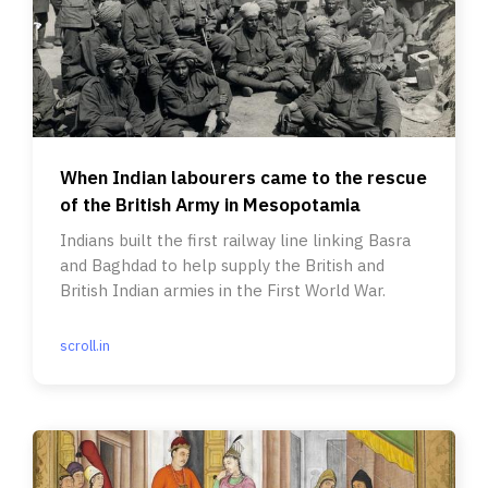
When Indian labourers came to the rescue
of the British Army in Mesopotamia
Indians built the first railway line linking Basra
and Baghdad to help supply the British and
British Indian armies in the First World War.
scroll.in