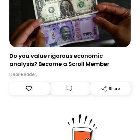
Do you value rigorous economic
analysis? Become a Scroll Member
Dear Reader,
Share