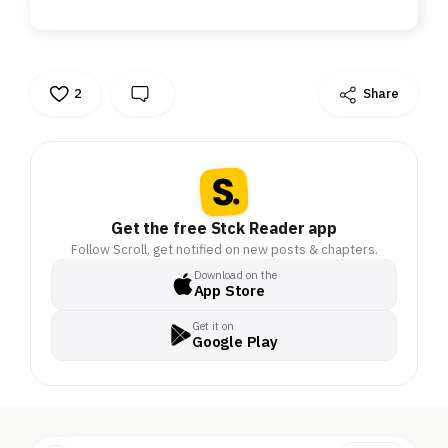
2
Share
Get the free Stck Reader app
Follow Scroll, get notified on new posts & chapters.
Download on the
App Store
Get it on
Google Play