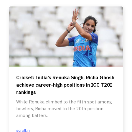
Cricket: India’s Renuka Singh, Richa Ghosh
achieve career-high positions in ICC T20I
rankings
While Renuka climbed to the fifth spot among
bowlers, Richa moved to the 20th position
among batters.
scroll.in