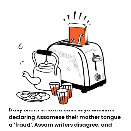
Daily Brief: Himanta calls Miya Muslims
declaring Assamese their mother tongue
a ‘fraud’. Assam writers disagree, and