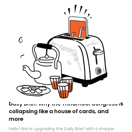
Daily Brief: Why the Trinamool Congress is
collapsing like a house of cards, and
more
Hello! We’re upgrading the Daily Brief with a sharper