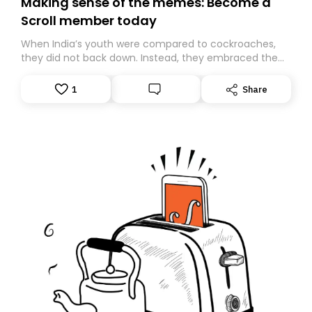
Making sense of the memes: Become a
Scroll member today
When India’s youth were compared to cockroaches,
they did not back down. Instead, they embraced the
insult, creating the Cockroach Janata Party, a viral,
Gen Z-led satirical movement demanding
1
Share
accountability.