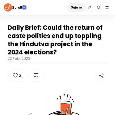
Scroll
Sign in
Daily Brief: Could the return of
caste politics end up toppling
the Hindutva project in the
2024 elections?
22 Feb, 2023
2