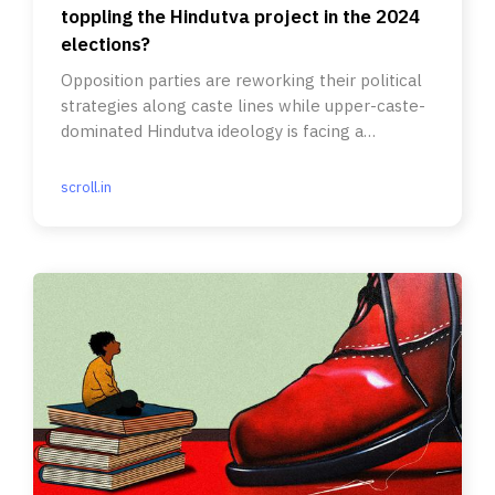
toppling the Hindutva project in the 2024
elections?
Opposition parties are reworking their political
strategies along caste lines while upper-caste-
dominated Hindutva ideology is facing a
pushback.
scroll.in