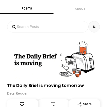
POSTS
ABOUT
The Daily Brief is moving tomorrow
Dear Reader,
Share