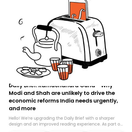
Daily Brief: Ramachandra Guha - Why
Modi and Shah are unlikely to drive the
economic reforms India needs urgently,
and more
Hello! We’re upgrading the Daily Brief with a sharper
design and an improved reading experience. As part of
this overhaul, we are moving to a new home on