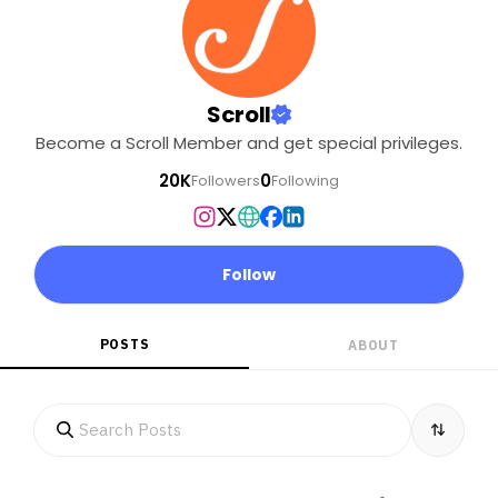
Scroll
Become a Scroll Member and get special privileges.
20K
0
Followers
Following
Follow
POSTS
ABOUT