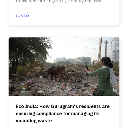
translated into English by Gregory Rabassa.
scroll.in
Eco India: How Gurugram's residents are
ensuring compliance for managing its
mounting waste