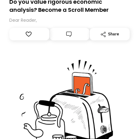
Do you value rigorous economic
analysis? Become a Scroll Member
Dear Reader,
Share