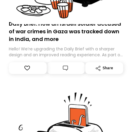
Daily Brief: How an Israeli soldier accused
of war crimes in Gaza was tracked down
in India, and more
Hello! We’re upgrading the Daily Brief with a sharper
design and an improved reading experience. As part of
this overhaul, we are moving to a new home on
Substack. While we’ll be migrating your subscription for
Share
you, you can guarantee delivery by subscribing here
today. Thank you for your support!