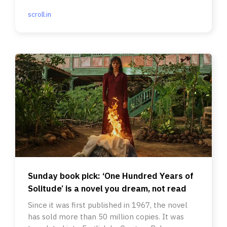
scroll.in
Sunday book pick: ‘One Hundred Years of
Solitude’ is a novel you dream, not read
Since it was first published in 1967, the novel
has sold more than 50 million copies. It was