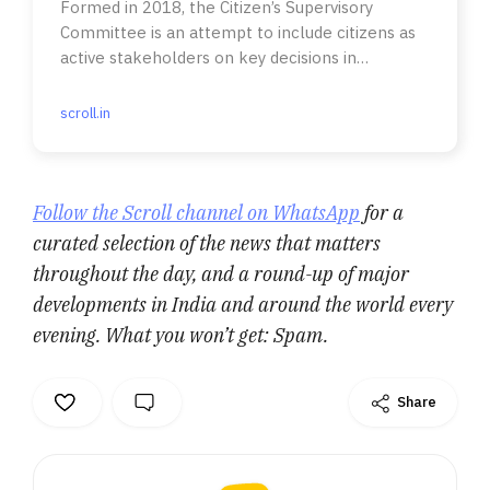
Formed in 2018, the Citizen’s Supervisory
Committee is an attempt to include citizens as
active stakeholders on key decisions in
managing Gurugram’s waste.
scroll.in
Follow the Scroll channel on WhatsApp
for a
curated selection of the news that matters
throughout the day, and a round-up of major
developments in India and around the world every
evening. What you won’t get: Spam.
Share