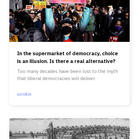
In the supermarket of democracy, choice
is an illusion. Is there a real alternative?
Too many decades have been lost to the myth
that liberal democracies will deliver.
scroll.in