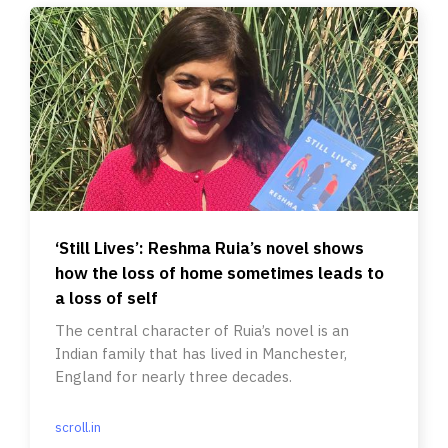
‘Still Lives’: Reshma Ruia’s novel shows
how the loss of home sometimes leads to
a loss of self
The central character of Ruia’s novel is an
Indian family that has lived in Manchester,
England for nearly three decades.
scroll.in