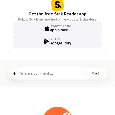
Get the free Stck Reader app
Follow Scroll, get notified on new posts & chapters.
Download on the
App Store
Get it on
Google Play
Write a comment ...
Post