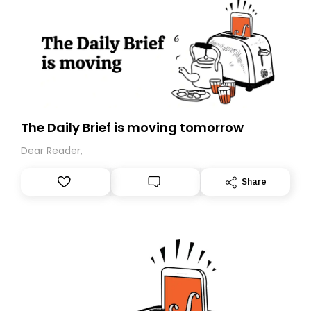
The Daily Brief is moving tomorrow
Dear Reader,
Share