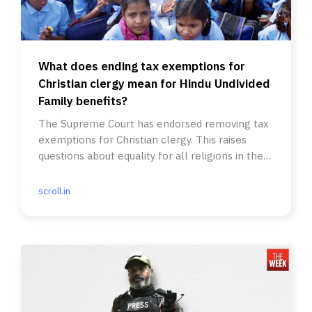
What does ending tax exemptions for
Christian clergy mean for Hindu Undivided
Family benefits?
The Supreme Court has endorsed removing tax
exemptions for Christian clergy. This raises
questions about equality for all religions in the
tax system.
scroll.in