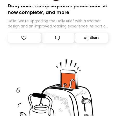
Daily Brief: Trump says Iran peace deal ‘is
now complete’, and more
Hello! We’re upgrading the Daily Brief with a sharper
design and an improved reading experience. As part of
this overhaul, we are moving to a new home on
Substack. While we’ll be migrating your subscription for
Share
you, you can guarantee delivery by subscribing here
today. Thank you for your support!