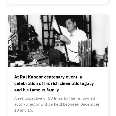
At Raj Kapoor centenary event, a
celebration of his rich cinematic legacy
and his famous family
A retrospective of 10 films by the renowned
actor-director will be held between December
13 and 15.