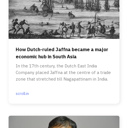
How Dutch-ruled Jaffna became a major
economic hub in South Asia
In the 17th century, the Dutch East India
Company placed Jaffna at the centre of a trade
zone that stretched till Nagapattinam in India.
scroll.in