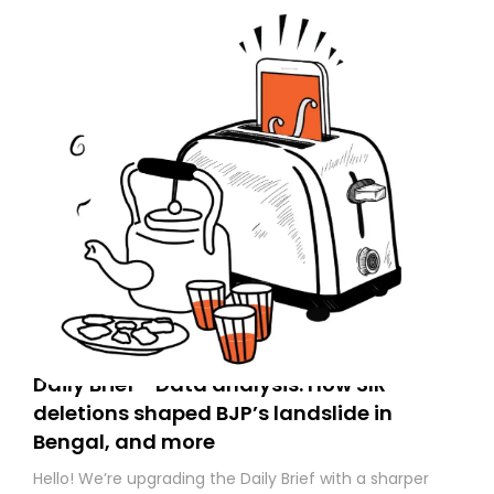
Daily Brief - Data analysis: How SIR
deletions shaped BJP’s landslide in
Bengal, and more
Hello! We’re upgrading the Daily Brief with a sharper