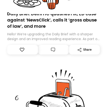
Daily Brief: Delhi HC quashes FIR, ED case
against ‘NewsClick’, calls it ‘gross abuse
of law’, and more
Hello! We’re upgrading the Daily Brief with a sharper
design and an improved reading experience. As part of
this overhaul, we are moving to a new home on
Substack. While we’ll be migrating your subscription for
Share
you, you can guarantee delivery by subscribing here
today. Thank you for your support!