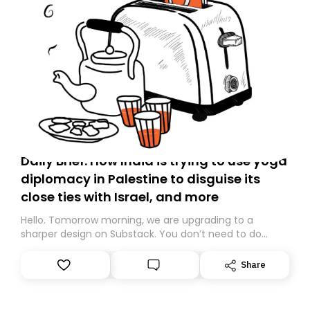
Daily Brief: How India is trying to use yoga
diplomacy in Palestine to disguise its
close ties with Israel, and more
Hello. Tomorrow morning, we are upgrading to a
sharper design on Substack. You don’t need to do
anything – we are moving your subscription for you.
However, because we are changing platforms,
Share
tomorrow’s email might land in the wrong folder. If you
don’t find it in your main inbox, please look in your
Spam or Promotions folder and simply move the email