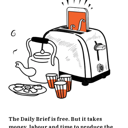
The Daily Brief is free. But it takes
money, labour and time to produce the