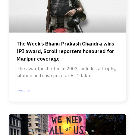
The Week’s Bhanu Prakash Chandra wins
IPI award, Scroll reporters honoured for
Manipur coverage
The award, instituted in 2003, includes a trophy,
citation and cash prize of Rs 1 lakh.
scroll.in