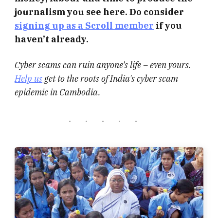
journalism you see here. Do consider
signing up as a Scroll member
if you
haven’t already.
Cyber scams can ruin anyone's life – even yours.
Help us
get to the roots of India's cyber scam
epidemic in Cambodia.