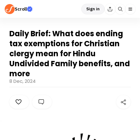
Scroll
Sign in
Daily Brief: What does ending
tax exemptions for Christian
clergy mean for Hindu
Undivided Family benefits, and
more
8 Dec, 2024