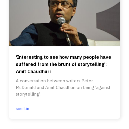
‘Interesting to see how many people have
suffered from the brunt of storytelling’:
Amit Chaudhuri
A conversation between writers Peter
McDonald and Amit Chaudhuri on being ‘against
storytelling’.
scroll.in