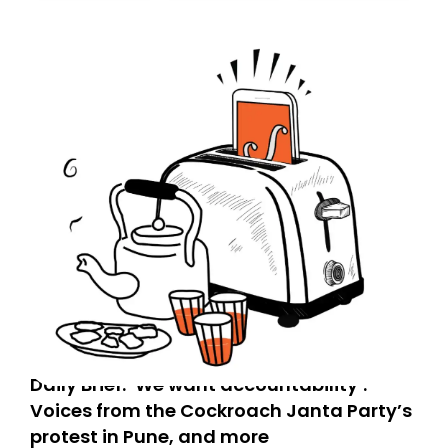
today. Thank you for your support!
Daily Brief: ‘We want accountability’:
Voices from the Cockroach Janta Party’s
protest in Pune, and more