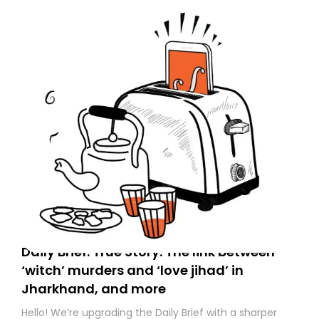
to your primary inbox. See you there tomorrow!
Daily Brief: True Story: The link between
‘witch’ murders and ‘love jihad’ in
Jharkhand, and more
Hello! We’re upgrading the Daily Brief with a sharper