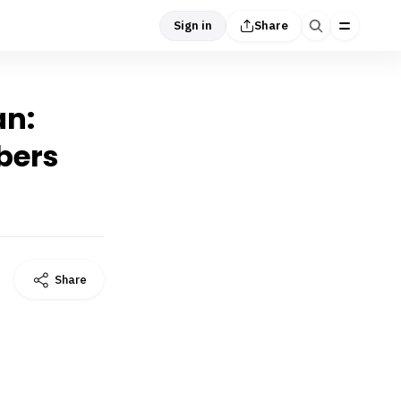
Sign in
Share
an:
bers
Share