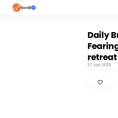
Scroll
Daily B
Fearin
retreat
27 Jan, 2023