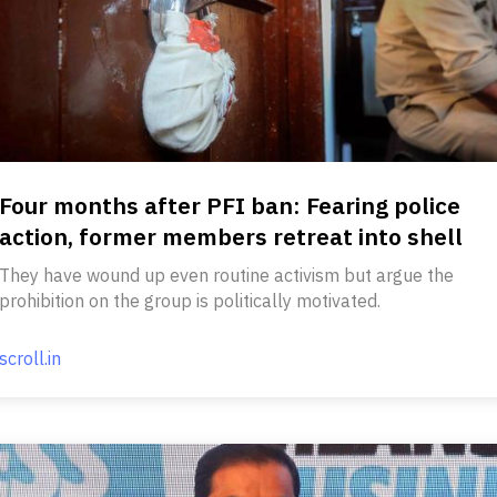
Four months after PFI ban: Fearing police
action, former members retreat into shell
They have wound up even routine activism but argue the
prohibition on the group is politically motivated.
scroll.in