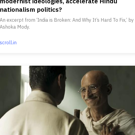
modernist ideologies, accelerate Hindu
nationalism politics?
An excerpt from ‘India is Broken: And Why It’s Hard To Fix,’ by
Ashoka Mody.
scroll.in