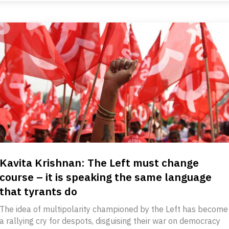
Kavita Krishnan: The Left must change
course – it is speaking the same language
that tyrants do
The idea of multipolarity championed by the Left has become
a rallying cry for despots, disguising their war on democracy