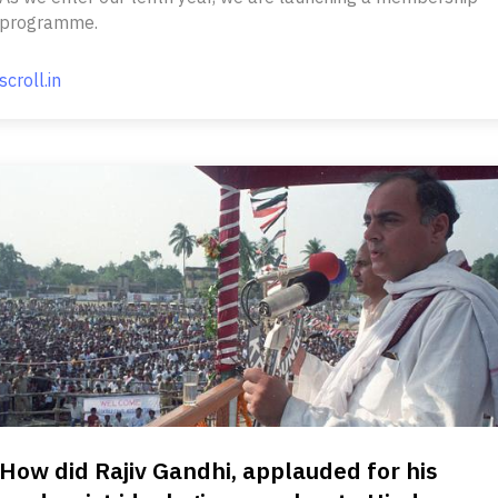
programme.
scroll.in
How did Rajiv Gandhi, applauded for his