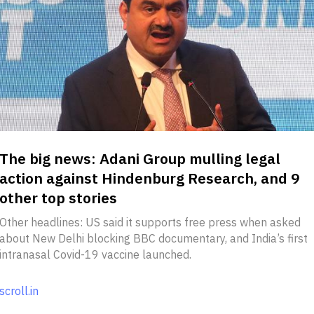
The big news: Adani Group mulling legal
action against Hindenburg Research, and 9
other top stories
Other headlines: US said it supports free press when asked
about New Delhi blocking BBC documentary, and India’s first
intranasal Covid-19 vaccine launched.
scroll.in