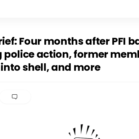
rief: Four months after PFI b
g police action, former mem
 into shell, and more