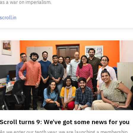
as a war on imperialism.
scroll.in
Scroll turns 9: We’ve got some news for you
As we enter our tenth year, we are launching a membership