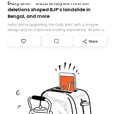
Daily Brief - Data analysis: How SIR
deletions shaped BJP’s landslide in
Bengal, and more
Hello! We’re upgrading the Daily Brief with a sharper
design and an improved reading experience. As part of
this overhaul, we are moving to a new home on
Substack. While we’ll be migrating your subscription for
Share
you, you can guarantee delivery by subscribing here
today. Thank you for your support!