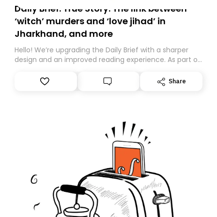
Daily Brief: True Story: The link between
‘witch’ murders and ‘love jihad’ in
Jharkhand, and more
Hello! We’re upgrading the Daily Brief with a sharper
design and an improved reading experience. As part of
this overhaul, we are moving to a new home on
Substack. While we’ll be migrating your subscription for
Share
you, you can guarantee delivery by subscribing here
today. Thank you for your support!