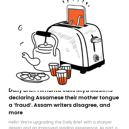
Daily Brief: Himanta calls Miya Muslims
declaring Assamese their mother tongue
a ‘fraud’. Assam writers disagree, and
more
Hello! We’re upgrading the Daily Brief with a sharper
design and an improved reading experience. As part of