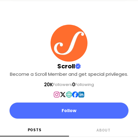
Scroll
Become a Scroll Member and get special privileges.
20K
0
Followers
Following
Follow
POSTS
ABOUT