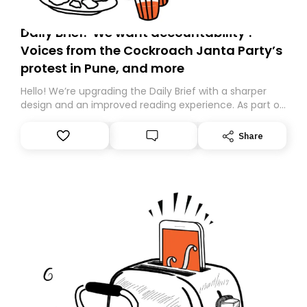
Daily Brief: ‘We want accountability’:
Voices from the Cockroach Janta Party’s
protest in Pune, and more
Hello! We’re upgrading the Daily Brief with a sharper
design and an improved reading experience. As part of
this overhaul, we are moving to a new home on
Substack. While we’ll be migrating your subscription for
Share
you, you can guarantee delivery by subscribing here
today. Thank you for your support!