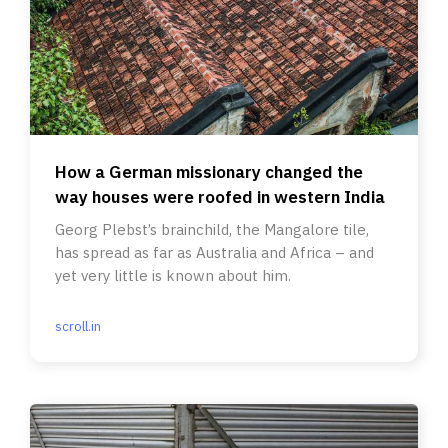
How a German missionary changed the
way houses were roofed in western India
Georg Plebst’s brainchild, the Mangalore tile,
has spread as far as Australia and Africa – and
yet very little is known about him.
scroll.in