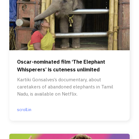
Oscar-nominated film ‘The Elephant
Whisperers’ is cuteness unlimited
Kartiki Gonsalves’s documentary, about
caretakers of abandoned elephants in Tamil
Nadu, is available on Netflix.
scroll.in