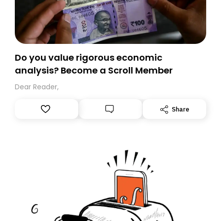
Do you value rigorous economic
analysis? Become a Scroll Member
Dear Reader,
Share