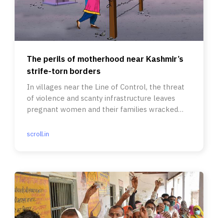
The perils of motherhood near Kashmir’s
strife-torn borders
In villages near the Line of Control, the threat
of violence and scanty infrastructure leaves
pregnant women and their families wracked
with anxiety.
scroll.in