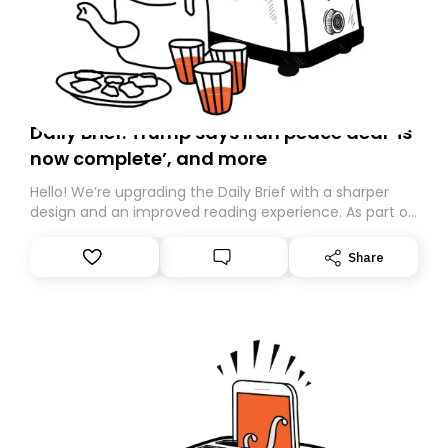
Daily Brief: Trump says Iran peace deal ‘is
now complete’, and more
Hello! We’re upgrading the Daily Brief with a sharper
design and an improved reading experience. As part of
this overhaul, we are moving to a new home on
Substack. While we’ll be migrating your subscription for
Share
you, you can guarantee delivery by subscribing here
today. Thank you for your support!