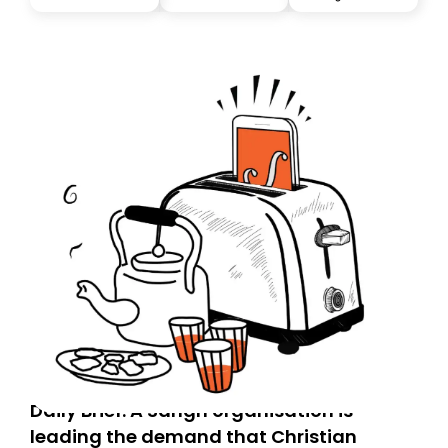
you, you can guarantee delivery by subscribing here
today. Thank you for your support!
Daily Brief: A Sangh organisation is
leading the demand that Christian