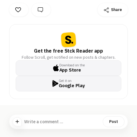
Share
Get the free Stck Reader app
Follow Scroll, get notified on new posts & chapters.
Download on the
App Store
Get it on
Google Play
Write a comment ...
Post