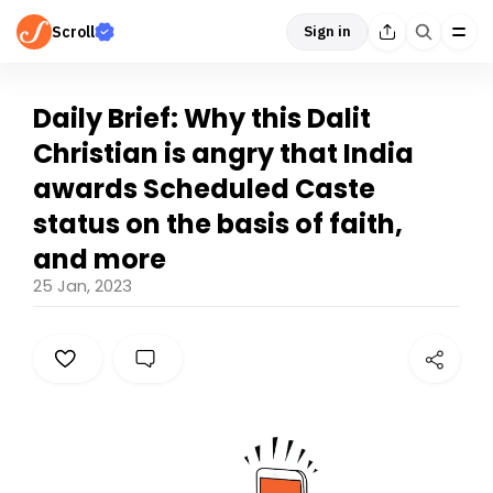
Scroll
Sign in
Daily Brief: Why this Dalit
Christian is angry that India
awards Scheduled Caste
status on the basis of faith,
and more
25 Jan, 2023