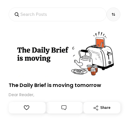
The Daily Brief is moving tomorrow
Dear Reader,
Share