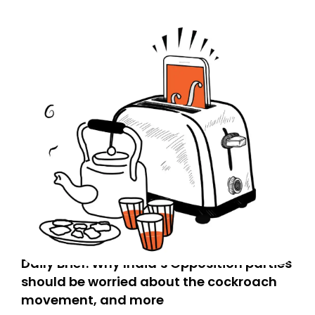
Daily Brief: Why India’s Opposition parties
should be worried about the cockroach
movement, and more