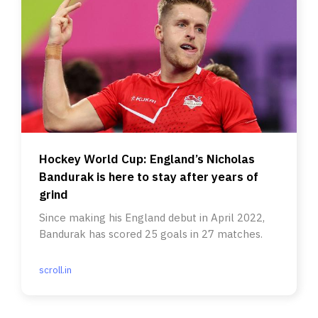
Hockey World Cup: England’s Nicholas
Bandurak is here to stay after years of
grind
Since making his England debut in April 2022,
Bandurak has scored 25 goals in 27 matches.
scroll.in