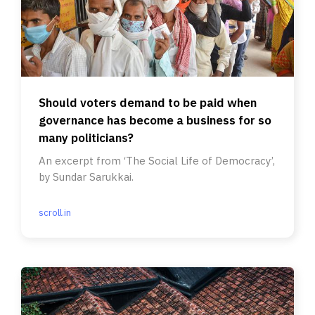
Should voters demand to be paid when
governance has become a business for so
many politicians?
An excerpt from ‘The Social Life of Democracy’,
by Sundar Sarukkai.
scroll.in