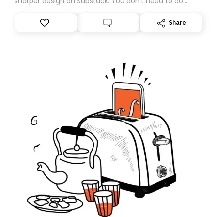
sharper design on Substack. You don’t need to do
anything – we are moving your subscription for you.
However, because we are changing platforms,
Share
tomorrow’s email might land in the wrong folder. If you
don’t find it in your main inbox, please look in your
Spam or Promotions folder and simply move the email
to your primary inbox. See you there tomorrow!