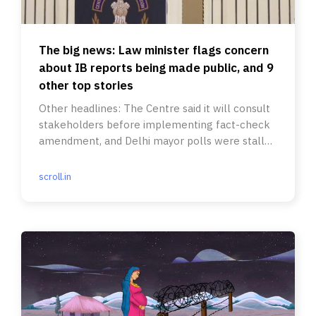
The big news: Law minister flags concern
about IB reports being made public, and 9
other top stories
Other headlines: The Centre said it will consult
stakeholders before implementing fact-check
amendment, and Delhi mayor polls were stalled
for the second time.
scroll.in