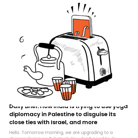
Daily Brief: How India is trying to use yoga
diplomacy in Palestine to disguise its
close ties with Israel, and more
Hello. Tomorrow morning, we are upgrading to a