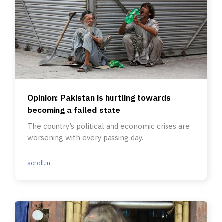
Opinion: Pakistan is hurtling towards
becoming a failed state
The country’s political and economic crises are
worsening with every passing day.
scroll.in