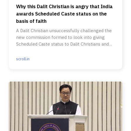
Why this Dalit Christian is angry that India
awards Scheduled Caste status on the
basis of faith
A Dalit Christian unsuccessfully challenged the
new commission formed to look into giving
Scheduled Caste status to Dalit Christians and
Muslims.
scroll.in