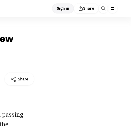
Sign in
Share
New
Share
h passing
 the