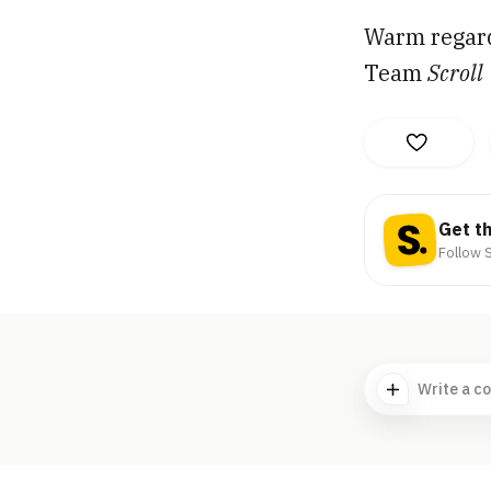
Warm regar
Team
Scroll
Get t
Follow S
Write a c