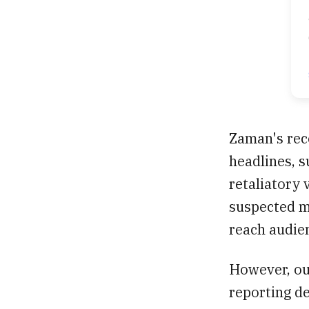
Zaman's rec
headlines, 
retaliatory 
suspected mi
reach audie
However, our
reporting d