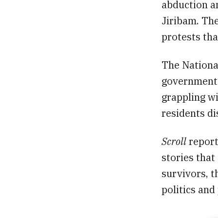
abduction an
Jiribam. The
protests tha
The Nationa
government c
grappling w
residents d
Scroll
report
stories that
survivors, t
politics and