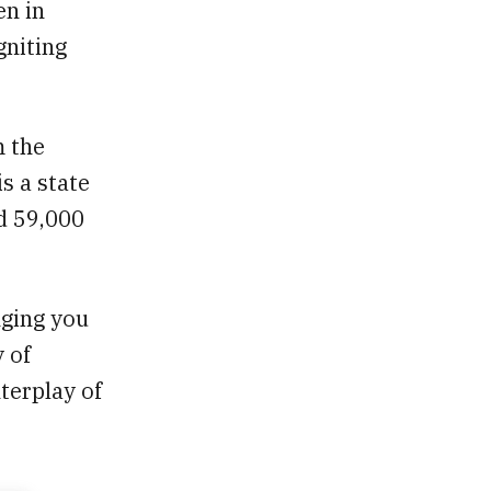
en in
gniting
m the
s a state
d 59,000
nging you
 of
terplay of