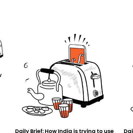
w
Daily Brief: How India is trying to use
Dai