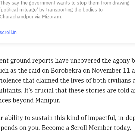
They say the government wants to stop them from drawing
‘political mileage’ by transporting the bodies to
Churachandpur via Mizoram.
scroll.in
ent ground reports have uncovered the agony b
such as the raid on Borobekra on November 11 
violence that claimed the lives of both civilians 
litants. It’s crucial that these stories are told 
nces beyond Manipur.
 ability to sustain this kind of impactful, in-de
epends on you. Become a Scroll Member today.