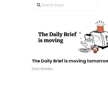
The Daily Brief is moving tomorro
Dear Reader,