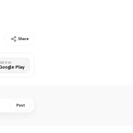
Share
Get it on
Google Play
Post