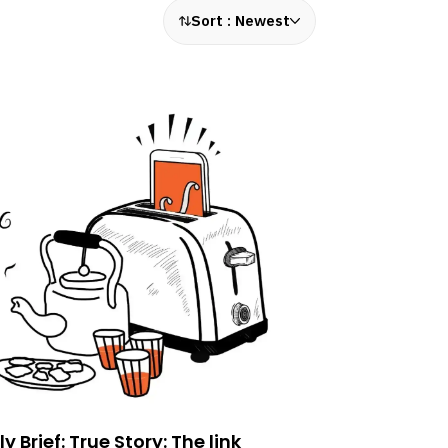
Sort :
Newest
ly Brief: True Story: The link