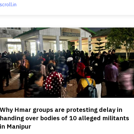
scroll.in
Why Hmar groups are protesting delay in
handing over bodies of 10 alleged militants
in Manipur