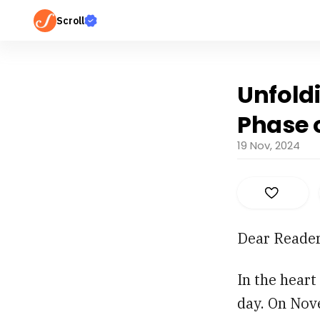
Scroll
Unfold
Phase o
19 Nov, 2024
Dear Reader
In the heart
day. On Nove