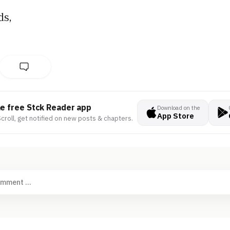
ds,
he free Stck Reader app
Download on the
App Store
croll, get notified on new posts & chapters.
omment ...