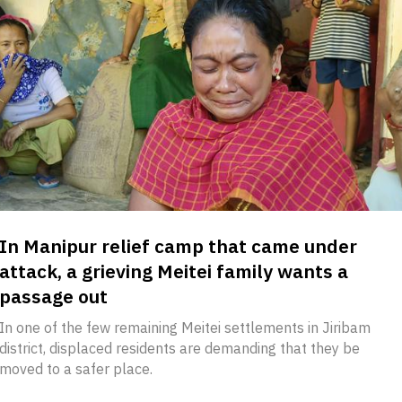
In Manipur relief camp that came under
attack, a grieving Meitei family wants a
passage out
In one of the few remaining Meitei settlements in Jiribam
district, displaced residents are demanding that they be
moved to a safer place.