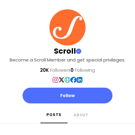
Scroll
Become a Scroll Member and get special privileges.
20K
Followers
0
Following
Follow
POSTS
ABOUT