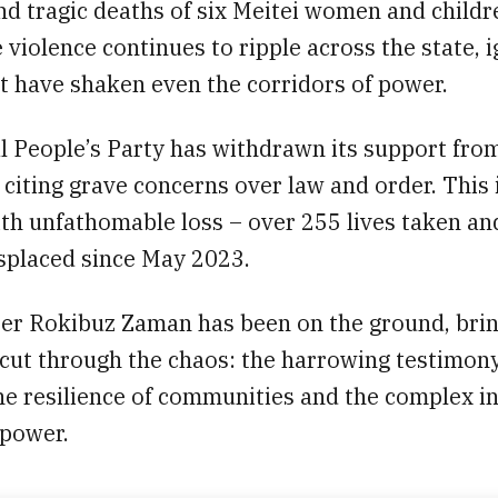
d tragic deaths of six Meitei women and childr
 violence continues to ripple across the state, i
t have shaken even the corridors of power.
l People’s Party has withdrawn its support fro
iting grave concerns over law and order. This i
ith unfathomable loss – over 255 lives taken an
isplaced since May 2023.
er Rokibuz Zaman has been on the ground, bri
 cut through the chaos: the harrowing testimony
he resilience of communities and the complex in
 power.