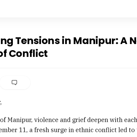
ing Tensions in Manipur: A 
f Conflict
,
 of Manipur, violence and grief deepen with eac
mber 11, a fresh surge in ethnic conflict led to