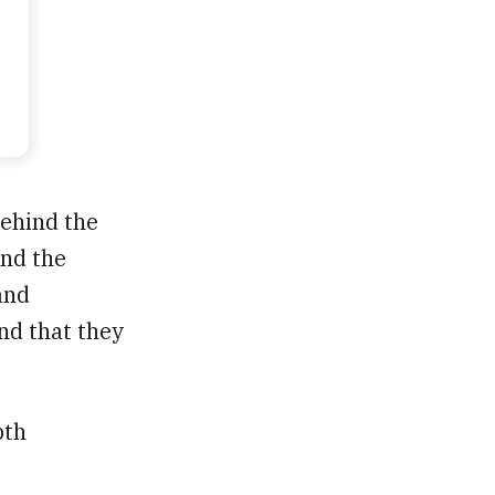
ehind the
and the
and
and that they
pth