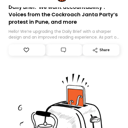
Daily Brief: ‘We want accountability’:
Voices from the Cockroach Janta Party’s
protest in Pune, and more
Hello! We’re upgrading the Daily Brief with a sharper
design and an improved reading experience. As part of
this overhaul, we are moving to a new home on
Substack. While we’ll be migrating your subscription for
Share
you, you can guarantee delivery by subscribing here
today. Thank you for your support!