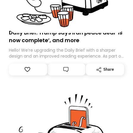
Daily Brief: Trump says Iran peace deal ‘is
now complete’, and more
Hello! We’re upgrading the Daily Brief with a sharper
design and an improved reading experience. As part of
this overhaul, we are moving to a new home on
Substack. While we’ll be migrating your subscription for
Share
you, you can guarantee delivery by subscribing here
today. Thank you for your support!