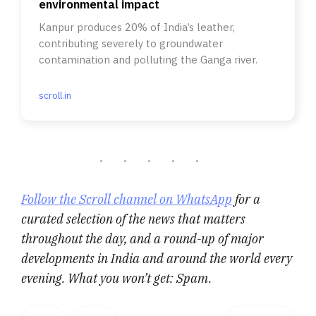
environmental impact
Kanpur produces 20% of India’s leather,
contributing severely to groundwater
contamination and polluting the Ganga river.
scroll.in
Follow the Scroll channel on WhatsApp
for a
curated selection of the news that matters
throughout the day, and a round-up of major
developments in India and around the world every
evening. What you won’t get: Spam.