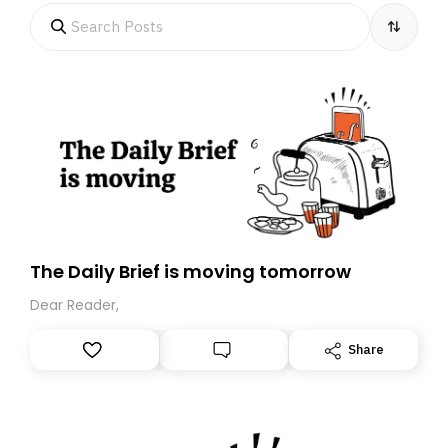
The Daily Brief is moving tomorrow
Dear Reader,
Share