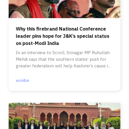
Why this firebrand National Conference
leader pins hope for J&K’s special status
on post-Modi India
In an interview to Scroll, Srinagar MP Ruhullah
Mehdi says that the southern states’ push for
greater federalism will help Kashmir’s cause in
a future India.
scroll.in