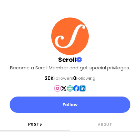
Scroll
Become a Scroll Member and get special privileges.
20K
0
Followers
Following
Follow
POSTS
ABOUT