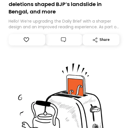
deletions shaped BJP’s landslide in
Bengal, and more
Hello! We’re upgrading the Daily Brief with a sharper
design and an improved reading experience. As part of
this overhaul, we are moving to a new home on
Substack. While we’ll be migrating your subscription for
Share
you, you can guarantee delivery by subscribing here
today. Thank you for your support!