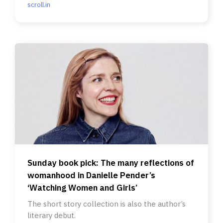
scroll.in
Sunday book pick: The many reflections of
womanhood in Danielle Pender’s
‘Watching Women and Girls’
The short story collection is also the author’s
literary debut.