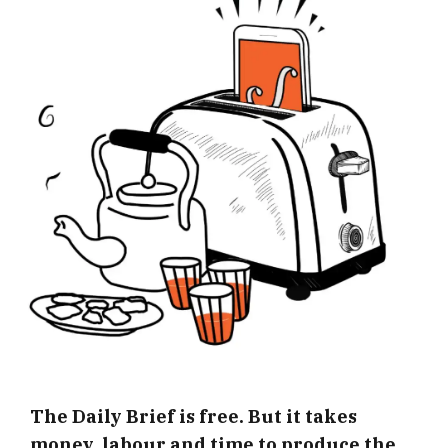
The Daily Brief is free. But it takes
money, labour and time to produce the