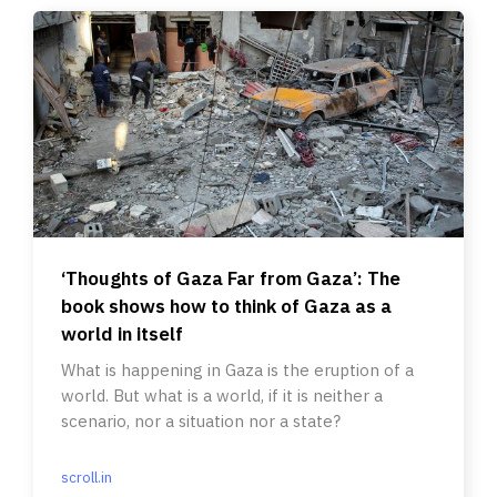
‘Thoughts of Gaza Far from Gaza’: The
book shows how to think of Gaza as a
world in itself
What is happening in Gaza is the eruption of a
world. But what is a world, if it is neither a
scenario, nor a situation nor a state?
scroll.in