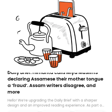
Daily Brief: Himanta calls Miya Muslims
declaring Assamese their mother tongue
a ‘fraud’. Assam writers disagree, and
more
Hello! We’re upgrading the Daily Brief with a sharper
design and an improved reading experience. As part of
this overhaul, we are moving to a new home on