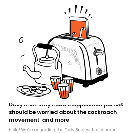
Daily Brief: Why India’s Opposition parties
should be worried about the cockroach
movement, and more
Hello! We’re upgrading the Daily Brief with a sharper