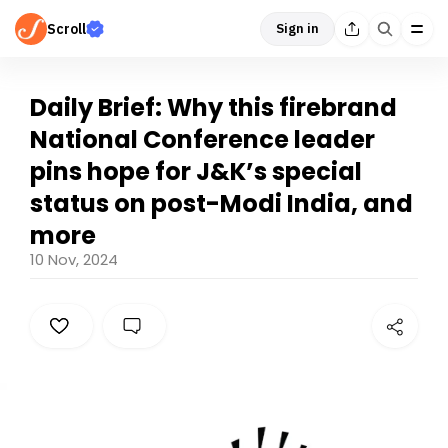
Scroll
Sign in
Daily Brief: Why this firebrand
National Conference leader
pins hope for J&K’s special
status on post-Modi India, and
more
10 Nov, 2024