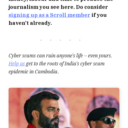
journalism you see here. Do consider
signing up as a Scroll member
if you
haven’t already.
Cyber scams can ruin anyone's life – even yours.
Help us
get to the roots of India's cyber scam
epidemic in Cambodia.