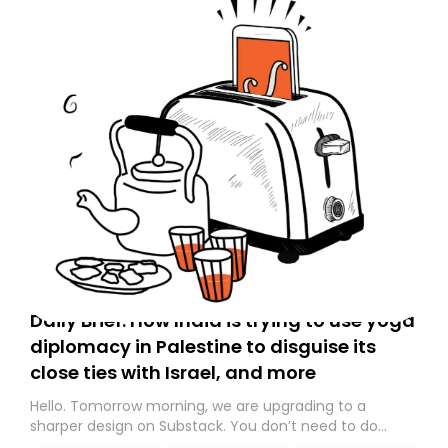
Daily Brief: How India is trying to use yoga
diplomacy in Palestine to disguise its
close ties with Israel, and more
Hello. Tomorrow morning, we are upgrading to a
sharper design on Substack. You don’t need to do
anything – we are moving your subscription for you.