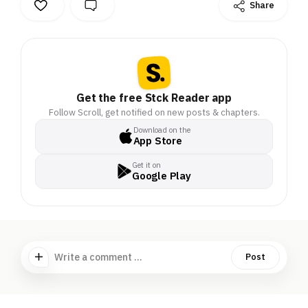
Share
Get the free Stck Reader app
Follow Scroll, get notified on new posts & chapters.
Download on the
App Store
Get it on
Google Play
Write a comment ...
Post