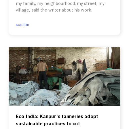
my family, my neighbourhood, my street, my
village,’ said the writer about his work.
scroll.in
Eco India: Kanpur's tanneries adopt
sustainable practices to cut