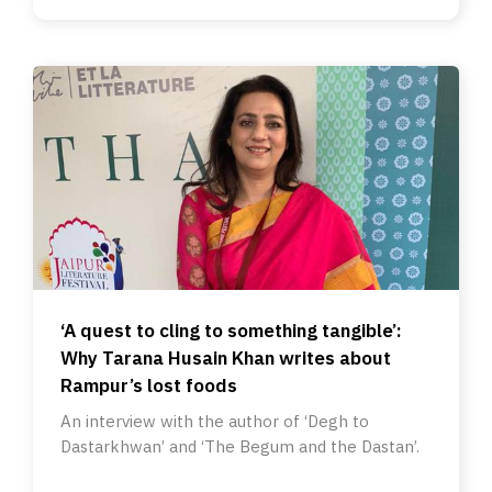
‘A quest to cling to something tangible’:
Why Tarana Husain Khan writes about
Rampur’s lost foods
An interview with the author of ‘Degh to
Dastarkhwan’ and ‘The Begum and the Dastan’.