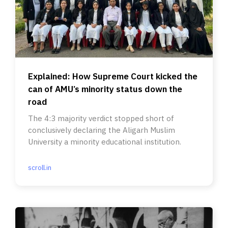
Explained: How Supreme Court kicked the
can of AMU’s minority status down the
road
The 4:3 majority verdict stopped short of
conclusively declaring the Aligarh Muslim
University a minority educational institution.
scroll.in