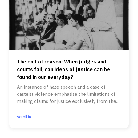
The end of reason: When judges and
courts fail, can ideas of justice can be
found in our everyday?
An instance of hate speech and a case of
casteist violence emphasise the limitations of
making claims for justice exclusively from the
state or judiciary.
scroll.in