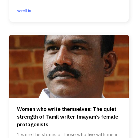
scroll.in
Women who write themselves: The quiet
strength of Tamil writer Imayam’s female
protagonists
‘I write the stories of those who live with me in