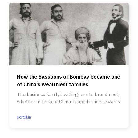
How the Sassoons of Bombay became one
of China’s wealthiest families
The business family’s willingness to branch out,
whether in India or China, reaped it rich rewards.
scroll.in