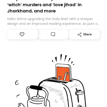
‘witch’ murders and ‘love jihad’ in
Jharkhand, and more
Hello! We’re upgrading the Daily Brief with a sharper
design and an improved reading experience. As part of
this overhaul, we are moving to a new home on
Substack. While we’ll be migrating your subscription for
Share
you, you can guarantee delivery by subscribing here
today. Thank you for your support!