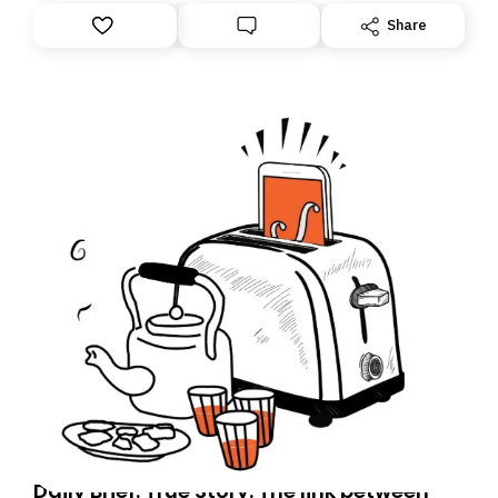
However, because we are changing platforms,
Share
tomorrow’s email might land in the wrong folder. If you
don’t find it in your main inbox, please look in your
Spam or Promotions folder and simply move the email
to your primary inbox. See you there tomorrow!
Daily Brief: True Story: The link between