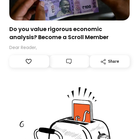
Do you value rigorous economic
analysis? Become a Scroll Member
Dear Reader,
Share