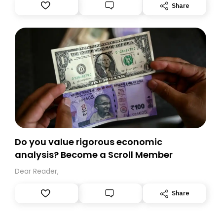
Substack. While we’ll be migrating your subscription for
Share
you, you can guarantee delivery by subscribing here
today. Thank you for your support!
Do you value rigorous economic
analysis? Become a Scroll Member
Dear Reader,
Share