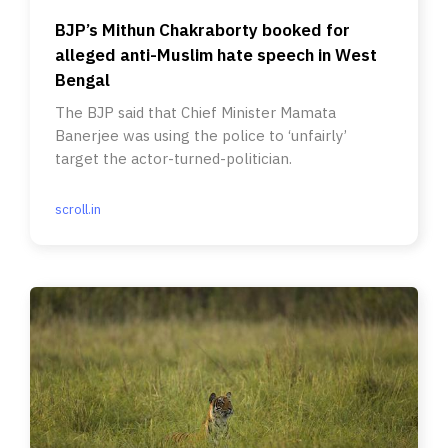
BJP’s Mithun Chakraborty booked for
alleged anti-Muslim hate speech in West
Bengal
The BJP said that Chief Minister Mamata
Banerjee was using the police to ‘unfairly’
target the actor-turned-politician.
scroll.in