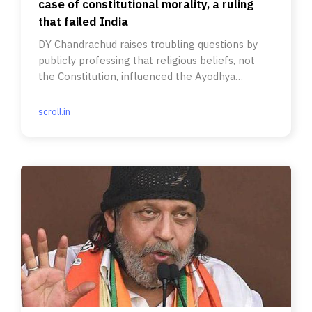
case of constitutional morality, a ruling
that failed India
DY Chandrachud raises troubling questions by
publicly professing that religious beliefs, not
the Constitution, influenced the Ayodhya
judgement.
scroll.in