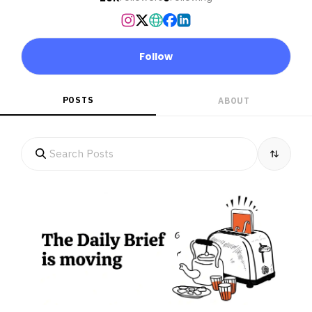
Follow
POSTS
ABOUT