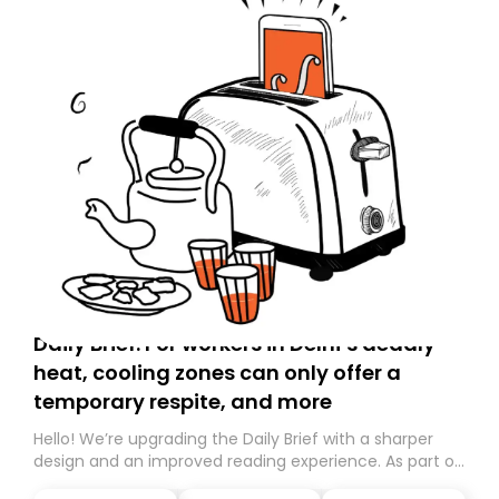
Daily Brief: For workers in Delhi’s deadly
heat, cooling zones can only offer a
temporary respite, and more
Hello! We’re upgrading the Daily Brief with a sharper
design and an improved reading experience. As part of
this overhaul, we are moving to a new home on