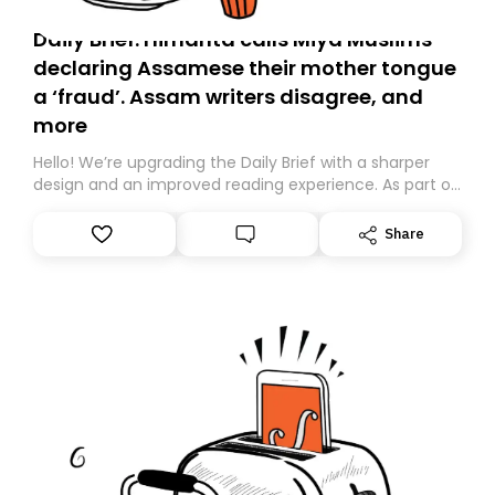
Daily Brief: Himanta calls Miya Muslims
declaring Assamese their mother tongue
a ‘fraud’. Assam writers disagree, and
more
Hello! We’re upgrading the Daily Brief with a sharper
design and an improved reading experience. As part of
this overhaul, we are moving to a new home on
Substack. While we’ll be migrating your subscription for
Share
you, you can guarantee delivery by subscribing here
today. Thank you for your support!