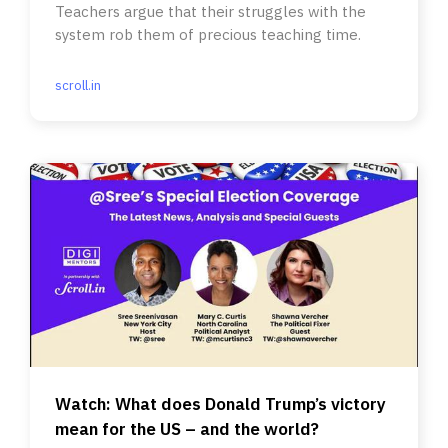
Teachers argue that their struggles with the
system rob them of precious teaching time.
scroll.in
Watch: What does Donald Trump’s victory
mean for the US – and the world?