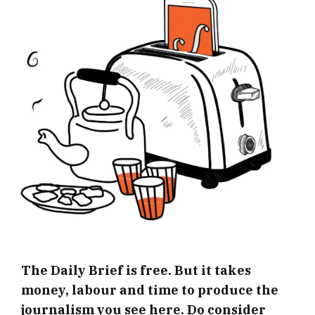
The Daily Brief is free. But it takes
money, labour and time to produce the
journalism you see here. Do consider