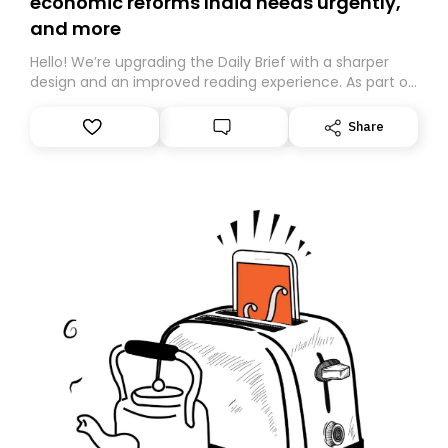
economic reforms India needs urgently,
and more
Hello! We’re upgrading the Daily Brief with a sharper
design and an improved reading experience. As part of
this overhaul, we are moving to a new home on
Substack. While we’ll be migrating your subscription for
Share
you, you can guarantee delivery by subscribing here
today. Thank you for your support!