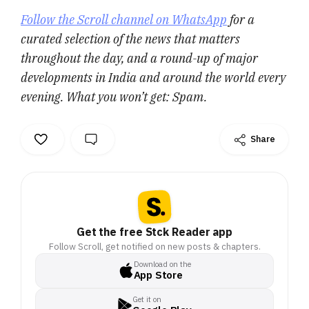
Follow the Scroll channel on WhatsApp
for a
curated selection of the news that matters
throughout the day, and a round-up of major
developments in India and around the world every
evening. What you won’t get: Spam.
Share
Get the free Stck Reader app
Follow Scroll, get notified on new posts & chapters.
Download on the
App Store
Get it on