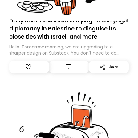
Daily Brief: How India is trying to use yoga
diplomacy in Palestine to disguise its
close ties with Israel, and more
Hello. Tomorrow morning, we are upgrading to a
sharper design on Substack. You don’t need to do
anything – we are moving your subscription for you.
However, because we are changing platforms,
Share
tomorrow’s email might land in the wrong folder. If you
don’t find it in your main inbox, please look in your
Spam or Promotions folder and simply move the email
to your primary inbox. See you there tomorrow!