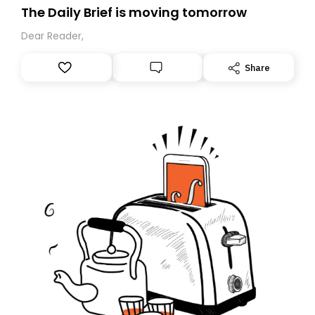
The Daily Brief is moving tomorrow
Dear Reader,
Share