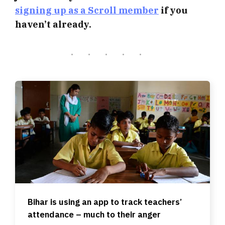
signing up as a Scroll member
if you
haven’t already.
Bihar is using an app to track teachers’
attendance – much to their anger