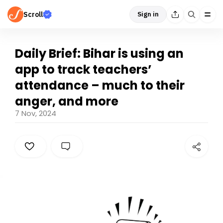
Scroll
Sign in
Daily Brief: Bihar is using an
app to track teachers’
attendance – much to their
anger, and more
7 Nov, 2024