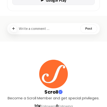
Google Play
Write a comment ...
Post
Scroll
Become a Scroll Member and get special privileges.
20K
0
Followers
Following