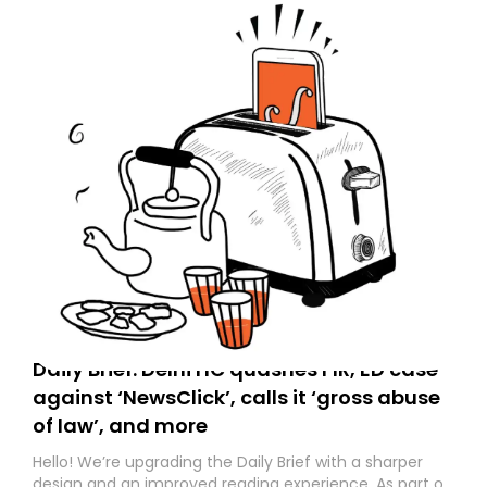
Daily Brief: Delhi HC quashes FIR, ED case
against ‘NewsClick’, calls it ‘gross abuse
of law’, and more
Hello! We’re upgrading the Daily Brief with a sharper
design and an improved reading experience. As part of