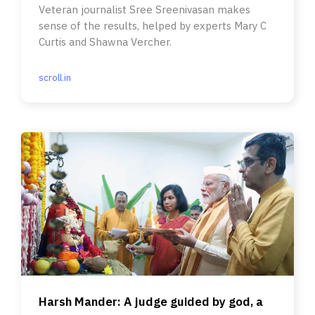
Veteran journalist Sree Sreenivasan makes
sense of the results, helped by experts Mary C
Curtis and Shawna Vercher.
scroll.in
Harsh Mander: A judge guided by god, a