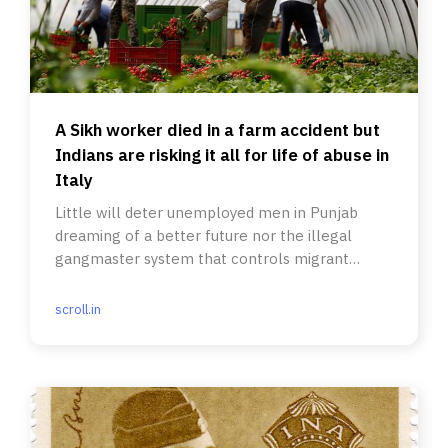
A Sikh worker died in a farm accident but
Indians are risking it all for life of abuse in
Italy
Little will deter unemployed men in Punjab
dreaming of a better future nor the illegal
gangmaster system that controls migrant
labour.
scroll.in