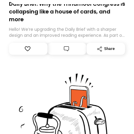
Daily Brief: Why the Trinamool Congress is
collapsing like a house of cards, and
more
Hello! We’re upgrading the Daily Brief with a sharper
design and an improved reading experience. As part of
this overhaul, we are moving to a new home on
Substack. While we’ll be migrating your subscription for
Share
you, you can guarantee delivery by subscribing here
today. Thank you for your support!