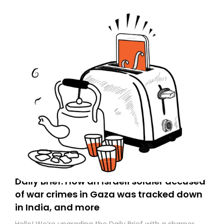
Daily Brief: How an Israeli soldier accused
of war crimes in Gaza was tracked down
in India, and more
Hello! We’re upgrading the Daily Brief with a sharper