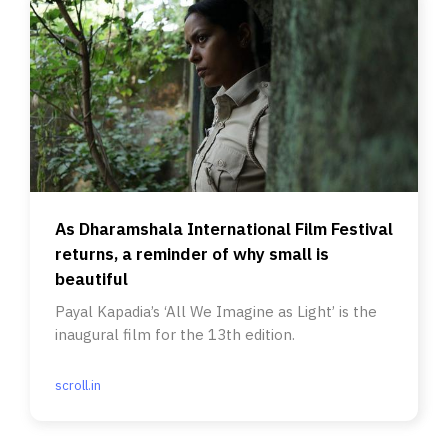
As Dharamshala International Film Festival
returns, a reminder of why small is
beautiful
Payal Kapadia’s ‘All We Imagine as Light’ is the
inaugural film for the 13th edition.
scroll.in