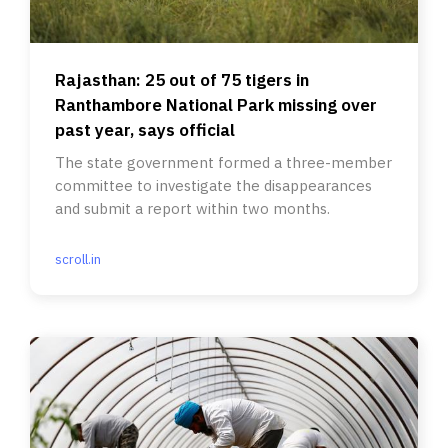
Rajasthan: 25 out of 75 tigers in
Ranthambore National Park missing over
past year, says official
The state government formed a three-member
committee to investigate the disappearances
and submit a report within two months.
scroll.in