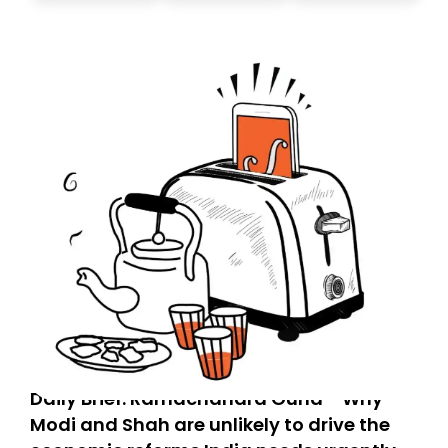
today. Thank you for your support!
Daily Brief: Ramachandra Guha - Why
Modi and Shah are unlikely to drive the