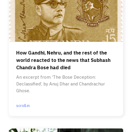
How Gandhi, Nehru, and the rest of the
world reacted to the news that Subhash
Chandra Bose had died
An excerpt from ‘The Bose Deception:
Declassified’, by Anuj Dhar and Chandrachur
Ghose.
scroll.in