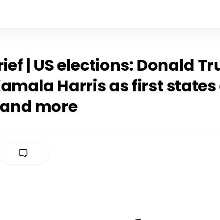
rief | US elections: Donald 
amala Harris as first states
, and more