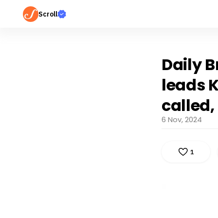
Scroll
Daily B
leads K
called
6 Nov, 2024
1