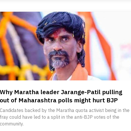
Why Maratha leader Jarange-Patil pulling
out of Maharashtra polls might hurt BJP
Candidates backed by the Maratha quota activist being in the
fray could have led to a split in the anti-BJP votes of the
community.