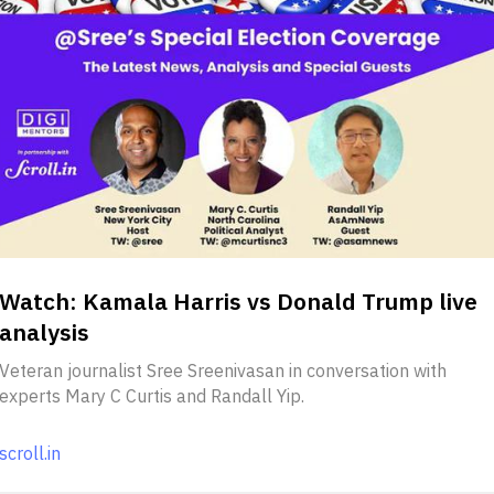
Watch: Kamala Harris vs Donald Trump live
analysis
Veteran journalist Sree Sreenivasan in conversation with
experts Mary C Curtis and Randall Yip.
scroll.in