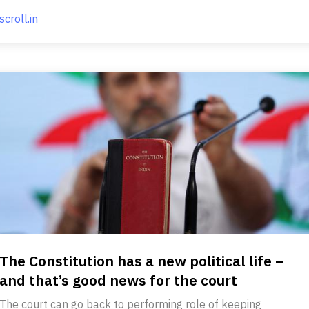
scroll.in
The Constitution has a new political life –
and that’s good news for the court
The court can go back to performing role of keeping