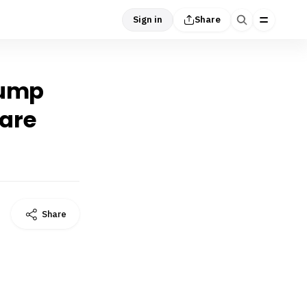
Sign in
Share
Trump
 are
Share