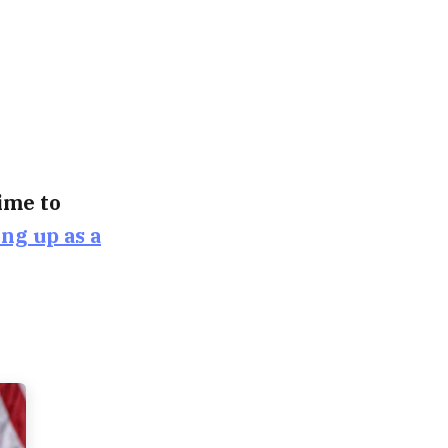
time to
ing up as a