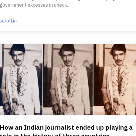
government excesses in check.
scroll.in
How an Indian journalist ended up playing a
role in the history of three countries