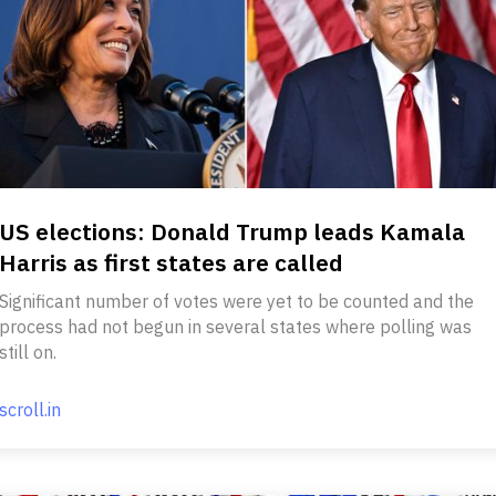
US elections: Donald Trump leads Kamala
Harris as first states are called
Significant number of votes were yet to be counted and the
process had not begun in several states where polling was
still on.
scroll.in