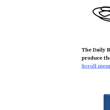
The Daily B
produce th
Scroll me