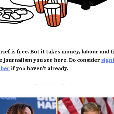
rief is free. But it takes money, labour and 
e journalism you see here. Do consider
sign
mber
if you haven’t already.