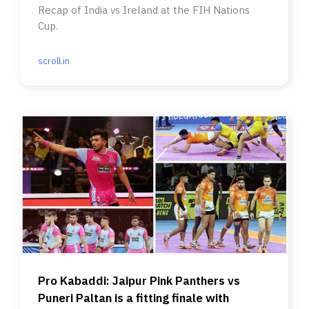
Recap of India vs Ireland at the FIH Nations
Cup.
scroll.in
Pro Kabaddi: Jaipur Pink Panthers vs
Puneri Paltan is a fitting finale with