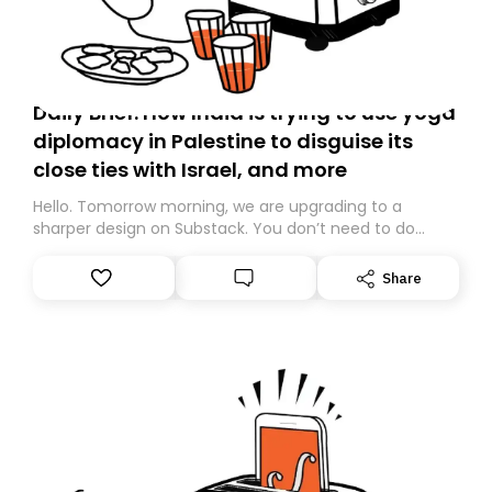
Daily Brief: How India is trying to use yoga
diplomacy in Palestine to disguise its
close ties with Israel, and more
Hello. Tomorrow morning, we are upgrading to a
sharper design on Substack. You don’t need to do
anything – we are moving your subscription for you.
However, because we are changing platforms,
Share
tomorrow’s email might land in the wrong folder. If you
don’t find it in your main inbox, please look in your
Spam or Promotions folder and simply move the email
to your primary inbox. See you there tomorrow!