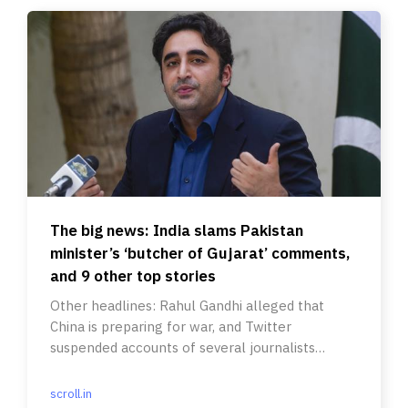
The big news: India slams Pakistan
minister’s ‘butcher of Gujarat’ comments,
and 9 other top stories
Other headlines: Rahul Gandhi alleged that
China is preparing for war, and Twitter
suspended accounts of several journalists
covering Elon Musk.
scroll.in