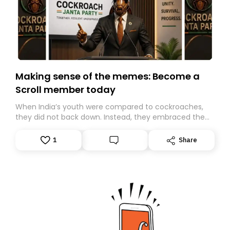
Making sense of the memes: Become a
Scroll member today
When India’s youth were compared to cockroaches,
they did not back down. Instead, they embraced the
insult, creating the Cockroach Janata Party, a viral,
Gen Z-led satirical movement demanding
1
Share
accountability.