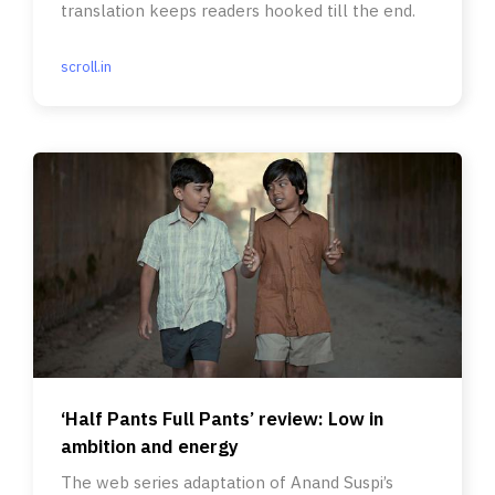
translation keeps readers hooked till the end.
scroll.in
‘Half Pants Full Pants’ review: Low in
ambition and energy
The web series adaptation of Anand Suspi’s