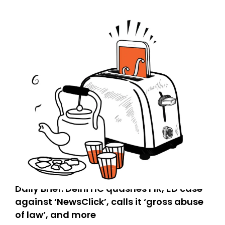
Daily Brief: Delhi HC quashes FIR, ED case
against ‘NewsClick’, calls it ‘gross abuse
of law’, and more