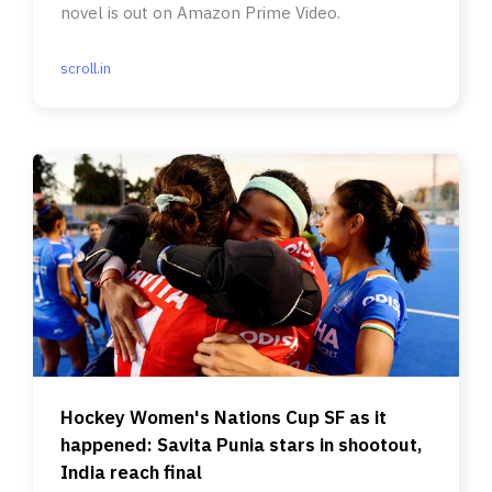
novel is out on Amazon Prime Video.
scroll.in
Hockey Women's Nations Cup SF as it
happened: Savita Punia stars in shootout,
India reach final