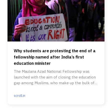
Why students are protesting the end of a
fellowship named after India’s first
education minister
The Maulana Azad National Fellowship was
launched with the aim of closing the education
gap among Muslims, who make up the bulk of
its applicants.
scroll.in