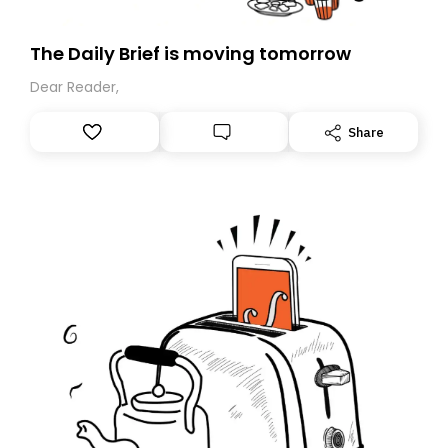
The Daily Brief is moving tomorrow
Dear Reader,
Share