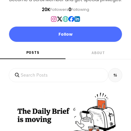
20K
0
Followers
Following
Follow
POSTS
ABOUT