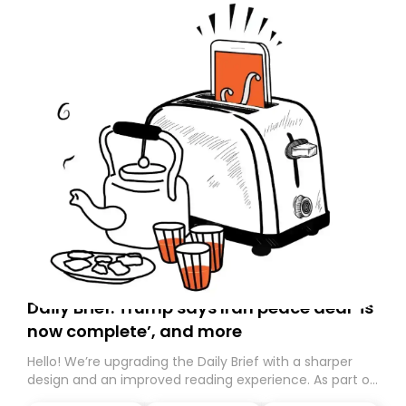
Daily Brief: Trump says Iran peace deal ‘is
now complete’, and more
Hello! We’re upgrading the Daily Brief with a sharper
design and an improved reading experience. As part of
this overhaul, we are moving to a new home on