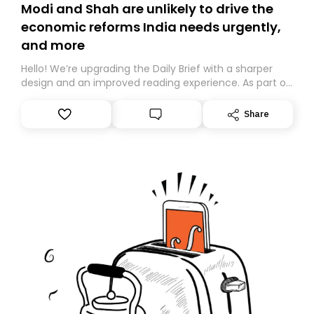
Modi and Shah are unlikely to drive the
economic reforms India needs urgently,
and more
Hello! We’re upgrading the Daily Brief with a sharper
design and an improved reading experience. As part of
this overhaul, we are moving to a new home on
Substack. While we’ll be migrating your subscription for
Share
you, you can guarantee delivery by subscribing here
today. Thank you for your support!