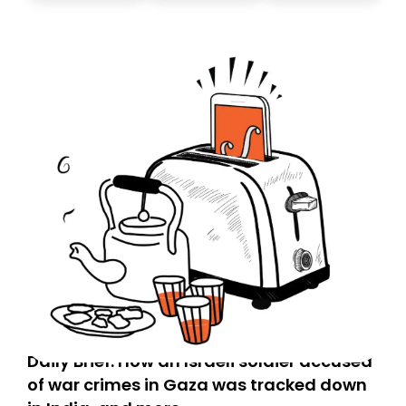
Daily Brief: How an Israeli soldier accused
of war crimes in Gaza was tracked down