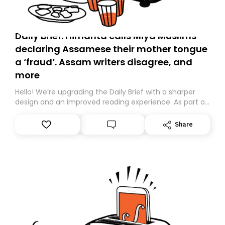
Daily Brief: Himanta calls Miya Muslims
declaring Assamese their mother tongue
a ‘fraud’. Assam writers disagree, and
more
Hello! We’re upgrading the Daily Brief with a sharper
design and an improved reading experience. As part of
this overhaul, we are moving to a new home on
Substack. While we’ll be migrating your subscription for
Share
you, you can guarantee delivery by subscribing here
today. Thank you for your support!