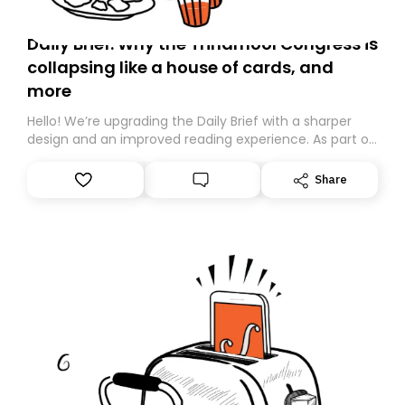
Daily Brief: Why the Trinamool Congress is
collapsing like a house of cards, and
more
Hello! We’re upgrading the Daily Brief with a sharper
design and an improved reading experience. As part of
this overhaul, we are moving to a new home on
Substack. While we’ll be migrating your subscription for
Share
you, you can guarantee delivery by subscribing here
today. Thank you for your support!