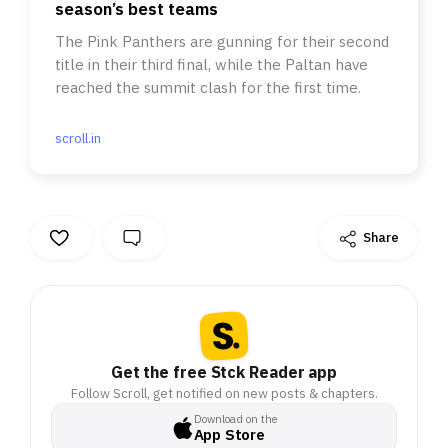
season’s best teams
The Pink Panthers are gunning for their second
title in their third final, while the Paltan have
reached the summit clash for the first time.
scroll.in
Share
Get the free Stck Reader app
Follow Scroll, get notified on new posts & chapters.
Download on the
App Store