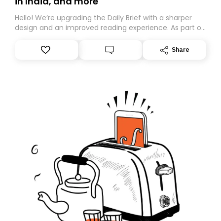
in India, and more
Hello! We’re upgrading the Daily Brief with a sharper
design and an improved reading experience. As part of
this overhaul, we are moving to a new home on
Substack. While we’ll be migrating your subscription for
Share
you, you can guarantee delivery by subscribing here
today. Thank you for your support!