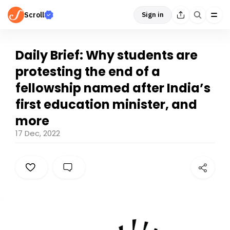
Scroll
Sign in
Daily Brief: Why students are
protesting the end of a
fellowship named after India’s
first education minister, and
more
17 Dec, 2022