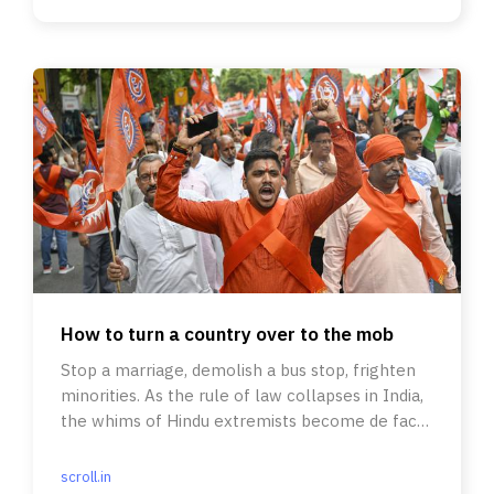
How to turn a country over to the mob
Stop a marriage, demolish a bus stop, frighten
minorities. As the rule of law collapses in India,
the whims of Hindu extremists become de facto
State policy.
scroll.in