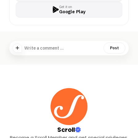
Get it on
Google Play
Write a comment ...
Post
Scroll
Become a Scroll Member and get special privileges.