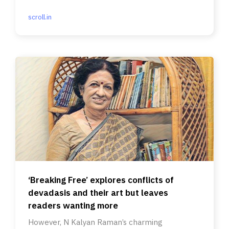
scroll.in
‘Breaking Free’ explores conflicts of
devadasis and their art but leaves
readers wanting more
However, N Kalyan Raman’s charming