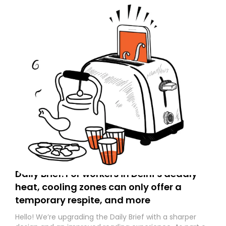
Daily Brief: For workers in Delhi’s deadly
heat, cooling zones can only offer a
temporary respite, and more
Hello! We’re upgrading the Daily Brief with a sharper