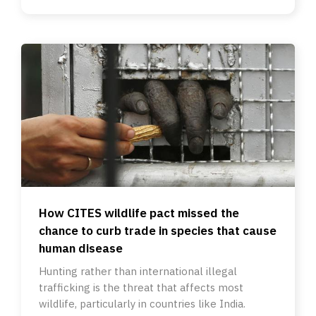
How CITES wildlife pact missed the
chance to curb trade in species that cause
human disease
Hunting rather than international illegal
trafficking is the threat that affects most
wildlife, particularly in countries like India.