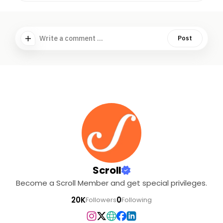
Write a comment ...
Post
Scroll
Become a Scroll Member and get special privileges.
20K
0
Followers
Following