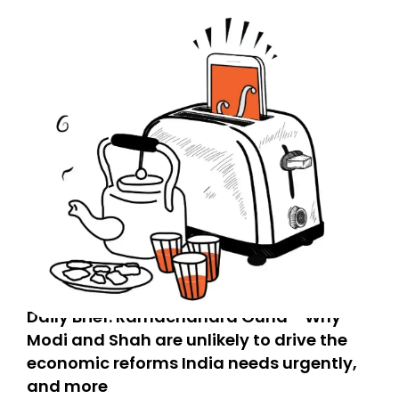
Daily Brief: Ramachandra Guha - Why
Modi and Shah are unlikely to drive the
economic reforms India needs urgently,
and more