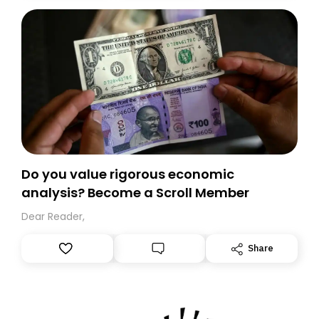
today. Thank you for your support!
Do you value rigorous economic
analysis? Become a Scroll Member
Dear Reader,
Share