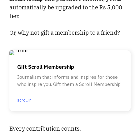
automatically be upgraded to the Rs 5,000
tier.
Or, why not gift a membership to a friend?
Gift Scroll Membership
Journalism that informs and inspires for those
who inspire you. Gift them a Scroll Membership!
scroll.in
Every contribution counts.