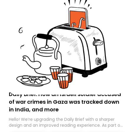
Daily Brief: How an Israeli soldier accused
of war crimes in Gaza was tracked down
in India, and more
Hello! We’re upgrading the Daily Brief with a sharper
design and an improved reading experience. As part of
this overhaul, we are moving to a new home on