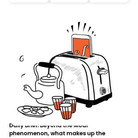
you, you can guarantee delivery by subscribing here
today. Thank you for your support!
Daily Brief: Beyond the Modi
phenomenon, what makes up the