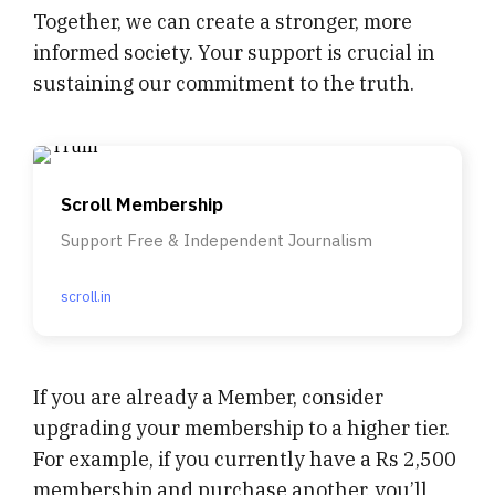
Together, we can create a stronger, more
informed society. Your support is crucial in
sustaining our commitment to the truth.
Scroll Membership
Support Free & Independent Journalism
scroll.in
If you are already a Member, consider
upgrading your membership to a higher tier.
For example, if you currently have a Rs 2,500
membership and purchase another, you’ll