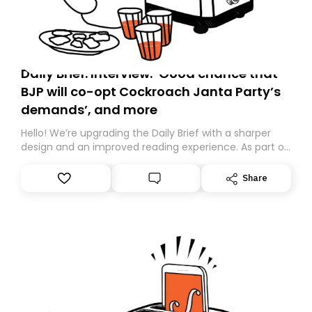
Daily Brief: Interview: ‘Good chance that
BJP will co-opt Cockroach Janta Party’s
demands’, and more
Hello! We’re upgrading the Daily Brief with a sharper
design and an improved reading experience. As part of
this overhaul, we are moving to a new home on
Substack. While we’ll be migrating your subscription for
Share
you, you can guarantee delivery by subscribing here
today. Thank you for your support!