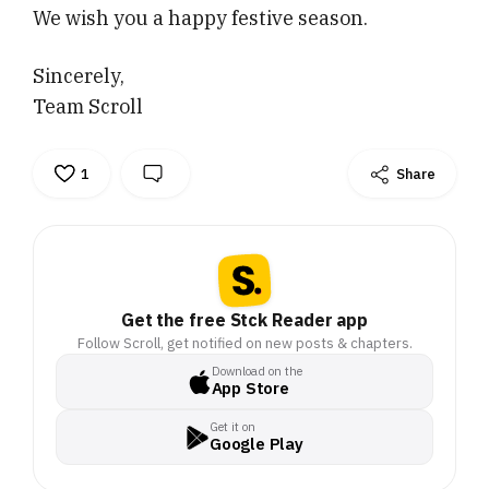
We wish you a happy festive season.
Sincerely,
Team Scroll
1
Share
Get the free Stck Reader app
Follow Scroll, get notified on new posts & chapters.
Download on the
App Store
Get it on
Google Play