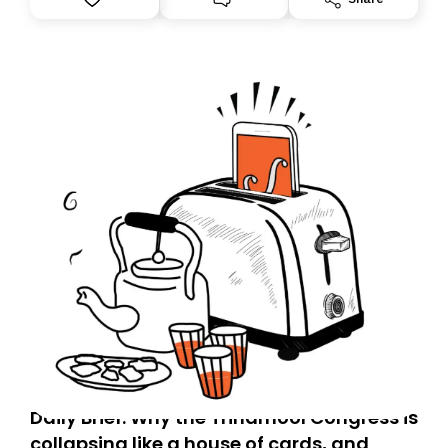
you, you can guarantee delivery by subscribing here
today. Thank you for your support!
Daily Brief: Why the Trinamool Congress is
collapsing like a house of cards, and