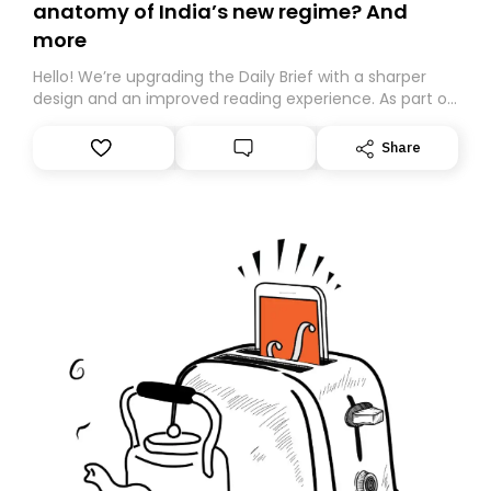
anatomy of India’s new regime? And
more
Hello! We’re upgrading the Daily Brief with a sharper
design and an improved reading experience. As part of
this overhaul, we are moving to a new home on
Substack. While we’ll be migrating your subscription for
Share
you, you can guarantee delivery by subscribing here
today. Thank you for your support!