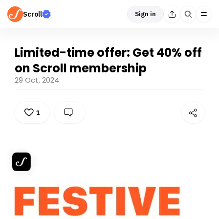
Scroll
Sign in
Limited-time offer: Get 40% off
on Scroll membership
29 Oct, 2024
1