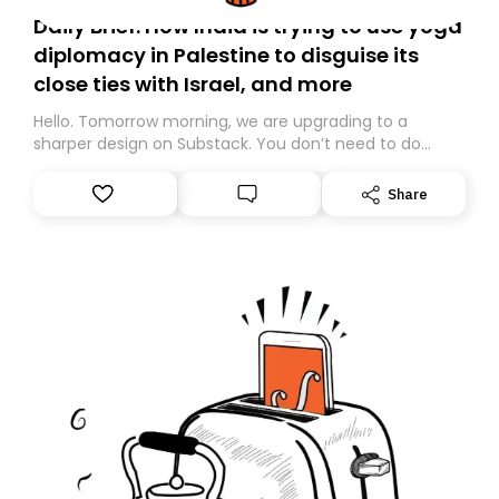
Daily Brief: How India is trying to use yoga
diplomacy in Palestine to disguise its
close ties with Israel, and more
Hello. Tomorrow morning, we are upgrading to a
sharper design on Substack. You don’t need to do
anything – we are moving your subscription for you.
However, because we are changing platforms,
Share
tomorrow’s email might land in the wrong folder. If you
don’t find it in your main inbox, please look in your
Spam or Promotions folder and simply move the email
to your primary inbox. See you there tomorrow!