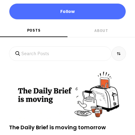
Follow
POSTS
ABOUT
The Daily Brief is moving tomorrow