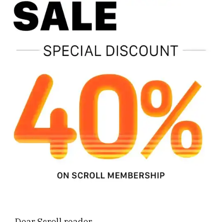
Dear Scroll reader,