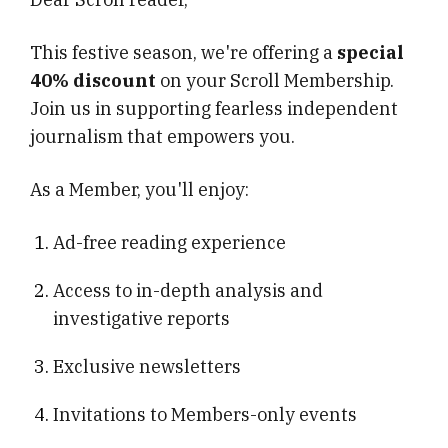
This festive season, we're offering a
special
40% discount
on your Scroll Membership.
Join us in supporting fearless independent
journalism that empowers you.
As a Member, you'll enjoy:
Ad-free reading experience
Access to in-depth analysis and
investigative reports
Exclusive newsletters
Invitations to Members-only events