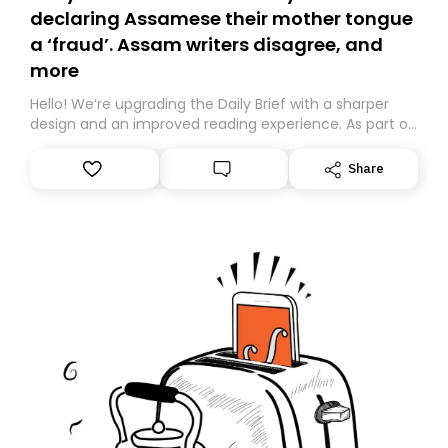
declaring Assamese their mother tongue
a ‘fraud’. Assam writers disagree, and
more
Hello! We’re upgrading the Daily Brief with a sharper
design and an improved reading experience. As part of
this overhaul, we are moving to a new home on
Substack. While we’ll be migrating your subscription for
Share
you, you can guarantee delivery by subscribing here
today. Thank you for your support!