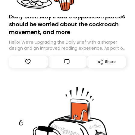
Daily Brief: Why India’s Opposition parties
should be worried about the cockroach
movement, and more
Hello! We’re upgrading the Daily Brief with a sharper
design and an improved reading experience. As part of
this overhaul, we are moving to a new home on
Substack. While we’ll be migrating your subscription for
Share
you, you can guarantee delivery by subscribing here
today. Thank you for your support!