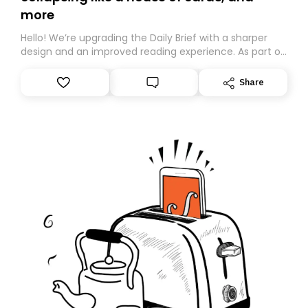
more
Hello! We’re upgrading the Daily Brief with a sharper
design and an improved reading experience. As part of
this overhaul, we are moving to a new home on
Substack. While we’ll be migrating your subscription for
Share
you, you can guarantee delivery by subscribing here
today. Thank you for your support!