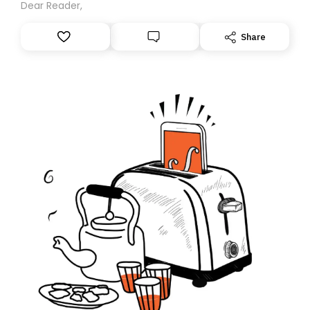
Dear Reader,
Share