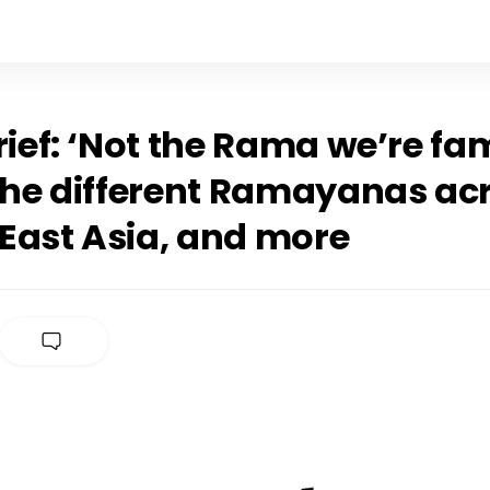
rief: ‘Not the Rama we’re fam
 The different Ramayanas ac
East Asia, and more