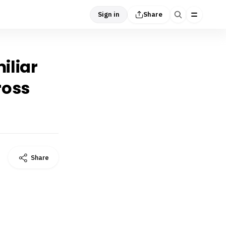
Sign in
Share
iliar
ross
Share