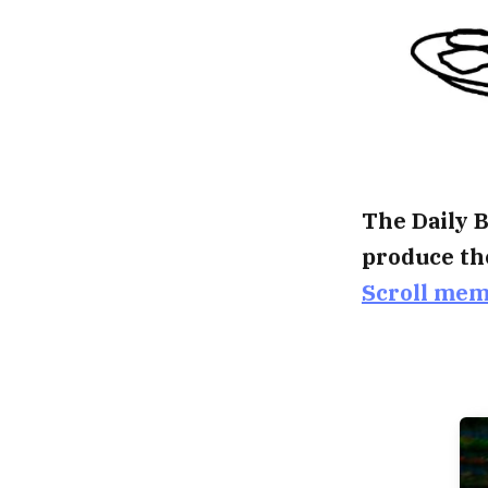
The Daily B
produce th
Scroll me