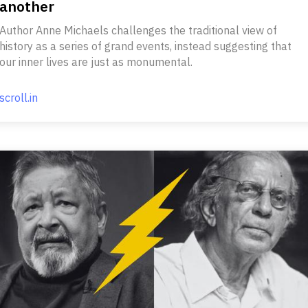
another
Author Anne Michaels challenges the traditional view of
history as a series of grand events, instead suggesting that
our inner lives are just as monumental.
scroll.in