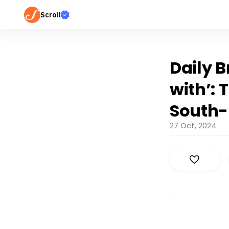
Scroll
Daily B
with’:
South-
27 Oct, 2024