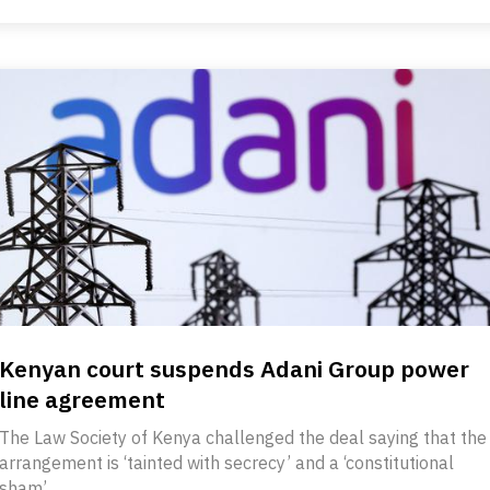
Kenyan court suspends Adani Group power
line agreement
The Law Society of Kenya challenged the deal saying that the
arrangement is ‘tainted with secrecy’ and a ‘constitutional
sham’.