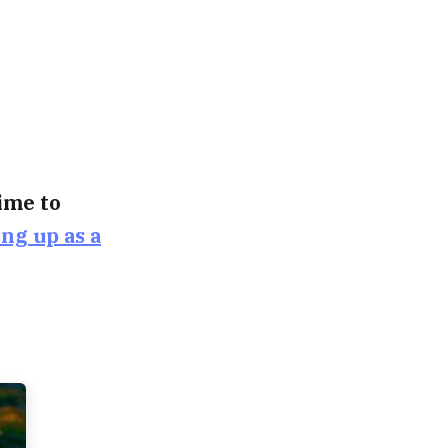
time to
ing up as a