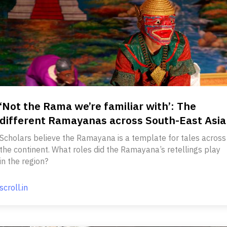
‘Not the Rama we’re familiar with’: The
different Ramayanas across South-East Asia
Scholars believe the Ramayana is a template for tales across
the continent. What roles did the Ramayana’s retellings play
in the region?
scroll.in