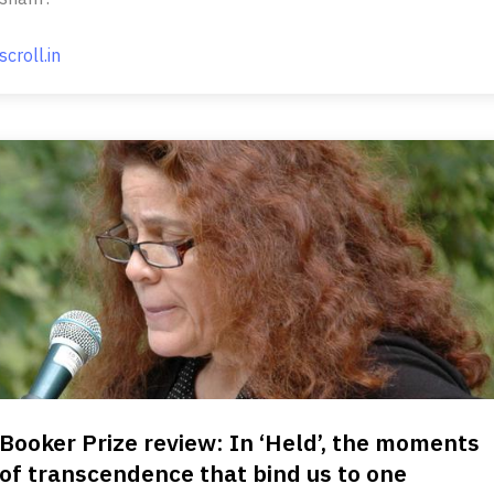
scroll.in
Booker Prize review: In ‘Held’, the moments
of transcendence that bind us to one