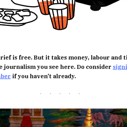
rief is free. But it takes money, labour and 
e journalism you see here. Do consider
sign
mber
if you haven’t already.