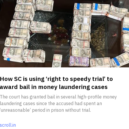
How SC is using ‘right to speedy trial’ to
award bail in money laundering cases
The court has granted bail in several high-profile money
laundering cases since the accused had spent an
‘unreasonable’ period in prison without trial.
scroll.in