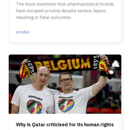
The book examines how pharmaceutical brands
have escaped scrutiny despite serious lapses
resulting in fatal outcomes.
scroll.in
Why is Qatar criticised for its human rights