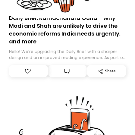
Daily Brief: Ramachandra Guha - Why
Modi and Shah are unlikely to drive the
economic reforms India needs urgently,
and more
Hello! We’re upgrading the Daily Brief with a sharper
design and an improved reading experience. As part of
this overhaul, we are moving to a new home on
Substack. While we’ll be migrating your subscription for
Share
you, you can guarantee delivery by subscribing here
today. Thank you for your support!