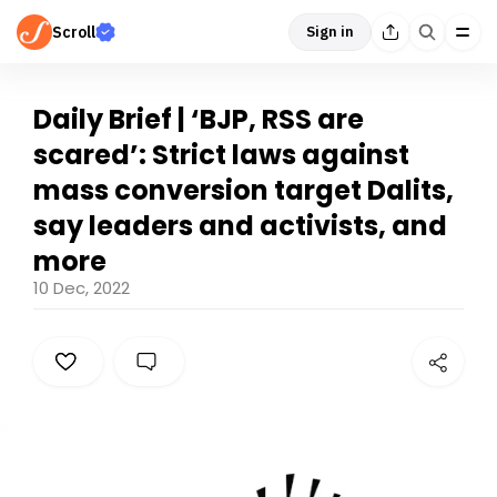
Scroll
Sign in
Daily Brief | ‘BJP, RSS are
scared’: Strict laws against
mass conversion target Dalits,
say leaders and activists, and
more
10 Dec, 2022