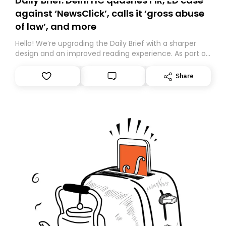
Daily Brief: Delhi HC quashes FIR, ED case
against ‘NewsClick’, calls it ‘gross abuse
of law’, and more
Hello! We’re upgrading the Daily Brief with a sharper
design and an improved reading experience. As part of
this overhaul, we are moving to a new home on
Substack. While we’ll be migrating your subscription for
Share
you, you can guarantee delivery by subscribing here
today. Thank you for your support!