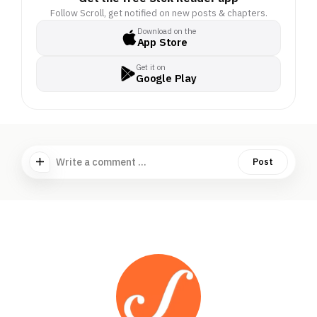
Follow Scroll, get notified on new posts & chapters.
Download on the
App Store
Get it on
Google Play
Write a comment ...
Post