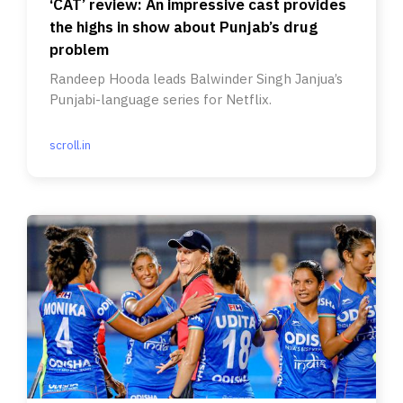
‘CAT’ review: An impressive cast provides
the highs in show about Punjab’s drug
problem
Randeep Hooda leads Balwinder Singh Janjua’s
Punjabi-language series for Netflix.
scroll.in