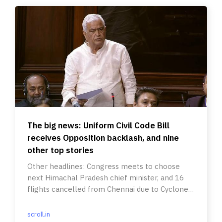
The big news: Uniform Civil Code Bill
receives Opposition backlash, and nine
other top stories
Other headlines: Congress meets to choose
next Himachal Pradesh chief minister, and 16
flights cancelled from Chennai due to Cyclone
Mandous.
scroll.in