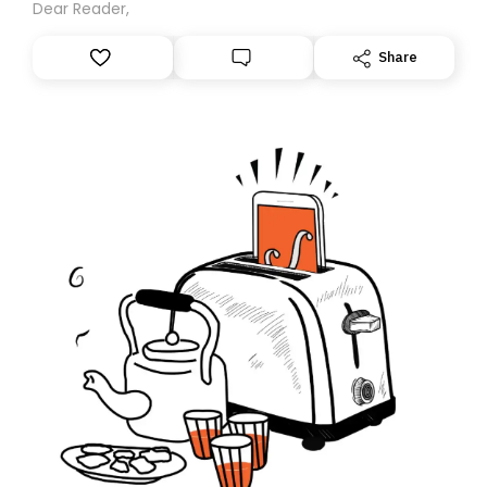
Dear Reader,
Share