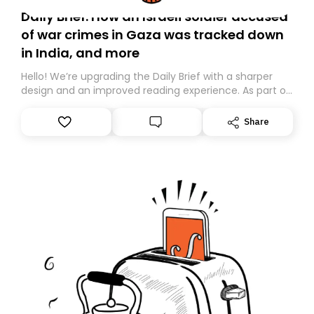
Daily Brief: How an Israeli soldier accused
of war crimes in Gaza was tracked down
in India, and more
Hello! We’re upgrading the Daily Brief with a sharper
design and an improved reading experience. As part of
this overhaul, we are moving to a new home on
Substack. While we’ll be migrating your subscription for
Share
you, you can guarantee delivery by subscribing here
today. Thank you for your support!