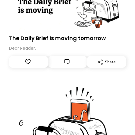
The Daily Brief is moving tomorrow
Dear Reader,
Share