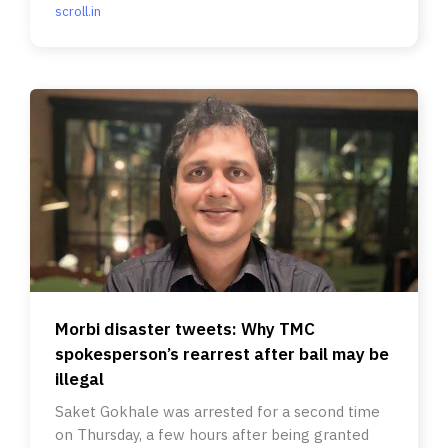
scroll.in
Morbi disaster tweets: Why TMC
spokesperson’s rearrest after bail may be
illegal
Saket Gokhale was arrested for a second time
on Thursday, a few hours after being granted