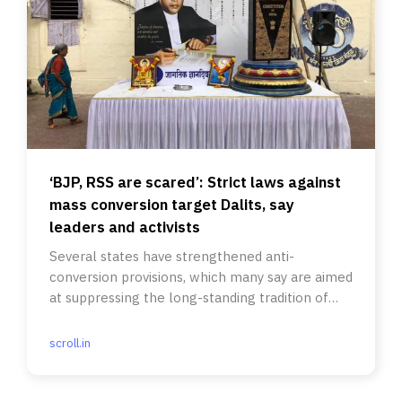
‘BJP, RSS are scared’: Strict laws against
mass conversion target Dalits, say
leaders and activists
Several states have strengthened anti-
conversion provisions, which many say are aimed
at suppressing the long-standing tradition of
Dalits embracing Buddhism.
scroll.in