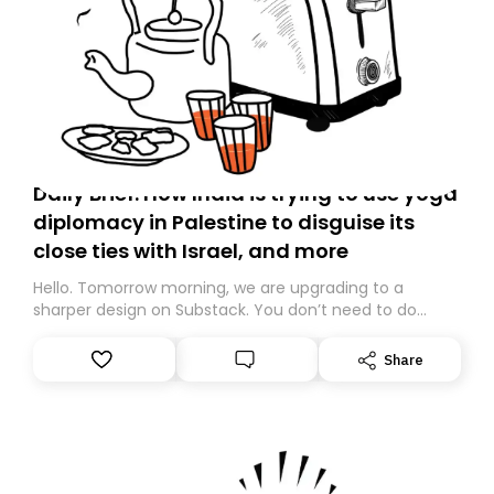
Daily Brief: How India is trying to use yoga
diplomacy in Palestine to disguise its
close ties with Israel, and more
Hello. Tomorrow morning, we are upgrading to a
sharper design on Substack. You don’t need to do
anything – we are moving your subscription for you.
However, because we are changing platforms,
Share
tomorrow’s email might land in the wrong folder. If you
don’t find it in your main inbox, please look in your
Spam or Promotions folder and simply move the email
to your primary inbox. See you there tomorrow!