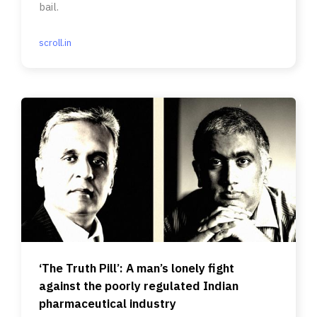
bail.
scroll.in
‘The Truth Pill’: A man’s lonely fight
against the poorly regulated Indian
pharmaceutical industry