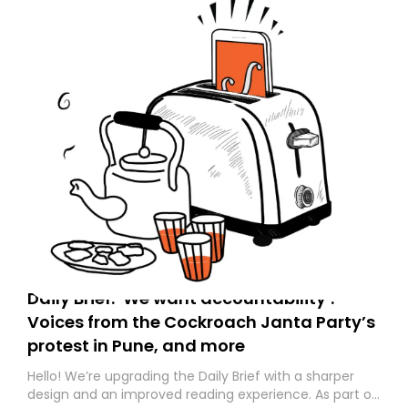
Daily Brief: ‘We want accountability’:
Voices from the Cockroach Janta Party’s
protest in Pune, and more
Hello! We’re upgrading the Daily Brief with a sharper
design and an improved reading experience. As part of