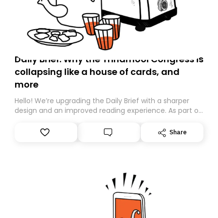
Daily Brief: Why the Trinamool Congress is
collapsing like a house of cards, and
more
Hello! We’re upgrading the Daily Brief with a sharper
design and an improved reading experience. As part of
this overhaul, we are moving to a new home on
Substack. While we’ll be migrating your subscription for
Share
you, you can guarantee delivery by subscribing here
today. Thank you for your support!