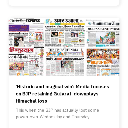
‘Historic and magical win’: Media focuses
on BJP retaining Gujarat, downplays
Himachal loss
This when the BJP has actually lost some
power over Wednesday and Thursday.