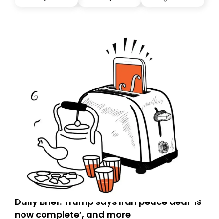
you, you can guarantee delivery by subscribing here
today. Thank you for your support!
Daily Brief: Trump says Iran peace deal ‘is
now complete’, and more