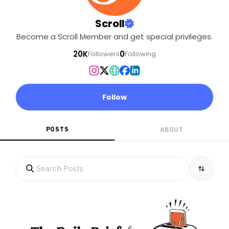
Scroll
Become a Scroll Member and get special privileges.
20K
0
Followers
Following
Follow
POSTS
ABOUT