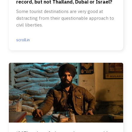
record, but not Thailand, Dubai or Israel?
Some tourist destinations are very good at
distracting from their questionable approach to
civil liberties.
scroll.in