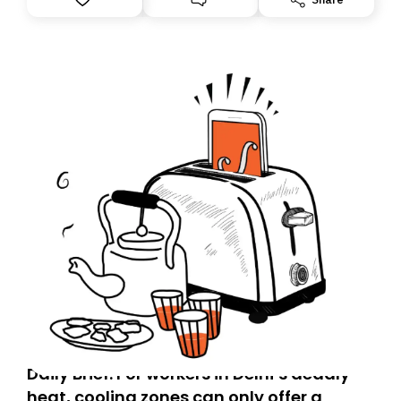
you, you can guarantee delivery by subscribing here
today. Thank you for your support!
Daily Brief: For workers in Delhi’s deadly
heat, cooling zones can only offer a