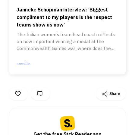
Janneke Schopman interview: ‘Biggest
compliment to my players is the respect
teams show us now’
The Indian women’s team head coach reflects
on how important winning a medal at the
Commonwealth Games was, where does the
team improve going forward and more.
scroll.in
Share
Get the free Stck Reader app