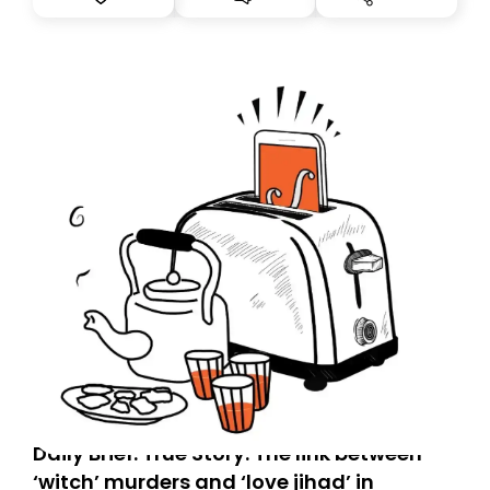
tomorrow’s email might land in the wrong folder. If you
don’t find it in your main inbox, please look in your
Spam or Promotions folder and simply move the email
to your primary inbox. See you there tomorrow!
Daily Brief: True Story: The link between
‘witch’ murders and ‘love jihad’ in