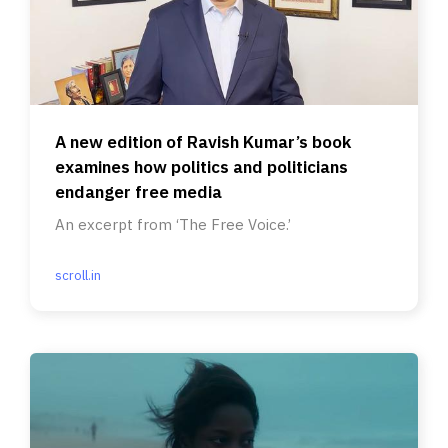
A new edition of Ravish Kumar’s book
examines how politics and politicians
endanger free media
An excerpt from ‘The Free Voice.’
scroll.in