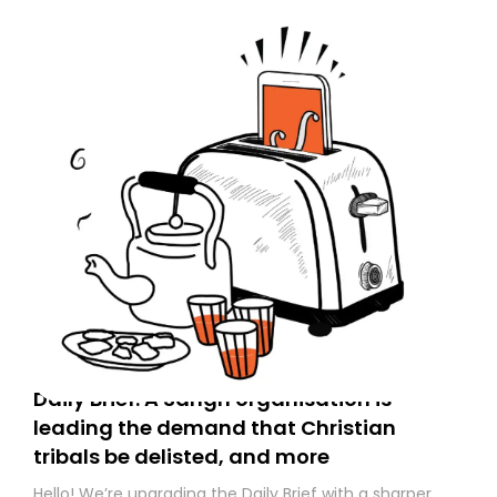
Daily Brief: A Sangh organisation is
leading the demand that Christian
tribals be delisted, and more
Hello! We’re upgrading the Daily Brief with a sharper