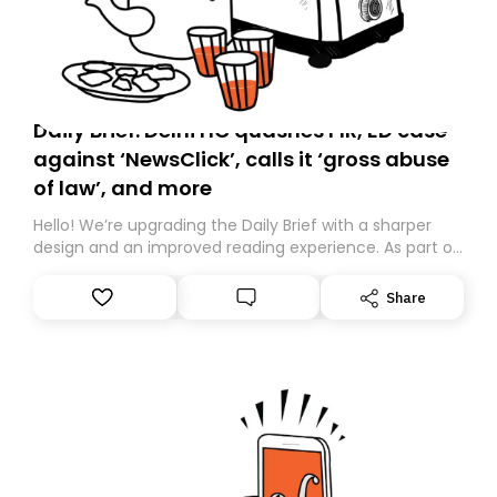
Daily Brief: Delhi HC quashes FIR, ED case
against ‘NewsClick’, calls it ‘gross abuse
of law’, and more
Hello! We’re upgrading the Daily Brief with a sharper
design and an improved reading experience. As part of
this overhaul, we are moving to a new home on
Substack. While we’ll be migrating your subscription for
Share
you, you can guarantee delivery by subscribing here
today. Thank you for your support!