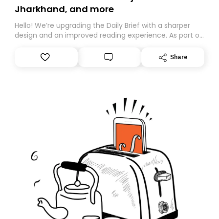
Jharkhand, and more
Hello! We’re upgrading the Daily Brief with a sharper
design and an improved reading experience. As part of
this overhaul, we are moving to a new home on
Substack. While we’ll be migrating your subscription for
Share
you, you can guarantee delivery by subscribing here
today. Thank you for your support!