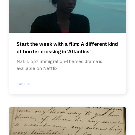
Start the week with a film: A different kind
of border crossing in ‘Atlantics’
Mati Diop’s immigration-themed drama is
available on Netflix.
scroll.in