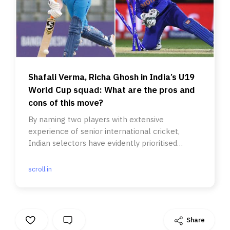
Shafali Verma, Richa Ghosh in India’s U19
World Cup squad: What are the pros and
cons of this move?
By naming two players with extensive
experience of senior international cricket,
Indian selectors have evidently prioritised
winning the inaugural edition.
scroll.in
Share