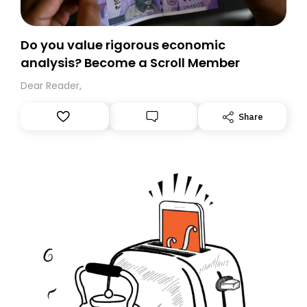
Do you value rigorous economic
analysis? Become a Scroll Member
Dear Reader,
Share