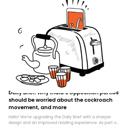
Daily Brief: Why India’s Opposition parties
should be worried about the cockroach
movement, and more
Hello! We’re upgrading the Daily Brief with a sharper
design and an improved reading experience. As part of