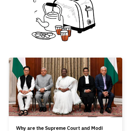
Why are the Supreme Court and Modi