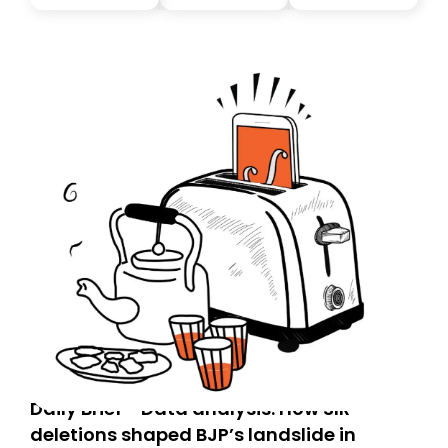
you, you can guarantee delivery by subscribing here
today. Thank you for your support!
Daily Brief - Data analysis: How SIR
deletions shaped BJP’s landslide in