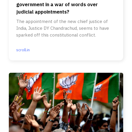
government in a war of words over
judicial appointments?
The appointment of the new chief justice of
India, Justice DY Chandrachud, seems to have
sparked off this constitutional conflict.
scroll.in