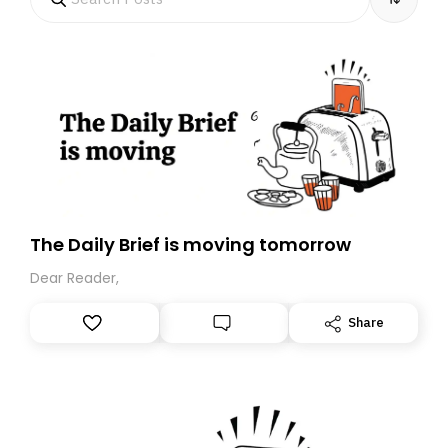
The Daily Brief is moving tomorrow
Dear Reader,
Share