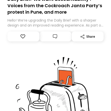
Voices from the Cockroach Janta Party’s
protest in Pune, and more
Hello! We’re upgrading the Daily Brief with a sharper
design and an improved reading experience. As part of
this overhaul, we are moving to a new home on
Substack. While we’ll be migrating your subscription for
Share
you, you can guarantee delivery by subscribing here
today. Thank you for your support!