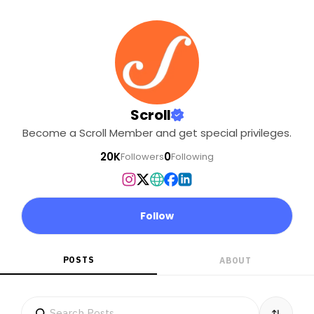
Scroll
Become a Scroll Member and get special privileges.
20K
0
Followers
Following
Follow
POSTS
ABOUT