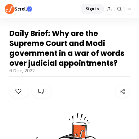
Scroll
Sign in
Daily Brief: Why are the
Supreme Court and Modi
government in a war of words
over judicial appointments?
6 Dec, 2022