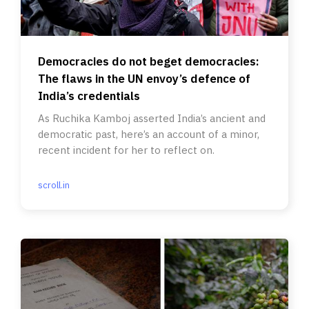
Democracies do not beget democracies:
The flaws in the UN envoy’s defence of
India’s credentials
As Ruchika Kamboj asserted India’s ancient and
democratic past, here’s an account of a minor,
recent incident for her to reflect on.
scroll.in