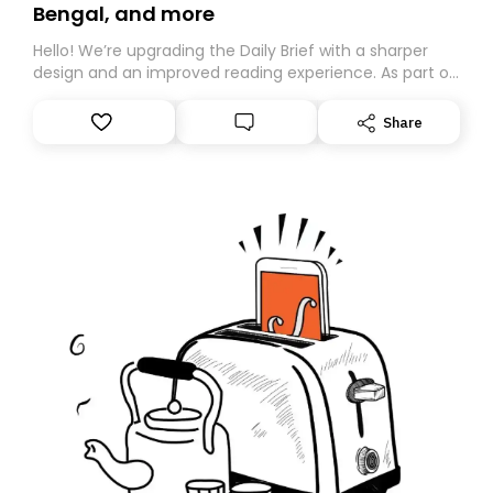
Bengal, and more
Hello! We’re upgrading the Daily Brief with a sharper
design and an improved reading experience. As part of
this overhaul, we are moving to a new home on
Substack. While we’ll be migrating your subscription for
Share
you, you can guarantee delivery by subscribing here
today. Thank you for your support!