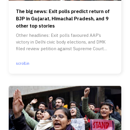
The big news: Exit polls predict return of
BJP in Gujarat, Himachal Pradesh, and 9
other top stories
Other headlines: Exit polls favoured AAP’s
victory in Delhi civic body elections, and DMK
filed review petition against Supreme Court
verdict on 10% EWS quota.
scroll.in