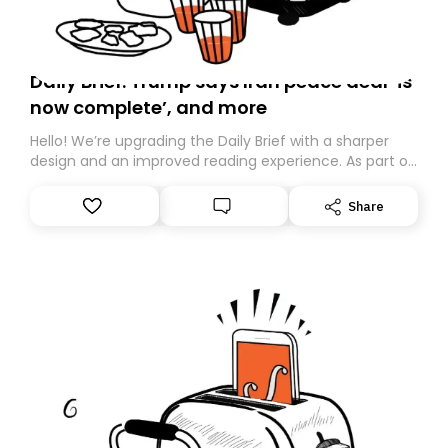
Daily Brief: Trump says Iran peace deal ‘is
now complete’, and more
Hello! We’re upgrading the Daily Brief with a sharper
design and an improved reading experience. As part of
this overhaul, we are moving to a new home on
Substack. While we’ll be migrating your subscription for
Share
you, you can guarantee delivery by subscribing here
today. Thank you for your support!