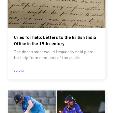
Cries for help: Letters to the British India
Office in the 19th century
The department would frequently field pleas
for help from members of the public.
scroll.in