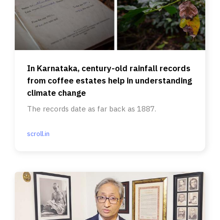
In Karnataka, century-old rainfall records
from coffee estates help in understanding
climate change
The records date as far back as 1887.
scroll.in