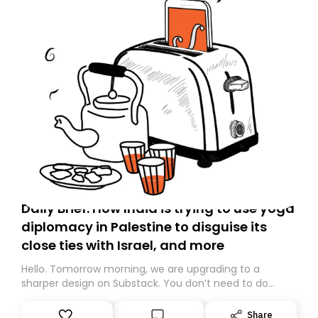
Daily Brief: How India is trying to use yoga
diplomacy in Palestine to disguise its
close ties with Israel, and more
Hello. Tomorrow morning, we are upgrading to a
sharper design on Substack. You don’t need to do
anything – we are moving your subscription for you.
However, because we are changing platforms,
Share