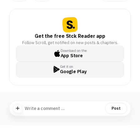
Get the free Stck Reader app
Follow Scroll, get notified on new posts & chapters.
Download on the
App Store
Get it on
Google Play
Write a comment ...
Post