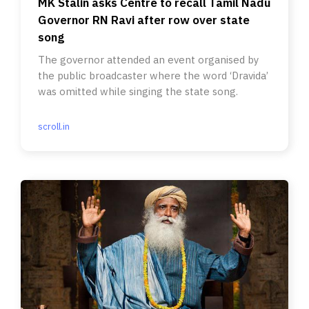
MK Stalin asks Centre to recall Tamil Nadu
Governor RN Ravi after row over state
song
The governor attended an event organised by
the public broadcaster where the word ‘Dravida’
was omitted while singing the state song.
scroll.in