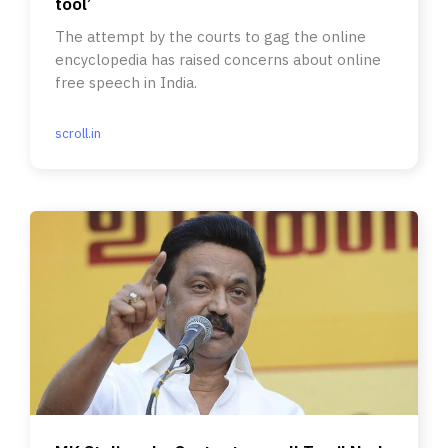
tool’
The attempt by the courts to gag the online
encyclopedia has raised concerns about online
free speech in India.
scroll.in