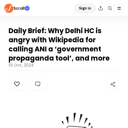
Scroll
Sign in
Daily Brief: Why Delhi HC is
angry with Wikipedia for
calling ANI a ‘government
propaganda tool’, and more
19 Oct, 2024