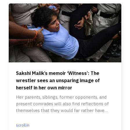
Sakshi Malik’s memoir ‘Witness’: The
wrestler sees an unsparing image of
herself in her own mirror
Her parents, siblings, former opponents, and
present comrades will also find reflections of
themselves that they would far rather have
hidden from the world.
scroll.in