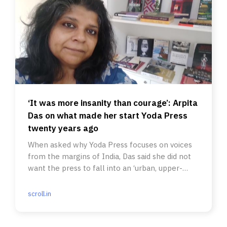
‘It was more insanity than courage’: Arpita
Das on what made her start Yoda Press
twenty years ago
When asked why Yoda Press focuses on voices
from the margins of India, Das said she did not
want the press to fall into an ‘urban, upper-
class, elite trap.’
scroll.in