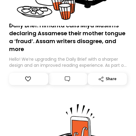
Daily Brief: Himanta calls Miya Muslims
declaring Assamese their mother tongue
a ‘fraud’. Assam writers disagree, and
more
Hello! We’re upgrading the Daily Brief with a sharper
design and an improved reading experience. As part of
this overhaul, we are moving to a new home on
Substack. While we’ll be migrating your subscription for
Share
you, you can guarantee delivery by subscribing here
today. Thank you for your support!