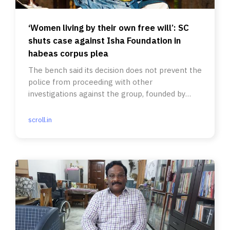
‘Women living by their own free will’: SC
shuts case against Isha Foundation in
habeas corpus plea
The bench said its decision does not prevent the
police from proceeding with other
investigations against the group, founded by
preacher Jaggi Vasudev.
scroll.in