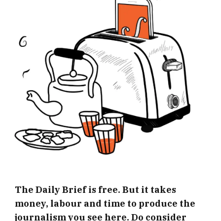
The Daily Brief is free. But it takes
money, labour and time to produce the
journalism you see here. Do consider