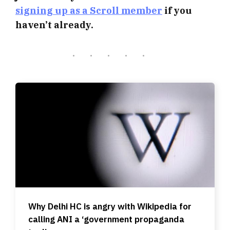
signing up as a Scroll member
if you
haven’t already.
Why Delhi HC is angry with Wikipedia for
calling ANI a ‘government propaganda