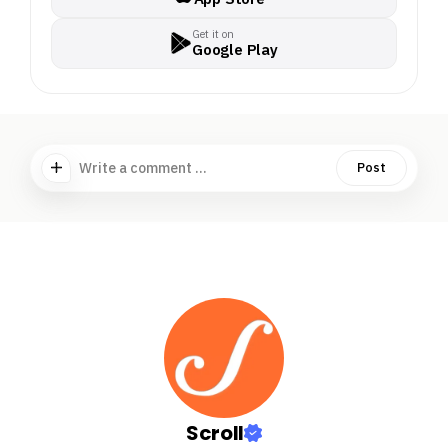
Get it on
Google Play
Write a comment ...
Post
Scroll