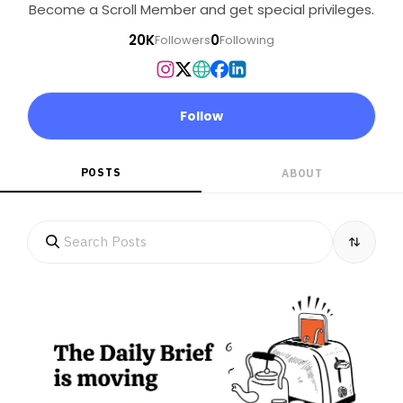
Become a Scroll Member and get special privileges.
20K
0
Followers
Following
Follow
POSTS
ABOUT