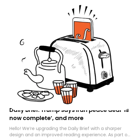
Daily Brief: Trump says Iran peace deal ‘is
now complete’, and more
Hello! We’re upgrading the Daily Brief with a sharper
design and an improved reading experience. As part of