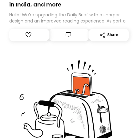
in India, and more
Hello! We’re upgrading the Daily Brief with a sharper
design and an improved reading experience. As part of
this overhaul, we are moving to a new home on
Substack. While we’ll be migrating your subscription for
Share
you, you can guarantee delivery by subscribing here
today. Thank you for your support!