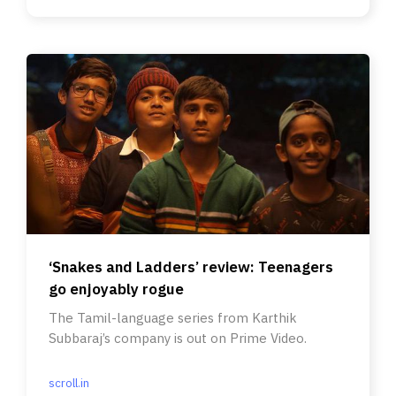
‘Snakes and Ladders’ review: Teenagers
go enjoyably rogue
The Tamil-language series from Karthik
Subbaraj’s company is out on Prime Video.
scroll.in