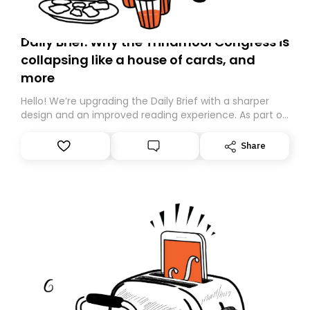
Daily Brief: Why the Trinamool Congress is
collapsing like a house of cards, and
more
Hello! We’re upgrading the Daily Brief with a sharper
design and an improved reading experience. As part of
this overhaul, we are moving to a new home on
Substack. While we’ll be migrating your subscription for
Share
you, you can guarantee delivery by subscribing here
today. Thank you for your support!