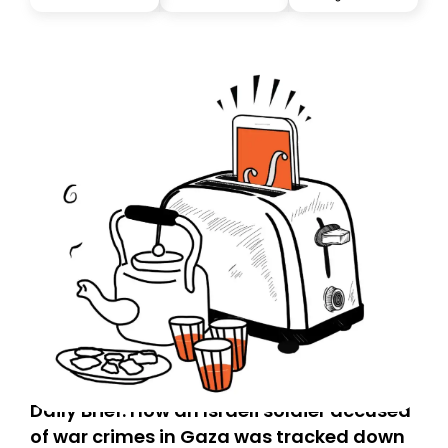
Daily Brief: How an Israeli soldier accused
of war crimes in Gaza was tracked down