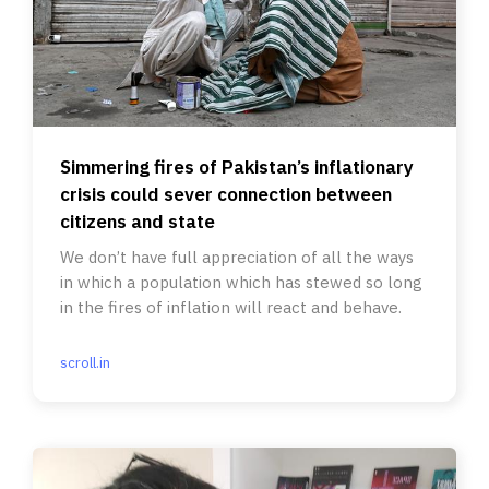
Simmering fires of Pakistan’s inflationary
crisis could sever connection between
citizens and state
We don’t have full appreciation of all the ways
in which a population which has stewed so long
in the fires of inflation will react and behave.
scroll.in