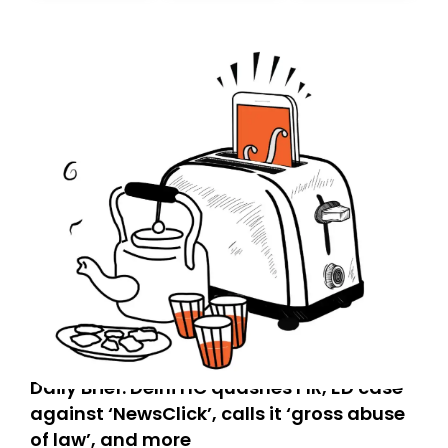
today. Thank you for your support!
Daily Brief: Delhi HC quashes FIR, ED case
against ‘NewsClick’, calls it ‘gross abuse
of law’, and more