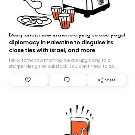
Daily Brief: How India is trying to use yoga
diplomacy in Palestine to disguise its
close ties with Israel, and more
Hello. Tomorrow morning, we are upgrading to a
sharper design on Substack. You don’t need to do
anything – we are moving your subscription for you.
However, because we are changing platforms,
Share
tomorrow’s email might land in the wrong folder. If you
don’t find it in your main inbox, please look in your
Spam or Promotions folder and simply move the email
to your primary inbox. See you there tomorrow!