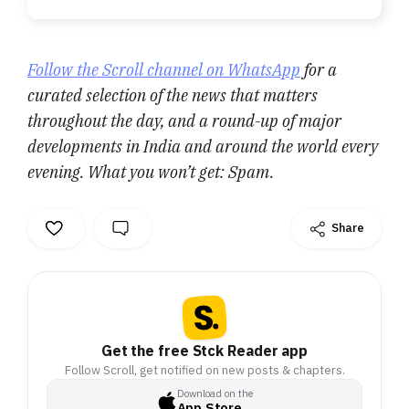
Follow the Scroll channel on WhatsApp
for a
curated selection of the news that matters
throughout the day, and a round-up of major
developments in India and around the world every
evening. What you won’t get: Spam.
Share
Get the free Stck Reader app
Follow Scroll, get notified on new posts & chapters.
Download on the
App Store