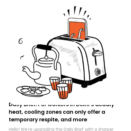
Daily Brief: For workers in Delhi’s deadly
heat, cooling zones can only offer a
temporary respite, and more
Hello! We’re upgrading the Daily Brief with a sharper