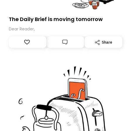
The Daily Brief is moving tomorrow
Dear Reader,
Share