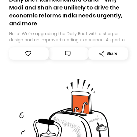
Modi and Shah are unlikely to drive the
economic reforms India needs urgently,
and more
Hello! We’re upgrading the Daily Brief with a sharper
design and an improved reading experience. As part of
this overhaul, we are moving to a new home on
Substack. While we’ll be migrating your subscription for
Share
you, you can guarantee delivery by subscribing here
today. Thank you for your support!