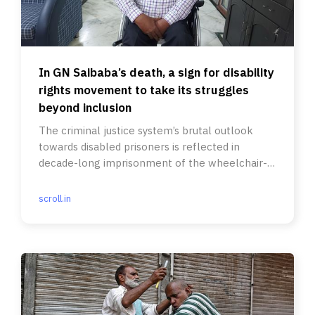
In GN Saibaba’s death, a sign for disability
rights movement to take its struggles
beyond inclusion
The criminal justice system’s brutal outlook
towards disabled prisoners is reflected in
decade-long imprisonment of the wheelchair-
bound professor.
scroll.in