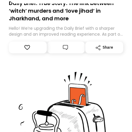
Daily Brief: True Story: The link between
‘witch’ murders and ‘love jihad’ in
Jharkhand, and more
Hello! We’re upgrading the Daily Brief with a sharper
design and an improved reading experience. As part of
this overhaul, we are moving to a new home on
Substack. While we’ll be migrating your subscription for
Share
you, you can guarantee delivery by subscribing here
today. Thank you for your support!