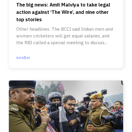
The big news: Amit Malviya to take legal
action against ‘The Wire’, and nine other
top stories
Other headlines: The BCCI said Indian men and
women cricketers will get equal salaries, and
the RBI called a special meeting to discuss
inflation.
scroll.in