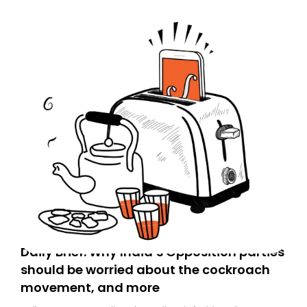
Daily Brief: Why India’s Opposition parties
should be worried about the cockroach
movement, and more