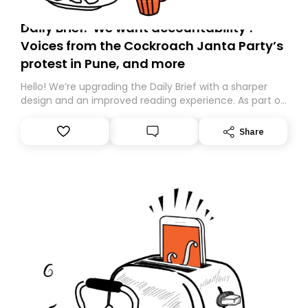
Daily Brief: ‘We want accountability’:
Voices from the Cockroach Janta Party’s
protest in Pune, and more
Hello! We’re upgrading the Daily Brief with a sharper
design and an improved reading experience. As part of
this overhaul, we are moving to a new home on
Substack. While we’ll be migrating your subscription for
Share
you, you can guarantee delivery by subscribing here
today. Thank you for your support!