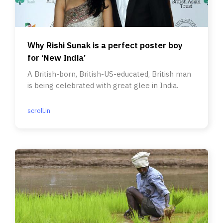
Why Rishi Sunak is a perfect poster boy
for ‘New India’
A British-born, British-US-educated, British man
is being celebrated with great glee in India.
scroll.in