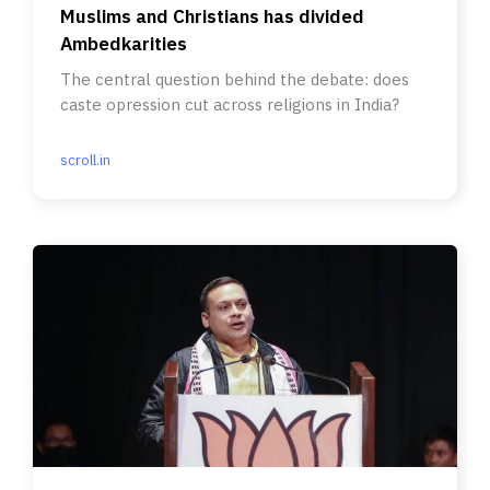
Muslims and Christians has divided
Ambedkarities
The central question behind the debate: does
caste opression cut across religions in India?
scroll.in