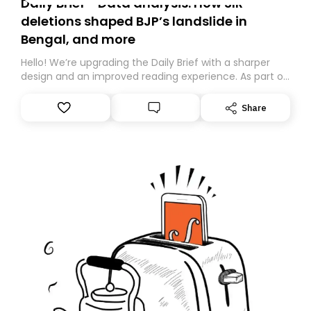
Daily Brief - Data analysis: How SIR
deletions shaped BJP’s landslide in
Bengal, and more
Hello! We’re upgrading the Daily Brief with a sharper
design and an improved reading experience. As part of
this overhaul, we are moving to a new home on
Substack. While we’ll be migrating your subscription for
Share
you, you can guarantee delivery by subscribing here
today. Thank you for your support!