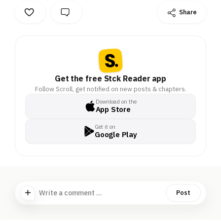
Share
Get the free Stck Reader app
Follow Scroll, get notified on new posts & chapters.
Download on the
App Store
Get it on
Google Play
Write a comment ...
Post