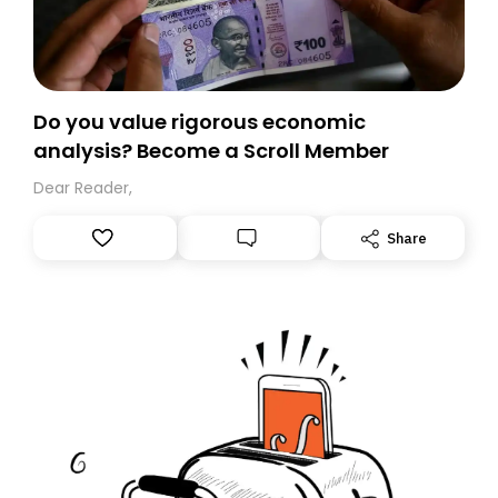
Do you value rigorous economic
analysis? Become a Scroll Member
Dear Reader,
Share