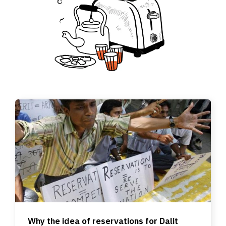
Why the idea of reservations for Dalit