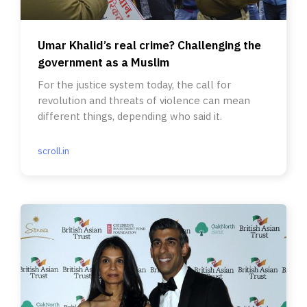
Umar Khalid’s real crime? Challenging the
government as a Muslim
For the justice system today, the call for
revolution and threats of violence can mean
different things, depending who said it.
scroll.in