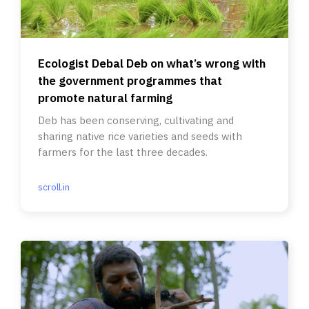
Ecologist Debal Deb on what’s wrong with
the government programmes that
promote natural farming
Deb has been conserving, cultivating and
sharing native rice varieties and seeds with
farmers for the last three decades.
scroll.in