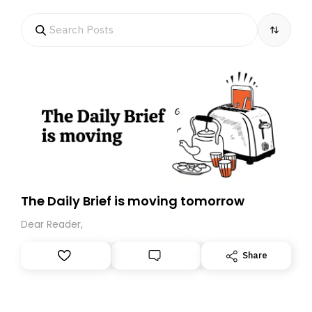
The Daily Brief is moving tomorrow
Dear Reader,
Share