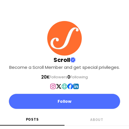
Scroll
Become a Scroll Member and get special privileges.
20K
0
Followers
Following
Follow
POSTS
ABOUT