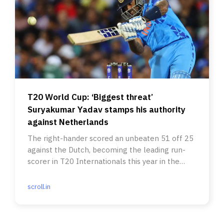
T20 World Cup: ‘Biggest threat’
Suryakumar Yadav stamps his authority
against Netherlands
The right-hander scored an unbeaten 51 off 25
against the Dutch, becoming the leading run-
scorer in T20 Internationals this year in the
process.
scroll.in