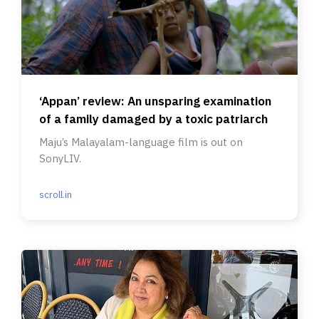
‘Appan’ review: An unsparing examination
of a family damaged by a toxic patriarch
Maju’s Malayalam-language film is out on
SonyLIV.
scroll.in