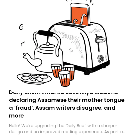
Daily Brief: Himanta calls Miya Muslims
declaring Assamese their mother tongue
a ‘fraud’. Assam writers disagree, and
more
Hello! We’re upgrading the Daily Brief with a sharper
design and an improved reading experience. As part of