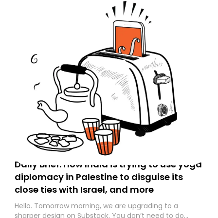
Daily Brief: How India is trying to use yoga
diplomacy in Palestine to disguise its
close ties with Israel, and more
Hello. Tomorrow morning, we are upgrading to a
sharper design on Substack. You don’t need to do