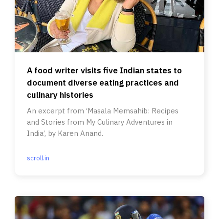
A food writer visits five Indian states to
document diverse eating practices and
culinary histories
An excerpt from ‘Masala Memsahib: Recipes
and Stories from My Culinary Adventures in
India’, by Karen Anand.
scroll.in