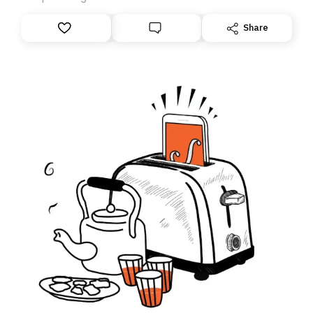
anything – we are moving your subscription for you.
However, because we are changing platforms,
Share
tomorrow’s email might land in the wrong folder. If you
don’t find it in your main inbox, please look in your
Spam or Promotions folder and simply move the email
to your primary inbox. See you there tomorrow!