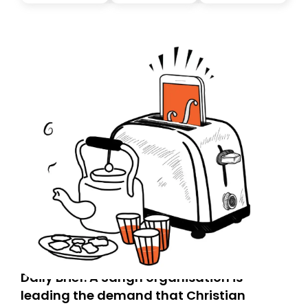
you, you can guarantee delivery by subscribing here
today. Thank you for your support!
Daily Brief: A Sangh organisation is
leading the demand that Christian