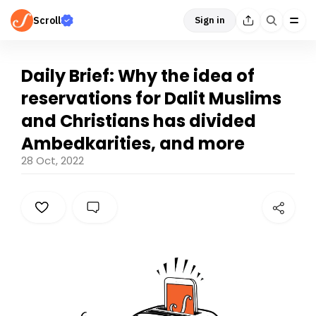
Scroll
Sign in
Daily Brief: Why the idea of
reservations for Dalit Muslims
and Christians has divided
Ambedkarities, and more
28 Oct, 2022