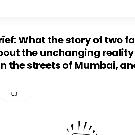
rief: What the story of two f
bout the unchanging reality
on the streets of Mumbai, a