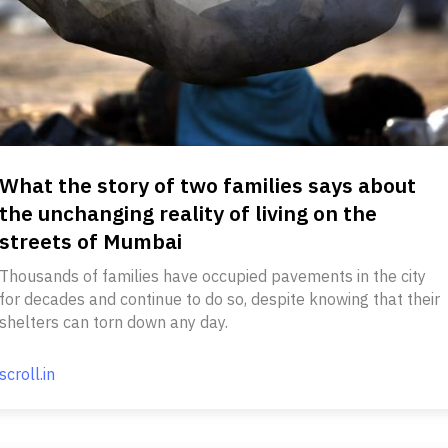
What the story of two families says about
the unchanging reality of living on the
streets of Mumbai
Thousands of families have occupied pavements in the city
for decades and continue to do so, despite knowing that their
shelters can torn down any day.
scroll.in