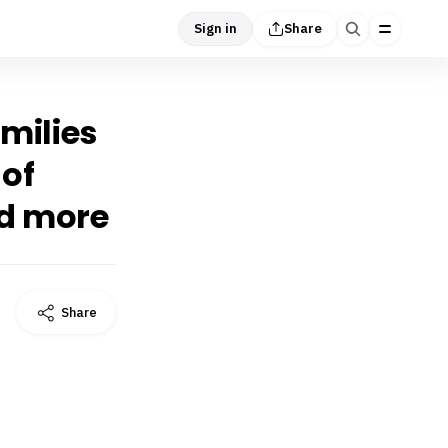
Sign in
Share
amilies
 of
nd more
Share