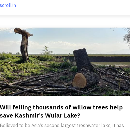
scroll.in
Will felling thousands of willow trees help
save Kashmir’s Wular Lake?
Believed to be Asia’s second largest freshwater lake, it has