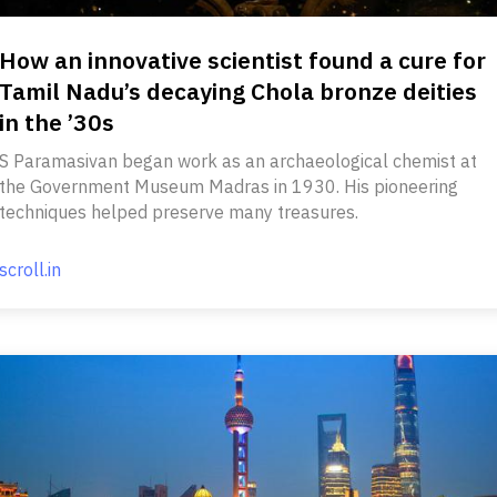
How an innovative scientist found a cure for
Tamil Nadu’s decaying Chola bronze deities
in the ’30s
S Paramasivan began work as an archaeological chemist at
the Government Museum Madras in 1930. His pioneering
techniques helped preserve many treasures.
scroll.in