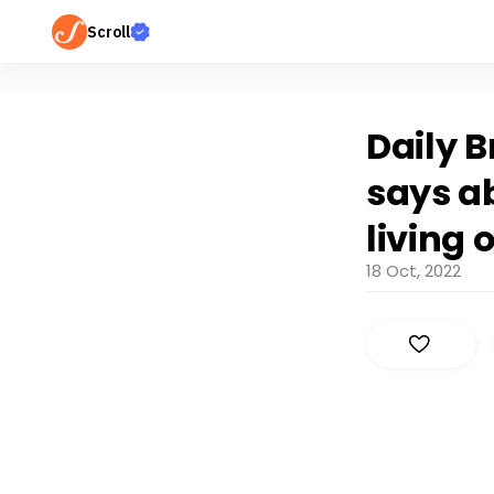
Scroll
Daily B
says a
living 
18 Oct, 2022