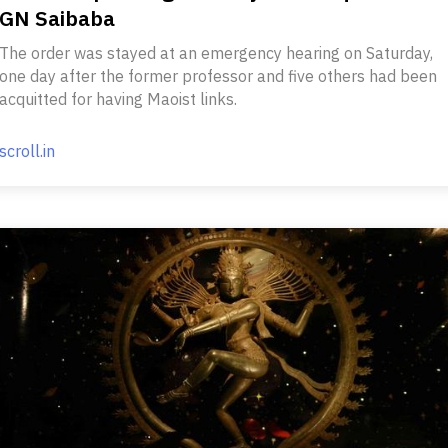
GN Saibaba
The order was stayed at an emergency hearing on Saturday,
one day after the former professor and five others had been
acquitted for having Maoist links.
scroll.in