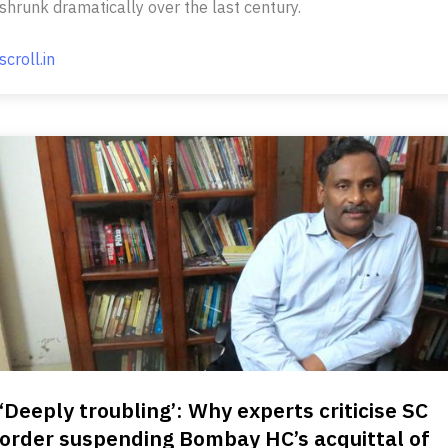
shrunk dramatically over the last century.
scroll.in
‘Deeply troubling’: Why experts criticise SC
order suspending Bombay HC’s acquittal of