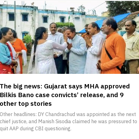
The big news: Gujarat says MHA approved
Bilkis Bano case convicts’ release, and 9
other top stories
Other headlines: DY Chandrachud was appointed as the next
chief justice, and Manish Sisodia claimed he was pressured to
quit AAP during CBI questioning.