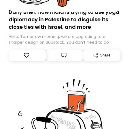
Daily Brief: How India is trying to use yoga
diplomacy in Palestine to disguise its
close ties with Israel, and more
Hello. Tomorrow morning, we are upgrading to a
sharper design on Substack. You don’t need to do
anything – we are moving your subscription for you.
However, because we are changing platforms,
Share
tomorrow’s email might land in the wrong folder. If you
don’t find it in your main inbox, please look in your
Spam or Promotions folder and simply move the email
to your primary inbox. See you there tomorrow!