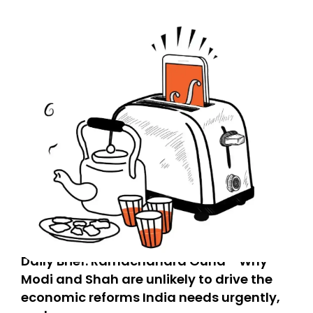
Daily Brief: Ramachandra Guha - Why
Modi and Shah are unlikely to drive the
economic reforms India needs urgently,