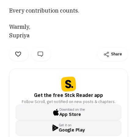
Every contribution counts.
Warmly,
Supriya
Share
Get the free Stck Reader app
Follow Scroll, get notified on new posts & chapters.
Download on the
App Store
Get it on
Google Play