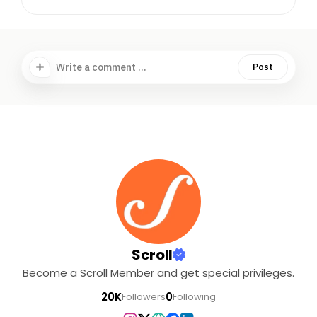
Write a comment ...
Post
Scroll
Become a Scroll Member and get special privileges.
20K
0
Followers
Following