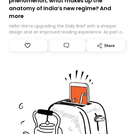
phenomenon, what makes up the
anatomy of India’s new regime? And
more
Hello! We’re upgrading the Daily Brief with a sharper
design and an improved reading experience. As part of
this overhaul, we are moving to a new home on
Substack. While we’ll be migrating your subscription for
Share
you, you can guarantee delivery by subscribing here
today. Thank you for your support!