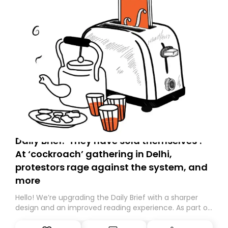
Daily Brief: ‘They have sold themselves’:
At ‘cockroach’ gathering in Delhi,
protestors rage against the system, and
more
Hello! We’re upgrading the Daily Brief with a sharper
design and an improved reading experience. As part of
this overhaul, we are moving to a new home on