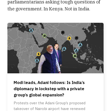
parliamentarians asking tough questions of
the government. In Kenya. Not in India.
Modi leads, Adani follows: Is India’s
diplomacy in lockstep with a private
group’s global expansion?
Protests over the Adani Group’s proposed
takeover of Nairobi airport have renewed