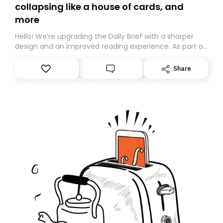
collapsing like a house of cards, and
more
Hello! We’re upgrading the Daily Brief with a sharper
design and an improved reading experience. As part of
this overhaul, we are moving to a new home on
Substack. While we’ll be migrating your subscription for
Share
you, you can guarantee delivery by subscribing here
today. Thank you for your support!