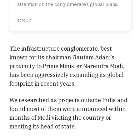
attention on the conglomerate’s global plans.
scroll.in
The infrastructure conglomerate, best
known for its chairman Gautam Adani’s
proximity to Prime Minister Narendra Modi,
has been aggressively expanding its global
footprint in recent years.
We researched its projects outside India and
found most of them were announced within
months of Modi visiting the country or
meeting its head of state.