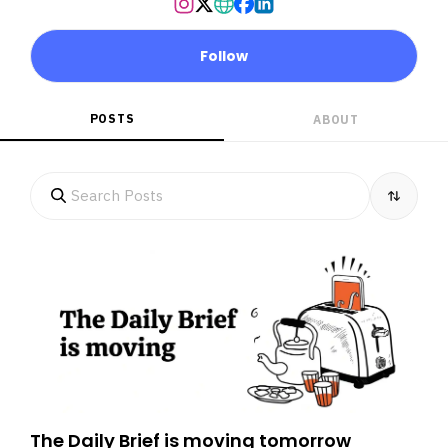
Follow
POSTS
ABOUT
The Daily Brief is moving tomorrow