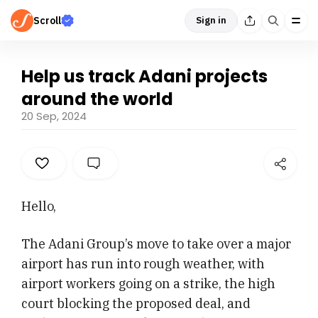
Scroll
Sign in
Help us track Adani projects
around the world
20 Sep, 2024
Hello,
The Adani Group’s move to take over a major
airport has run into rough weather, with
airport workers going on a strike, the high
court blocking the proposed deal, and