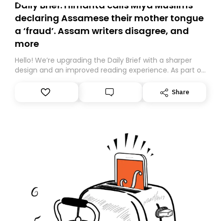
Daily Brief: Himanta calls Miya Muslims
declaring Assamese their mother tongue
a ‘fraud’. Assam writers disagree, and
more
Hello! We’re upgrading the Daily Brief with a sharper
design and an improved reading experience. As part of
this overhaul, we are moving to a new home on
Substack. While we’ll be migrating your subscription for
Share
you, you can guarantee delivery by subscribing here
today. Thank you for your support!