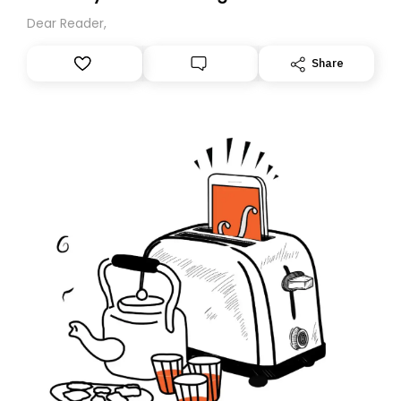
Dear Reader,
Share