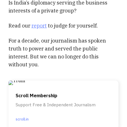
Is India’s diplomacy serving the business
interests of a private group?
Read our
report
to judge for yourself.
For a decade, our journalism has spoken
truth to power and served the public
interest. But we can no longer do this
without you.
Scroll Membership
Support Free & Independent Journalism
scroll.in