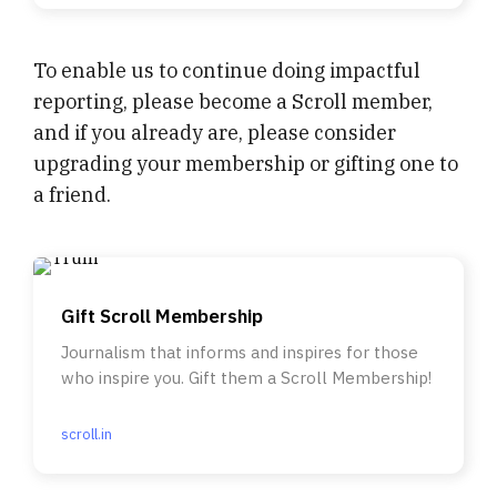
To enable us to continue doing impactful
reporting, please become a Scroll member,
and if you already are, please consider
upgrading your membership or gifting one to
a friend.
Gift Scroll Membership
Journalism that informs and inspires for those
who inspire you. Gift them a Scroll Membership!
scroll.in