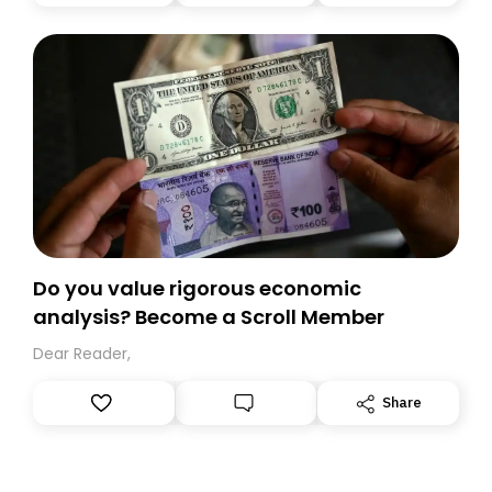
you, you can guarantee delivery by subscribing here
today. Thank you for your support!
Do you value rigorous economic
analysis? Become a Scroll Member
Dear Reader,
Share