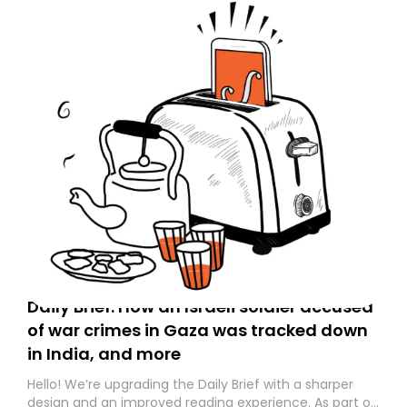
Daily Brief: How an Israeli soldier accused
of war crimes in Gaza was tracked down
in India, and more
Hello! We’re upgrading the Daily Brief with a sharper
design and an improved reading experience. As part of