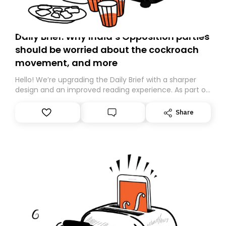
Daily Brief: Why India’s Opposition parties
should be worried about the cockroach
movement, and more
Hello! We’re upgrading the Daily Brief with a sharper
design and an improved reading experience. As part of
this overhaul, we are moving to a new home on
Substack. While we’ll be migrating your subscription for
Share
you, you can guarantee delivery by subscribing here
today. Thank you for your support!