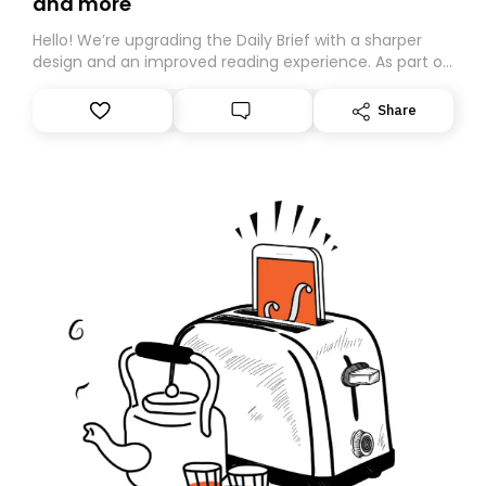
and more
Hello! We’re upgrading the Daily Brief with a sharper
design and an improved reading experience. As part of
this overhaul, we are moving to a new home on
Substack. While we’ll be migrating your subscription for
Share
you, you can guarantee delivery by subscribing here
today. Thank you for your support!