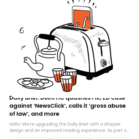
Daily Brief: Delhi HC quashes FIR, ED case
against ‘NewsClick’, calls it ‘gross abuse
of law’, and more
Hello! We’re upgrading the Daily Brief with a sharper
design and an improved reading experience. As part of
this overhaul, we are moving to a new home on