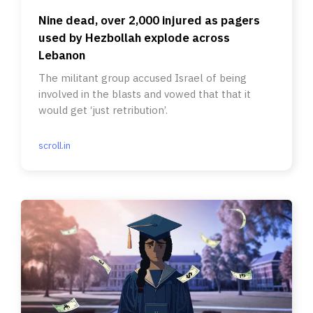
Nine dead, over 2,000 injured as pagers
used by Hezbollah explode across
Lebanon
The militant group accused Israel of being
involved in the blasts and vowed that that it
would get ‘just retribution’.
scroll.in