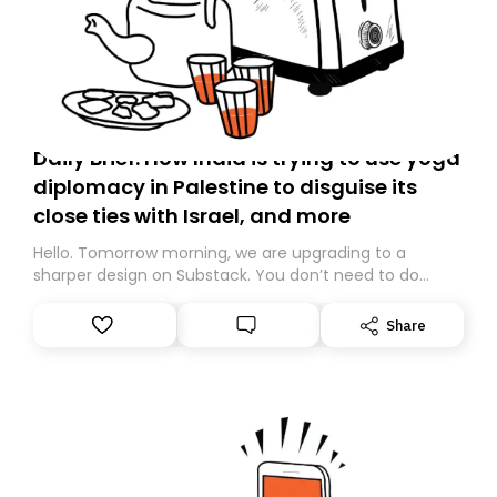
Daily Brief: How India is trying to use yoga
diplomacy in Palestine to disguise its
close ties with Israel, and more
Hello. Tomorrow morning, we are upgrading to a
sharper design on Substack. You don’t need to do
anything – we are moving your subscription for you.
However, because we are changing platforms,
Share
tomorrow’s email might land in the wrong folder. If you
don’t find it in your main inbox, please look in your
Spam or Promotions folder and simply move the email
to your primary inbox. See you there tomorrow!