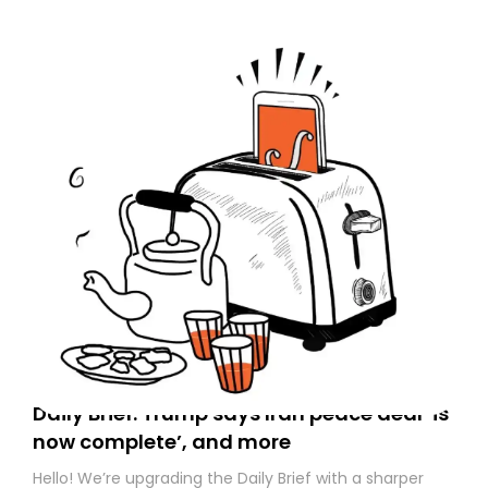
Daily Brief: Trump says Iran peace deal ‘is
now complete’, and more
Hello! We’re upgrading the Daily Brief with a sharper