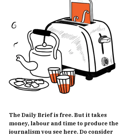
The Daily Brief is free. But it takes
money, labour and time to produce the
journalism you see here. Do consider