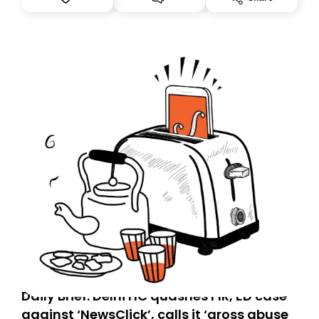
you, you can guarantee delivery by subscribing here
today. Thank you for your support!
Daily Brief: Delhi HC quashes FIR, ED case
against ‘NewsClick’, calls it ‘gross abuse