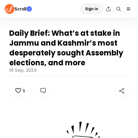
Scroll
Sign in
Daily Brief: What’s at stake in
Jammu and Kashmir’s most
desperately sought Assembly
elections, and more
18 Sep, 2024
1