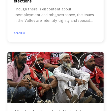
elections
Though there is discontent about
unemployment and misgovernance, the issues
in the Valley are “identity, dignity and special
status”.
scroll.in