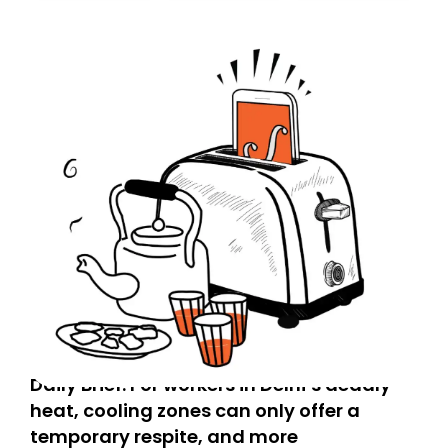
today. Thank you for your support!
Daily Brief: For workers in Delhi’s deadly
heat, cooling zones can only offer a
temporary respite, and more