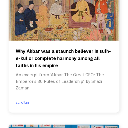
Why Akbar was a staunch believer in sulh-
e-kul or complete harmony among all
faiths in his empire
An excerpt from ‘Akbar The Great CEO: The
Emperor’s 30 Rules of Leadership’, by Shazi
Zaman.
scroll.in