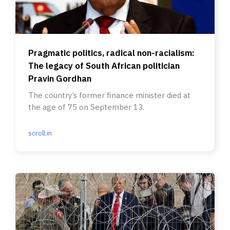
Pragmatic politics, radical non-racialism:
The legacy of South African politician
Pravin Gordhan
The country’s former finance minister died at
the age of 75 on September 13.
scroll.in