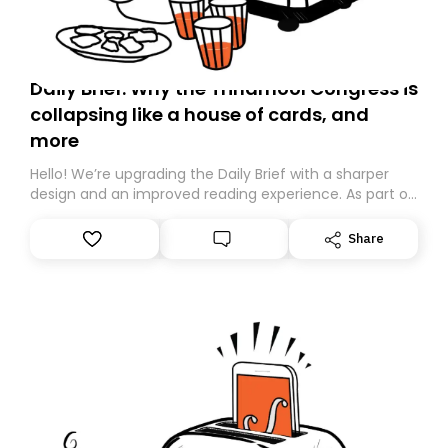
Daily Brief: Why the Trinamool Congress is
collapsing like a house of cards, and
more
Hello! We’re upgrading the Daily Brief with a sharper
design and an improved reading experience. As part of
this overhaul, we are moving to a new home on
Substack. While we’ll be migrating your subscription for
Share
you, you can guarantee delivery by subscribing here
today. Thank you for your support!