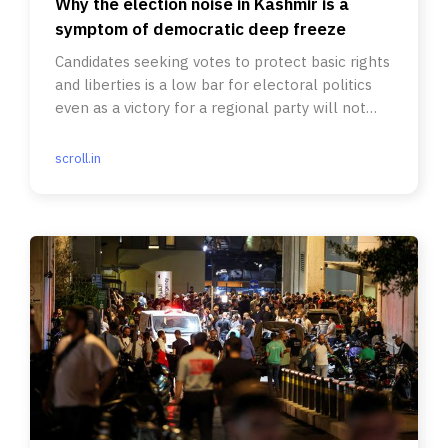
Why the election noise in Kashmir is a
symptom of democratic deep freeze
Candidates seeking votes to protect basic rights
and liberties is a low bar for electoral politics
even as a victory for a regional party will not
change much.
scroll.in