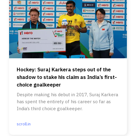
Hockey: Suraj Karkera steps out of the
shadow to stake his claim as India’s first-
choice goalkeeper
Despite making his debut in 2017, Suraj Karkera
has spent the entirety of his career so far as
India’s third choice goalkeeper.
scroll.in