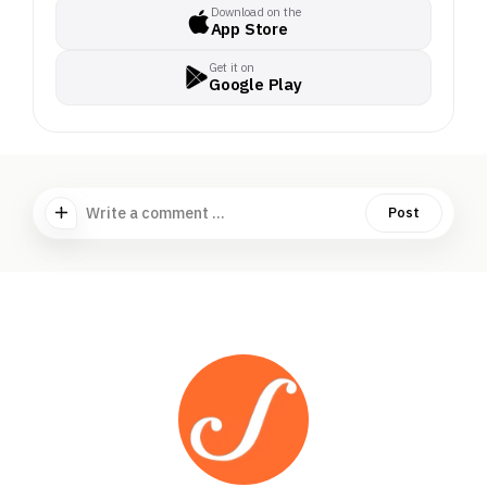
Download on the
App Store
Get it on
Google Play
Write a comment ...
Post