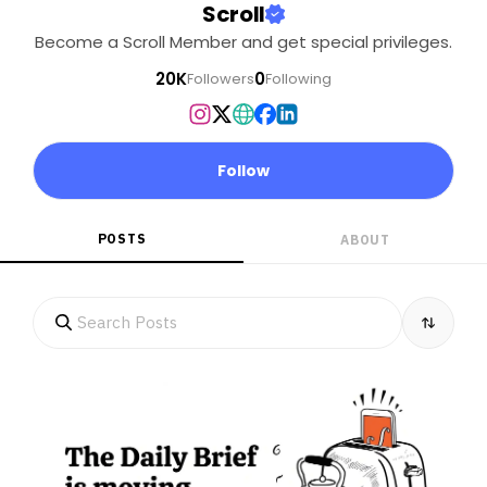
Scroll
Become a Scroll Member and get special privileges.
20K
0
Followers
Following
Follow
POSTS
ABOUT