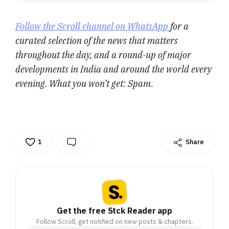
Follow the Scroll channel on WhatsApp
for a
curated selection of the news that matters
throughout the day, and a round-up of major
developments in India and around the world every
evening. What you won’t get: Spam.
1
Share
Get the free Stck Reader app
Follow Scroll, get notified on new posts & chapters.