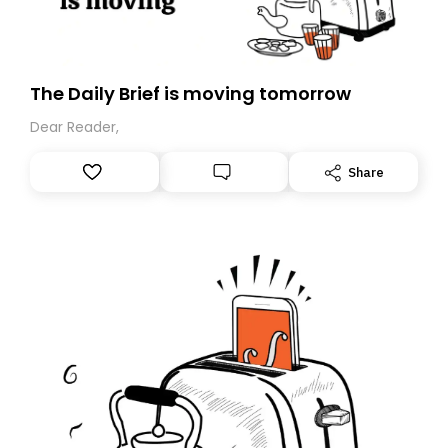
The Daily Brief is moving tomorrow
Dear Reader,
Share