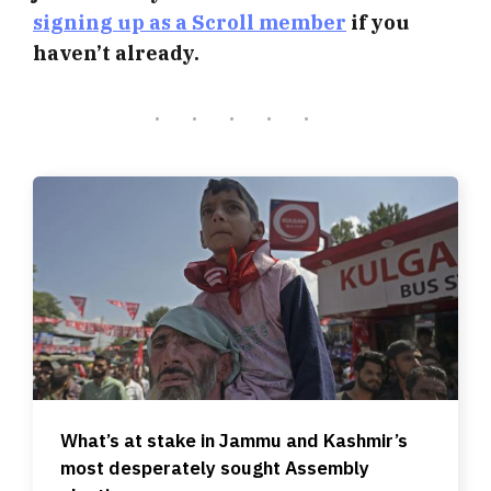
signing up as a Scroll member
if you
haven’t already.
What’s at stake in Jammu and Kashmir’s
most desperately sought Assembly