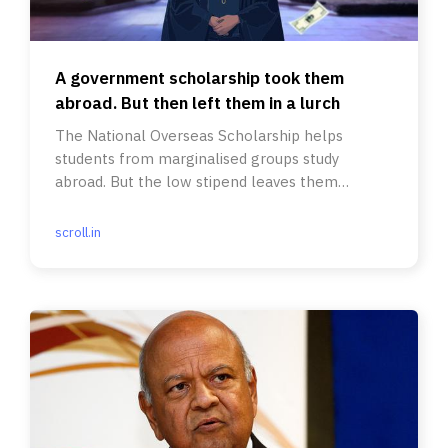
A government scholarship took them
abroad. But then left them in a lurch
The National Overseas Scholarship helps
students from marginalised groups study
abroad. But the low stipend leaves them
struggling even for food and clothing.
scroll.in