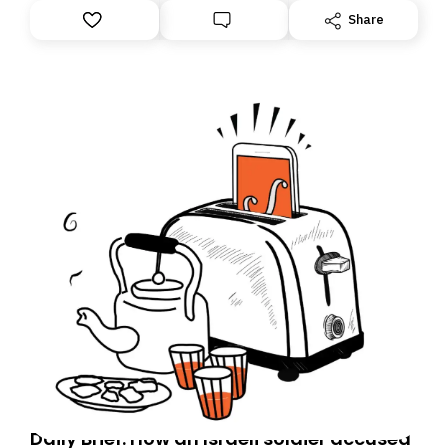
Share
Daily Brief: How an Israeli soldier accused