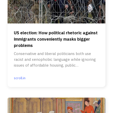
US election: How political rhetoric against
immigrants conveniently masks bigger
problems
Conservative and liberal politicians both use
racist and xenophobic language while ignoring
issues of affordable housing, public
infrastructure and health care.
scroll.in