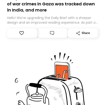
of war crimes in Gaza was tracked down
in India, and more
Hello! We’re upgrading the Daily Brief with a sharper
design and an improved reading experience. As part of
this overhaul, we are moving to a new home on
Substack. While we’ll be migrating your subscription for
Share
you, you can guarantee delivery by subscribing here
today. Thank you for your support!