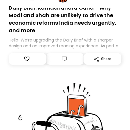
Daily Brief: Ramachandra Guha - Why
Modi and Shah are unlikely to drive the
economic reforms India needs urgently,
and more
Hello! We’re upgrading the Daily Brief with a sharper
design and an improved reading experience. As part of
this overhaul, we are moving to a new home on
Substack. While we’ll be migrating your subscription for
Share
you, you can guarantee delivery by subscribing here
today. Thank you for your support!