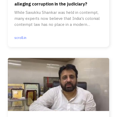
alleging corruption in the judiciary?
While Savukku Shankar was held in contempt,
many experts now believe that India's colonial
contempt law has no place in a modern
democracy.
scroll.in