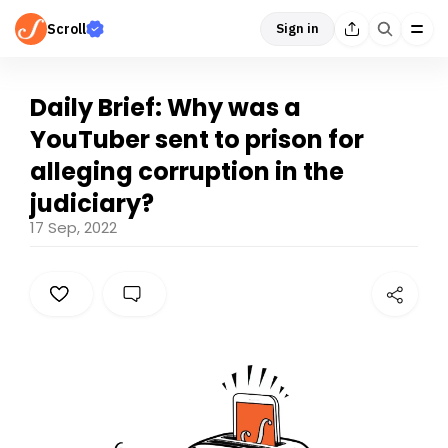
Scroll
Sign in
Daily Brief: Why was a
YouTuber sent to prison for
alleging corruption in the
judiciary?
17 Sep, 2022