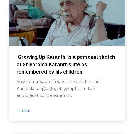
‘Growing Up Karanth’ is a personal sketch
of Shivarama Karanth’s life as
remembered by his children
Shivarama Karanth was a novelist in the
Kannada language, playwright, and an
ecological conservationist.
scroll.in