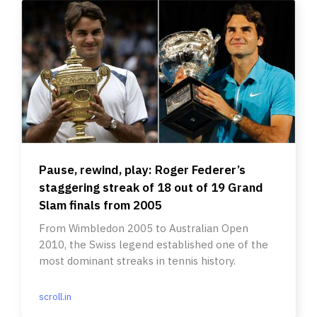
Pause, rewind, play: Roger Federer’s
staggering streak of 18 out of 19 Grand
Slam finals from 2005
From Wimbledon 2005 to Australian Open
2010, the Swiss legend established one of the
most dominant streaks in tennis history.
scroll.in