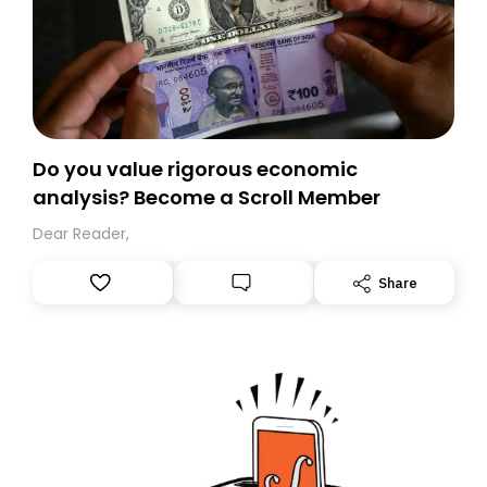
Do you value rigorous economic
analysis? Become a Scroll Member
Dear Reader,
Share