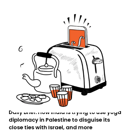
Daily Brief: How India is trying to use yoga
diplomacy in Palestine to disguise its
close ties with Israel, and more