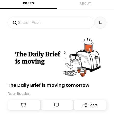
POSTS
ABOUT
The Daily Brief is moving tomorrow
Dear Reader,
Share