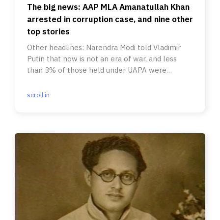
The big news: AAP MLA Amanatullah Khan
arrested in corruption case, and nine other
top stories
Other headlines: Narendra Modi told Vladimir
Putin that now is not an era of war, and less
than 3% of those held under UAPA were
convicted between 2015-’20.
scroll.in