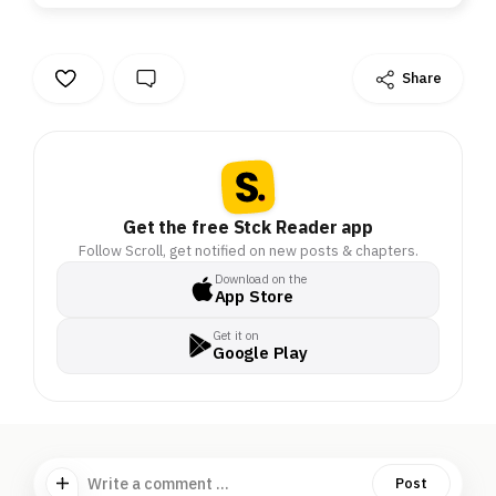
Share
Get the free Stck Reader app
Follow Scroll, get notified on new posts & chapters.
Download on the
App Store
Get it on
Google Play
Write a comment ...
Post