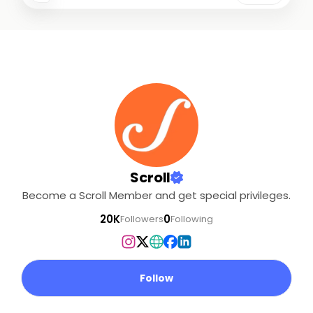
Scroll
Become a Scroll Member and get special privileges.
20K
0
Followers
Following
Follow