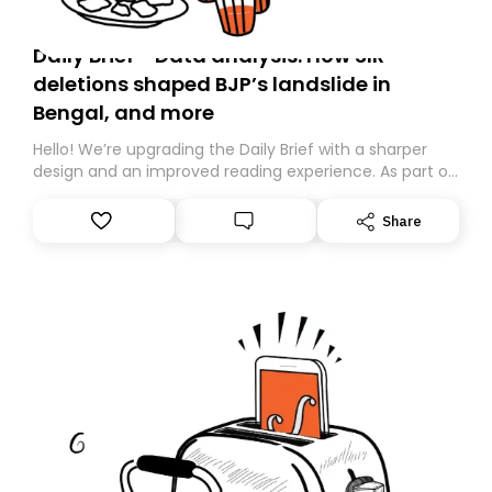
Daily Brief - Data analysis: How SIR
deletions shaped BJP’s landslide in
Bengal, and more
Hello! We’re upgrading the Daily Brief with a sharper
design and an improved reading experience. As part of
this overhaul, we are moving to a new home on
Substack. While we’ll be migrating your subscription for
Share
you, you can guarantee delivery by subscribing here
today. Thank you for your support!