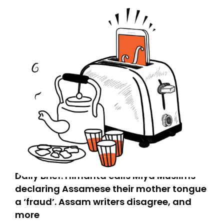
Daily Brief: Himanta calls Miya Muslims
declaring Assamese their mother tongue
a ‘fraud’. Assam writers disagree, and
more