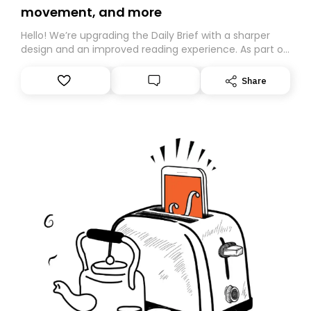
movement, and more
Hello! We’re upgrading the Daily Brief with a sharper
design and an improved reading experience. As part of
this overhaul, we are moving to a new home on
Substack. While we’ll be migrating your subscription for
Share
you, you can guarantee delivery by subscribing here
today. Thank you for your support!