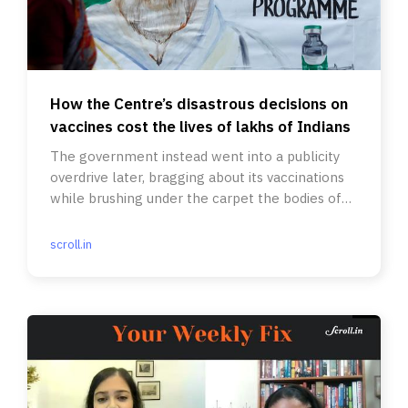
How the Centre’s disastrous decisions on
vaccines cost the lives of lakhs of Indians
The government instead went into a publicity
overdrive later, bragging about its vaccinations
while brushing under the carpet the bodies of
the second wave.
scroll.in