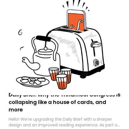
Daily Brief: Why the Trinamool Congress is
collapsing like a house of cards, and
more
Hello! We’re upgrading the Daily Brief with a sharper
design and an improved reading experience. As part of