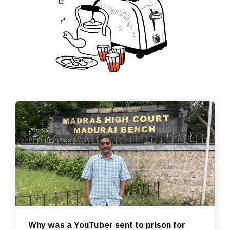
Why was a YouTuber sent to prison for