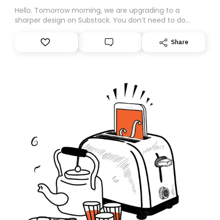
Hello. Tomorrow morning, we are upgrading to a
sharper design on Substack. You don’t need to do
anything – we are moving your subscription for you.
However, because we are changing platforms,
Share
tomorrow’s email might land in the wrong folder. If you
don’t find it in your main inbox, please look in your
Spam or Promotions folder and simply move the email
to your primary inbox. See you there tomorrow!