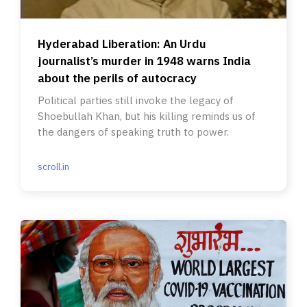
Hyderabad Liberation: An Urdu
journalist’s murder in 1948 warns India
about the perils of autocracy
Political parties still invoke the legacy of
Shoebullah Khan, but his killing reminds us of
the dangers of speaking truth to power.
scroll.in