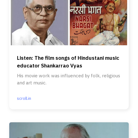
Listen: The film songs of Hindustani music
educator Shankarrao Vyas
His movie work was influenced by folk, religious
and art music.
scroll.in