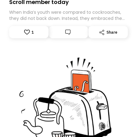
Scroll member today
When India’s youth were compared to cockroaches,
they did not back down. Instead, they embraced the
insult, creating the Cockroach Janata Party, a viral,
Gen Z-led satirical movement demanding
1
Share
accountability.