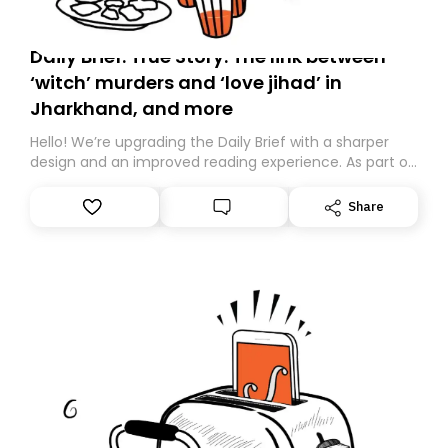
Daily Brief: True Story: The link between
‘witch’ murders and ‘love jihad’ in
Jharkhand, and more
Hello! We’re upgrading the Daily Brief with a sharper
design and an improved reading experience. As part of
this overhaul, we are moving to a new home on
Substack. While we’ll be migrating your subscription for
Share
you, you can guarantee delivery by subscribing here
today. Thank you for your support!