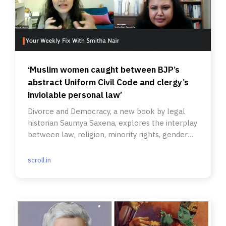
‘Muslim women caught between BJP’s
abstract Uniform Civil Code and clergy’s
inviolable personal law’
Divorce and Democracy, a new book by legal
historian Saumya Saxena, explores the interplay
between law, religion, minority rights, gender
and politics.
scroll.in