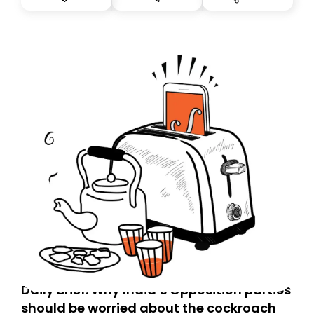
you, you can guarantee delivery by subscribing here
today. Thank you for your support!
Daily Brief: Why India’s Opposition parties
should be worried about the cockroach