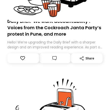
Daily Brief: ‘We want accountability’:
Voices from the Cockroach Janta Party’s
protest in Pune, and more
Hello! We’re upgrading the Daily Brief with a sharper
design and an improved reading experience. As part of
this overhaul, we are moving to a new home on
Substack. While we’ll be migrating your subscription for
Share
you, you can guarantee delivery by subscribing here
today. Thank you for your support!