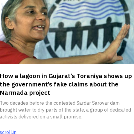
How a lagoon in Gujarat’s Toraniya shows up
the government’s fake claims about the
Narmada project
Two decades before the contested Sardar Sarovar dam
brought water to dry parts of the state, a group of dedicated
activists delivered on a small promise.
scroll.in