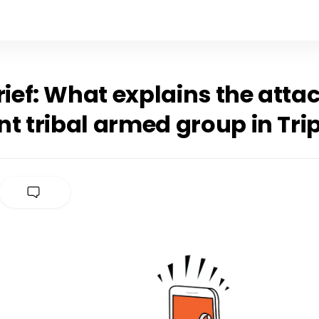
rief: What explains the atta
t tribal armed group in Tri