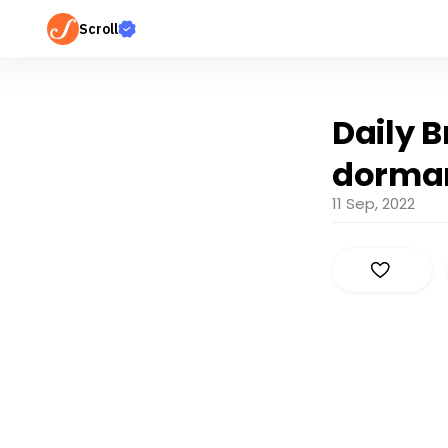
Scroll
Daily B
dorman
11 Sep, 2022