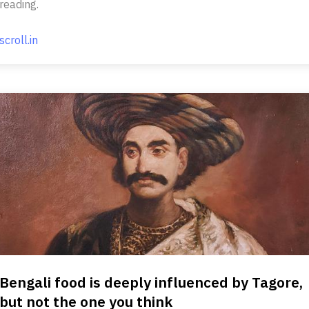
reading.
scroll.in
Bengali food is deeply influenced by Tagore,
but not the one you think