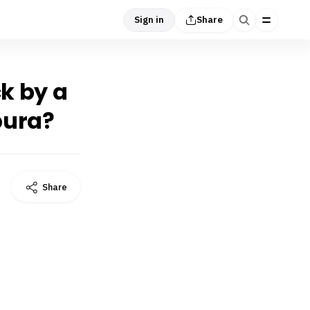
Sign in
Share
ck by a
pura?
Share