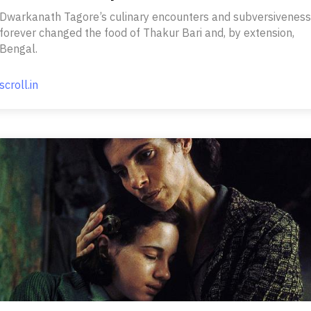
Dwarkanath Tagore’s culinary encounters and subversiveness
forever changed the food of Thakur Bari and, by extension,
Bengal.
scroll.in