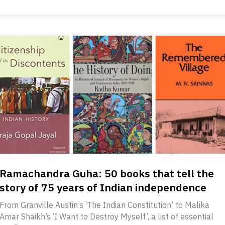
Ramachandra Guha: 50 books that tell the
story of 75 years of Indian independence
From Granville Austin’s ‘The Indian Constitution’ to Malika
Amar Shaikh’s ‘I Want to Destroy Myself’, a list of essential