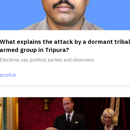
What explains the attack by a dormant triba
armed group in Tripura?
Elections, say political parties and observers.
scroll.in