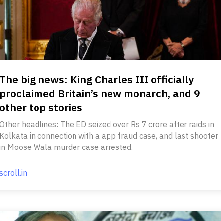
The big news: King Charles III officially
proclaimed Britain’s new monarch, and 9
other top stories
Other headlines: The ED seized over Rs 7 crore after raids in
Kolkata in connection with a app fraud case, and last shooter
in Moose Wala murder case arrested.
scroll.in