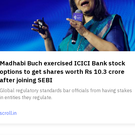
Madhabi Buch exercised ICICI Bank stock
options to get shares worth Rs 10.3 crore
after joining SEBI
Global regulatory standards bar officials from having stakes
in entities they regulate.
scroll.in