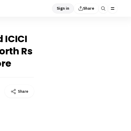
Sign in
Share
 ICICI
orth Rs
ore
Share