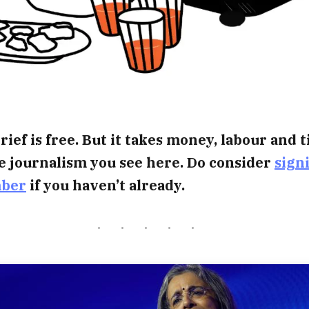
rief is free. But it takes money, labour and 
e journalism you see here. Do consider
sign
mber
if you haven’t already.