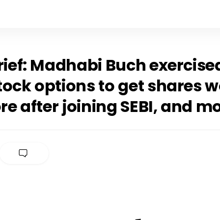
rief: Madhabi Buch exercised
ock options to get shares w
ore after joining SEBI, and m