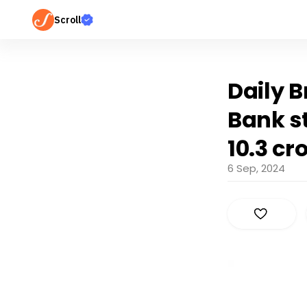
Scroll
Daily B
Bank st
10.3 cr
6 Sep, 2024