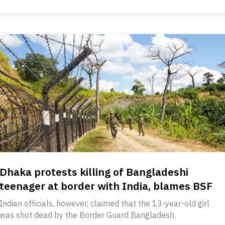
Dhaka protests killing of Bangladeshi
teenager at border with India, blames BSF
Indian officials, however, claimed that the 13-year-old girl
was shot dead by the Border Guard Bangladesh.