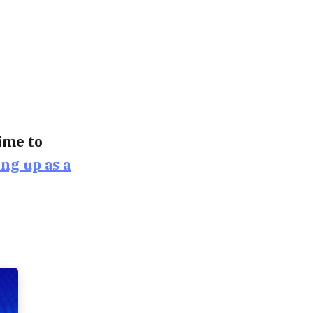
time to
ing up as a