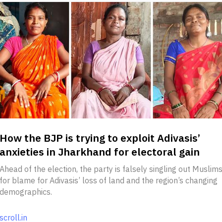
How the BJP is trying to exploit Adivasis’
anxieties in Jharkhand for electoral gain
Ahead of the election, the party is falsely singling out Muslim
for blame for Adivasis’ loss of land and the region’s changing
demographics.
scroll.in