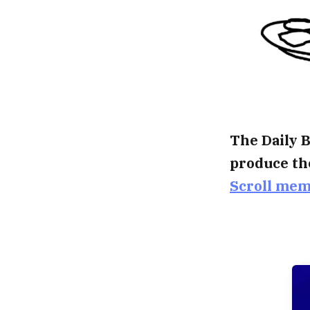
The Daily B
produce th
Scroll me