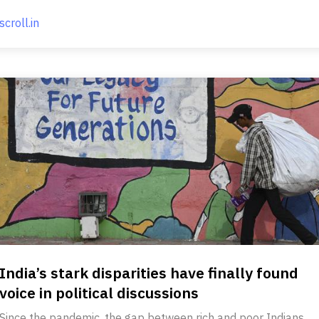
scroll.in
India’s stark disparities have finally found
voice in political discussions
Since the pandemic, the gap between rich and poor Indians