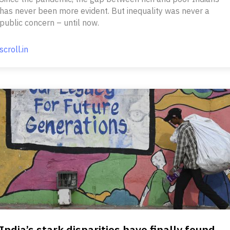
has never been more evident. But inequality was never a
public concern – until now.
scroll.in
India’s stark disparities have finally found