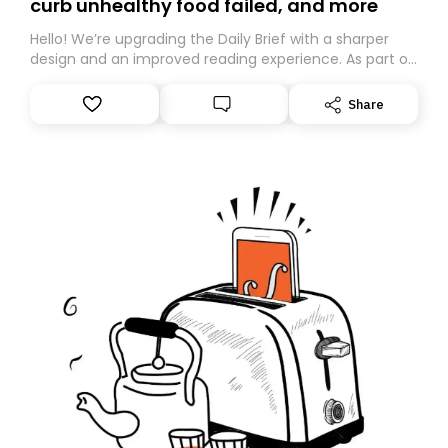
curb unhealthy food failed, and more
Hello! We’re upgrading the Daily Brief with a sharper
design and an improved reading experience. As part of
this overhaul, we are moving to a new home on
Substack. While we’ll be migrating your subscription for
Share
you, you can guarantee delivery by subscribing here
today. Thank you for your support!