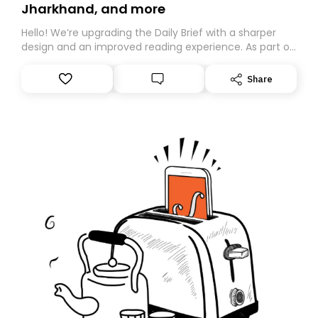
Jharkhand, and more
Hello! We’re upgrading the Daily Brief with a sharper
design and an improved reading experience. As part of
this overhaul, we are moving to a new home on
Substack. While we’ll be migrating your subscription for
Share
you, you can guarantee delivery by subscribing here
today. Thank you for your support!