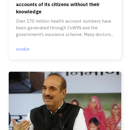
accounts of its citizens without their
knowledge
Over 170 million health account numbers have
been generated through CoWIN and the
government’s insurance scheme. Many doctors
and hospitals haven’t signed up.
scroll.in