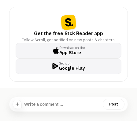
Get the free Stck Reader app
Follow Scroll, get notified on new posts & chapters.
Download on the
App Store
Get it on
Google Play
Write a comment ...
Post