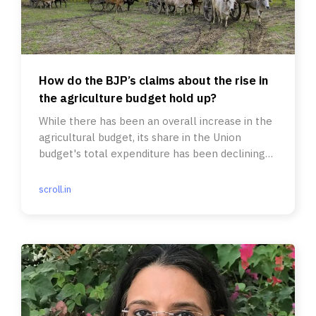
How do the BJP’s claims about the rise in
the agriculture budget hold up?
While there has been an overall increase in the
agricultural budget, its share in the Union
budget's total expenditure has been declining
since 2019-’20.
scroll.in