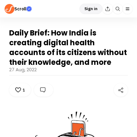
Scroll
Sign in
Daily Brief: How India is
creating digital health
accounts of its citizens without
their knowledge, and more
27 Aug, 2022
1