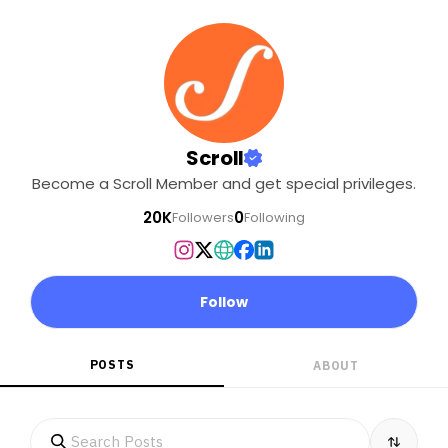
Scroll
Become a Scroll Member and get special privileges.
20K
0
Followers
Following
Follow
POSTS
ABOUT