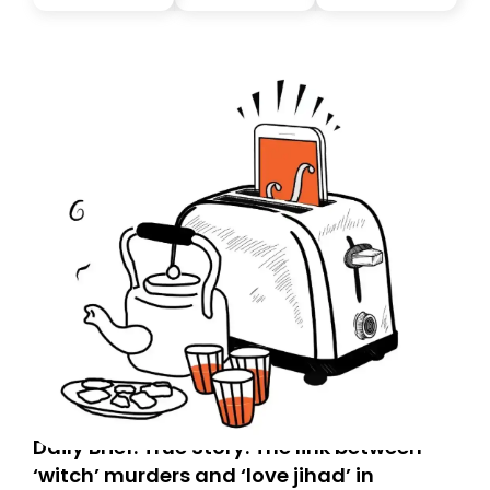
tomorrow’s email might land in the wrong folder. If you
don’t find it in your main inbox, please look in your
Spam or Promotions folder and simply move the email
to your primary inbox. See you there tomorrow!
Daily Brief: True Story: The link between
‘witch’ murders and ‘love jihad’ in