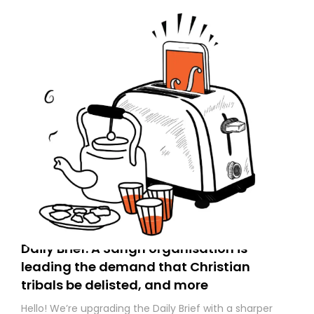
Daily Brief: A Sangh organisation is
leading the demand that Christian
tribals be delisted, and more
Hello! We’re upgrading the Daily Brief with a sharper