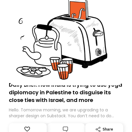
Daily Brief: How India is trying to use yoga
diplomacy in Palestine to disguise its
close ties with Israel, and more
Hello. Tomorrow morning, we are upgrading to a
sharper design on Substack. You don’t need to do
anything – we are moving your subscription for you.
However, because we are changing platforms,
Share