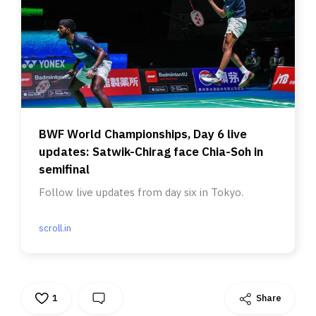
BWF World Championships, Day 6 live
updates: Satwik-Chirag face Chia-Soh in
semifinal
Follow live updates from day six in Tokyo.
scroll.in
1
Share