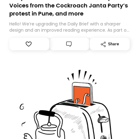
Voices from the Cockroach Janta Party’s
protest in Pune, and more
Hello! We’re upgrading the Daily Brief with a sharper
design and an improved reading experience. As part of
this overhaul, we are moving to a new home on
Substack. While we’ll be migrating your subscription for
Share
you, you can guarantee delivery by subscribing here
today. Thank you for your support!