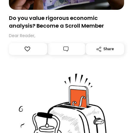
Do you value rigorous economic
analysis? Become a Scroll Member
Dear Reader,
Share