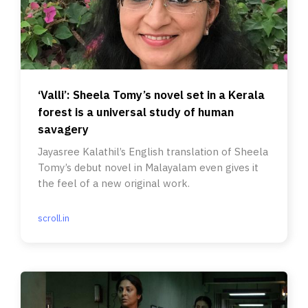
‘Valli’: Sheela Tomy’s novel set in a Kerala
forest is a universal study of human
savagery
Jayasree Kalathil’s English translation of Sheela
Tomy’s debut novel in Malayalam even gives it
the feel of a new original work.
scroll.in