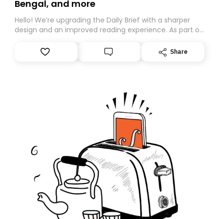
Bengal, and more
Hello! We’re upgrading the Daily Brief with a sharper
design and an improved reading experience. As part of
this overhaul, we are moving to a new home on
Substack. While we’ll be migrating your subscription for
Share
you, you can guarantee delivery by subscribing here
today. Thank you for your support!