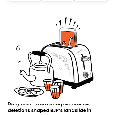
today. Thank you for your support!
Daily Brief - Data analysis: How SIR
deletions shaped BJP’s landslide in