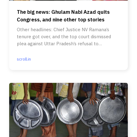
The big news: Ghulam Nabi Azad quits
Congress, and nine other top stories
Other headlines: Chief Justice NV Ramana’s
tenure got over, and the top court dismissed
plea against Uttar Pradesh’s refusal to
prosecute Adityanath.
scroll.in