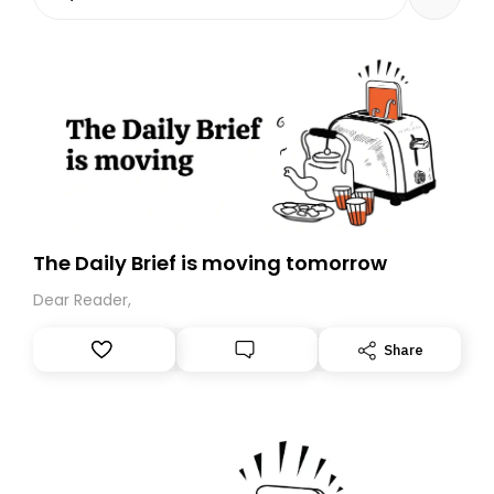
The Daily Brief is moving tomorrow
Dear Reader,
Share