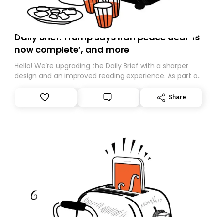
Daily Brief: Trump says Iran peace deal ‘is
now complete’, and more
Hello! We’re upgrading the Daily Brief with a sharper
design and an improved reading experience. As part of
this overhaul, we are moving to a new home on
Substack. While we’ll be migrating your subscription for
Share
you, you can guarantee delivery by subscribing here
today. Thank you for your support!