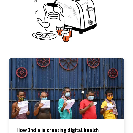
How India is creating digital health