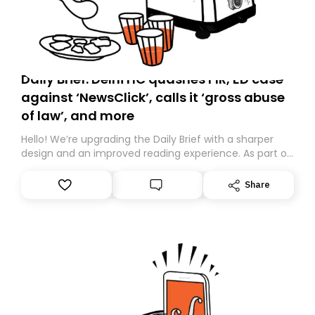
Daily Brief: Delhi HC quashes FIR, ED case
against ‘NewsClick’, calls it ‘gross abuse
of law’, and more
Hello! We’re upgrading the Daily Brief with a sharper
design and an improved reading experience. As part of
this overhaul, we are moving to a new home on
Substack. While we’ll be migrating your subscription for
Share
you, you can guarantee delivery by subscribing here
today. Thank you for your support!