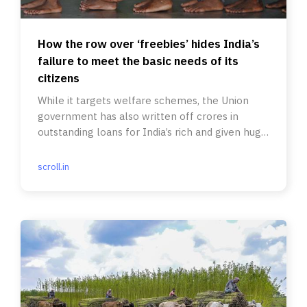
How the row over ‘freebies’ hides India’s
failure to meet the basic needs of its
citizens
While it targets welfare schemes, the Union
government has also written off crores in
outstanding loans for India’s rich and given huge
corporate tax rebates.
scroll.in