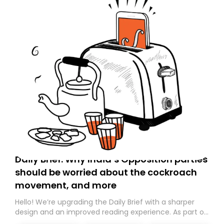
Daily Brief: Why India’s Opposition parties
should be worried about the cockroach
movement, and more
Hello! We’re upgrading the Daily Brief with a sharper
design and an improved reading experience. As part of
this overhaul, we are moving to a new home on