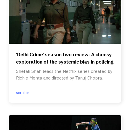
‘Delhi Crime’ season two review: A clumsy
exploration of the systemic bias in policing
Shefali Shah leads the Netflix series created by
Richie Mehta and directed by Tanuj Chopra.
scroll.in