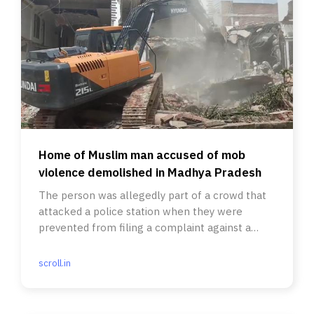
Home of Muslim man accused of mob
violence demolished in Madhya Pradesh
The person was allegedly part of a crowd that
attacked a police station when they were
prevented from filing a complaint against a
Hindu religious leader.
scroll.in