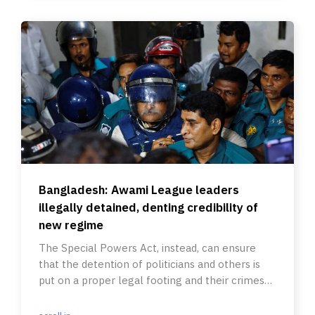
Bangladesh: Awami League leaders
illegally detained, denting credibility of
new regime
The Special Powers Act, instead, can ensure
that the detention of politicians and others is
put on a proper legal footing and their crimes
are investigated.