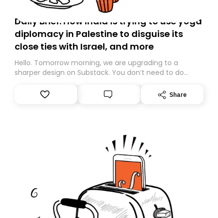
Daily Brief: How India is trying to use yoga
diplomacy in Palestine to disguise its
close ties with Israel, and more
Hello. Tomorrow morning, we are upgrading to a
sharper design on Substack. You don’t need to do
anything – we are moving your subscription for you.
However, because we are changing platforms,
Share
tomorrow’s email might land in the wrong folder. If you
don’t find it in your main inbox, please look in your
Spam or Promotions folder and simply move the email
to your primary inbox. See you there tomorrow!