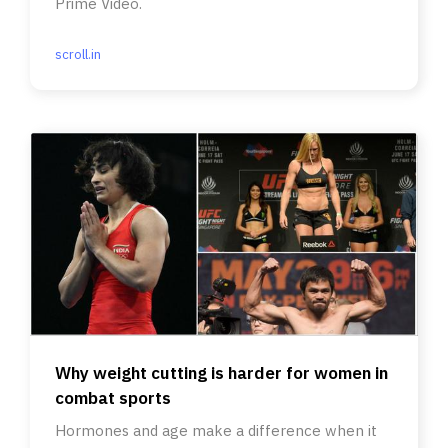
Prime Video.
scroll.in
Why weight cutting is harder for women in
combat sports
Hormones and age make a difference when it