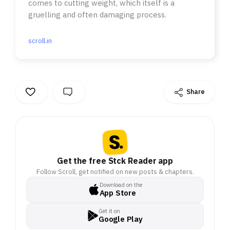
comes to cutting weight, which itself is a
gruelling and often damaging process.
scroll.in
Share
Get the free Stck Reader app
Follow Scroll, get notified on new posts & chapters.
Download on the
App Store
Get it on
Google Play