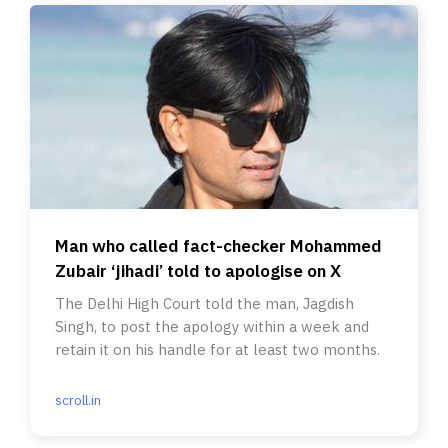
Man who called fact-checker Mohammed
Zubair ‘jihadi’ told to apologise on X
The Delhi High Court told the man, Jagdish
Singh, to post the apology within a week and
retain it on his handle for at least two months.
scroll.in