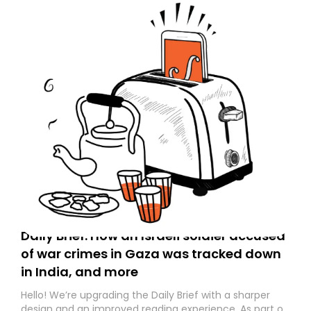
Daily Brief: How an Israeli soldier accused
of war crimes in Gaza was tracked down
in India, and more
Hello! We’re upgrading the Daily Brief with a sharper
design and an improved reading experience. As part of