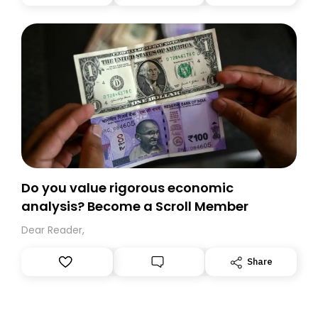
you, you can guarantee delivery by subscribing here
today. Thank you for your support!
Do you value rigorous economic
analysis? Become a Scroll Member
Dear Reader,
Share