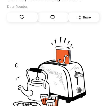
Dear Reader,
Share