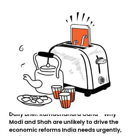
Daily Brief: Ramachandra Guha - Why
Modi and Shah are unlikely to drive the
economic reforms India needs urgently,