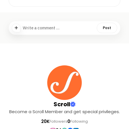
Write a comment ...
Post
Scroll
Become a Scroll Member and get special privileges.
20K
0
Followers
Following