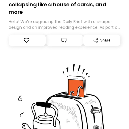
collapsing like a house of cards, and
more
Hello! We’re upgrading the Daily Brief with a sharper
design and an improved reading experience. As part of
this overhaul, we are moving to a new home on
Substack. While we’ll be migrating your subscription for
Share
you, you can guarantee delivery by subscribing here
today. Thank you for your support!