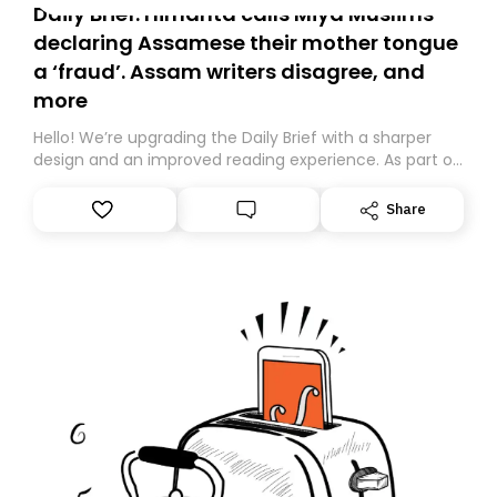
Daily Brief: Himanta calls Miya Muslims
declaring Assamese their mother tongue
a ‘fraud’. Assam writers disagree, and
more
Hello! We’re upgrading the Daily Brief with a sharper
design and an improved reading experience. As part of
this overhaul, we are moving to a new home on
Substack. While we’ll be migrating your subscription for
Share
you, you can guarantee delivery by subscribing here
today. Thank you for your support!