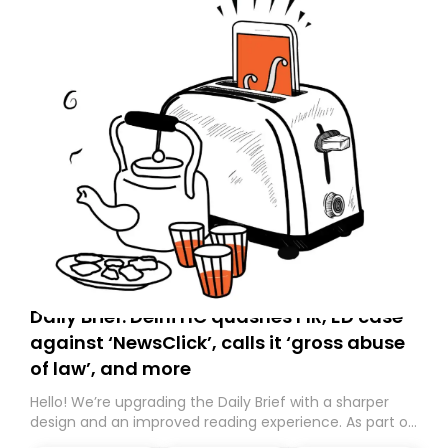
Daily Brief: Delhi HC quashes FIR, ED case
against ‘NewsClick’, calls it ‘gross abuse
of law’, and more
Hello! We’re upgrading the Daily Brief with a sharper
design and an improved reading experience. As part of
this overhaul, we are moving to a new home on