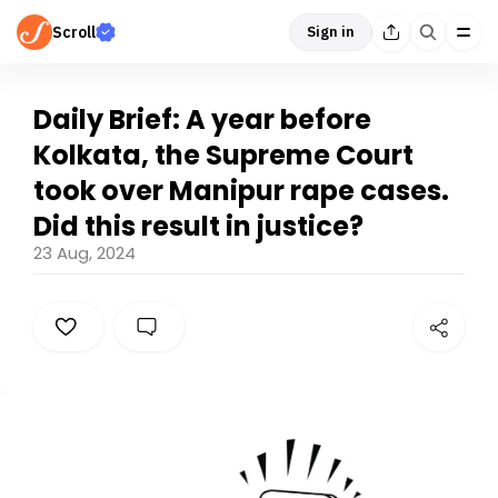
Scroll
Sign in
Daily Brief: A year before
Kolkata, the Supreme Court
took over Manipur rape cases.
Did this result in justice?
23 Aug, 2024