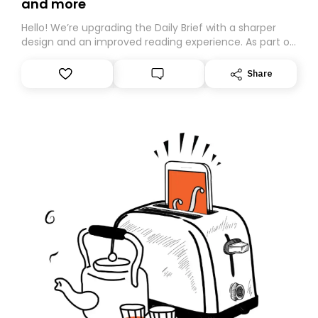
and more
Hello! We’re upgrading the Daily Brief with a sharper
design and an improved reading experience. As part of
this overhaul, we are moving to a new home on
Substack. While we’ll be migrating your subscription for
Share
you, you can guarantee delivery by subscribing here
today. Thank you for your support!