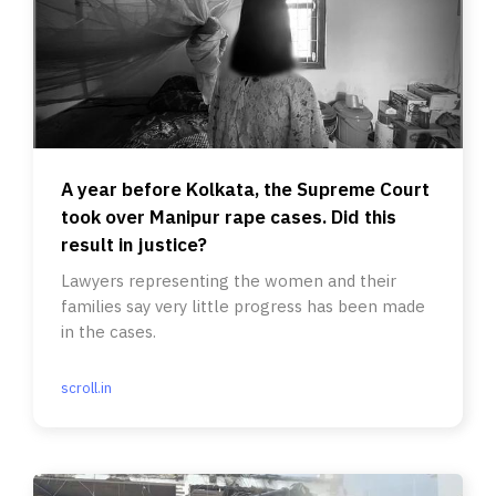
A year before Kolkata, the Supreme Court
took over Manipur rape cases. Did this
result in justice?
Lawyers representing the women and their
families say very little progress has been made
in the cases.
scroll.in