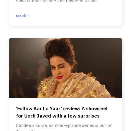
Sushilkumar Shinde and Rasheed Kidwai.
scroll.in
‘Follow Kar Lo Yaar’ review: A showreel
for Uorfi Javed with a few surprises
Sandeep Kukreja’s nine-episode series is out on