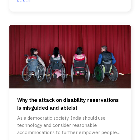
scroll.in
Why the attack on disability reservations
is misguided and ableist
As a democratic society, India should use
technology and consider reasonable
accommodations to further empower people
with disabilities, not undo the progress.