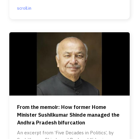
scroll.in
From the memoir: How former Home
Minister Sushilkumar Shinde managed the
Andhra Pradesh bifurcation
An excerpt from ‘Five Decades in Politics’, by