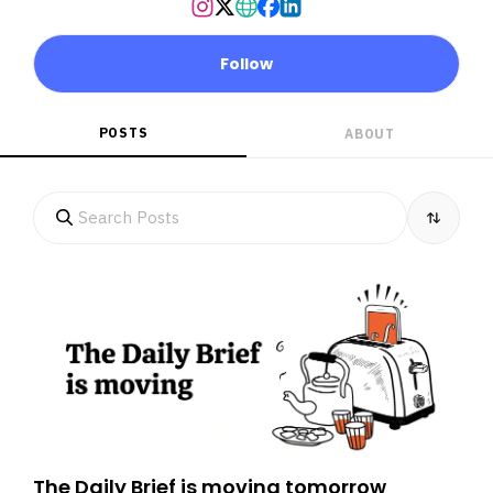
Follow
POSTS
ABOUT
The Daily Brief is moving tomorrow