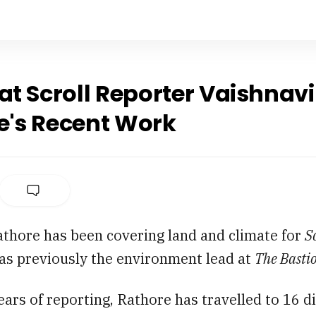
at Scroll Reporter Vaishnavi
e's Recent Work
athore has been covering land and climate for
S
as previously the environment lead at
The Basti
years of reporting, Rathore has travelled to 16 di