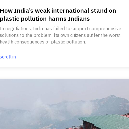
How India’s weak international stand on
plastic pollution harms Indians
In negotiations, India has failed to support comprehensive
solutions to the problem. Its own citizens suffer the worst
health consequences of plastic pollution.
scroll.in