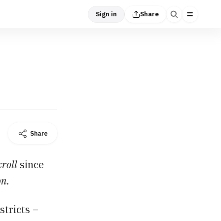
Sign in
Share
Share
croll
since
on.
stricts –