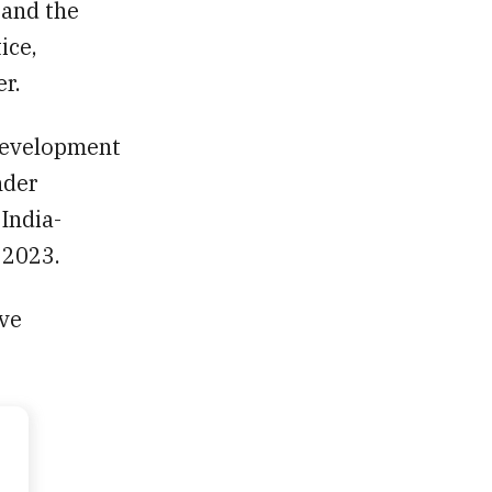
 and the
ice,
r.
development
nder
 India-
 2023.
ave