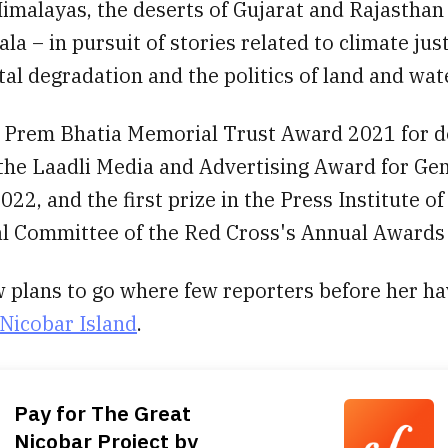
imalayas, the deserts of Gujarat and Rajasthan
ala – in pursuit of stories related to climate just
l degradation and the politics of land and wate
 Prem Bhatia Memorial Trust Award 2021 for 
 the Laadli Media and Advertising Award for Ge
022, and the first prize in the Press Institute of
al Committee of the Red Cross's Annual Awards
 plans to go where few reporters before her h
Nicobar Island
.
Pay for The Great
Nicobar Project by