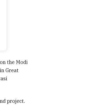
 on the Modi
in Great
vasi
d project.