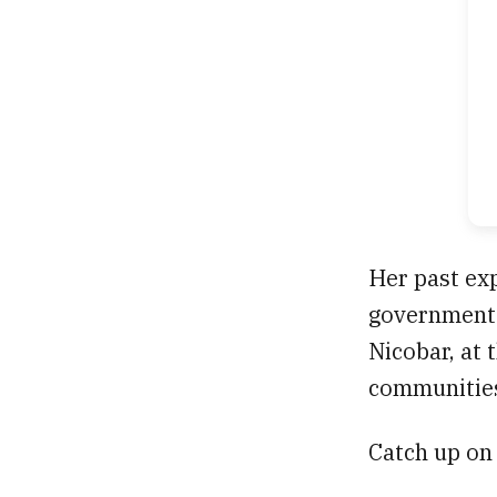
Her past exp
government'
Nicobar, at 
communitie
Catch up on