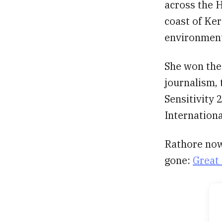
across the H
coast of Ker
environmenta
She won the
journalism,
Sensitivity 2
Internation
Rathore now
gone:
Great 