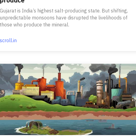
produce
Gujarat is India’s highest salt-producing state. But shifting,
unpredictable monsoons have disrupted the livelihoods of
those who produce the mineral.
scroll.in