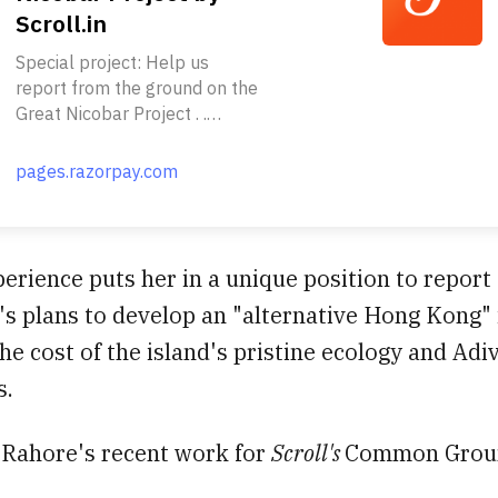
Scroll.in
Special project: Help us
report from the ground on the
Great Nicobar Project . .
Nearly a million rainforest
trees. A tribe with just 400
pages.razorpay.com
members. A nesting site of the
endangered giant leatherback
turtles. All this and more is
threatened by the Modi
erience puts her in a unique position to report
government’s plan to build an
s plans to develop an "alternative Hong Kong" 
alternative “Hong Kong” on
the Great Nicobar Island. . .
the cost of the island's pristine ecology and Adi
Much has been written about
s.
the government’s Rs 72,000-
crore proposal to construct an
international airport, a
 Rahore's recent work for
Scroll's
Common Groun
transshipment terminal, a
power plant and a township