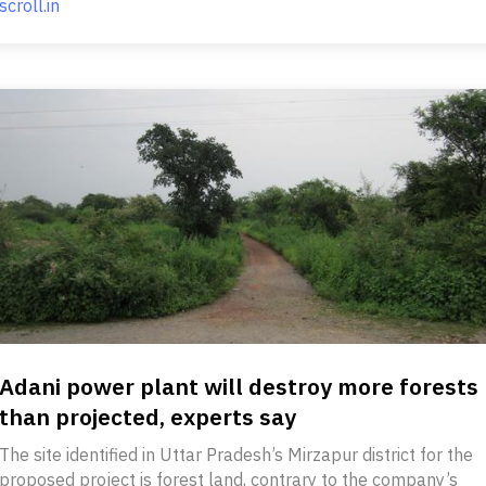
scroll.in
Adani power plant will destroy more forests
than projected, experts say
The site identified in Uttar Pradesh’s Mirzapur district for the
proposed project is forest land, contrary to the company’s