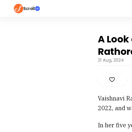
Scroll
A Look 
Rathor
21 Aug, 2024
Vaishnavi R
2022, and w
In her five 