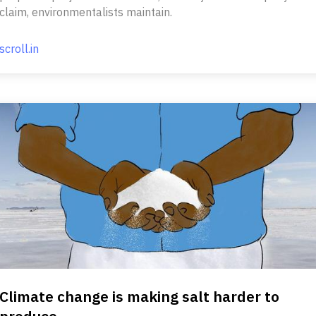
claim, environmentalists maintain.
scroll.in
Climate change is making salt harder to