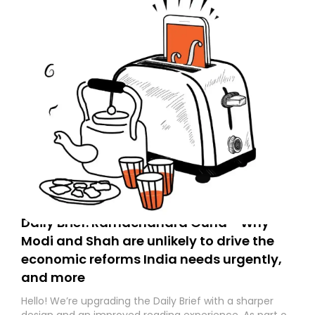
Daily Brief: Ramachandra Guha - Why
Modi and Shah are unlikely to drive the
economic reforms India needs urgently,
and more
Hello! We’re upgrading the Daily Brief with a sharper