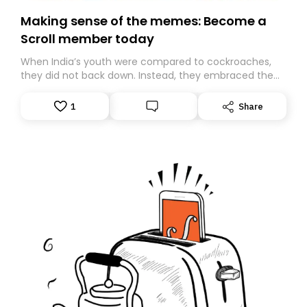
Making sense of the memes: Become a
Scroll member today
When India’s youth were compared to cockroaches,
they did not back down. Instead, they embraced the
insult, creating the Cockroach Janata Party, a viral,
Gen Z-led satirical movement demanding
1
Share
accountability.