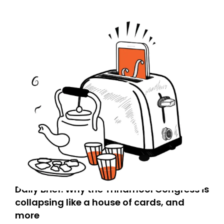
Daily Brief: Why the Trinamool Congress is
collapsing like a house of cards, and
more