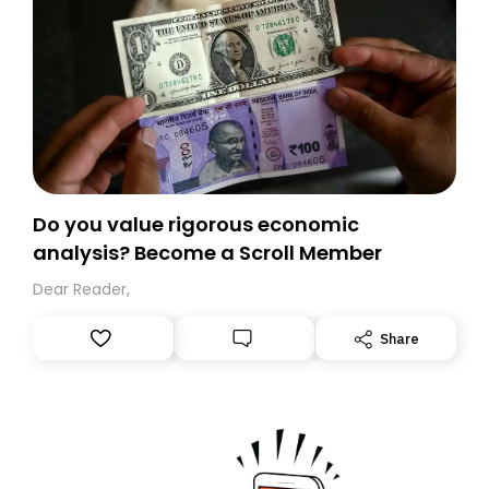
Do you value rigorous economic
analysis? Become a Scroll Member
Dear Reader,
Share