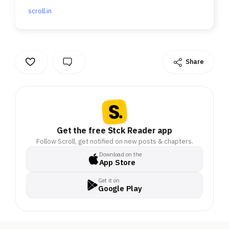
scroll.in
Share
Get the free Stck Reader app
Follow Scroll, get notified on new posts & chapters.
Download on the
App Store
Get it on
Google Play