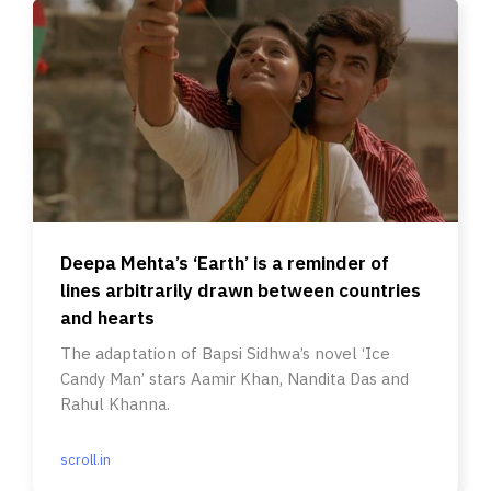
Deepa Mehta’s ‘Earth’ is a reminder of
lines arbitrarily drawn between countries
and hearts
The adaptation of Bapsi Sidhwa’s novel ‘Ice
Candy Man’ stars Aamir Khan, Nandita Das and
Rahul Khanna.
scroll.in