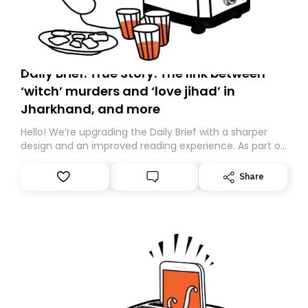
Daily Brief: True Story: The link between
‘witch’ murders and ‘love jihad’ in
Jharkhand, and more
Hello! We’re upgrading the Daily Brief with a sharper
design and an improved reading experience. As part of
this overhaul, we are moving to a new home on
Substack. While we’ll be migrating your subscription for
Share
you, you can guarantee delivery by subscribing here
today. Thank you for your support!