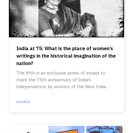
India at 75: What is the place of women’s
writings in the historical imagination of the
nation?
The fifth in an exclusive series of essays to
mark the 75th anniversary of India’s
independence, by winners of the New India
Foundation Fellowship for writers.
scroll.in