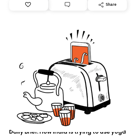
Share
Daily Brief: How India is trying to use yoga