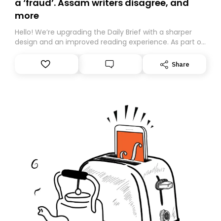
a ‘fraud’. Assam writers disagree, and
more
Hello! We’re upgrading the Daily Brief with a sharper
design and an improved reading experience. As part of
this overhaul, we are moving to a new home on
Substack. While we’ll be migrating your subscription for
Share
you, you can guarantee delivery by subscribing here
today. Thank you for your support!