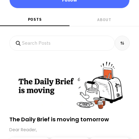
POSTS
ABOUT
The Daily Brief is moving tomorrow
Dear Reader,