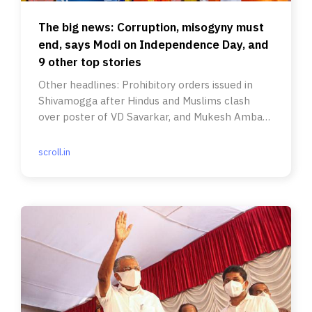
The big news: Corruption, misogyny must
end, says Modi on Independence Day, and
9 other top stories
Other headlines: Prohibitory orders issued in
Shivamogga after Hindus and Muslims clash
over poster of VD Savarkar, and Mukesh Ambani
received death threats.
scroll.in