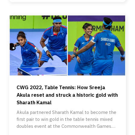
CWG 2022, Table Tennis: How Sreeja
Akula reset and struck a historic gold with
Sharath Kamal
Akula partnered Sharath Kamal to become the
first pair to win gold in the table tennis mixed
doubles event at the Commonwealth Games.
And it wasn’t easy.