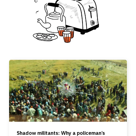
Shadow militants: Why a policeman’s