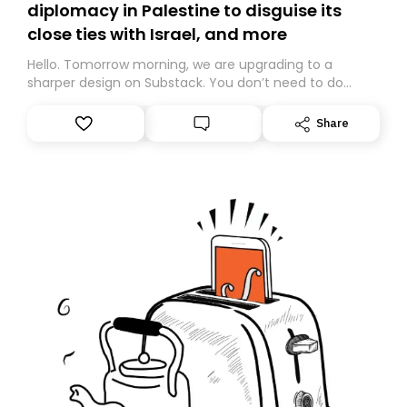
diplomacy in Palestine to disguise its
close ties with Israel, and more
Hello. Tomorrow morning, we are upgrading to a
sharper design on Substack. You don’t need to do
anything – we are moving your subscription for you.
However, because we are changing platforms,
Share
tomorrow’s email might land in the wrong folder. If you
don’t find it in your main inbox, please look in your
Spam or Promotions folder and simply move the email
to your primary inbox. See you there tomorrow!