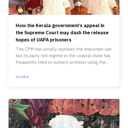
How the Kerala government’s appeal in
the Supreme Court may dash the release
hopes of UAPA prisoners
The CPM has vocally opposes the draconian law
but its party-led regime in the coastal state has
frequently tried to subvert protests using the
act.
scroll.in