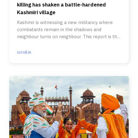
killing has shaken a battle-hardened
Kashmiri village
Kashmir is witnessing a new militancy where
combatants remain in the shadows and
neighbour turns on neighbour. This report is the
first part in a new series.
scroll.in