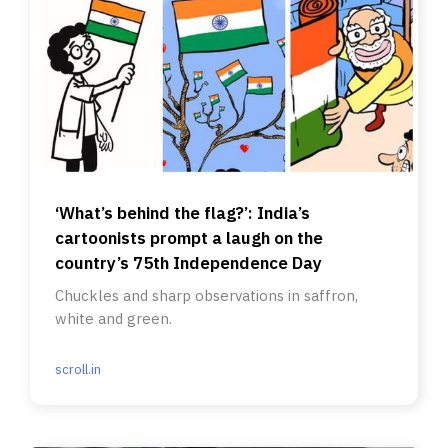
‘What’s behind the flag?’: India’s
cartoonists prompt a laugh on the
country’s 75th Independence Day
Chuckles and sharp observations in saffron,
white and green.
scroll.in