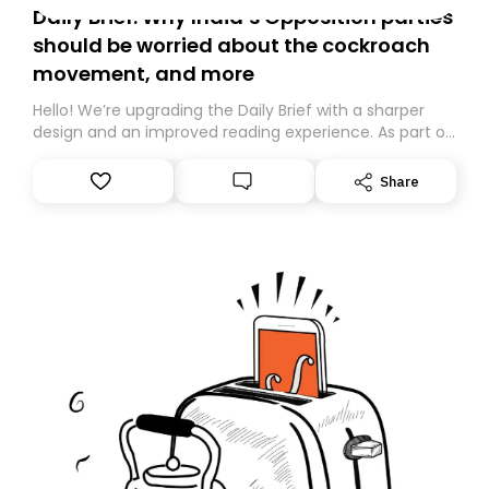
Daily Brief: Why India’s Opposition parties
should be worried about the cockroach
movement, and more
Hello! We’re upgrading the Daily Brief with a sharper
design and an improved reading experience. As part of
this overhaul, we are moving to a new home on
Substack. While we’ll be migrating your subscription for
Share
you, you can guarantee delivery by subscribing here
today. Thank you for your support!