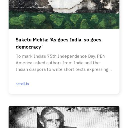
Suketu Mehta: ‘As goes India, so goes
democracy’
To mark India’s 75th Independence Day, PEN
America asked authors from India and the
Indian diaspora to write short texts expressing
what they felt.
scroll.in