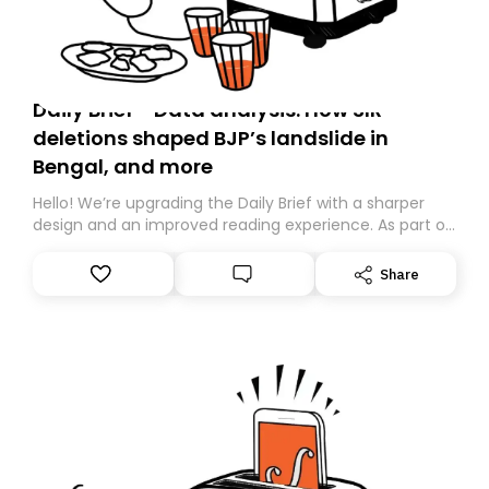
Daily Brief - Data analysis: How SIR
deletions shaped BJP’s landslide in
Bengal, and more
Hello! We’re upgrading the Daily Brief with a sharper
design and an improved reading experience. As part of
this overhaul, we are moving to a new home on
Substack. While we’ll be migrating your subscription for
Share
you, you can guarantee delivery by subscribing here
today. Thank you for your support!