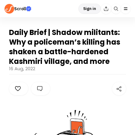
Scroll
Sign in
Daily Brief | Shadow militants:
Why a policeman’s killing has
shaken a battle-hardened
Kashmiri village, and more
16 Aug, 2022