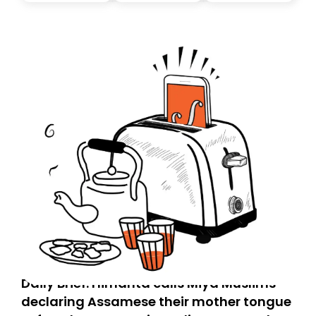
today. Thank you for your support!
Daily Brief: Himanta calls Miya Muslims
declaring Assamese their mother tongue