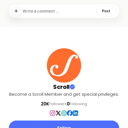
Write a comment ...
Post
Scroll
Become a Scroll Member and get special privileges.
20K
0
Followers
Following
Follow