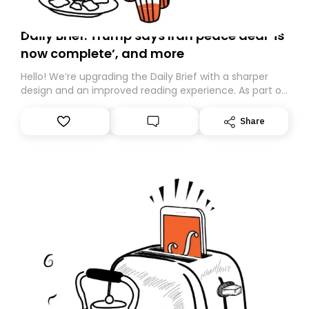
Daily Brief: Trump says Iran peace deal ‘is
now complete’, and more
Hello! We’re upgrading the Daily Brief with a sharper
design and an improved reading experience. As part of
this overhaul, we are moving to a new home on
Substack. While we’ll be migrating your subscription for
Share
you, you can guarantee delivery by subscribing here
today. Thank you for your support!