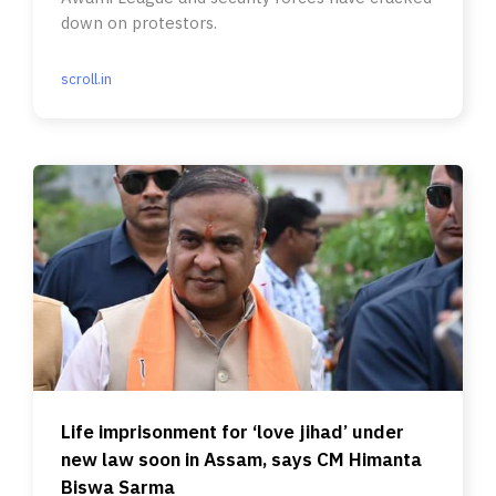
down on protestors.
scroll.in
Life imprisonment for ‘love jihad’ under
new law soon in Assam, says CM Himanta
Biswa Sarma