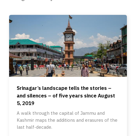
Srinagar’s landscape tells the stories –
and silences – of five years since August
5, 2019
A walk through the capital of Jammu and
Kashmir maps the additions and erasures of the
last half-decade.