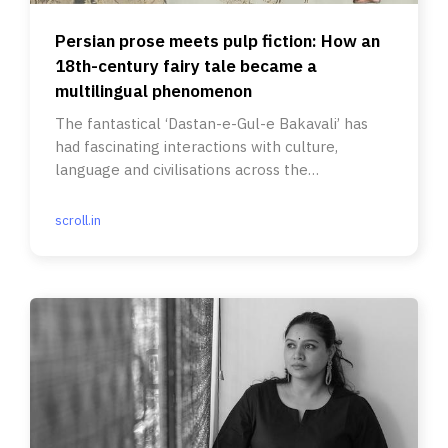
Persian prose meets pulp fiction: How an
18th-century fairy tale became a
multilingual phenomenon
The fantastical ‘Dastan-e-Gul-e Bakavali’ has
had fascinating interactions with culture,
language and civilisations across the
subcontinent.
scroll.in