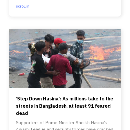
scroll.in
‘Step Down Hasina’: As millions take to the
streets in Bangladesh, at least 91 feared
dead
Supporters of Prime Minister Sheikh Hasina’s
Awami League and security forces have cracked