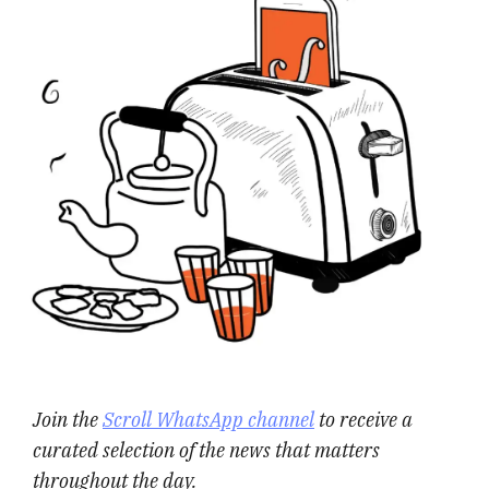
Join the
Scroll WhatsApp channel
to receive a
curated selection of the news that matters
throughout the day.