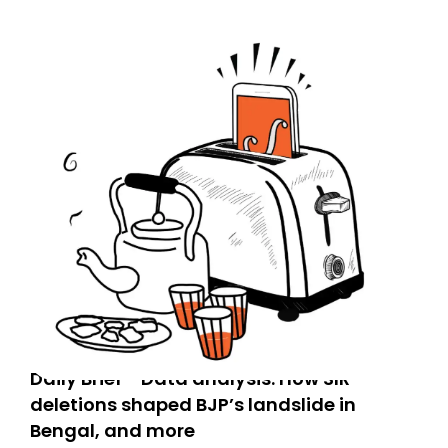
Daily Brief - Data analysis: How SIR
deletions shaped BJP’s landslide in
Bengal, and more