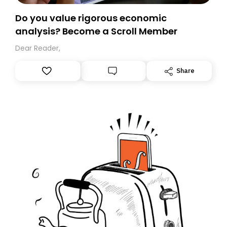
Do you value rigorous economic
analysis? Become a Scroll Member
Dear Reader,
Share