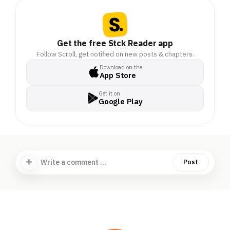
Get the free Stck Reader app
Follow Scroll, get notified on new posts & chapters.
Download on the
App Store
Get it on
Google Play
Write a comment ...
Post