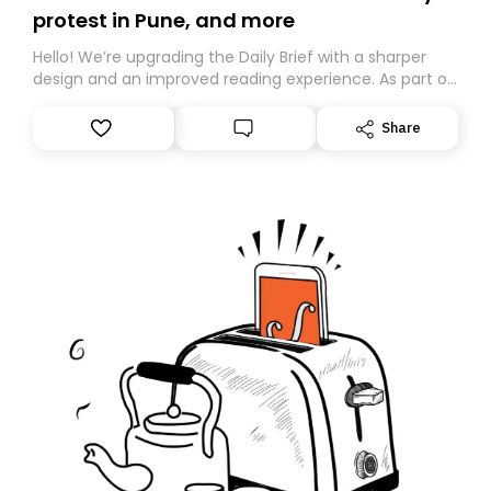
protest in Pune, and more
Hello! We’re upgrading the Daily Brief with a sharper
design and an improved reading experience. As part of
this overhaul, we are moving to a new home on
Substack. While we’ll be migrating your subscription for
Share
you, you can guarantee delivery by subscribing here
today. Thank you for your support!