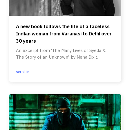
A new book follows the life of a faceless
Indian woman from Varanasi to Delhi over
30 years
An excerpt from ‘The Many Lives of Syeda X:
The Story of an Unknown’, by Neha Dixit.
scroll.in