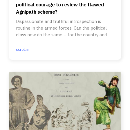
political courage to review the flawed
Agnipath scheme?
Dispassionate and truthful introspection is
routine in the armed forces. Can the political
class now do the same – for the country and
the forces?
scroll.in