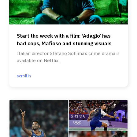
Start the week with a film: ‘Adagio’ has
bad cops, Mafioso and stunning visuals
Italian director Stefano Sollima’s crime drama is
available on Netflix.
scroll.in