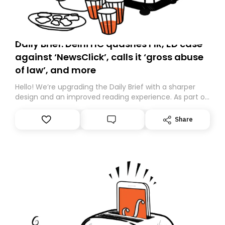
Daily Brief: Delhi HC quashes FIR, ED case
against ‘NewsClick’, calls it ‘gross abuse
of law’, and more
Hello! We’re upgrading the Daily Brief with a sharper
design and an improved reading experience. As part of
this overhaul, we are moving to a new home on
Substack. While we’ll be migrating your subscription for
Share
you, you can guarantee delivery by subscribing here
today. Thank you for your support!