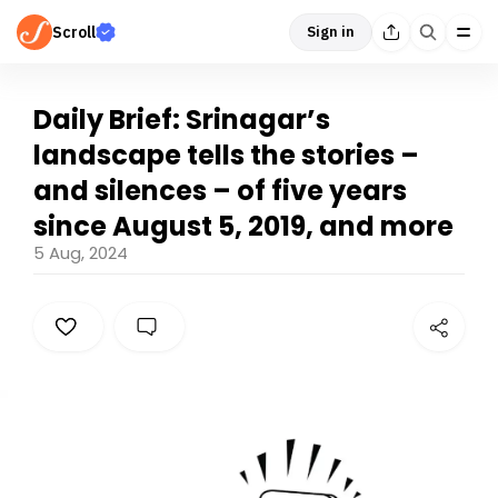
Scroll
Sign in
Daily Brief: Srinagar’s
landscape tells the stories –
and silences – of five years
since August 5, 2019, and more
5 Aug, 2024