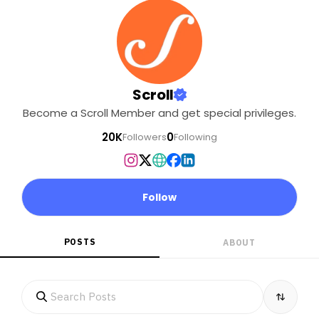
Scroll
Become a Scroll Member and get special privileges.
20K
0
Followers
Following
Follow
POSTS
ABOUT