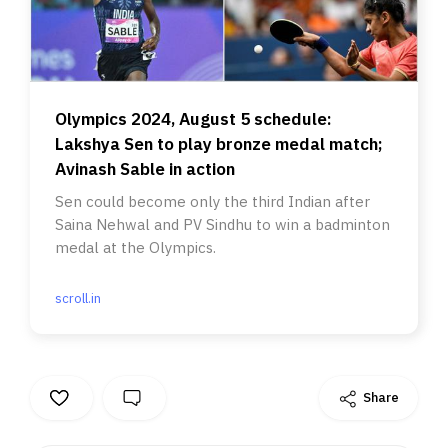
Olympics 2024, August 5 schedule:
Lakshya Sen to play bronze medal match;
Avinash Sable in action
Sen could become only the third Indian after
Saina Nehwal and PV Sindhu to win a badminton
medal at the Olympics.
scroll.in
Share