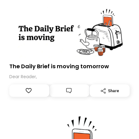
The Daily Brief is moving tomorrow
Dear Reader,
Share