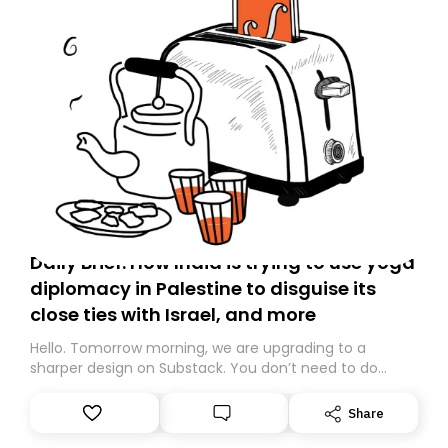
Daily Brief: How India is trying to use yoga
diplomacy in Palestine to disguise its
close ties with Israel, and more
Hello. Tomorrow morning, we are upgrading to a
sharper design on Substack. You don’t need to do
anything – we are moving your subscription for you.
However, because we are changing platforms,
Share
tomorrow’s email might land in the wrong folder. If you