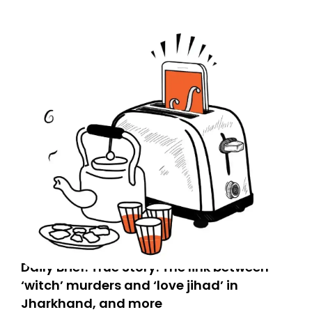
don’t find it in your main inbox, please look in your
Spam or Promotions folder and simply move the email
to your primary inbox. See you there tomorrow!
Daily Brief: True Story: The link between
‘witch’ murders and ‘love jihad’ in
Jharkhand, and more