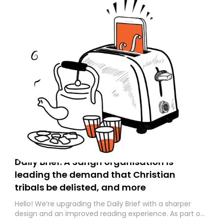
Daily Brief: A Sangh organisation is
leading the demand that Christian
tribals be delisted, and more
Hello! We’re upgrading the Daily Brief with a sharper
design and an improved reading experience. As part of