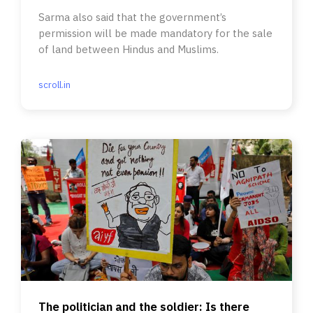
Sarma also said that the government’s
permission will be made mandatory for the sale
of land between Hindus and Muslims.
scroll.in
The politician and the soldier: Is there