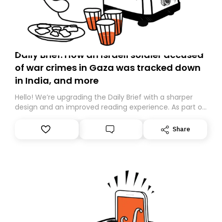
Daily Brief: How an Israeli soldier accused
of war crimes in Gaza was tracked down
in India, and more
Hello! We’re upgrading the Daily Brief with a sharper
design and an improved reading experience. As part of
this overhaul, we are moving to a new home on
Substack. While we’ll be migrating your subscription for
Share
you, you can guarantee delivery by subscribing here
today. Thank you for your support!