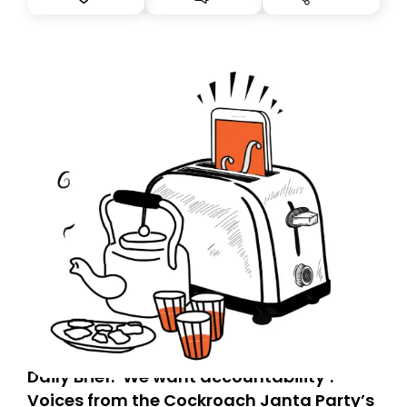
you, you can guarantee delivery by subscribing here
today. Thank you for your support!
Daily Brief: ‘We want accountability’:
Voices from the Cockroach Janta Party’s