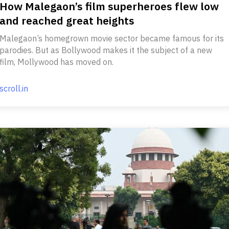
How Malegaon’s film superheroes flew low
and reached great heights
Malegaon’s homegrown movie sector became famous for its
parodies. But as Bollywood makes it the subject of a new
film, Mollywood has moved on.
scroll.in