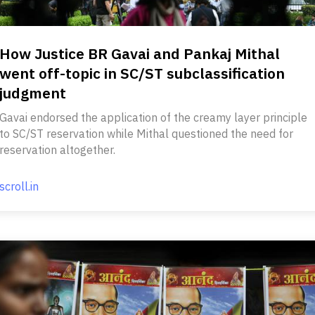
How Justice BR Gavai and Pankaj Mithal
went off-topic in SC/ST subclassification
judgment
Gavai endorsed the application of the creamy layer principle
to SC/ST reservation while Mithal questioned the need for
reservation altogether.
scroll.in