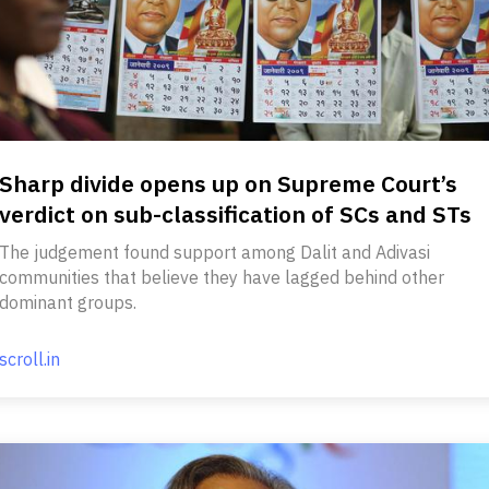
Sharp divide opens up on Supreme Court’s
verdict on sub-classification of SCs and STs
The judgement found support among Dalit and Adivasi
communities that believe they have lagged behind other
dominant groups.
scroll.in