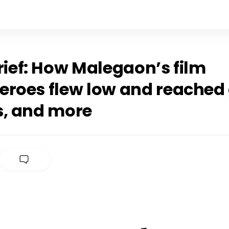
rief: How Malegaon’s film
eroes flew low and reached
s, and more