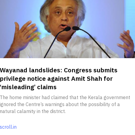
Wayanad landslides: Congress submits
privilege notice against Amit Shah for
‘misleading’ claims
The home minister had claimed that the Kerala government
ignored the Centre’s warnings about the possibility of a
natural calamity in the district.
scroll.in