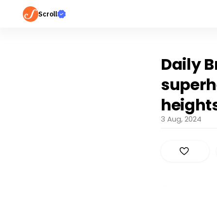
Scroll
Daily B
superh
height
3 Aug, 2024