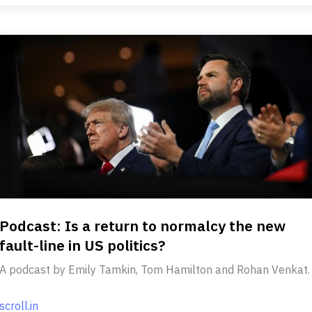
Podcast: Is a return to normalcy the new
fault-line in US politics?
A podcast by Emily Tamkin, Tom Hamilton and Rohan Venkat.
scroll.in