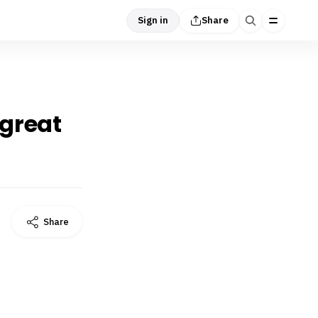
Sign in
Share
 great
Share