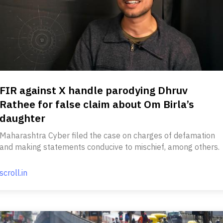
FIR against X handle parodying Dhruv
Rathee for false claim about Om Birla’s
daughter
Maharashtra Cyber filed the case on charges of defamation
and making statements conducive to mischief, among others.
scroll.in