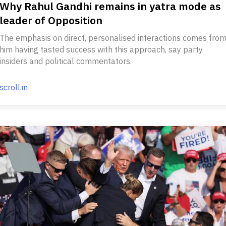
Why Rahul Gandhi remains in yatra mode as
leader of Opposition
The emphasis on direct, personalised interactions comes fro
him having tasted success with this approach, say party
insiders and political commentators.
scroll.in