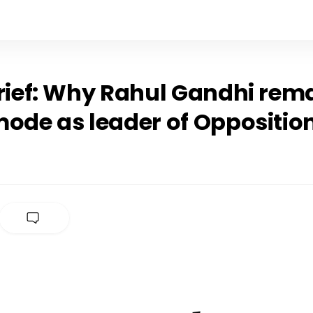
rief: Why Rahul Gandhi rema
mode as leader of Oppositio