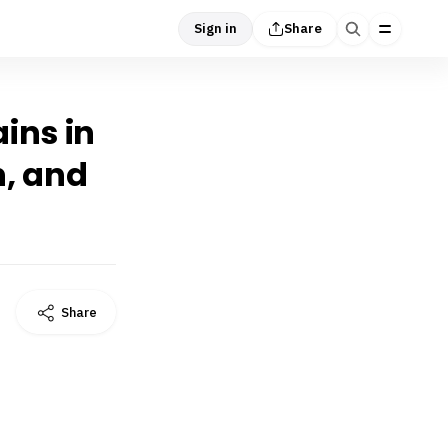
Sign in
Share
ins in
n, and
Share