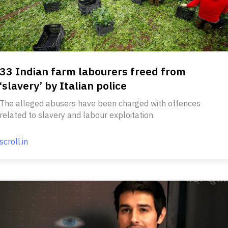
33 Indian farm labourers freed from
‘slavery’ by Italian police
The alleged abusers have been charged with offences
related to slavery and labour exploitation.
scroll.in