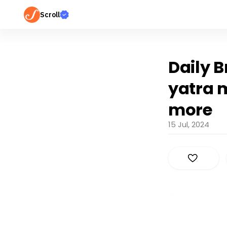
Scroll
Daily B
yatra 
more
15 Jul, 2024