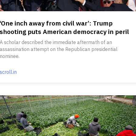
‘One inch away from civil war’: Trump
shooting puts American democracy in peril
A scholar described the immediate aftermath of an
assassination attempt on the Republican presidential
nominee.
scroll.in