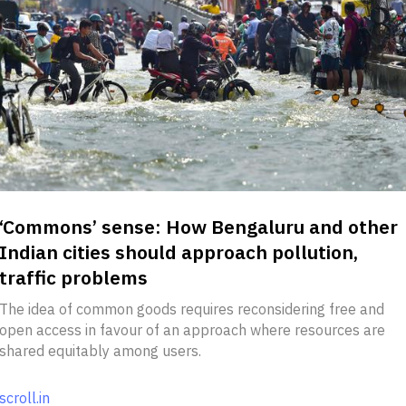
‘Commons’ sense: How Bengaluru and other
Indian cities should approach pollution,
traffic problems
The idea of common goods requires reconsidering free and
open access in favour of an approach where resources are
shared equitably among users.
scroll.in