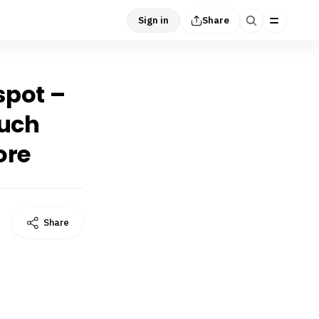
Sign in
Share
 spot –
much
ore
Share