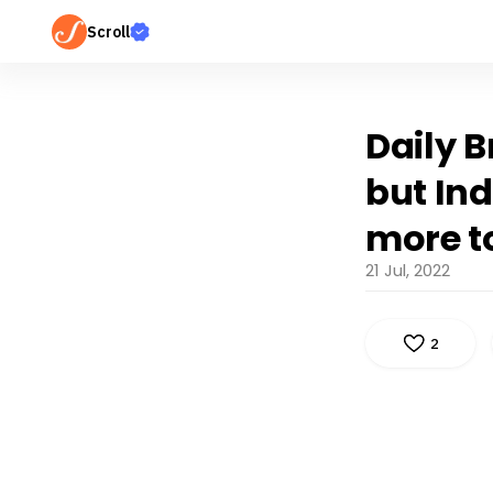
Scroll
Daily B
but Ind
more to
21 Jul, 2022
2