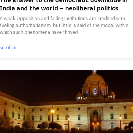
India and the world – neoliberal politics
A weak Opposition and failing institutions are credited with
fueling authoritarianism, but little is said of the model within
which such phenomena have thrived.
scroll.in