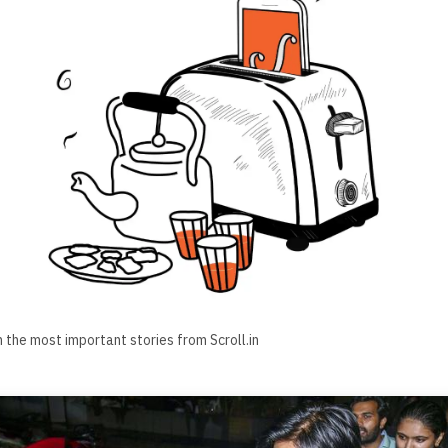
h the most important stories from Scroll.in