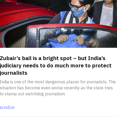
Zubair’s bail is a bright spot – but India’s
judiciary needs to do much more to protect
journalists
India is one of the most dangerous places for journalists. The
situation has become even worse recently as the state tries
to stamp out watchdog journalism.
scroll.in