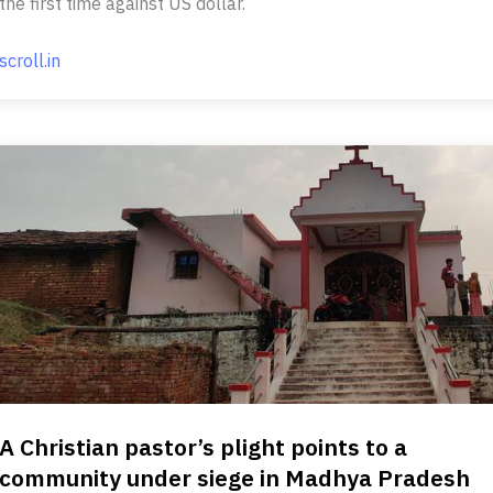
the first time against US dollar.
scroll.in
A Christian pastor’s plight points to a
community under siege in Madhya Pradesh