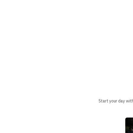
Start your day wit