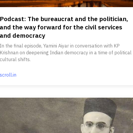
Podcast: The bureaucrat and the politician,
and the way forward for the civil services
and democracy
In the final episode, Yamini Aiyar in conversation with KP
Krishnan on deepening Indian democracy in a time of political
cultural shifts.
scroll.in