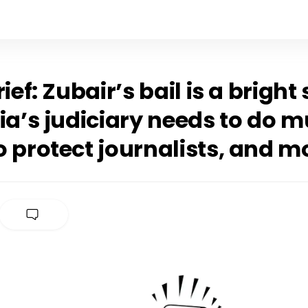
rief: Zubair’s bail is a bright
ia’s judiciary needs to do 
 protect journalists, and m