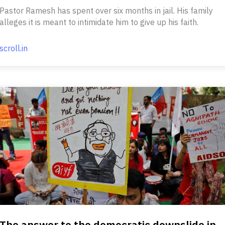
Pastor Ramesh has spent over six months in jail. His family
alleges it is meant to intimidate him to give up his faith.
scroll.in
The answer to the democratic downslide in