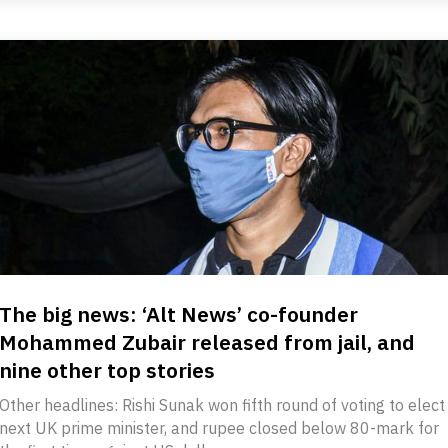
The big news: ‘Alt News’ co-founder
Mohammed Zubair released from jail, and
nine other top stories
Other headlines: Rishi Sunak won fifth round of voting to elect
next UK prime minister, and rupee closed below 80-mark for