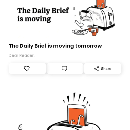
The Daily Brief is moving tomorrow
Dear Reader,
Share