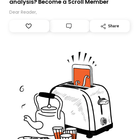
analysis? Become a Scroll Member
Dear Reader,
Share