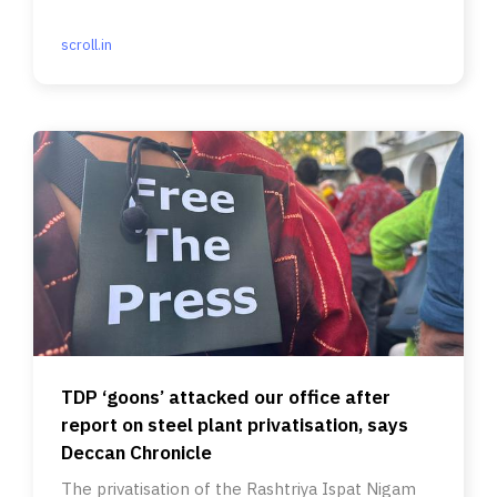
scroll.in
TDP ‘goons’ attacked our office after
report on steel plant privatisation, says
Deccan Chronicle
The privatisation of the Rashtriya Ispat Nigam