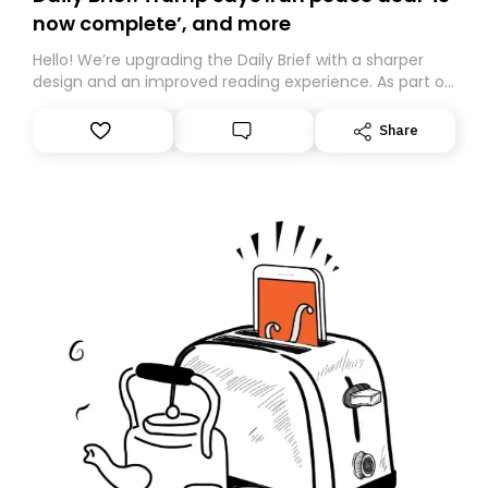
now complete’, and more
Hello! We’re upgrading the Daily Brief with a sharper
design and an improved reading experience. As part of
this overhaul, we are moving to a new home on
Substack. While we’ll be migrating your subscription for
Share
you, you can guarantee delivery by subscribing here
today. Thank you for your support!