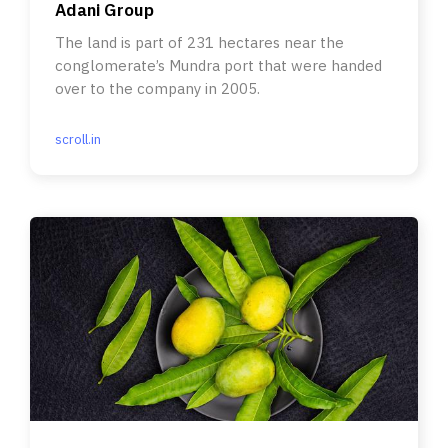
Adani Group
The land is part of 231 hectares near the
conglomerate’s Mundra port that were handed
over to the company in 2005.
scroll.in