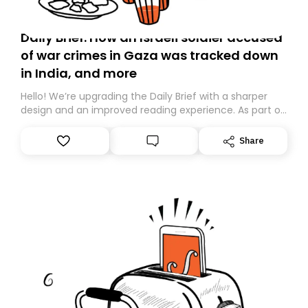
Daily Brief: How an Israeli soldier accused
of war crimes in Gaza was tracked down
in India, and more
Hello! We’re upgrading the Daily Brief with a sharper
design and an improved reading experience. As part of
this overhaul, we are moving to a new home on
Substack. While we’ll be migrating your subscription for
Share
you, you can guarantee delivery by subscribing here
today. Thank you for your support!