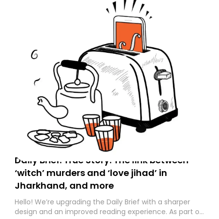
Daily Brief: True Story: The link between
‘witch’ murders and ‘love jihad’ in
Jharkhand, and more
Hello! We’re upgrading the Daily Brief with a sharper
design and an improved reading experience. As part of