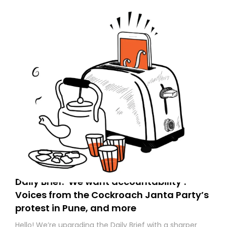
Daily Brief: ‘We want accountability’:
Voices from the Cockroach Janta Party’s
protest in Pune, and more
Hello! We’re upgrading the Daily Brief with a sharper