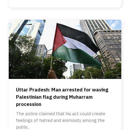
Uttar Pradesh: Man arrested for waving
Palestinian flag during Muharram
procession
The police claimed that his act could create
feelings of hatred and animosity among the
public.