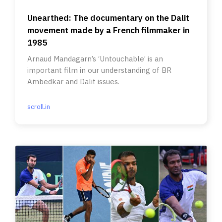
Unearthed: The documentary on the Dalit
movement made by a French filmmaker in
1985
Arnaud Mandagarn’s ‘Untouchable’ is an
important film in our understanding of BR
Ambedkar and Dalit issues.
scroll.in