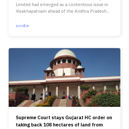
Limited had emerged as a contentious issue in
Visakhapatnam ahead of the Andhra Pradesh
elections.
scroll.in
Supreme Court stays Gujarat HC order on
taking back 108 hectares of land from