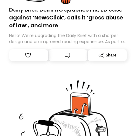
Daily Brief: Delhi HC quashes FIR, ED case
against ‘NewsClick’, calls it ‘gross abuse
of law’, and more
Hello! We’re upgrading the Daily Brief with a sharper
design and an improved reading experience. As part of
this overhaul, we are moving to a new home on
Substack. While we’ll be migrating your subscription for
Share
you, you can guarantee delivery by subscribing here
today. Thank you for your support!