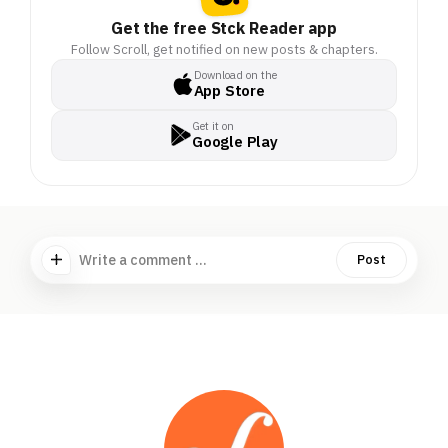
Get the free Stck Reader app
Follow Scroll, get notified on new posts & chapters.
Download on the
App Store
Get it on
Google Play
Write a comment ...
Post