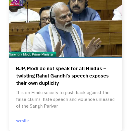
BJP, Modi do not speak for all Hindus –
twisting Rahul Gandhi’s speech exposes
their own duplicity
It is on Hindu society to push back against the
false claims, hate speech and violence unleased
of the Sangh Parivar.
scroll.in