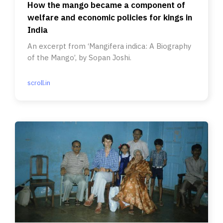
How the mango became a component of
welfare and economic policies for kings in
India
An excerpt from ‘Mangifera indica: A Biography
of the Mango’, by Sopan Joshi.
scroll.in