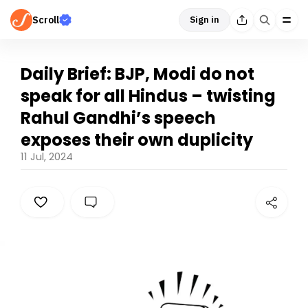
Scroll
Sign in
Daily Brief: BJP, Modi do not
speak for all Hindus – twisting
Rahul Gandhi’s speech
exposes their own duplicity
11 Jul, 2024