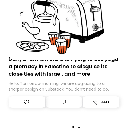
Daily Brief: How India is trying to use yoga
diplomacy in Palestine to disguise its
close ties with Israel, and more
Hello. Tomorrow morning, we are upgrading to a
sharper design on Substack. You don’t need to do
anything – we are moving your subscription for you.
However, because we are changing platforms,
Share
tomorrow’s email might land in the wrong folder. If you
don’t find it in your main inbox, please look in your
Spam or Promotions folder and simply move the email
to your primary inbox. See you there tomorrow!