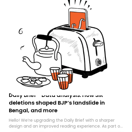
Daily Brief - Data analysis: How SIR
deletions shaped BJP’s landslide in
Bengal, and more
Hello! We’re upgrading the Daily Brief with a sharper
design and an improved reading experience. As part of
this overhaul, we are moving to a new home on