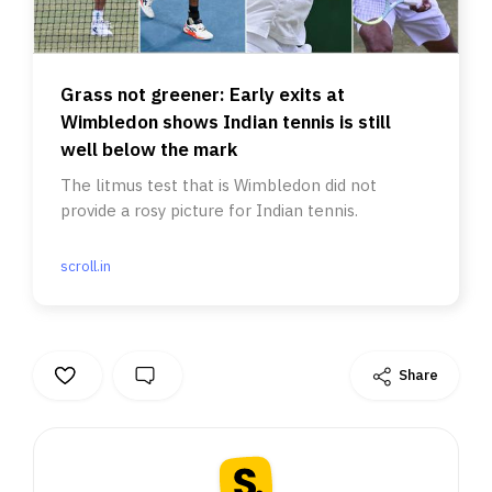
Grass not greener: Early exits at
Wimbledon shows Indian tennis is still
well below the mark
The litmus test that is Wimbledon did not
provide a rosy picture for Indian tennis.
scroll.in
Share