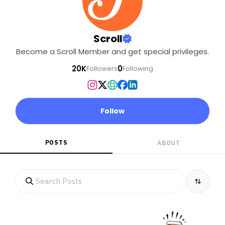
Scroll
Become a Scroll Member and get special privileges.
20K
0
Followers
Following
Follow
POSTS
ABOUT