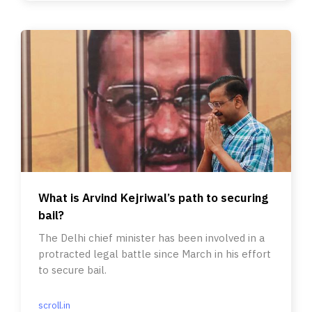
What is Arvind Kejriwal’s path to securing
bail?
The Delhi chief minister has been involved in a
protracted legal battle since March in his effort
to secure bail.
scroll.in