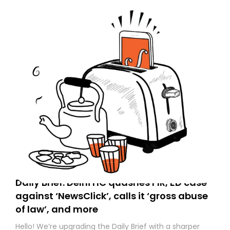
Daily Brief: Delhi HC quashes FIR, ED case
against ‘NewsClick’, calls it ‘gross abuse
of law’, and more
Hello! We’re upgrading the Daily Brief with a sharper