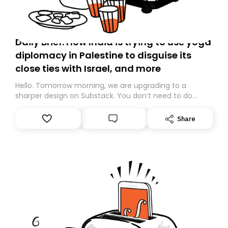
Daily Brief: How India is trying to use yoga
diplomacy in Palestine to disguise its
close ties with Israel, and more
Hello. Tomorrow morning, we are upgrading to a
sharper design on Substack. You don’t need to do
anything – we are moving your subscription for you.
However, because we are changing platforms,
Share
tomorrow’s email might land in the wrong folder. If you
don’t find it in your main inbox, please look in your
Spam or Promotions folder and simply move the email
to your primary inbox. See you there tomorrow!