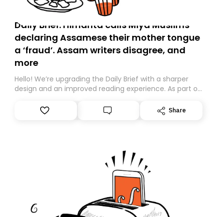
Daily Brief: Himanta calls Miya Muslims
declaring Assamese their mother tongue
a ‘fraud’. Assam writers disagree, and
more
Hello! We’re upgrading the Daily Brief with a sharper
design and an improved reading experience. As part of
this overhaul, we are moving to a new home on
Substack. While we’ll be migrating your subscription for
Share
you, you can guarantee delivery by subscribing here
today. Thank you for your support!