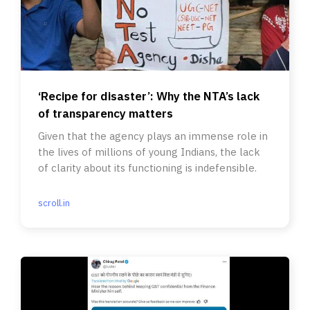
‘Recipe for disaster’: Why the NTA’s lack
of transparency matters
Given that the agency plays an immense role in
the lives of millions of young Indians, the lack
of clarity about its functioning is indefensible.
scroll.in