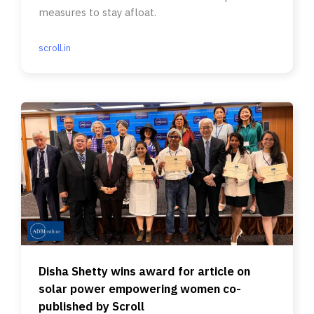
measures to stay afloat.
scroll.in
Disha Shetty wins award for article on
solar power empowering women co-
published by Scroll