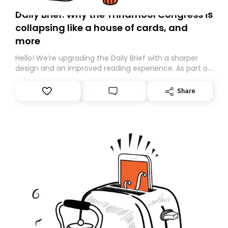
Daily Brief: Why the Trinamool Congress is
collapsing like a house of cards, and
more
Hello! We’re upgrading the Daily Brief with a sharper
design and an improved reading experience. As part of
this overhaul, we are moving to a new home on
Substack. While we’ll be migrating your subscription for
Share
you, you can guarantee delivery by subscribing here
today. Thank you for your support!