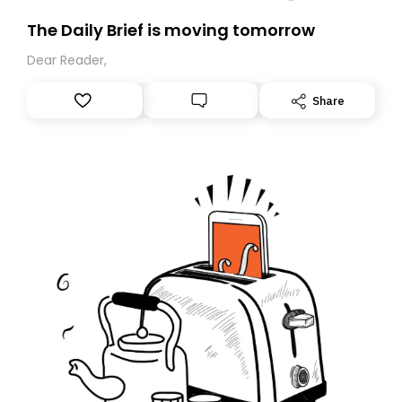
The Daily Brief is moving tomorrow
Dear Reader,
Share