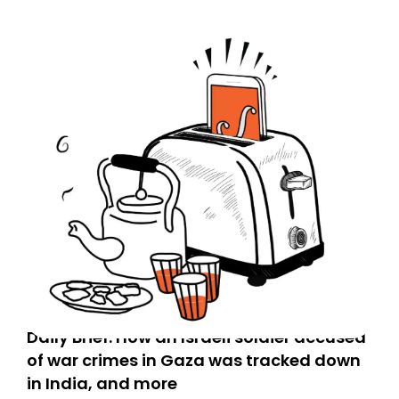
Daily Brief: How an Israeli soldier accused
of war crimes in Gaza was tracked down
in India, and more