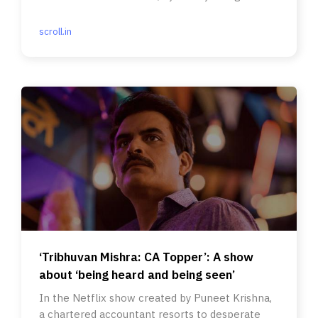
scroll.in
‘Tribhuvan Mishra: CA Topper’: A show
about ‘being heard and being seen’
In the Netflix show created by Puneet Krishna,
a chartered accountant resorts to desperate