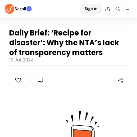
Scroll
Sign in
Daily Brief: ‘Recipe for
disaster’: Why the NTA’s lack
of transparency matters
10 Jul, 2024