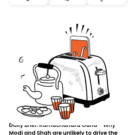
you, you can guarantee delivery by subscribing here
today. Thank you for your support!
Daily Brief: Ramachandra Guha - Why
Modi and Shah are unlikely to drive the