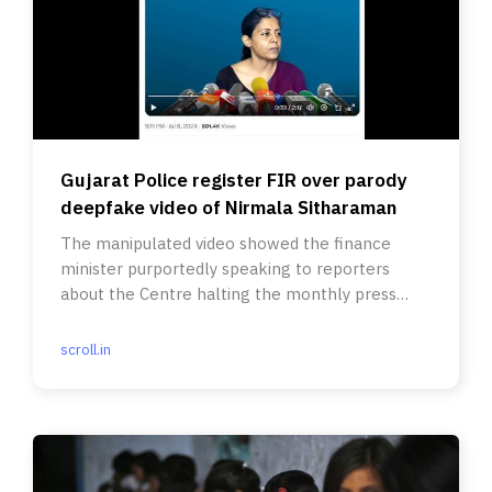
Gujarat Police register FIR over parody
deepfake video of Nirmala Sitharaman
The manipulated video showed the finance
minister purportedly speaking to reporters
about the Centre halting the monthly press
releases on GST collections.
scroll.in