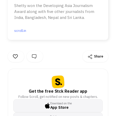
Shetty won the Developing Asia Journalism
Award along with five other journalists from
India, Bangladesh, Nepal and Sri Lanka.
scroll.in
Share
Get the free Stck Reader app
Follow Scroll, get notified on new posts & chapters.
Download on the
App Store