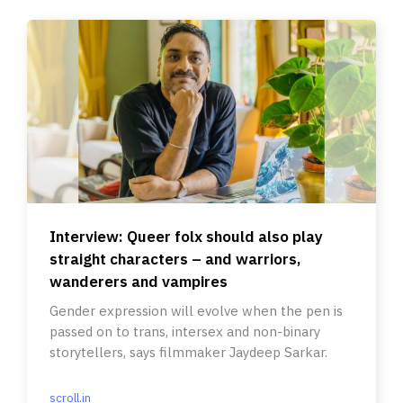
Interview: Queer folx should also play
straight characters – and warriors,
wanderers and vampires
Gender expression will evolve when the pen is
passed on to trans, intersex and non-binary
storytellers, says filmmaker Jaydeep Sarkar.
scroll.in