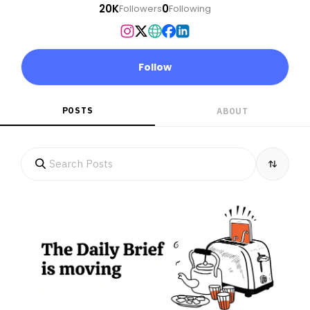
20K
0
Followers
Following
Follow
POSTS
ABOUT