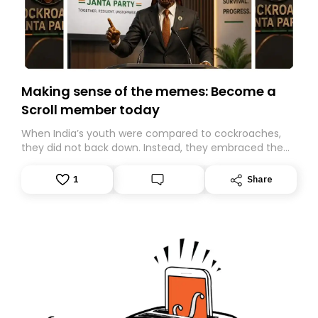
Making sense of the memes: Become a
Scroll member today
When India’s youth were compared to cockroaches,
they did not back down. Instead, they embraced the
insult, creating the Cockroach Janata Party, a viral,
Gen Z-led satirical movement demanding
1
Share
accountability.