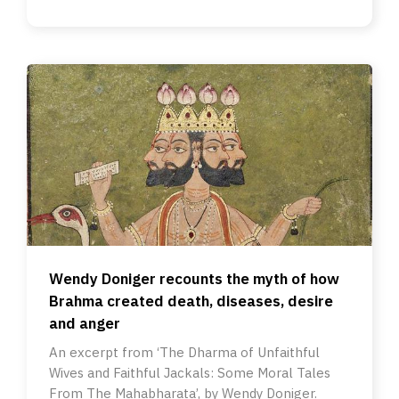
Wendy Doniger recounts the myth of how
Brahma created death, diseases, desire
and anger
An excerpt from ‘The Dharma of Unfaithful
Wives and Faithful Jackals: Some Moral Tales
From The Mahabharata’, by Wendy Doniger.