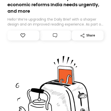
economic reforms India needs urgently,
and more
Hello! We’re upgrading the Daily Brief with a sharper
design and an improved reading experience. As part of
this overhaul, we are moving to a new home on
Substack. While we’ll be migrating your subscription for
Share
you, you can guarantee delivery by subscribing here
today. Thank you for your support!