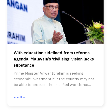
With education sidelined from reforms
agenda, Malaysia’s ‘civilising’ vision lacks
substance
Prime Minister Anwar Ibrahim is seeking
economic investment but the country may not
be able to produce the qualified workforce
required.
scroll.in