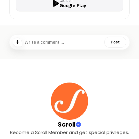
Get it on
Google Play
Write a comment ...
Post
Scroll
Become a Scroll Member and get special privileges.