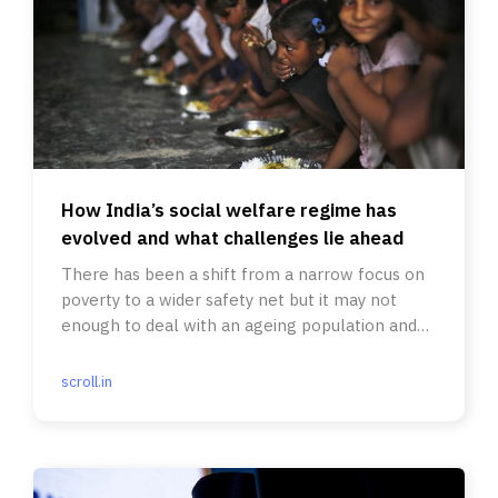
How India’s social welfare regime has
evolved and what challenges lie ahead
There has been a shift from a narrow focus on
poverty to a wider safety net but it may not
enough to deal with an ageing population and
food, income insecurity.
scroll.in