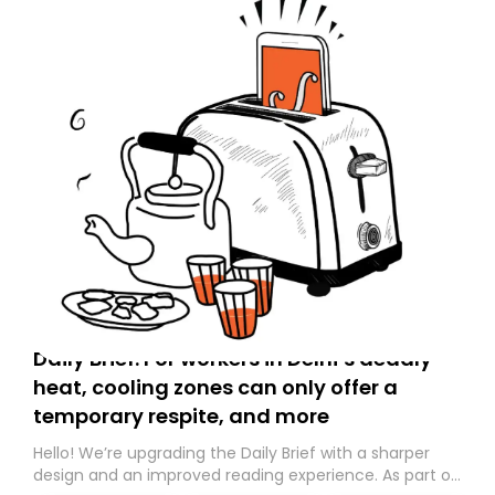
Daily Brief: For workers in Delhi’s deadly
heat, cooling zones can only offer a
temporary respite, and more
Hello! We’re upgrading the Daily Brief with a sharper
design and an improved reading experience. As part of