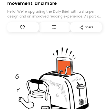
movement, and more
Hello! We’re upgrading the Daily Brief with a sharper
design and an improved reading experience. As part of
this overhaul, we are moving to a new home on
Substack. While we’ll be migrating your subscription for
Share
you, you can guarantee delivery by subscribing here
today. Thank you for your support!