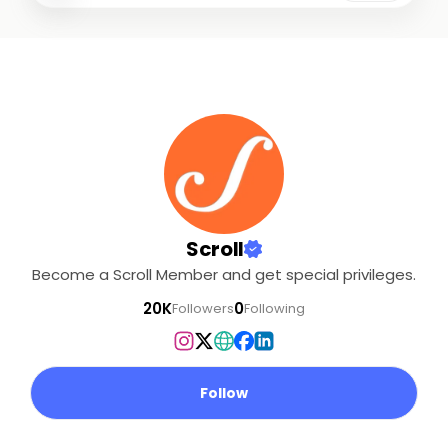
drawn from Adivasi
communities are locked
in a low-intensity war
with the Indian state.. .
Over the next few
weeks, we will be
working with her to put
together a series of
reports that raise
questions about the
conduct of both the
Scroll
security forces and the
Become a Scroll Member and get special privileges.
Maoist leadership.. . We
need your support to
20K
0
Followers
Following
fund ground reporting
like this.. . Please
consider making a
contribution.
Follow