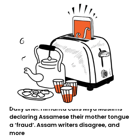
Daily Brief: Himanta calls Miya Muslims
declaring Assamese their mother tongue
a ‘fraud’. Assam writers disagree, and
more