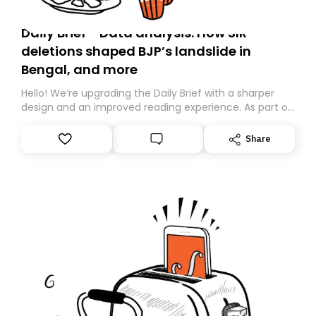
Daily Brief - Data analysis: How SIR
deletions shaped BJP’s landslide in
Bengal, and more
Hello! We’re upgrading the Daily Brief with a sharper
design and an improved reading experience. As part of
this overhaul, we are moving to a new home on
Substack. While we’ll be migrating your subscription for
Share
you, you can guarantee delivery by subscribing here
today. Thank you for your support!