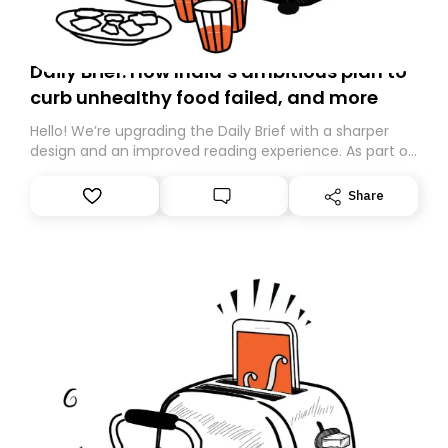
Daily Brief: How India’s ambitious plan to
curb unhealthy food failed, and more
Hello! We’re upgrading the Daily Brief with a sharper
design and an improved reading experience. As part of
this overhaul, we are moving to a new home on
Substack. While we’ll be migrating your subscription for
Share
you, you can guarantee delivery by subscribing here
today. Thank you for your support!