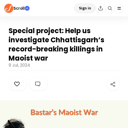
Scroll
Sign in
Special project: Help us
investigate Chhattisgarh’s
record-breaking killings in
Maoist war
9 Jul, 2024