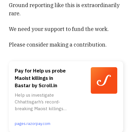
Ground reporting like this is extraordinarily
rare.
We need your support to fund the work.
Please consider making a contribution.
Pay for Help us probe
Maoist killings in
Bastar by Scroll.in
Help us investigate
Chhattisgarh’s record-
breaking Maoist killings. .
A poster released by the
Bharatiya Janata Party
pages.razorpay.com
government in