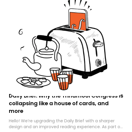
Daily Brief: Why the Trinamool Congress is
collapsing like a house of cards, and
more
Hello! We’re upgrading the Daily Brief with a sharper
design and an improved reading experience. As part of