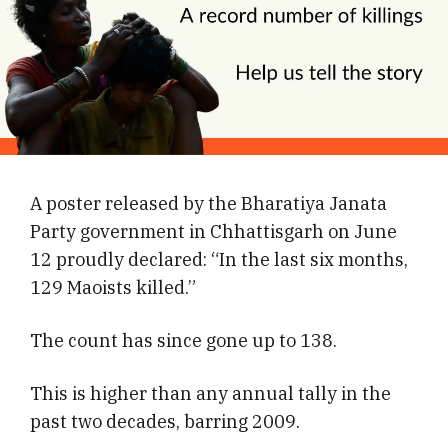
A poster released by the Bharatiya Janata
Party government in Chhattisgarh on June
12 proudly declared: “In the last six months,
129 Maoists killed.”
The count has since gone up to 138.
This is higher than any annual tally in the
past two decades, barring 2009.