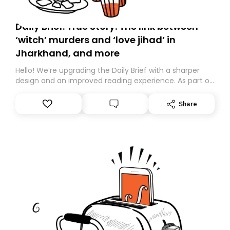
Daily Brief: True Story: The link between
‘witch’ murders and ‘love jihad’ in
Jharkhand, and more
Hello! We’re upgrading the Daily Brief with a sharper
design and an improved reading experience. As part of
this overhaul, we are moving to a new home on
Substack. While we’ll be migrating your subscription for
Share
you, you can guarantee delivery by subscribing here
today. Thank you for your support!