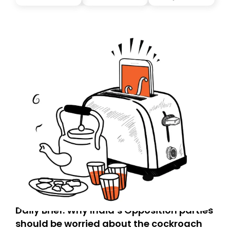
you, you can guarantee delivery by subscribing here
today. Thank you for your support!
Daily Brief: Why India’s Opposition parties
should be worried about the cockroach