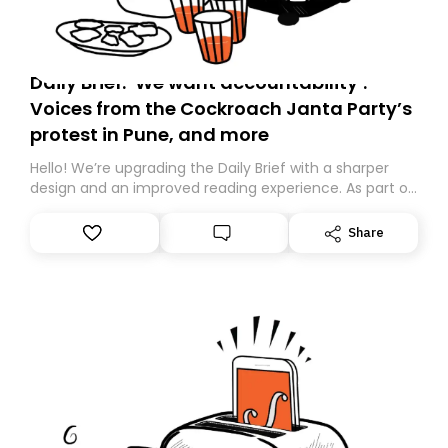
Daily Brief: ‘We want accountability’:
Voices from the Cockroach Janta Party’s
protest in Pune, and more
Hello! We’re upgrading the Daily Brief with a sharper
design and an improved reading experience. As part of
this overhaul, we are moving to a new home on
Substack. While we’ll be migrating your subscription for
Share
you, you can guarantee delivery by subscribing here
today. Thank you for your support!