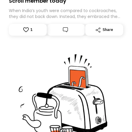
Scroll member today
When India’s youth were compared to cockroaches,
they did not back down. Instead, they embraced the
insult, creating the Cockroach Janata Party, a viral,
Gen Z-led satirical movement demanding
1
Share
accountability.