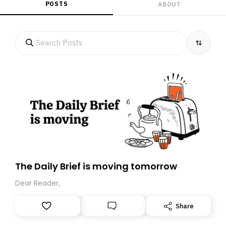
POSTS
ABOUT
The Daily Brief is moving tomorrow
Dear Reader,
Share