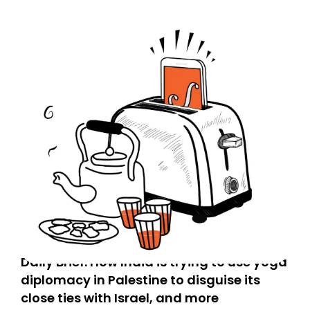
Daily Brief: How India is trying to use yoga
diplomacy in Palestine to disguise its
close ties with Israel, and more