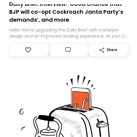
Daily Brief: Interview: ‘Good chance that
BJP will co-opt Cockroach Janta Party’s
demands’, and more
Hello! We’re upgrading the Daily Brief with a sharper
design and an improved reading experience. As part of
this overhaul, we are moving to a new home on
Substack. While we’ll be migrating your subscription for
Share
you, you can guarantee delivery by subscribing here
today. Thank you for your support!