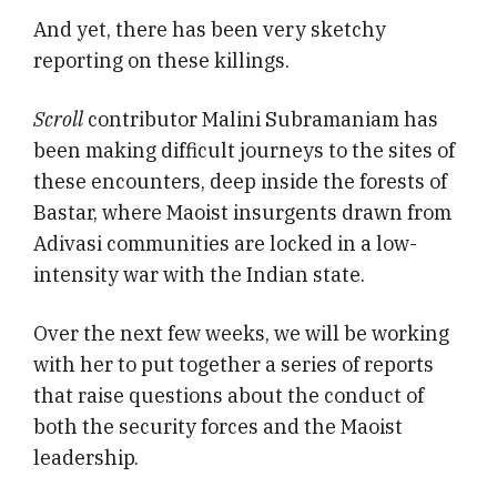
And yet, there has been very sketchy
reporting on these killings.
Scroll
contributor Malini Subramaniam has
been making difficult journeys to the sites of
these encounters, deep inside the forests of
Bastar, where Maoist insurgents drawn from
Adivasi communities are locked in a low-
intensity war with the Indian state.
Over the next few weeks, we will be working
with her to put together a series of reports
that raise questions about the conduct of
both the security forces and the Maoist
leadership.