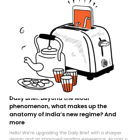
Daily Brief: Beyond the Modi
phenomenon, what makes up the
anatomy of India’s new regime? And
more
Hello! We’re upgrading the Daily Brief with a sharper
design and an improved reading experience. As part of