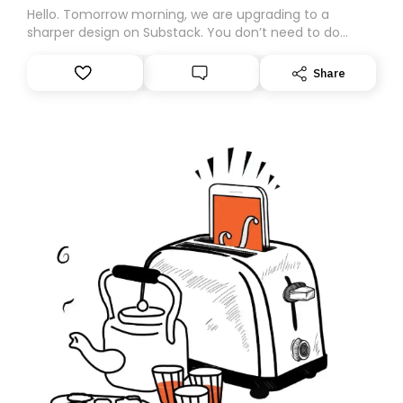
Hello. Tomorrow morning, we are upgrading to a
sharper design on Substack. You don’t need to do
anything – we are moving your subscription for you.
However, because we are changing platforms,
Share
tomorrow’s email might land in the wrong folder. If you
don’t find it in your main inbox, please look in your
Spam or Promotions folder and simply move the email
to your primary inbox. See you there tomorrow!