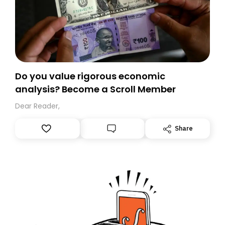
Do you value rigorous economic
analysis? Become a Scroll Member
Dear Reader,
Share