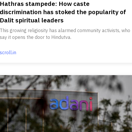
Hathras stampede: How caste
discrimination has stoked the popularity of
Dalit spiritual leaders
This growing religiosity has alarmed community activists, who
say it opens the door to Hindutva.
scroll.in