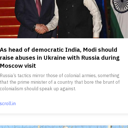
As head of democratic India, Modi should
raise abuses in Ukraine with Russia during
Moscow visit
Russia’s tactics mirror those of colonial armies, something
that the prime minister of a country that bore the brunt of
colonialism should speak up against.
scroll.in