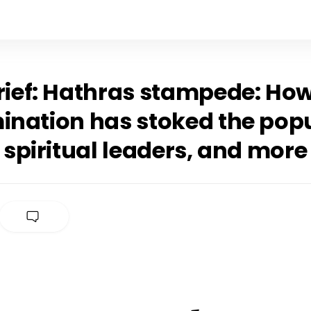
Brief: Hathras stampede: Ho
ination has stoked the popu
t spiritual leaders, and more