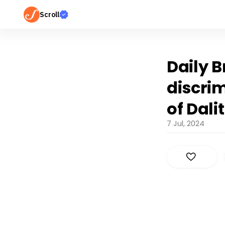
Scroll
Daily 
discrim
of Dali
7 Jul, 2024