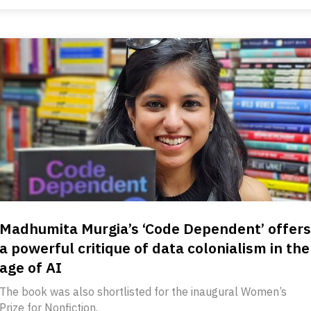
Madhumita Murgia’s ‘Code Dependent’ offers
a powerful critique of data colonialism in the
age of AI
The book was also shortlisted for the inaugural Women’s
Prize for Nonfiction.