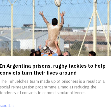
In Argentina prisons, rugby tackles to help
convicts turn their lives around
The Tehuelches team made up of prisoners is a result of a
social reintegration programme aimed at reducing the
tendency of convicts to commit similar offences.
scroll.in