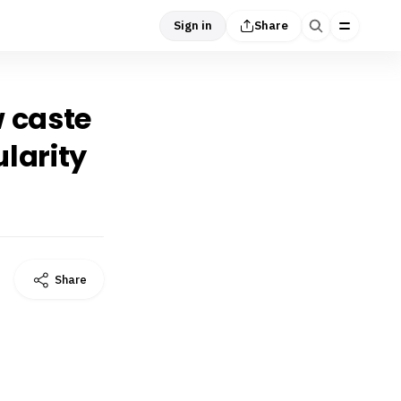
Sign in
Share
w caste
larity
Share