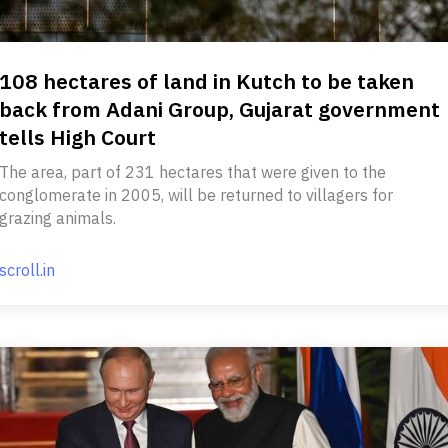
108 hectares of land in Kutch to be taken
back from Adani Group, Gujarat government
tells High Court
The area, part of 231 hectares that were given to the
conglomerate in 2005, will be returned to villagers for
grazing animals.
scroll.in