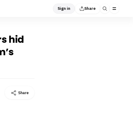
Sign in
Share
s hid
m’s
Share