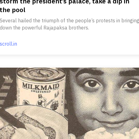
storm the president’s palace, take a dip in
the pool
Several hailed the triumph of the people’s protests in bringin
down the powerful Rajapaksa brothers.
scroll.in