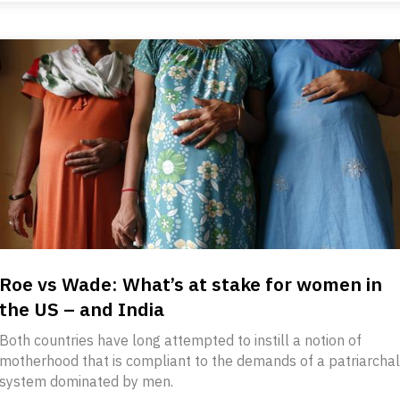
Roe vs Wade: What’s at stake for women in
the US – and India
Both countries have long attempted to instill a notion of
motherhood that is compliant to the demands of a patriarchal
system dominated by men.