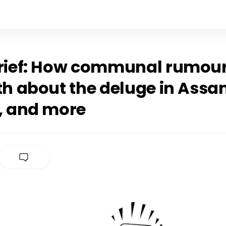
Brief: How communal rumour
th about the deluge in Assa
r, and more