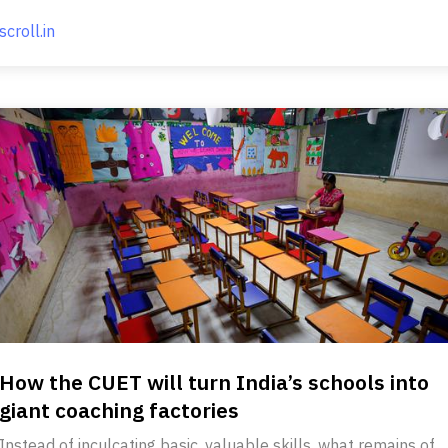
scroll.in
How the CUET will turn India’s schools into
giant coaching factories
Instead of inculcating basic, valuable skills, what remains of