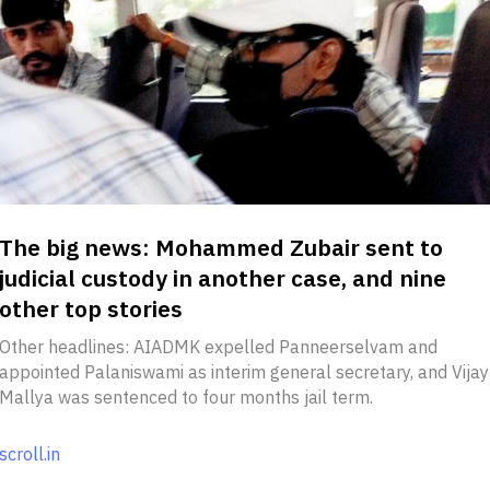
The big news: Mohammed Zubair sent to
judicial custody in another case, and nine
other top stories
Other headlines: AIADMK expelled Panneerselvam and
appointed Palaniswami as interim general secretary, and Vijay
Mallya was sentenced to four months jail term.
scroll.in