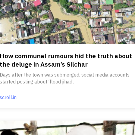
How communal rumours hid the truth about
the deluge in Assam’s Silchar
Days after the town was submerged, social media accounts
started posting about ‘flood jihad’.
scroll.in