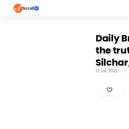
Scroll
Daily 
the tru
Silcha
12 Jul, 2022