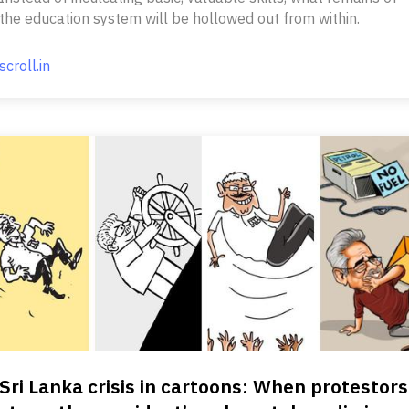
the education system will be hollowed out from within.
scroll.in
Sri Lanka crisis in cartoons: When protestors