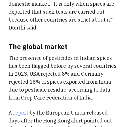
domestic market. “It is only when spices are
exported that such tests are carried out
because other countries are strict about it,”
Donthi said.
The global market
The presence of pesticides in Indian spices
has been flagged before by several countries.
In 2023, USA rejected 8% and Germany
rejected 18% of spices exported from India
due to pesticide residue, according to data
from Crop Care Federation of India.
A
report
by the European Union released
days after the Hong Kong alert pointed out