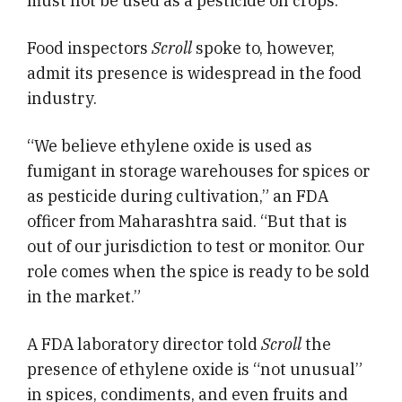
must not be used as a pesticide on crops.”
Food inspectors
Scroll
spoke to, however,
admit its presence is widespread in the food
industry.
“We believe ethylene oxide is used as
fumigant in storage warehouses for spices or
as pesticide during cultivation,” an FDA
officer from Maharashtra said. “But that is
out of our jurisdiction to test or monitor. Our
role comes when the spice is ready to be sold
in the market.”
A FDA laboratory director told
Scroll
the
presence of ethylene oxide is “not unusual”
in spices, condiments, and even fruits and