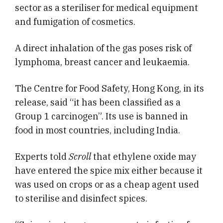
sector as a steriliser for medical equipment
and fumigation of cosmetics.
A direct inhalation of the gas poses risk of
lymphoma, breast cancer and leukaemia.
The Centre for Food Safety, Hong Kong, in its
release, said “it has been classified as a
Group 1 carcinogen”. Its use is banned in
food in most countries, including India.
Experts told
Scroll
that ethylene oxide may
have entered the spice mix either because it
was used on crops or as a cheap agent used
to sterilise and disinfect spices.