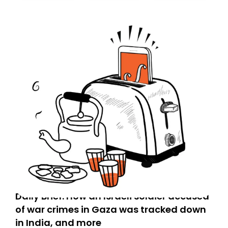
Daily Brief: How an Israeli soldier accused
of war crimes in Gaza was tracked down
in India, and more