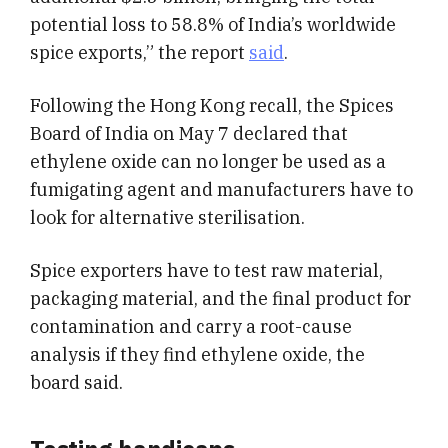
potential loss to 58.8% of India’s worldwide
spice exports,” the report
said
.
Following the Hong Kong recall, the Spices
Board of India on May 7 declared that
ethylene oxide can no longer be used as a
fumigating agent and manufacturers have to
look for alternative sterilisation.
Spice exporters have to test raw material,
packaging material, and the final product for
contamination and carry a root-cause
analysis if they find ethylene oxide, the
board said.