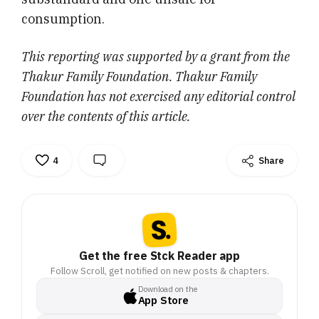
consumption.
This reporting was supported by a grant from the
Thakur Family Foundation. Thakur Family
Foundation has not exercised any editorial control
over the contents of this article.
4
Share
Get the free Stck Reader app
Follow Scroll, get notified on new posts & chapters.
Download on the
App Store