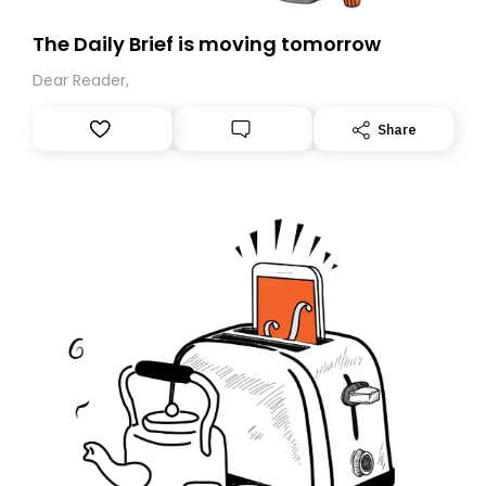
The Daily Brief is moving tomorrow
Dear Reader,
Share