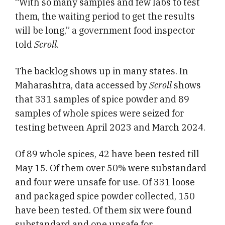
“With so many samples and few labs to test
them, the waiting period to get the results
will be long,” a government food inspector
told
Scroll
.
The backlog shows up in many states. In
Maharashtra, data accessed by
Scroll
shows
that 331 samples of spice powder and 89
samples of whole spices were seized for
testing between April 2023 and March 2024.
Of 89 whole spices, 42 have been tested till
May 15. Of them over 50% were substandard
and four were unsafe for use. Of 331 loose
and packaged spice powder collected, 150
have been tested. Of them six were found
substandard and one unsafe for