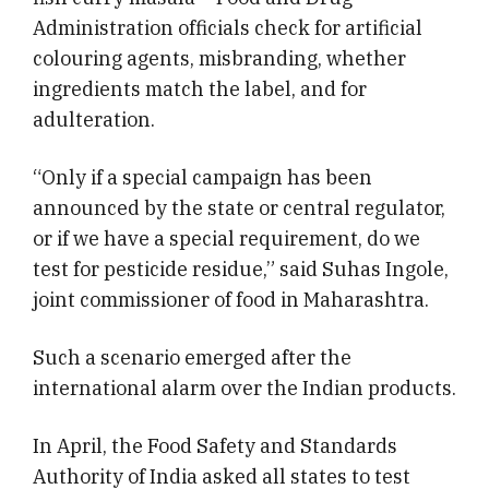
Administration officials check for artificial
colouring agents, misbranding, whether
ingredients match the label, and for
adulteration.
“Only if a special campaign has been
announced by the state or central regulator,
or if we have a special requirement, do we
test for pesticide residue,” said Suhas Ingole,
joint commissioner of food in Maharashtra.
Such a scenario emerged after the
international alarm over the Indian products.
In April, the Food Safety and Standards
Authority of India asked all states to test