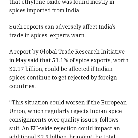
that ethylene oxide was found mostly in
spices imported from India.
Such reports can adversely affect India’s
trade in spices, experts warn.
A report by Global Trade Research Initiative
in May said that 51.1% of spice exports, worth
$2.17 billion, could be affected if Indian
spices continue to get rejected by foreign
countries.
“This situation could worsen if the European
Union, which regularly rejects Indian spice
consignments over quality issues, follows
suit. An EU-wide rejection could impact an
additional $2.5 billion, bringing the total