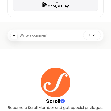
Get it on
Google Play
Write a comment ...
Post
Scroll
Become a Scroll Member and get special privileges.