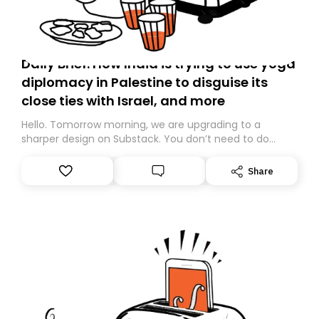
Daily Brief: How India is trying to use yoga
diplomacy in Palestine to disguise its
close ties with Israel, and more
Hello. Tomorrow morning, we are upgrading to a
sharper design on Substack. You don’t need to do
anything – we are moving your subscription for you.
However, because we are changing platforms,
Share
tomorrow’s email might land in the wrong folder. If you
don’t find it in your main inbox, please look in your
Spam or Promotions folder and simply move the email
to your primary inbox. See you there tomorrow!