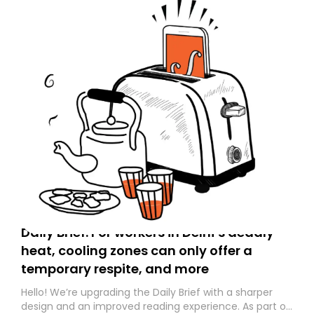
Daily Brief: For workers in Delhi’s deadly
heat, cooling zones can only offer a
temporary respite, and more
Hello! We’re upgrading the Daily Brief with a sharper
design and an improved reading experience. As part of