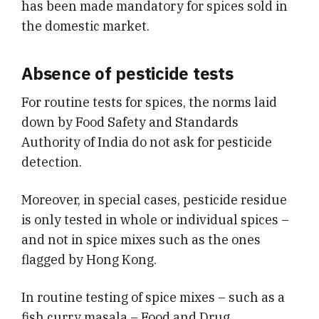
has been made mandatory for spices sold in
the domestic market.
Absence of pesticide tests
For routine tests for spices, the norms laid
down by Food Safety and Standards
Authority of India do not ask for
pesticide
detection.
Moreover, in special cases, pesticide residue
is only tested in whole or individual spices –
and not in spice mixes such as the ones
flagged by Hong Kong.
In routine testing of spice mixes – such as a
fish curry masala – Food and Drug