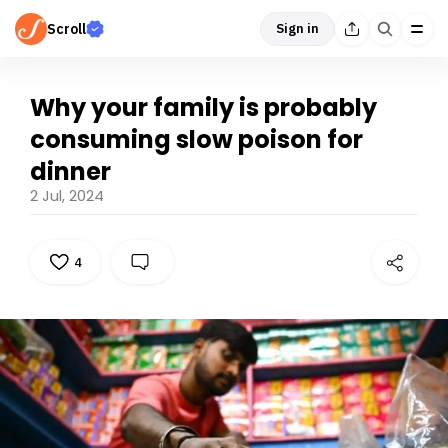
Scroll
Sign in
Why your family is probably
consuming slow poison for
dinner
2 Jul, 2024
4