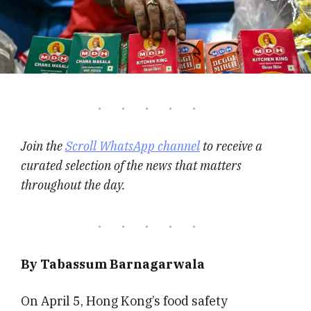
Join the
Scroll WhatsApp channel
to receive a
curated selection of the news that matters
throughout the day.
By Tabassum Barnagarwala
On April 5, Hong Kong’s food safety