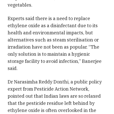
vegetables.
Experts said there is a need to replace
ethylene oxide as a disinfectant due to its
health and environmental impacts, but
alternatives such as steam sterilisation or
irradiation have not been as popular. “The
only solution is to maintain a hygienic
storage facility to avoid infection,” Banerjee
said.
Dr Narasimha Reddy Donthi, a public policy
expert from Pesticide Action Network,
pointed out that Indian laws are so relaxed
that the pesticide residue left behind by
ethylene oxide is often overlooked in the