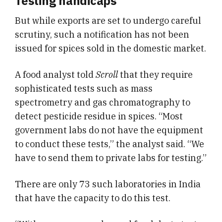
Testing handicaps
But while exports are set to undergo careful
scrutiny, such a notification has not been
issued for spices sold in the domestic market.
A food analyst told
Scroll
that they require
sophisticated tests such as mass
spectrometry and gas chromatography to
detect pesticide residue in spices. “Most
government labs do not have the equipment
to conduct these tests,” the analyst said. “We
have to send them to private labs for testing.”
There are only 73 such laboratories in India
that have the capacity to do this test.