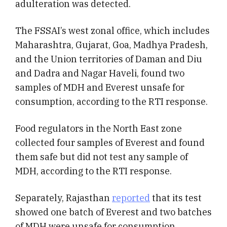
adulteration was detected.
The FSSAI’s west zonal office, which includes
Maharashtra, Gujarat, Goa, Madhya Pradesh,
and the Union territories of Daman and Diu
and Dadra and Nagar Haveli, found two
samples of MDH and Everest unsafe for
consumption, according to the RTI response.
Food regulators in the North East zone
collected four samples of Everest and found
them safe but did not test any sample of
MDH, according to the RTI response.
Separately, Rajasthan
reported
that its test
showed one batch of Everest and two batches
of MDH were unsafe for consumption.