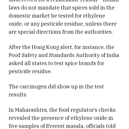
laws do not mandate that spices sold in the
domestic market be tested for ethylene
oxide, or any pesticide residue, unless there
are special directions from the authorities.
After the Hong Kong alert, for instance, the
Food Safety and Standards Authority of India
asked all states to test spice brands for
pesticide residue.
The carcinogen did show up in the test
results.
In Maharashtra, the food regulator’s checks
revealed the presence of ethylene oxide in
five samples of Everest masala, officials told