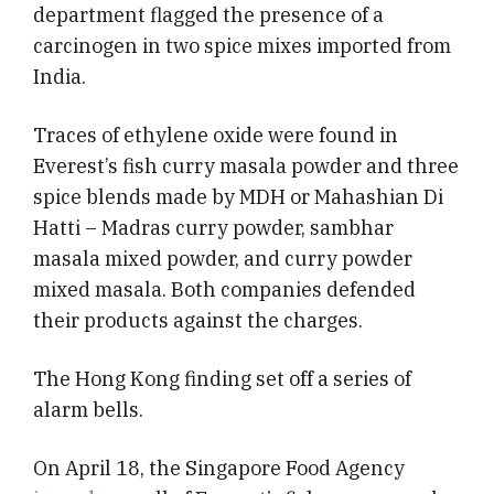
department flagged the presence of a
carcinogen in two spice mixes imported from
India.
Traces of ethylene oxide were found in
Everest’s fish curry masala powder and three
spice blends made by MDH or Mahashian Di
Hatti – Madras curry powder, sambhar
masala mixed powder, and curry powder
mixed masala. Both companies defended
their products against the charges.
The Hong Kong finding set off a series of
alarm bells.
On April 18, the Singapore Food Agency