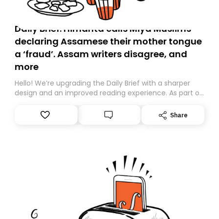
Daily Brief: Himanta calls Miya Muslims
declaring Assamese their mother tongue
a ‘fraud’. Assam writers disagree, and
more
Hello! We’re upgrading the Daily Brief with a sharper
design and an improved reading experience. As part of
this overhaul, we are moving to a new home on
Substack. While we’ll be migrating your subscription for
Share
you, you can guarantee delivery by subscribing here
today. Thank you for your support!