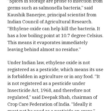
“Spices in storage are prone to infection from
germs such as salmonella bacteria,” said
Kaushik Banerjee, principal scientist from
Indian Council of Agricultural Research.
“Ethylene oxide can help kill the bacteria. It
has a low boiling point at 10.7 degree Celsius.
This means it evaporates immediately
leaving behind almost no residue.”
Under Indian law, ethylene oxide is not
registered as a pesticide, which means its use
is forbidden in agriculture or in any food. “It
is not registered as a pesticide under
Insecticide Act, 1968, and therefore not
regulated,” said Deepak Shah, chairman of
Crop Care Federation of India. “Ideally it