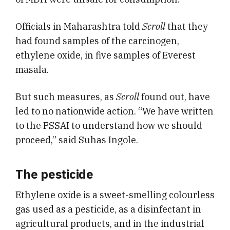
Officials in Maharashtra told
Scroll
that they
had found samples of the carcinogen,
ethylene oxide, in five samples of Everest
masala.
But such measures, as
Scroll
found out, have
led to no nationwide action. “We have written
to the FSSAI to understand how we should
proceed,” said Suhas Ingole.
The pesticide
Ethylene oxide is a sweet-smelling colourless
gas used as a pesticide, as a disinfectant in
agricultural products, and in the industrial