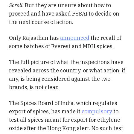
Scroll
. But they are unsure about how to
proceed and have asked FSSAI to decide on
the next course of action.
Only Rajasthan has
announced
the recall of
some batches of Everest and MDH spices.
The full picture of what the inspections have
revealed across the country, or what action, if
any, is being considered against the two
brands, is not clear.
The Spices Board of India, which regulates
export of spices, has made it
compulsory
to
test all spices meant for export for ethylene
oxide after the Hong Kong alert. No such test