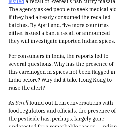
issued
a recall of Everest’s fish curry masala.
The agency asked people to seek medical aid
if they had already consumed the recalled
batches. By April end, five more countries
either issued a ban, a recall or announced
they will investigate imported Indian spices.
For consumers in India, the reports led to
several questions. Why has the presence of
this carcinogen in spices not been flagged in
India before? Why did it take Hong Kong to
raise the alert?
As
Scroll
found out from conversations with
food regulators and officials, the presence of
the pesticide has, perhaps, largely gone
undetected for a remarkable reason – Indian