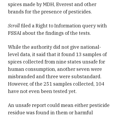
spices made by MDH, Everest and other
brands for the presence of pesticides.
Scroll
filed a Right to Information query with
FSSAI about the findings of the tests.
While the authority did not give national-
level data, it said that it found 13 samples of
spices collected from nine states unsafe for
human consumption, another seven were
misbranded and three were substandard.
However, of the 251 samples collected, 104
have not even been tested yet.
An unsafe report could mean either pesticide
residue was found in them or harmful