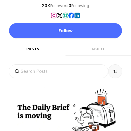
20K
0
Followers
Following
Follow
POSTS
ABOUT