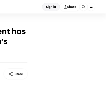
Sign in
Share
ent has
’s
Share