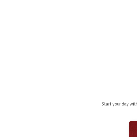
Start your day wit