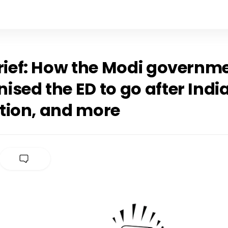
Brief: How the Modi governm
sed the ED to go after India
tion, and more