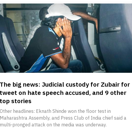
The big news: Judicial custody for Zubair for
tweet on hate speech accused, and 9 other
top stories
Other headlines: Eknath Shinde won the floor test in
Maharashtra Assembly, and Press Club of India chief said a
multi-pronged attack on the media was underway.