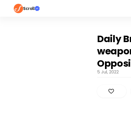
Scroll
Daily 
weaponi
Opposi
5 Jul, 2022