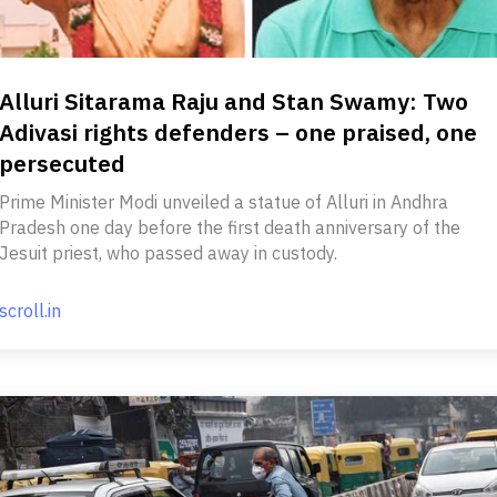
Alluri Sitarama Raju and Stan Swamy: Two
Adivasi rights defenders – one praised, one
persecuted
Prime Minister Modi unveiled a statue of Alluri in Andhra
Pradesh one day before the first death anniversary of the
Jesuit priest, who passed away in custody.
scroll.in