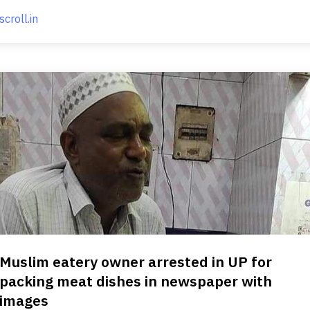
scroll.in
Muslim eatery owner arrested in UP for
packing meat dishes in newspaper with
images