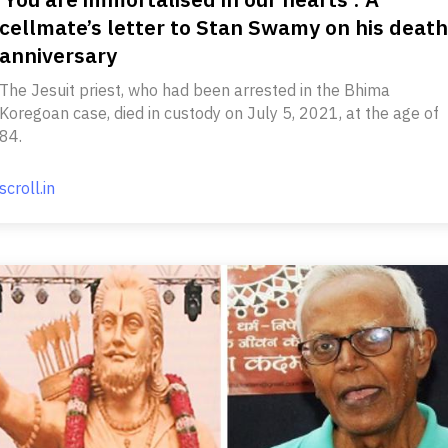
cellmate’s letter to Stan Swamy on his death
anniversary
The Jesuit priest, who had been arrested in the Bhima
Koregoan case, died in custody on July 5, 2021, at the age of
84.
scroll.in