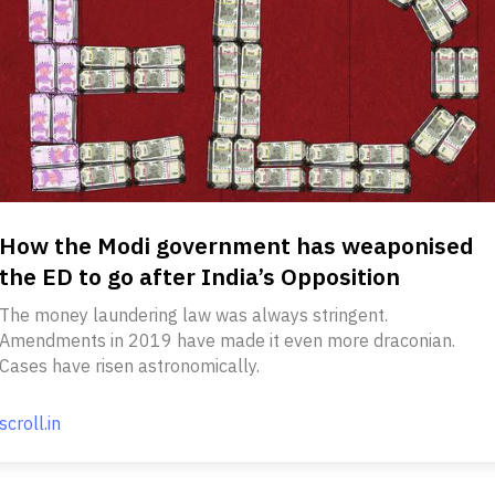
How the Modi government has weaponised
the ED to go after India’s Opposition
The money laundering law was always stringent.
Amendments in 2019 have made it even more draconian.
Cases have risen astronomically.
scroll.in