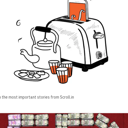
h the most important stories from Scroll.in