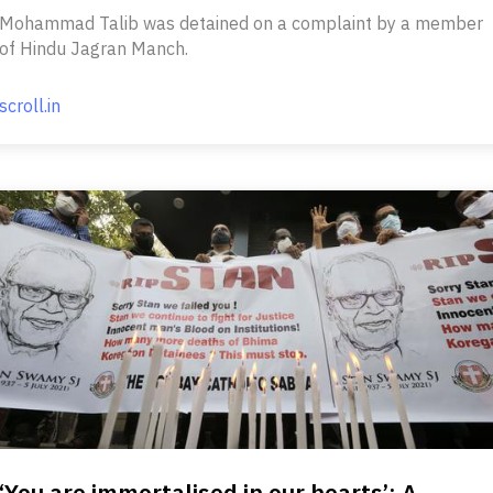
Mohammad Talib was detained on a complaint by a member
of Hindu Jagran Manch.
scroll.in
‘You are immortalised in our hearts’: A