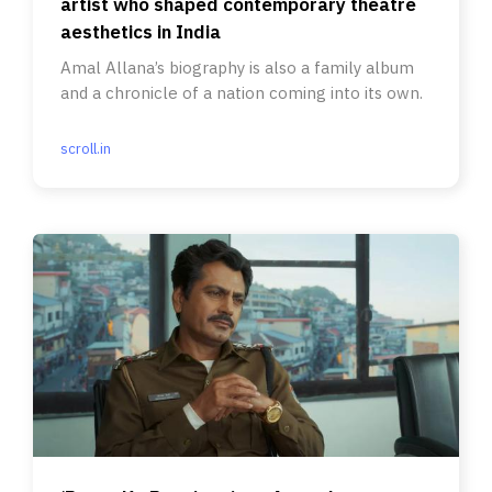
artist who shaped contemporary theatre
aesthetics in India
Amal Allana’s biography is also a family album
and a chronicle of a nation coming into its own.
scroll.in