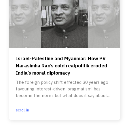
Israel-Palestine and Myanmar: How PV
Narasimha Rao’s cold realpolitik eroded
India’s moral diplomacy
The foreign policy shift effected 30 years ago
favouring interest-driven ‘pragmatism’ has
become the norm, but what does it say about
India today?
scroll.in