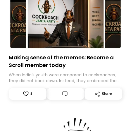
Making sense of the memes: Become a
Scroll member today
When India’s youth were compared to cockroaches,
they did not back down. Instead, they embraced the
insult, creating the Cockroach Janata Party, a viral,
Gen Z-led satirical movement demanding
1
Share
accountability.