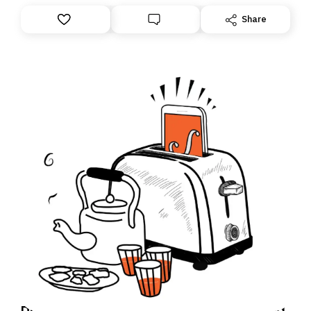
Share
Daily Brief: How an Israeli soldier accused