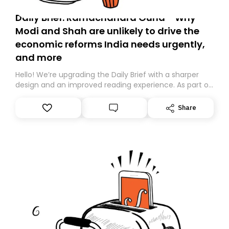
Daily Brief: Ramachandra Guha - Why
Modi and Shah are unlikely to drive the
economic reforms India needs urgently,
and more
Hello! We’re upgrading the Daily Brief with a sharper
design and an improved reading experience. As part of
this overhaul, we are moving to a new home on
Substack. While we’ll be migrating your subscription for
Share
you, you can guarantee delivery by subscribing here
today. Thank you for your support!