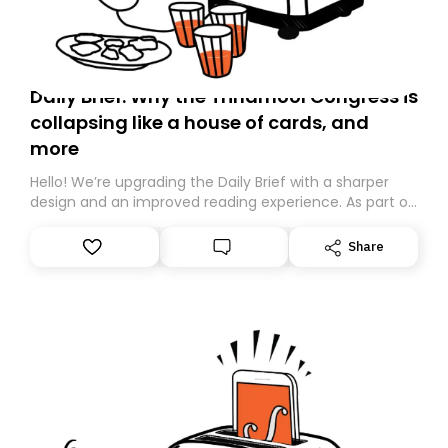
Daily Brief: Why the Trinamool Congress is
collapsing like a house of cards, and
more
Hello! We’re upgrading the Daily Brief with a sharper
design and an improved reading experience. As part of
this overhaul, we are moving to a new home on
Substack. While we’ll be migrating your subscription for
Share
you, you can guarantee delivery by subscribing here
today. Thank you for your support!