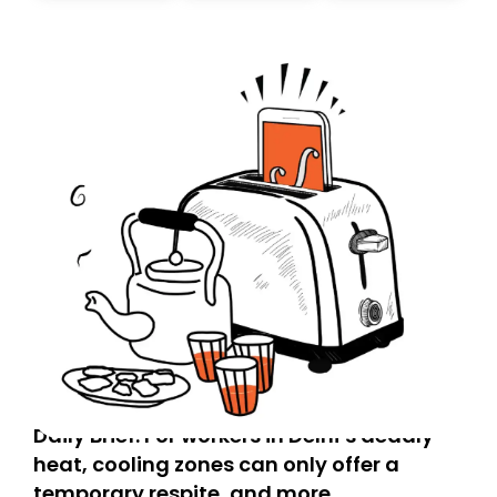
today. Thank you for your support!
Daily Brief: For workers in Delhi’s deadly
heat, cooling zones can only offer a
temporary respite, and more