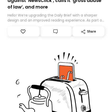
against ‘NewsClick’, calls it ‘gross abuse
of law’, and more
Hello! We’re upgrading the Daily Brief with a sharper
design and an improved reading experience. As part of
this overhaul, we are moving to a new home on
Substack. While we’ll be migrating your subscription for
Share
you, you can guarantee delivery by subscribing here
today. Thank you for your support!