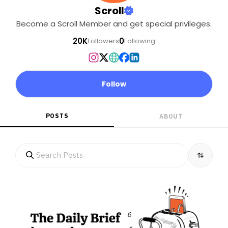
Scroll
Become a Scroll Member and get special privileges.
20K
0
Followers
Following
Follow
POSTS
ABOUT