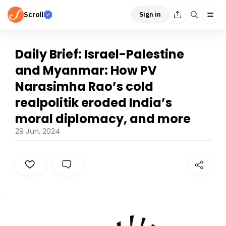
Scroll
Sign in
Daily Brief: Israel-Palestine
and Myanmar: How PV
Narasimha Rao’s cold
realpolitik eroded India’s
moral diplomacy, and more
29 Jun, 2024