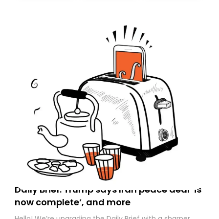
today. Thank you for your support!
Daily Brief: Trump says Iran peace deal ‘is
now complete’, and more
Hello! We’re upgrading the Daily Brief with a sharper