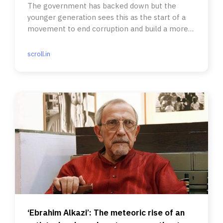
The government has backed down but the
younger generation sees this as the start of a
movement to end corruption and build a more
equal society.
scroll.in
‘Ebrahim Alkazi’: The meteoric rise of an