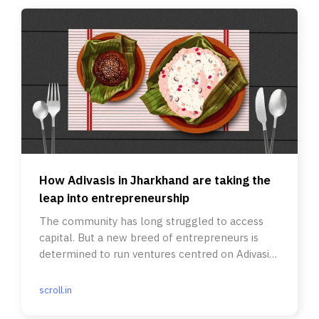
How Adivasis in Jharkhand are taking the
leap into entrepreneurship
The community has long struggled to access
capital. But a new breed of entrepreneurs is
determined to run ventures centred on Adivasi
culture.
scroll.in