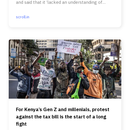
and said that it ‘lacked an understanding of
India’s social fabric’.
scroll.in
For Kenya’s Gen Z and millenials, protest
against the tax bill is the start of a long
fight