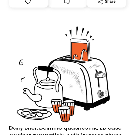
Share
you, you can guarantee delivery by subscribing here
today. Thank you for your support!
Daily Brief: Delhi HC quashes FIR, ED case