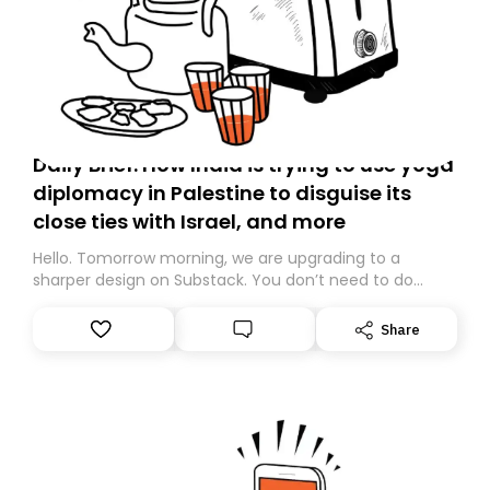
Daily Brief: How India is trying to use yoga
diplomacy in Palestine to disguise its
close ties with Israel, and more
Hello. Tomorrow morning, we are upgrading to a
sharper design on Substack. You don’t need to do
anything – we are moving your subscription for you.
However, because we are changing platforms,
Share
tomorrow’s email might land in the wrong folder. If you
don’t find it in your main inbox, please look in your
Spam or Promotions folder and simply move the email
to your primary inbox. See you there tomorrow!