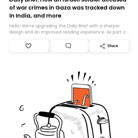
of war crimes in Gaza was tracked down
in India, and more
Hello! We’re upgrading the Daily Brief with a sharper
design and an improved reading experience. As part of
this overhaul, we are moving to a new home on
Substack. While we’ll be migrating your subscription for
Share
you, you can guarantee delivery by subscribing here
today. Thank you for your support!