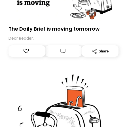
The Daily Brief is moving tomorrow
Dear Reader,
Share