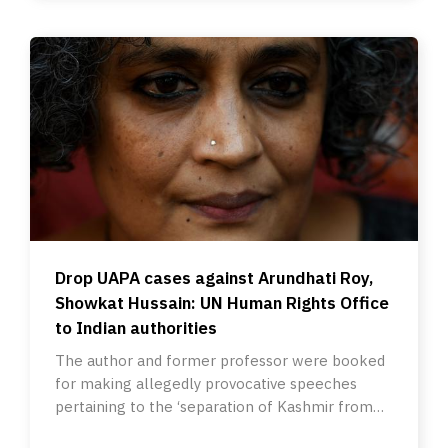
Drop UAPA cases against Arundhati Roy,
Showkat Hussain: UN Human Rights Office
to Indian authorities
The author and former professor were booked
for making allegedly provocative speeches
pertaining to the ‘separation of Kashmir from
India’ in October 2010.