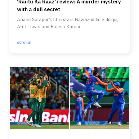
‘Rautu Ka Raaz’ review: A murder mystery
with a dull secret
Anand Surapur’s film stars Nawazuddin Siddiqui,
Atul Tiwari and Rajesh Kumar.
scroll.in