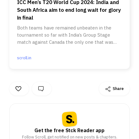
ICC Men’s T20 World Cup 2024: India and
South Africa aim to end long wait for glory
in final
Both teams have remained unbeaten in the
tournament so far with India’s Group Stage
match against Canada the only one that was
washed out.
scroll.in
Share
Get the free Stck Reader app
Follow Scroll, get notified on new posts & chapters.