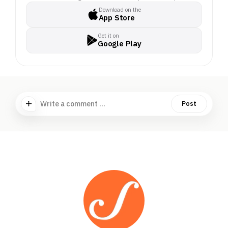
Download on the
App Store
Get it on
Google Play
Write a comment ...
Post