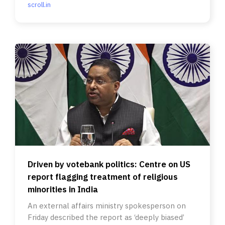
scroll.in
Driven by votebank politics: Centre on US
report flagging treatment of religious
minorities in India
An external affairs ministry spokesperson on
Friday described the report as ‘deeply biased’