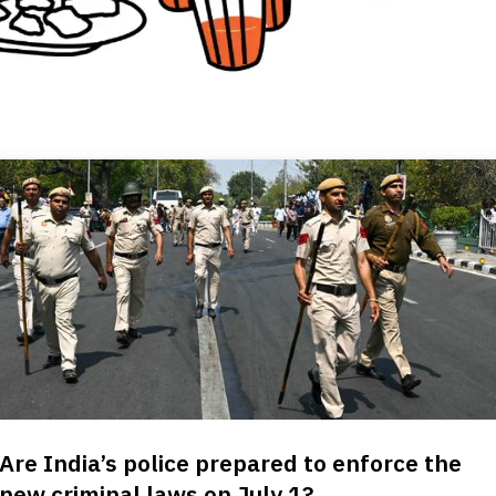
Are India’s police prepared to enforce the
new criminal laws on July 1?