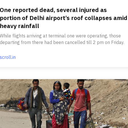
One reported dead, several injured as
portion of Delhi airport’s roof collapses amid
heavy rainfall
While flights arriving at terminal one were operating, those
departing from there had been cancelled till 2 pm on Friday.
scroll.in