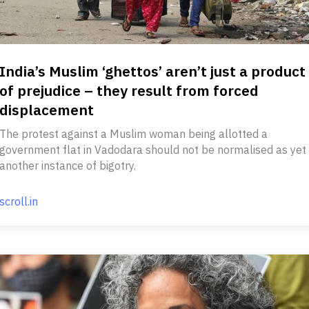
India’s Muslim ‘ghettos’ aren’t just a product
of prejudice – they result from forced
displacement
The protest against a Muslim woman being allotted a
government flat in Vadodara should not be normalised as yet
another instance of bigotry.
scroll.in