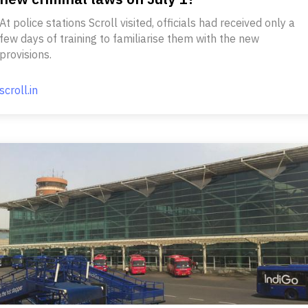
At police stations Scroll visited, officials had received only a
few days of training to familiarise them with the new
provisions.
scroll.in