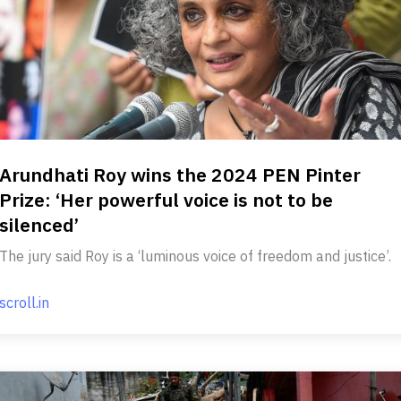
Arundhati Roy wins the 2024 PEN Pinter
Prize: ‘Her powerful voice is not to be
silenced’
The jury said Roy is a ‘luminous voice of freedom and justice’.
scroll.in