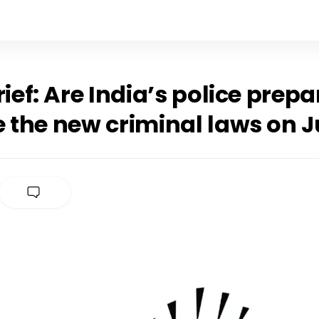
rief: Are India’s police prepa
 the new criminal laws on Ju