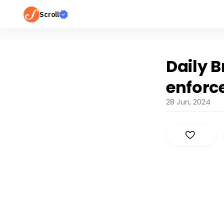
Scroll
Daily B
enforce
28 Jun, 2024