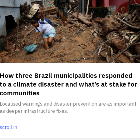
How three Brazil municipalities responded
to a climate disaster and what’s at stake for
communities
Localised warnings and disaster prevention are as important
as deeper infrastructure fixes.
scroll.in