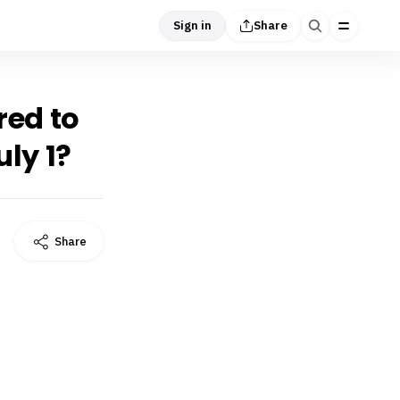
Sign in
Share
red to
ly 1?
Share