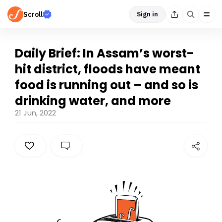
Scroll
Sign in
Daily Brief: In Assam’s worst-
hit district, floods have meant
food is running out – and so is
drinking water, and more
21 Jun, 2022