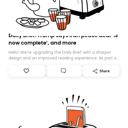
Daily Brief: Trump says Iran peace deal ‘is
now complete’, and more
Hello! We’re upgrading the Daily Brief with a sharper
design and an improved reading experience. As part of
this overhaul, we are moving to a new home on
Substack. While we’ll be migrating your subscription for
Share
you, you can guarantee delivery by subscribing here
today. Thank you for your support!