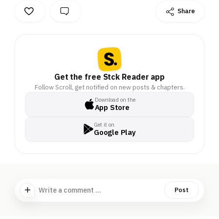
Share
Get the free Stck Reader app
Follow Scroll, get notified on new posts & chapters.
Download on the
App Store
Get it on
Google Play
Write a comment ...
Post