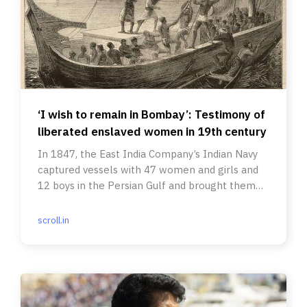
‘I wish to remain in Bombay’: Testimony of
liberated enslaved women in 19th century
In 1847, the East India Company’s Indian Navy
captured vessels with 47 women and girls and
12 boys in the Persian Gulf and brought them
into Bombay Harbour.
scroll.in