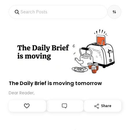
The Daily Brief is moving tomorrow
Dear Reader,
Share