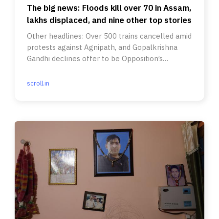
The big news: Floods kill over 70 in Assam,
lakhs displaced, and nine other top stories
Other headlines: Over 500 trains cancelled amid
protests against Agnipath, and Gopalkrishna
Gandhi declines offer to be Opposition’s
presidential candidate.
scroll.in