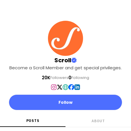
Scroll
Become a Scroll Member and get special privileges.
20K
0
Followers
Following
Follow
POSTS
ABOUT