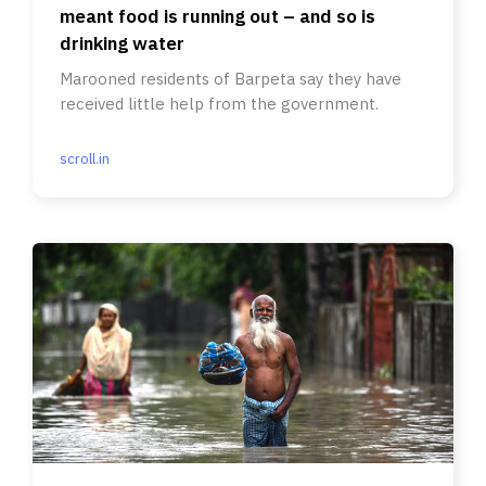
meant food is running out – and so is
drinking water
Marooned residents of Barpeta say they have
received little help from the government.
scroll.in