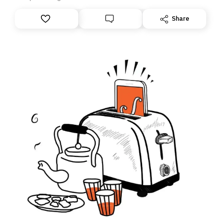
anything – we are moving your subscription for you.
However, because we are changing platforms,
Share
tomorrow’s email might land in the wrong folder. If you
don’t find it in your main inbox, please look in your
Spam or Promotions folder and simply move the email
to your primary inbox. See you there tomorrow!