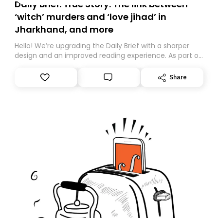
Daily Brief: True Story: The link between
‘witch’ murders and ‘love jihad’ in
Jharkhand, and more
Hello! We’re upgrading the Daily Brief with a sharper
design and an improved reading experience. As part of
this overhaul, we are moving to a new home on
Substack. While we’ll be migrating your subscription for
Share
you, you can guarantee delivery by subscribing here
today. Thank you for your support!