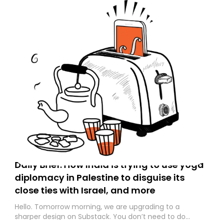
Daily Brief: How India is trying to use yoga
diplomacy in Palestine to disguise its
close ties with Israel, and more
Hello. Tomorrow morning, we are upgrading to a
sharper design on Substack. You don’t need to do