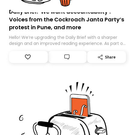
Daily Brief: ‘We want accountability’:
Voices from the Cockroach Janta Party’s
protest in Pune, and more
Hello! We’re upgrading the Daily Brief with a sharper
design and an improved reading experience. As part of
this overhaul, we are moving to a new home on
Substack. While we’ll be migrating your subscription for
Share
you, you can guarantee delivery by subscribing here
today. Thank you for your support!