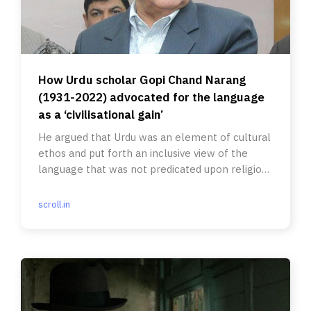
How Urdu scholar Gopi Chand Narang
(1931-2022) advocated for the language
as a ‘civilisational gain’
He argued that Urdu was an element of cultural
ethos and put forth an inclusive view of the
language that was not predicated upon religious
identities.
scroll.in