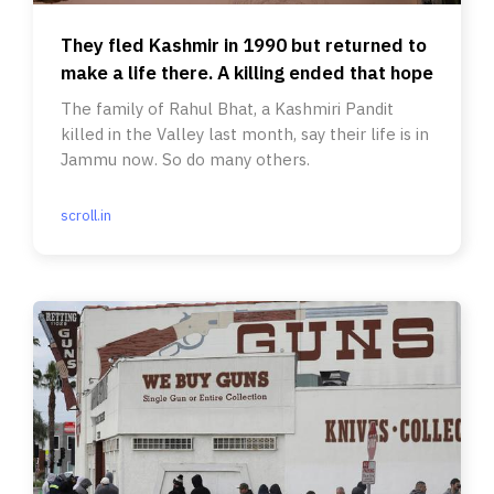
They fled Kashmir in 1990 but returned to
make a life there. A killing ended that hope
The family of Rahul Bhat, a Kashmiri Pandit
killed in the Valley last month, say their life is in
Jammu now. So do many others.
scroll.in