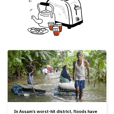
In Assam’s worst-hit district, floods have