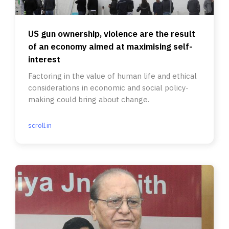
US gun ownership, violence are the result
of an economy aimed at maximising self-
interest
Factoring in the value of human life and ethical
considerations in economic and social policy-
making could bring about change.
scroll.in