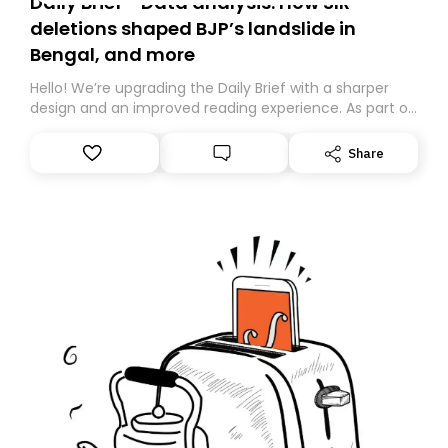
Daily Brief - Data analysis: How SIR
deletions shaped BJP’s landslide in
Bengal, and more
Hello! We’re upgrading the Daily Brief with a sharper
design and an improved reading experience. As part of
this overhaul, we are moving to a new home on
Substack. While we’ll be migrating your subscription for
Share
you, you can guarantee delivery by subscribing here
today. Thank you for your support!