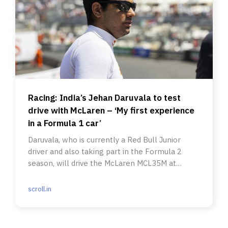
Racing: India’s Jehan Daruvala to test
drive with McLaren – ‘My first experience
in a Formula 1 car’
Daruvala, who is currently a Red Bull Junior
driver and also taking part in the Formula 2
season, will drive the McLaren MCL35M at
Silverstone this week.
scroll.in