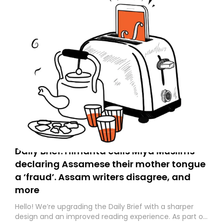
Daily Brief: Himanta calls Miya Muslims
declaring Assamese their mother tongue
a ‘fraud’. Assam writers disagree, and
more
Hello! We’re upgrading the Daily Brief with a sharper
design and an improved reading experience. As part of