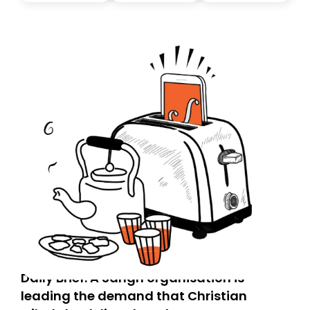
today. Thank you for your support!
Daily Brief: A Sangh organisation is
leading the demand that Christian