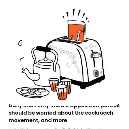
Daily Brief: Why India’s Opposition parties
should be worried about the cockroach
movement, and more