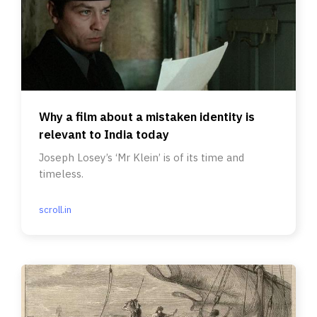
Why a film about a mistaken identity is
relevant to India today
Joseph Losey’s ‘Mr Klein’ is of its time and
timeless.
scroll.in