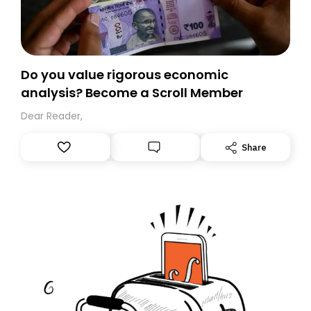
Do you value rigorous economic
analysis? Become a Scroll Member
Dear Reader,
Share