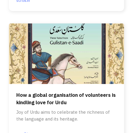
scroll.in
How a global organisation of volunteers is
kindling love for Urdu
Joy of Urdu aims to celebrate the richness of
the language and its heritage.