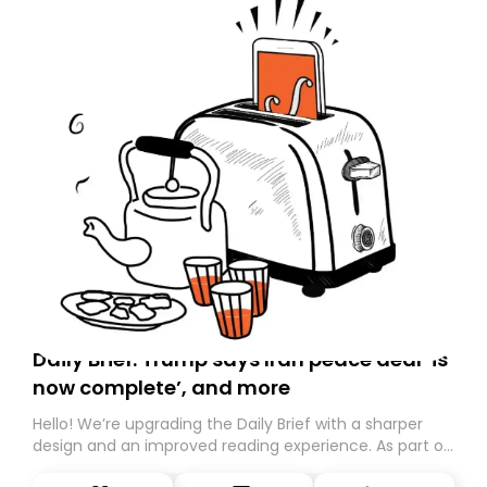
Daily Brief: Trump says Iran peace deal ‘is
now complete’, and more
Hello! We’re upgrading the Daily Brief with a sharper
design and an improved reading experience. As part of
this overhaul, we are moving to a new home on