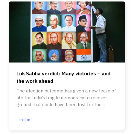
Lok Sabha verdict: Many victories – and
the work ahead
The election outcome has given a new lease of
life for India’s fragile democracy to recover
ground that could have been lost for the
foreseeable future.
scroll.in