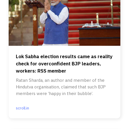
Lok Sabha election results came as reality
check for overconfident BJP leaders,
workers: RSS member
Ratan Sharda, an author and member of the
Hindutva organisation, claimed that such BJP
members were ‘happy in their bubble’.
scroll.in