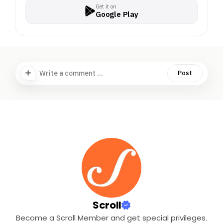
Get it on
Google Play
Write a comment ...
Post
Scroll
Become a Scroll Member and get special privileges.