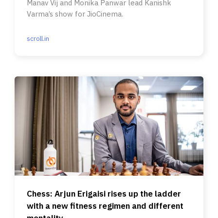
Manav Vij and Monika Panwar lead Kanishk
Varma’s show for JioCinema.
scroll.in
Chess: Arjun Erigaisi rises up the ladder
with a new fitness regimen and different
mentality