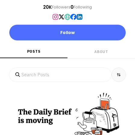
20K
0
Followers
Following
Follow
POSTS
ABOUT