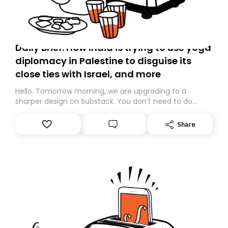
Daily Brief: How India is trying to use yoga
diplomacy in Palestine to disguise its
close ties with Israel, and more
Hello. Tomorrow morning, we are upgrading to a
sharper design on Substack. You don’t need to do
anything – we are moving your subscription for you.
However, because we are changing platforms,
Share
tomorrow’s email might land in the wrong folder. If you
don’t find it in your main inbox, please look in your
Spam or Promotions folder and simply move the email
to your primary inbox. See you there tomorrow!