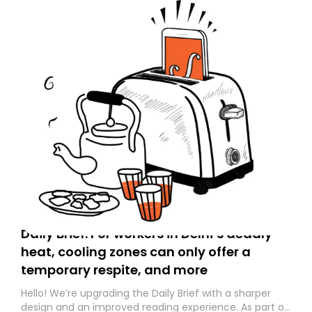
Daily Brief: For workers in Delhi’s deadly
heat, cooling zones can only offer a
temporary respite, and more
Hello! We’re upgrading the Daily Brief with a sharper
design and an improved reading experience. As part of