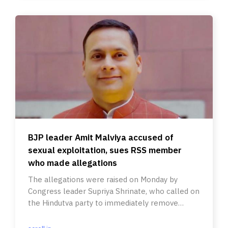
BJP leader Amit Malviya accused of
sexual exploitation, sues RSS member
who made allegations
The allegations were raised on Monday by
Congress leader Supriya Shrinate, who called on
the Hindutva party to immediately remove
Malviya.