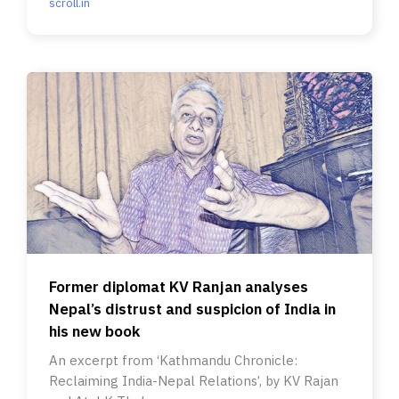
scroll.in
Former diplomat KV Ranjan analyses
Nepal’s distrust and suspicion of India in
his new book
An excerpt from ‘Kathmandu Chronicle:
Reclaiming India-Nepal Relations’, by KV Rajan