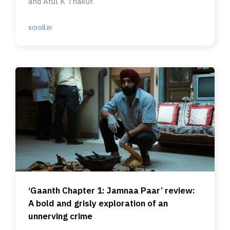
and Atul K Thakur.
scroll.in
‘Gaanth Chapter 1: Jamnaa Paar’ review:
A bold and grisly exploration of an
unnerving crime