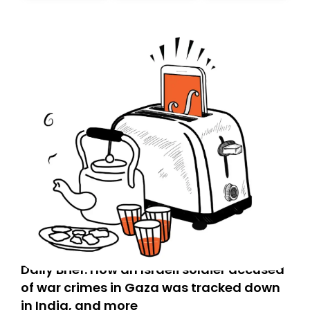
Daily Brief: How an Israeli soldier accused
of war crimes in Gaza was tracked down
in India, and more