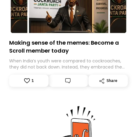
Making sense of the memes: Become a
Scroll member today
When India’s youth were compared to cockroaches,
they did not back down. Instead, they embraced the
insult, creating the Cockroach Janata Party, a viral,
Gen Z-led satirical movement demanding
1
Share
accountability.