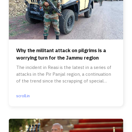
Why the militant attack on pilgrims is a
worrying turn for the Jammu region
The incident in Reasi is the latest in a series of
attacks in the Pir Panjal region, a continuation
of the trend since the scrapping of special
status in 2019.
scroll.in