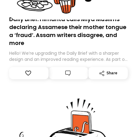
Daily Brief: Himanta calls Miya Muslims
declaring Assamese their mother tongue
a ‘fraud’. Assam writers disagree, and
more
Hello! We’re upgrading the Daily Brief with a sharper
design and an improved reading experience. As part of
this overhaul, we are moving to a new home on
Substack. While we’ll be migrating your subscription for
Share
you, you can guarantee delivery by subscribing here
today. Thank you for your support!