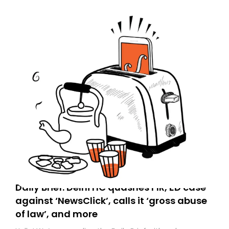
Daily Brief: Delhi HC quashes FIR, ED case
against ‘NewsClick’, calls it ‘gross abuse
of law’, and more