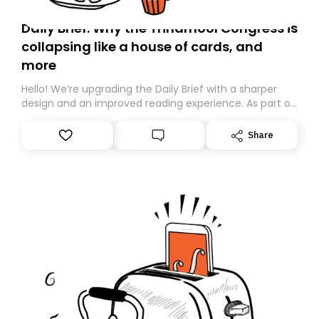
Daily Brief: Why the Trinamool Congress is
collapsing like a house of cards, and
more
Hello! We’re upgrading the Daily Brief with a sharper
design and an improved reading experience. As part of
this overhaul, we are moving to a new home on
Substack. While we’ll be migrating your subscription for
Share
you, you can guarantee delivery by subscribing here
today. Thank you for your support!