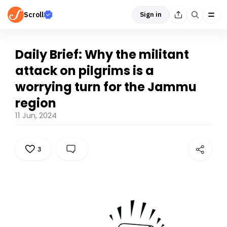
Scroll
Sign in
Daily Brief: Why the militant
attack on pilgrims is a
worrying turn for the Jammu
region
11 Jun, 2024
3