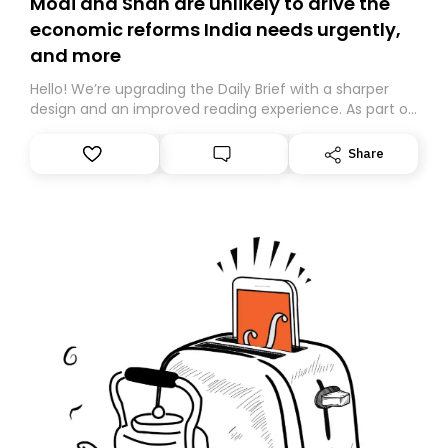
Modi and Shah are unlikely to drive the
economic reforms India needs urgently,
and more
Hello! We’re upgrading the Daily Brief with a sharper
design and an improved reading experience. As part of
this overhaul, we are moving to a new home on
Substack. While we’ll be migrating your subscription for
Share
you, you can guarantee delivery by subscribing here
today. Thank you for your support!