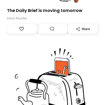
The Daily Brief is moving tomorrow
Dear Reader,
Share