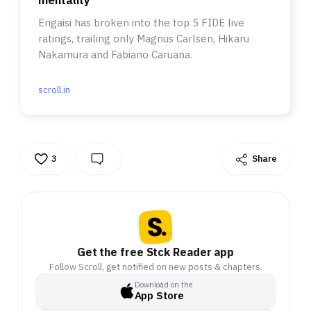
Erigaisi has broken into the top 5 FIDE live
ratings, trailing only Magnus Carlsen, Hikaru
Nakamura and Fabiano Caruana.
scroll.in
3
Share
Get the free Stck Reader app
Follow Scroll, get notified on new posts & chapters.
Download on the
App Store