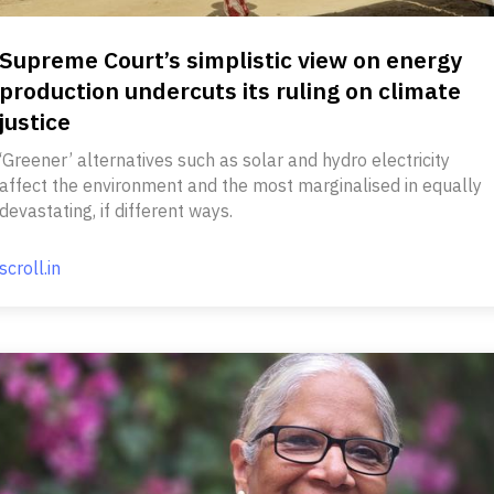
Supreme Court’s simplistic view on energy
production undercuts its ruling on climate
justice
‘Greener’ alternatives such as solar and hydro electricity
affect the environment and the most marginalised in equally
devastating, if different ways.
scroll.in