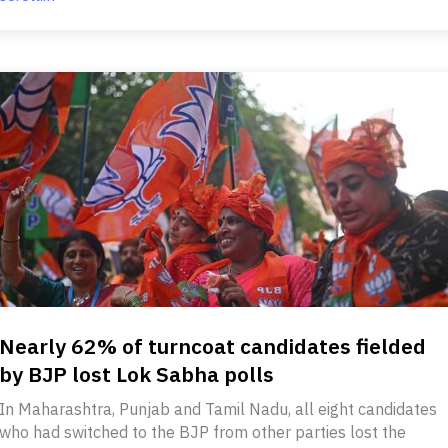
Nearly 62% of turncoat candidates fielded
by BJP lost Lok Sabha polls
In Maharashtra, Punjab and Tamil Nadu, all eight candidates
who had switched to the BJP from other parties lost the