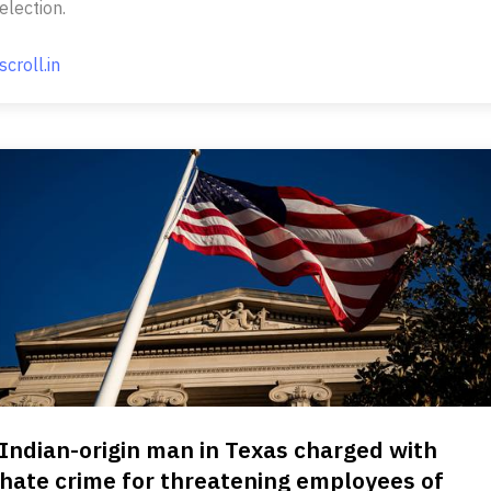
election.
scroll.in
Indian-origin man in Texas charged with
hate crime for threatening employees of