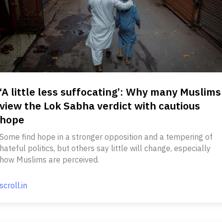
‘A little less suffocating’: Why many Muslims
view the Lok Sabha verdict with cautious
hope
Some find hope in a stronger opposition and a tempering of
hateful politics, but others say little will change, especially
how Muslims are perceived.
scroll.in