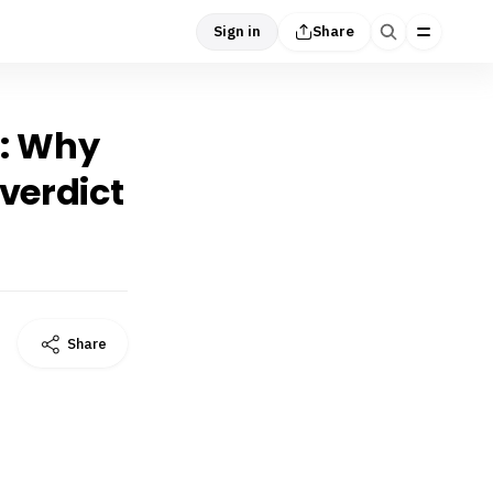
Sign in
Share
g’: Why
verdict
Share