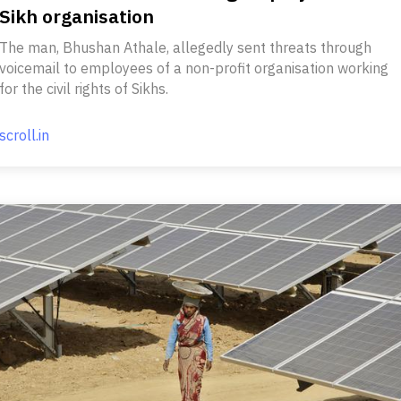
Sikh organisation
The man, Bhushan Athale, allegedly sent threats through
voicemail to employees of a non-profit organisation working
for the civil rights of Sikhs.
scroll.in