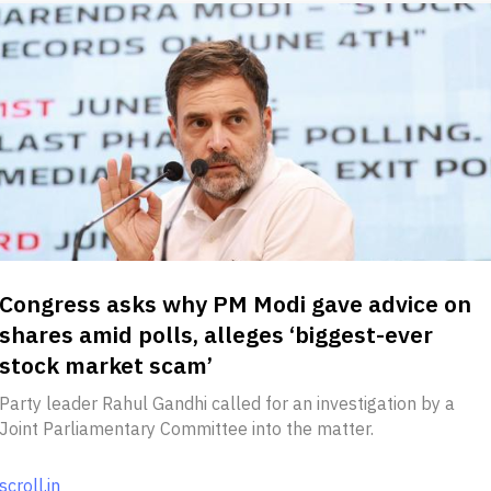
Congress asks why PM Modi gave advice on
shares amid polls, alleges ‘biggest-ever
stock market scam’
Party leader Rahul Gandhi called for an investigation by a
Joint Parliamentary Committee into the matter.
scroll.in