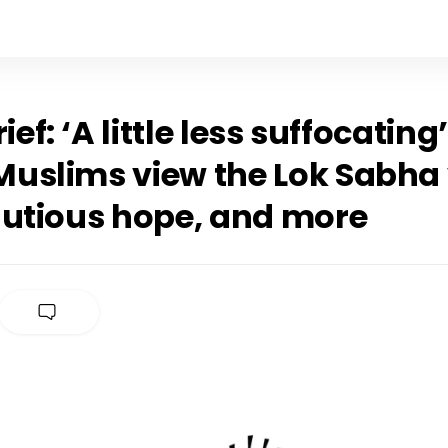
rief: ‘A little less suffocatin
uslims view the Lok Sabha 
autious hope, and more