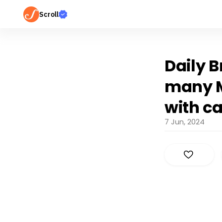
Scroll
Daily B
many M
with c
7 Jun, 2024