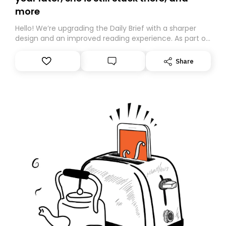
more
Hello! We’re upgrading the Daily Brief with a sharper
design and an improved reading experience. As part of
this overhaul, we are moving to a new home on
Substack. While we’ll be migrating your subscription for
Share
you, you can guarantee delivery by subscribing here
today. Thank you for your support!