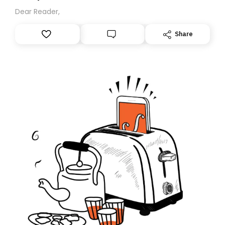
Dear Reader,
Share