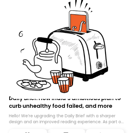
Daily Brief: How India’s ambitious plan to
curb unhealthy food failed, and more
Hello! We’re upgrading the Daily Brief with a sharper
design and an improved reading experience. As part of
this overhaul, we are moving to a new home on