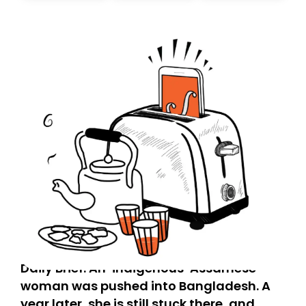
today. Thank you for your support!
Daily Brief: An ‘indigenous’ Assamese
woman was pushed into Bangladesh. A
year later, she is still stuck there, and