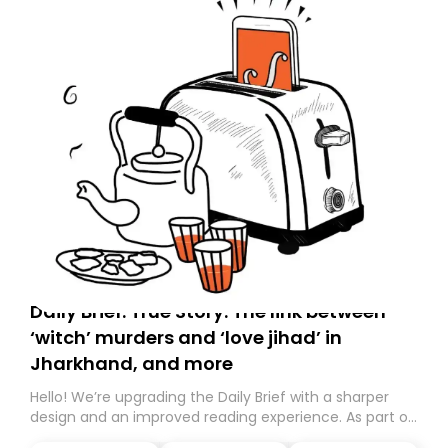
Daily Brief: True Story: The link between
‘witch’ murders and ‘love jihad’ in
Jharkhand, and more
Hello! We’re upgrading the Daily Brief with a sharper
design and an improved reading experience. As part of
this overhaul, we are moving to a new home on