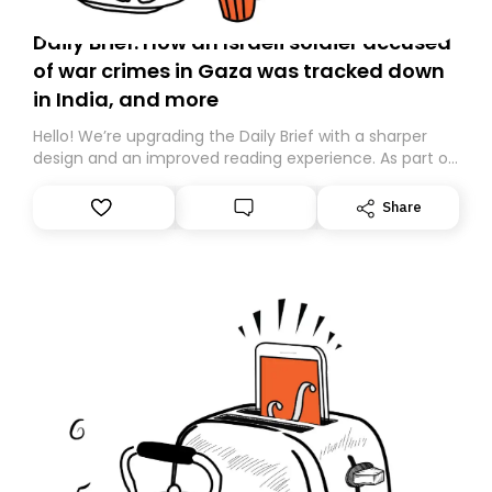
Daily Brief: How an Israeli soldier accused
of war crimes in Gaza was tracked down
in India, and more
Hello! We’re upgrading the Daily Brief with a sharper
design and an improved reading experience. As part of
this overhaul, we are moving to a new home on
Substack. While we’ll be migrating your subscription for
Share
you, you can guarantee delivery by subscribing here
today. Thank you for your support!