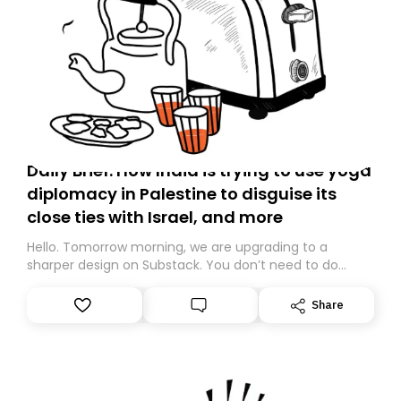
Daily Brief: How India is trying to use yoga
diplomacy in Palestine to disguise its
close ties with Israel, and more
Hello. Tomorrow morning, we are upgrading to a
sharper design on Substack. You don’t need to do
anything – we are moving your subscription for you.
However, because we are changing platforms,
Share
tomorrow’s email might land in the wrong folder. If you
don’t find it in your main inbox, please look in your
Spam or Promotions folder and simply move the email
to your primary inbox. See you there tomorrow!