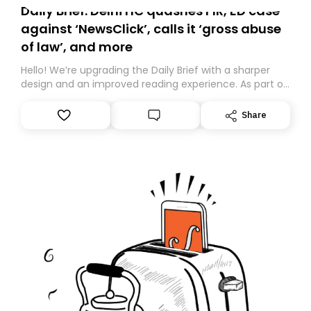
Daily Brief: Delhi HC quashes FIR, ED case
against ‘NewsClick’, calls it ‘gross abuse
of law’, and more
Hello! We’re upgrading the Daily Brief with a sharper
design and an improved reading experience. As part of
this overhaul, we are moving to a new home on
Substack. While we’ll be migrating your subscription for
Share
you, you can guarantee delivery by subscribing here
today. Thank you for your support!