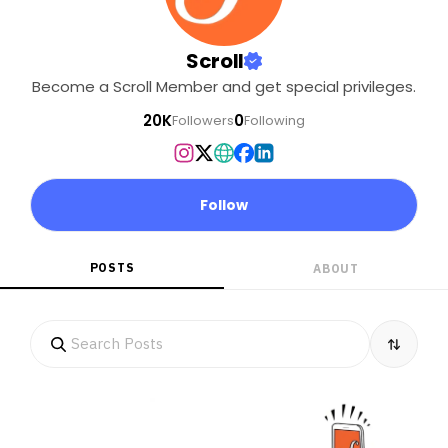
Scroll
Become a Scroll Member and get special privileges.
20K
0
Followers
Following
Follow
POSTS
ABOUT