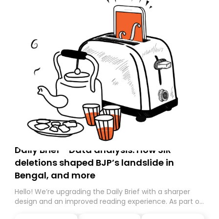
Daily Brief - Data analysis: How SIR
deletions shaped BJP’s landslide in
Bengal, and more
Hello! We’re upgrading the Daily Brief with a sharper
design and an improved reading experience. As part of
this overhaul, we are moving to a new home on