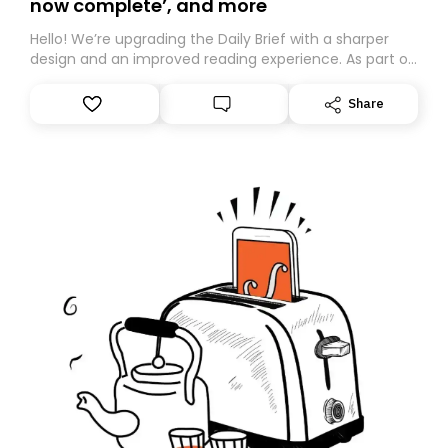
now complete’, and more
Hello! We’re upgrading the Daily Brief with a sharper
design and an improved reading experience. As part of
this overhaul, we are moving to a new home on
Substack. While we’ll be migrating your subscription for
Share
you, you can guarantee delivery by subscribing here
today. Thank you for your support!