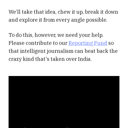
We’ll take that idea, chew it up, break it down
and explore it from every angle possible.
To do this, however, we need your help.
Please contribute to our
Reporting Fund
so
that intelligent journalism can beat back the
crazy kind that's taken over India.