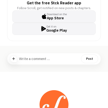
Get the free Stck Reader app
Follow Scroll, get notified on new posts & chapters.
Download on the
App Store
Get it on
Google Play
Write a comment ...
Post