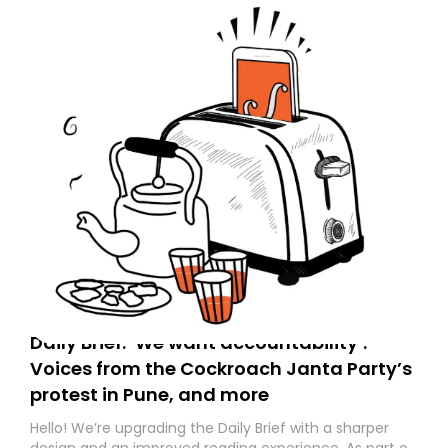
Daily Brief: ‘We want accountability’:
Voices from the Cockroach Janta Party’s
protest in Pune, and more
Hello! We’re upgrading the Daily Brief with a sharper
design and an improved reading experience. As part of