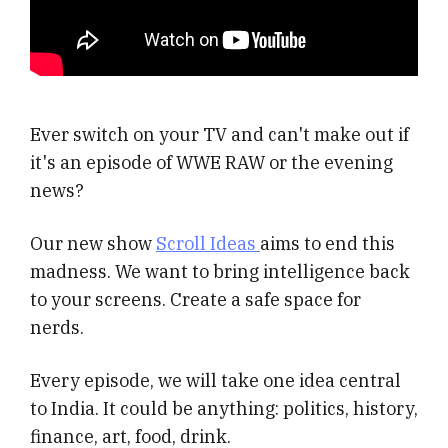
Ever switch on your TV and can't make out if
it's an episode of WWE RAW or the evening
news?
Our new show
Scroll Ideas
aims to end this
madness. We want to bring intelligence back
to your screens. Create a safe space for
nerds.
Every episode, we will take one idea central
to India. It could be anything: politics, history,
finance, art, food, drink.