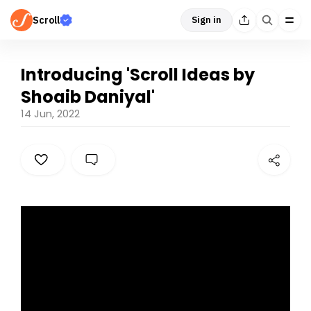
Scroll
Sign in
Introducing 'Scroll Ideas by
Shoaib Daniyal'
14 Jun, 2022