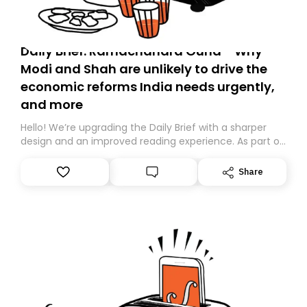
Daily Brief: Ramachandra Guha - Why
Modi and Shah are unlikely to drive the
economic reforms India needs urgently,
and more
Hello! We’re upgrading the Daily Brief with a sharper
design and an improved reading experience. As part of
this overhaul, we are moving to a new home on
Substack. While we’ll be migrating your subscription for
Share
you, you can guarantee delivery by subscribing here
today. Thank you for your support!