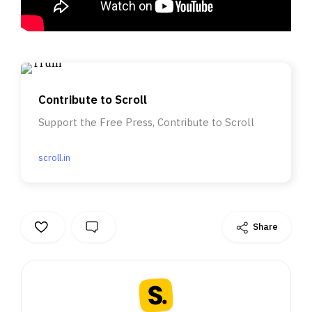
Contribute to Scroll
Support the Free Press, Contribute to Scroll
scroll.in
Share