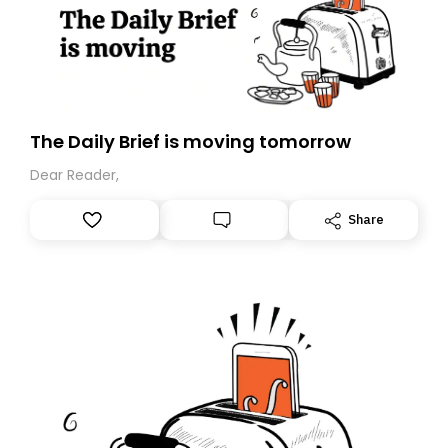
The Daily Brief is moving tomorrow
Dear Reader,
Share