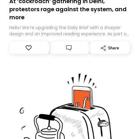
At ‘cockroach’ gathering in Delhi,
protestors rage against the system, and
more
Hello! We’re upgrading the Daily Brief with a sharper
design and an improved reading experience. As part of
this overhaul, we are moving to a new home on
Substack. While we’ll be migrating your subscription for
Share
you, you can guarantee delivery by subscribing here
today. Thank you for your support!