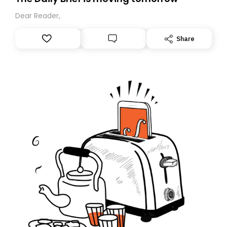
Dear Reader,
Share