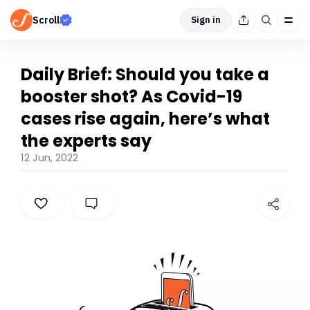
Scroll
Sign in
Daily Brief: Should you take a
booster shot? As Covid-19
cases rise again, here’s what
the experts say
12 Jun, 2022