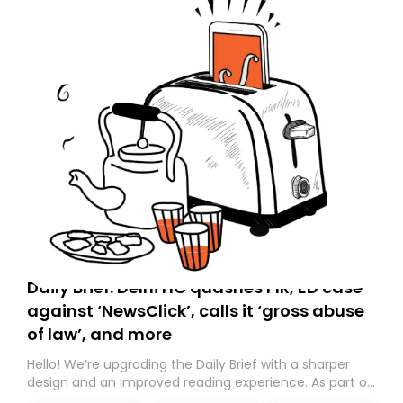
Daily Brief: Delhi HC quashes FIR, ED case
against ‘NewsClick’, calls it ‘gross abuse
of law’, and more
Hello! We’re upgrading the Daily Brief with a sharper
design and an improved reading experience. As part of
this overhaul, we are moving to a new home on