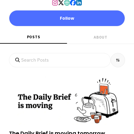
Follow
POSTS
ABOUT
The Daily Brief is moving tomorrow