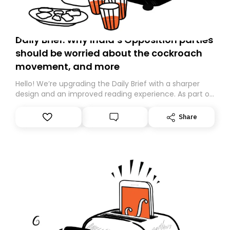
Daily Brief: Why India’s Opposition parties
should be worried about the cockroach
movement, and more
Hello! We’re upgrading the Daily Brief with a sharper
design and an improved reading experience. As part of
this overhaul, we are moving to a new home on
Substack. While we’ll be migrating your subscription for
Share
you, you can guarantee delivery by subscribing here
today. Thank you for your support!