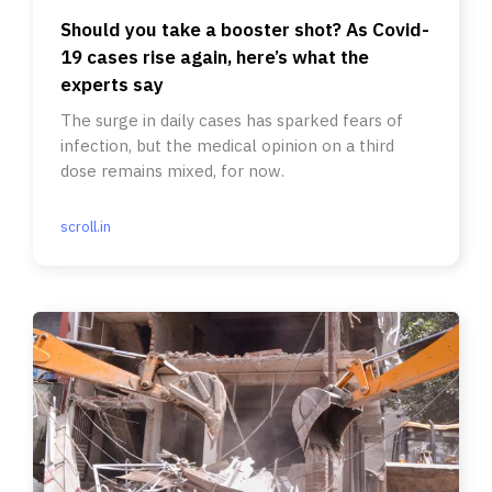
Should you take a booster shot? As Covid-
19 cases rise again, here’s what the
experts say
The surge in daily cases has sparked fears of
infection, but the medical opinion on a third
dose remains mixed, for now.
scroll.in