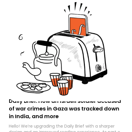
Daily Brief: How an Israeli soldier accused
of war crimes in Gaza was tracked down
in India, and more
Hello! We’re upgrading the Daily Brief with a sharper
design and an improved reading experience. As part of