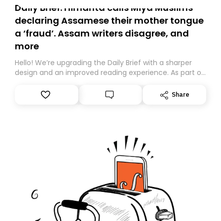
Daily Brief: Himanta calls Miya Muslims
declaring Assamese their mother tongue
a ‘fraud’. Assam writers disagree, and
more
Hello! We’re upgrading the Daily Brief with a sharper
design and an improved reading experience. As part of
this overhaul, we are moving to a new home on
Substack. While we’ll be migrating your subscription for
Share
you, you can guarantee delivery by subscribing here
today. Thank you for your support!