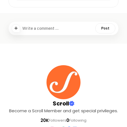
Write a comment ...
Post
Scroll
Become a Scroll Member and get special privileges.
20K
0
Followers
Following