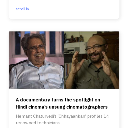
scroll.in
A documentary turns the spotlight on
Hindi cinema’s unsung cinematographers
Hemant Chaturvedi’s ‘Chhayaankan’ profiles 14
renowned technicians.