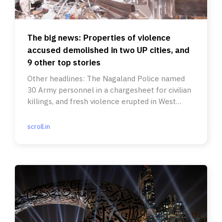
The big news: Properties of violence
accused demolished in two UP cities, and
9 other top stories
Other headlines: The Nagaland Police named
30 Army personnel in a chargesheet for civilian
killings, and fresh violence erupted in West
Bengal’s Howrah.
scroll.in