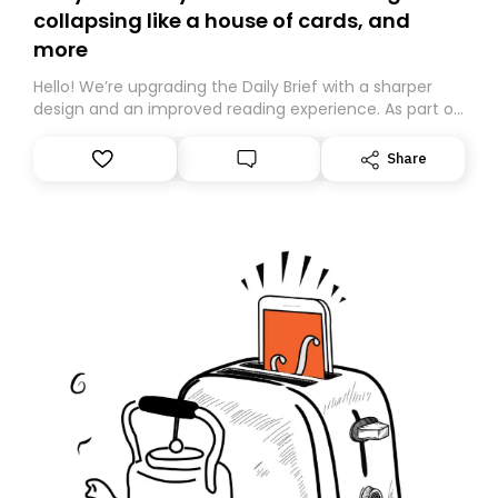
collapsing like a house of cards, and
more
Hello! We’re upgrading the Daily Brief with a sharper
design and an improved reading experience. As part of
this overhaul, we are moving to a new home on
Substack. While we’ll be migrating your subscription for
Share
you, you can guarantee delivery by subscribing here
today. Thank you for your support!