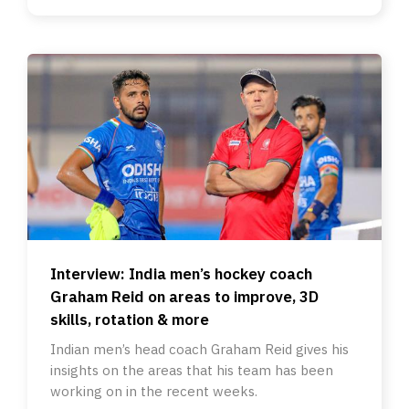
Interview: India men’s hockey coach
Graham Reid on areas to improve, 3D
skills, rotation & more
Indian men’s head coach Graham Reid gives his
insights on the areas that his team has been
working on in the recent weeks.