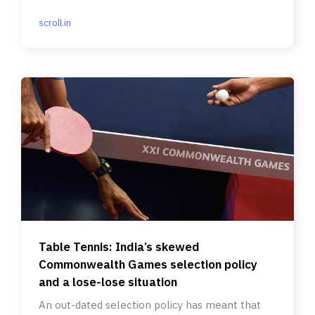
scroll.in
Table Tennis: India’s skewed
Commonwealth Games selection policy
and a lose-lose situation
An out-dated selection policy has meant that