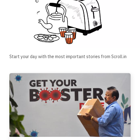
Start your day with the most important stories from Scroll.in