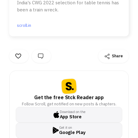
India's CWG 2022 selection for table tennis has
been a train wreck.
scroll.in
Share
Get the free Stck Reader app
Follow Scroll, get notified on new posts & chapters.
Download on the
App Store
Get it on
Google Play