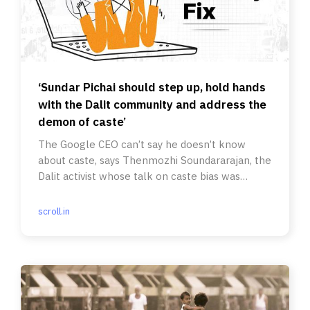
‘Sundar Pichai should step up, hold hands
with the Dalit community and address the
demon of caste’
The Google CEO can’t say he doesn’t know
about caste, says Thenmozhi Soundararajan, the
Dalit activist whose talk on caste bias was
cancelled by the tech giant.
scroll.in