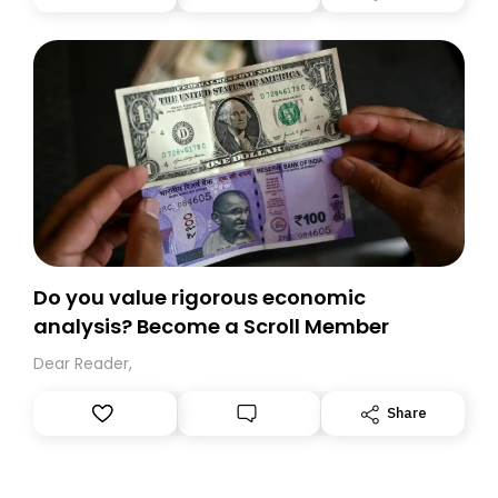
you, you can guarantee delivery by subscribing here
today. Thank you for your support!
Do you value rigorous economic
analysis? Become a Scroll Member
Dear Reader,
Share