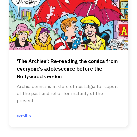
‘The Archies’: Re-reading the comics from
everyone’s adolescence before the
Bollywood version
Archie comics is mixture of nostalgia for capers
of the past and relief for maturity of the
present.
scroll.in