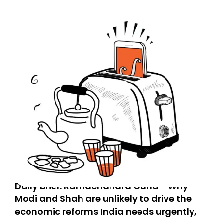
Daily Brief: Ramachandra Guha - Why
Modi and Shah are unlikely to drive the
economic reforms India needs urgently,