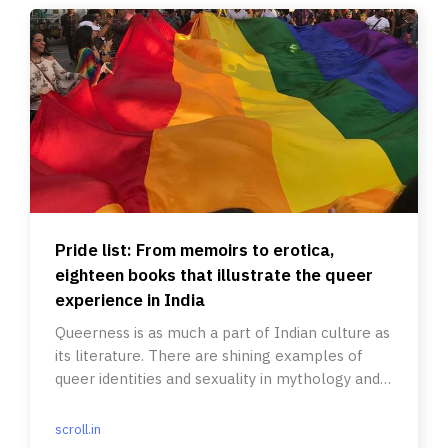
Pride list: From memoirs to erotica,
eighteen books that illustrate the queer
experience in India
Queerness is as much a part of Indian culture as
its literature. There are shining examples of
queer identities and sexuality in mythology and
modern writings.
scroll.in