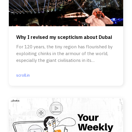
Why I revised my scepticism about Dubai
For 120 years, the tiny region has flourished by
exploiting chinks in the armour of the world,
especially the giant civilisations in its
neighbourhood.
scroll.in