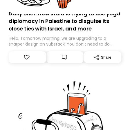
Daily Brief: How India is trying to use yoga
diplomacy in Palestine to disguise its
close ties with Israel, and more
Hello. Tomorrow morning, we are upgrading to a
sharper design on Substack. You don’t need to do
anything – we are moving your subscription for you.
However, because we are changing platforms,
Share
tomorrow’s email might land in the wrong folder. If you
don’t find it in your main inbox, please look in your
Spam or Promotions folder and simply move the email
to your primary inbox. See you there tomorrow!