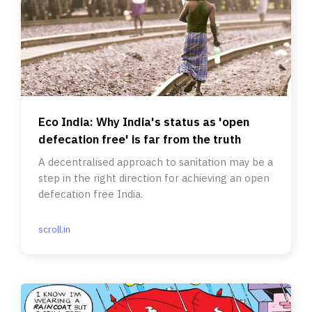
Eco India: Why India's status as 'open
defecation free' is far from the truth
A decentralised approach to sanitation may be a
step in the right direction for achieving an open
defecation free India.
scroll.in